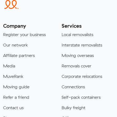
Company
Services
Register your business
Local removalists
Our network
Interstate removalists
Affiliate partners
Moving overseas
Media
Removals cover
MuveRank
Corporate relocations
Moving guide
Connections
Refer a friend
Self-pack containers
Contact us
Bulky freight