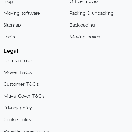
Blog
Office moves
Moving software
Packing & unpacking
Sitemap
Backloading
Login
Moving boxes
Legal
Terms of use
Mover T&C's
Customer T&C's
Muval Cover T&C's
Privacy policy
Cookie policy
Whistleblower policy