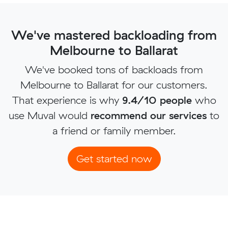
We've mastered backloading from
Melbourne to Ballarat
We've booked tons of backloads from
Melbourne to Ballarat for our customers.
That experience is why
9.4/10 people
who
use Muval would
recommend our services
to
a friend or family member.
Get started now