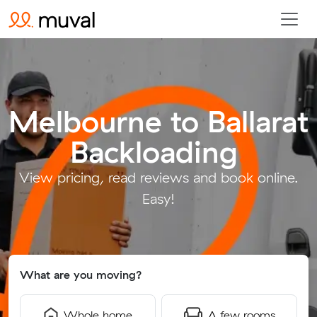
Melbourne to Ballarat
Backloading
.
View pricing, read reviews and book online.
Easy!
What are you moving?
Whole home
A few rooms