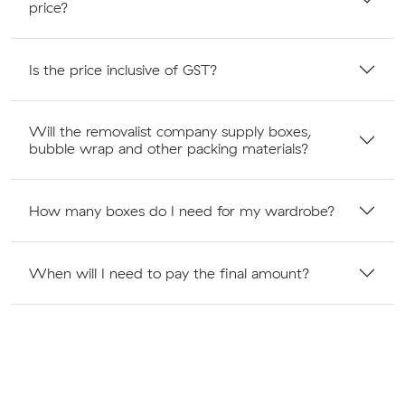
price?
Is the price inclusive of GST?
Will the removalist company supply boxes,
bubble wrap and other packing materials?
How many boxes do I need for my wardrobe?
When will I need to pay the final amount?