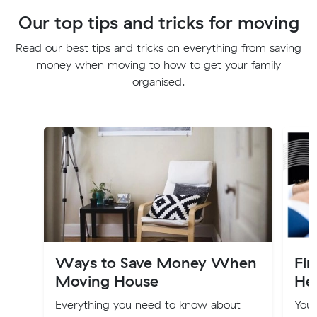
Our top tips and tricks for moving
Read our best tips and tricks on everything from saving
money when moving to how to get your family
organised.
Ways to Save Money When
Fi
Moving House
Hel
Everything you need to know about
You’