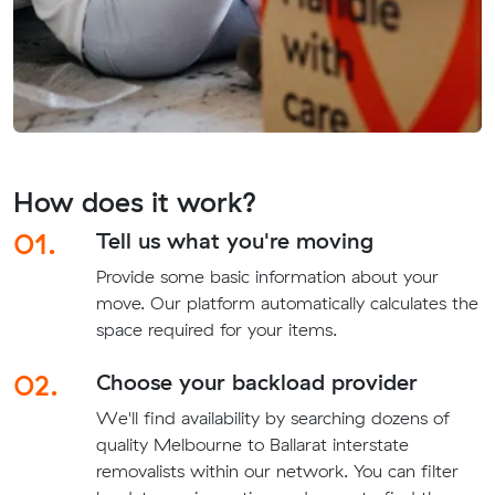
How does it work?
01.
Tell us what you're moving
Provide some basic information about your
move. Our platform automatically calculates the
space required for your items.
02.
Choose your backload provider
We'll find availability by searching dozens of
quality Melbourne to Ballarat interstate
removalists within our network. You can filter