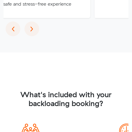
stress-free experience
Previous
Next
‹
›
What's included with your
backloading booking?