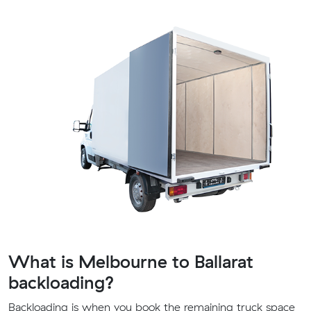
What is Melbourne to Ballarat
backloading?
Backloading is when you book the remaining truck space