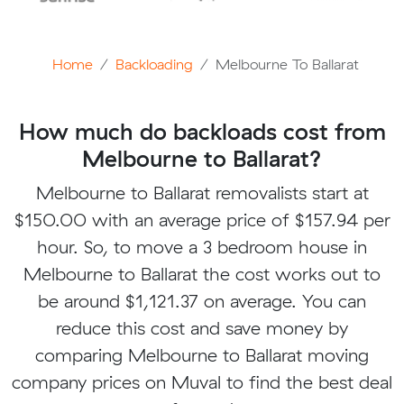
Home
Backloading
Melbourne To Ballarat
How much do backloads cost from
Melbourne to Ballarat?
Melbourne to Ballarat removalists start at
$150.00 with an average price of $157.94 per
hour. So, to move a 3 bedroom house in
Melbourne to Ballarat the cost works out to
be around $1,121.37 on average. You can
reduce this cost and save money by
comparing Melbourne to Ballarat moving
company prices on Muval to find the best deal