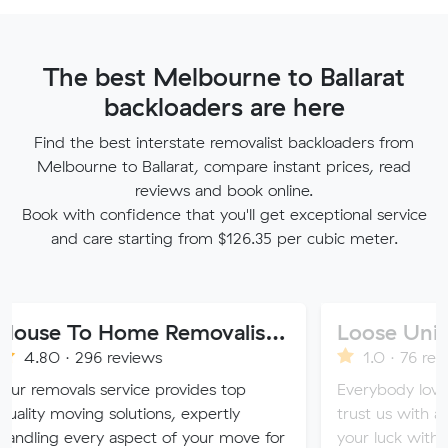
The best Melbourne to Ballarat
backloaders are here
Find the best interstate removalist backloaders from
Melbourne to Ballarat, compare instant prices, read
reviews and book online.
Book with confidence that you'll get exceptional service
and care starting from $126.35 per cubic meter.
House To Home Removalist Services
Loose Units
296 reviews
1.0 · 76 reviews
ls service provides top
Everybody loves a loose u
ing solutions, expertly
trust us with all of your v
very aspect of your move for
your luck with our sketchy