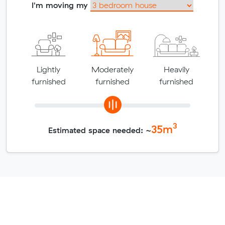
I'm moving my
Lightly
Moderately
Heavily
furnished
furnished
furnished
3
35
m
Estimated space needed: ~