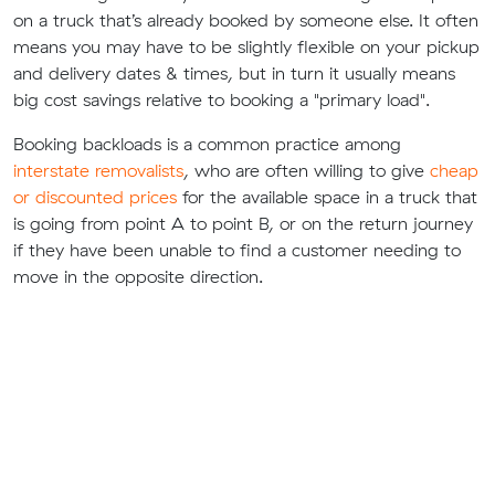
on a truck that’s already booked by someone else. It often
means you may have to be slightly flexible on your pickup
and delivery dates & times, but in turn it usually means
big cost savings relative to booking a "primary load".
Booking backloads is a common practice among
interstate removalists
, who are often willing to give
cheap
or discounted prices
for the available space in a truck that
is going from point A to point B, or on the return journey
if they have been unable to find a customer needing to
move in the opposite direction.