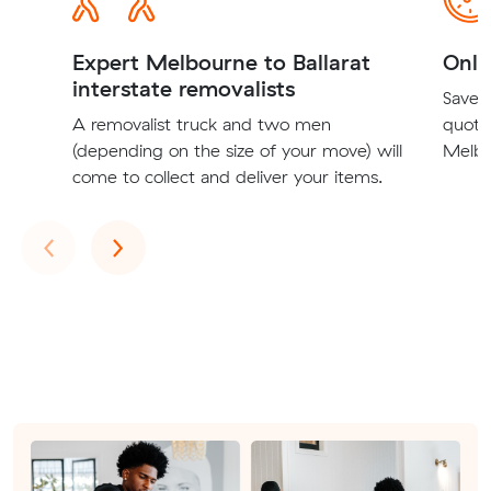
Expert Melbourne to Ballarat
Onli
interstate removalists
Save t
A removalist truck and two men
quote
(depending on the size of your move) will
Melbou
come to collect and deliver your items.
Previous
Next
‹
›