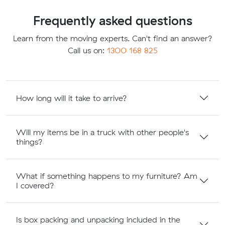
Frequently asked questions
Learn from the moving experts. Can't find an answer?
Call us on:
1300 168 825
How long will it take to arrive?
Will my items be in a truck with other people's
things?
What if something happens to my furniture? Am
I covered?
Is box packing and unpacking included in the