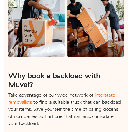
Why book a backload with
Muval?
Take advantage of our wide network of
interstate
removalists
to find a suitable truck that can backload
your items. Save yourself the time of calling dozens
of companies to find one that can accommodate
your backload.