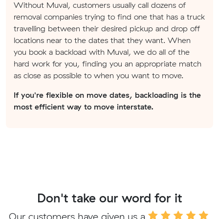
Without Muval, customers usually call dozens of
removal companies trying to find one that has a truck
travelling between their desired pickup and drop off
locations near to the dates that they want. When
you book a backload with Muval, we do all of the
hard work for you, finding you an appropriate match
as close as possible to when you want to move.
If you're flexible on move dates, backloading is the
most efficient way to move interstate.
Don't take our word for it
Our customers have given us a