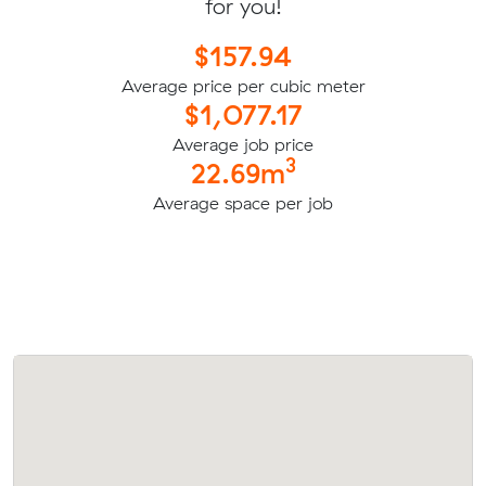
for you!
$157.94
Average price per cubic meter
$1,077.17
Average job price
3
22.69m
Average space per job