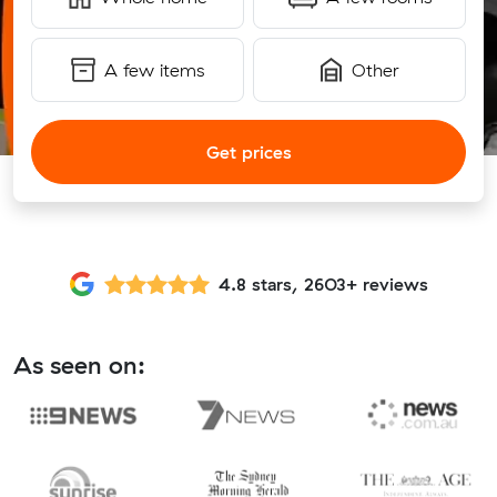
A few items
Other
Get prices
4.8 stars, 2603+ reviews
As seen on: