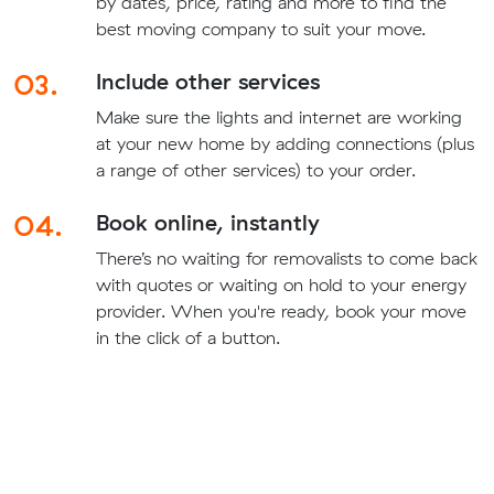
by dates, price, rating and more to find the
best moving company to suit your move.
03.
Include other services
Make sure the lights and internet are working
at your new home by adding connections (plus
a range of other services) to your order.
04.
Book online, instantly
There’s no waiting for removalists to come back
with quotes or waiting on hold to your energy
provider. When you're ready, book your move
in the click of a button.