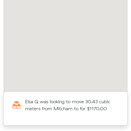
Elsa Q was looking to move 30.43 cubic
meters from Mitcham to for $1170.00