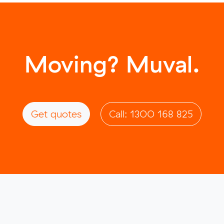
Moving? Muval.
Get quotes
Call: 1300 168 825