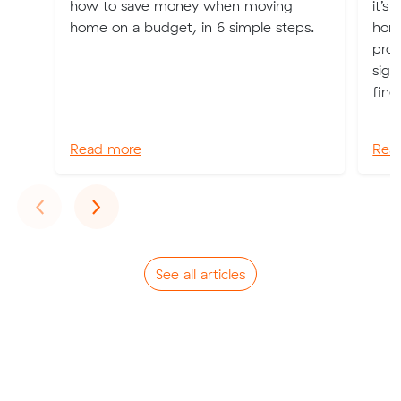
how to save money when moving
it’s
home on a budget, in 6 simple steps.
home
prop
sign
find
Read more
Rea
Previous
Next
‹
›
See all articles