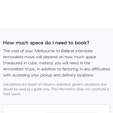
How much space do I need to book?
The cost of your Melbourne to Ballarat interstate
removalists move will depend on how much space
(measured in cubic meters) you will need in the
removalists' truck, in addition to factoring in any difficulties
with accessing your pickup and delivery locations.
Calculations are based on industry-standard, generic calculators and
should be used as a guide only. This information does not constitute a
fixed quote.