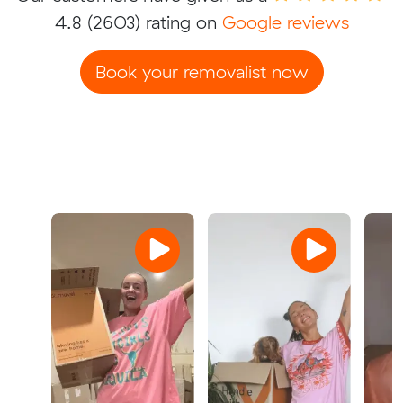
4.8
(2603) rating on
Google reviews
Book your removalist now