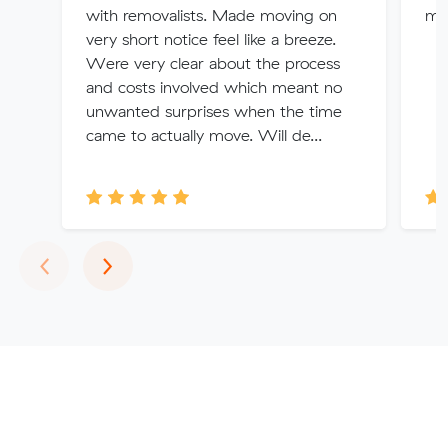
with removalists. Made moving on
my
very short notice feel like a breeze.
Were very clear about the process
and costs involved which meant no
unwanted surprises when the time
came to actually move. Will de...
Previous
Next
‹
›