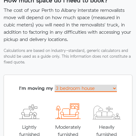
How much space do I need to book?
The cost of your Perth to Albany interstate removalists
move will depend on how much space (measured in
cubic meters) you will need in the removalists' truck, in
addition to factoring in any difficulties with accessing your
pickup and delivery locations.
Calculations are based on industry-standard, generic calculators and
should be used as a guide only. This information does not constitute a
fixed quote.
I'm moving my
Lightly
Moderately
Heavily
furnished
furnished
furnished