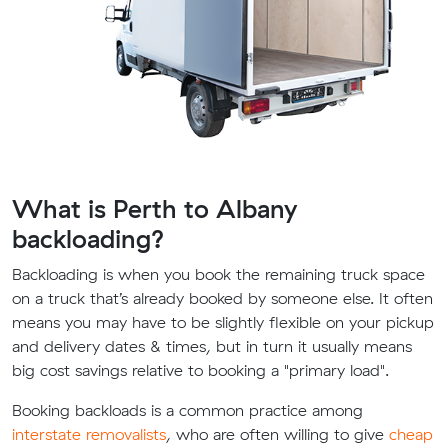
What is Perth to Albany
backloading?
Backloading is when you book the remaining truck space
on a truck that’s already booked by someone else. It often
means you may have to be slightly flexible on your pickup
and delivery dates & times, but in turn it usually means
big cost savings relative to booking a "primary load".
Booking backloads is a common practice among
interstate removalists
, who are often willing to give
cheap