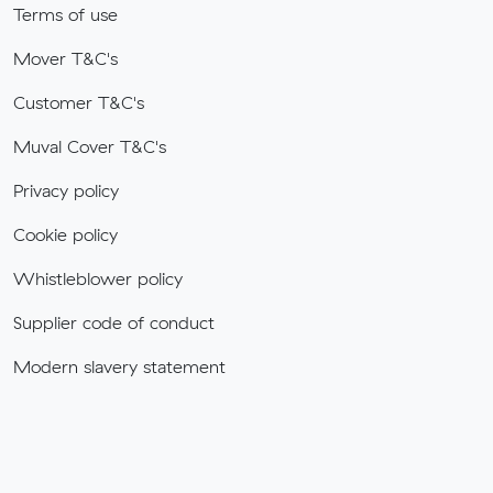
Terms of use
Mover T&C's
Customer T&C's
Muval Cover T&C's
Privacy policy
Cookie policy
Whistleblower policy
Supplier code of conduct
Modern slavery statement