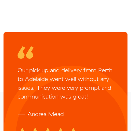
Our pick up and delivery from Perth
to Adelaide went well without any
issues. They were very prompt and
communication was great!
— Andrea Mead