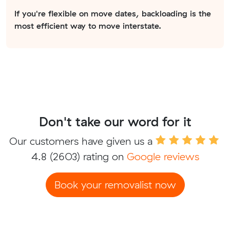
If you're flexible on move dates, backloading is the
most efficient way to move interstate.
Don't take our word for it
Our customers have given us a
4.8
(2603) rating on
Google reviews
Book your removalist now