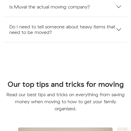
Is Muval the actual moving company?
Do I need to tell someone about heavy items that
need to be moved?
Our top tips and tricks for moving
Read our best tips and tricks on everything from saving
money when moving to how to get your family
organised.