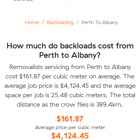
Home
Backloading
Perth To Albany
How much do backloads cost from
Perth to Albany?
Removalists servicing from Perth to Albany
cost $161.87 per cubic meter on average. The
average job price is $4,124.45 and the average
space per job is 25.48 cubic meters. The total
distance as the crow flies is 389.4km.
$161.87
Average price per cubic meter
$4,124.45