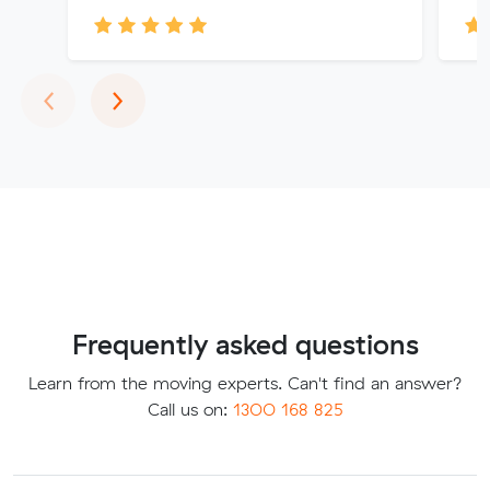
Previous
Next
‹
›
Frequently asked questions
Learn from the moving experts. Can't find an answer?
Call us on:
1300 168 825