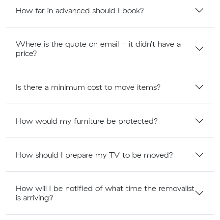
How far in advanced should I book?
Where is the quote on email - it didn’t have a
price?
Is there a minimum cost to move items?
How would my furniture be protected?
How should I prepare my TV to be moved?
How will I be notified of what time the removalist
is arriving?