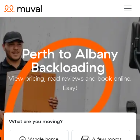
Perth to Albany
Backloading
.
View pricing, read reviews and book online.
Easy!
What are you moving?
Whole home
A few rooms