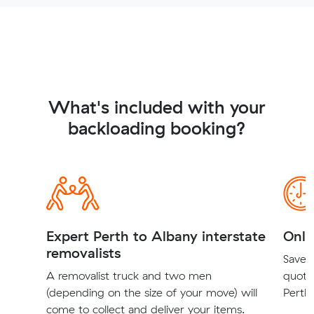
What's included with your
backloading booking?
Expert Perth to Albany interstate
Onli
removalists
Save t
A removalist truck and two men
quote
(depending on the size of your move) will
Perth 
come to collect and deliver your items.