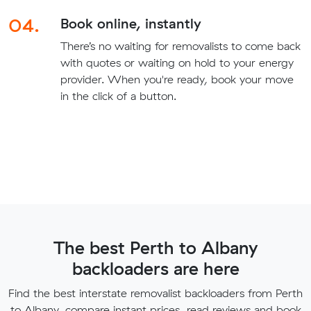
04.
Book online, instantly
There’s no waiting for removalists to come back
with quotes or waiting on hold to your energy
provider. When you're ready, book your move
in the click of a button.
The best Perth to Albany
backloaders are here
Find the best interstate removalist backloaders from Perth
to Albany, compare instant prices, read reviews and book