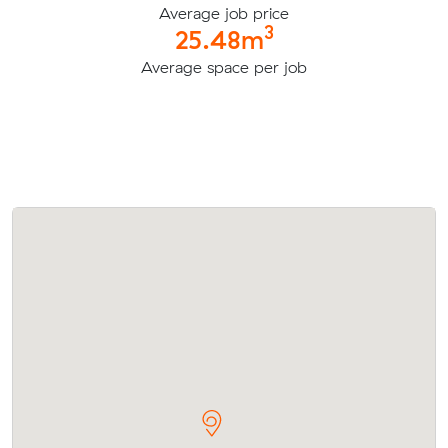
Average job price
3
25.48m
Average space per job