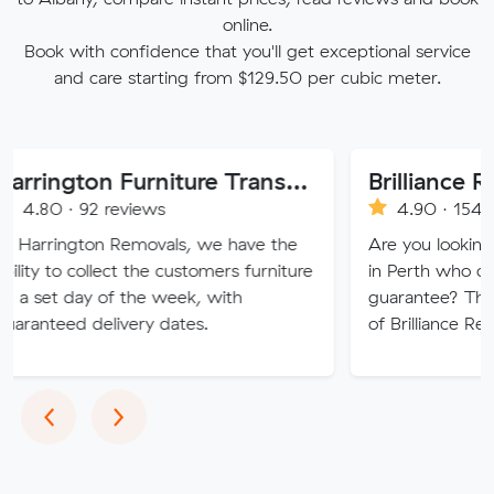
online.
Book with confidence that you'll get exceptional service
and care starting from $129.50 per cubic meter.
Harrington Furniture Transport
Brilliance Removals
2 reviews
4.90 · 1544 reviews
on Removals, we have the
Are you looking for quality
ollect the customers furniture
in Perth who offer a 100% 
y of the week, with
guarantee? Then discover t
delivery dates.
of Brilliance Removal
Previous
Next
‹
›