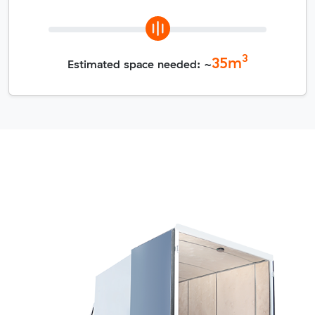
3
35
m
Estimated space needed: ~