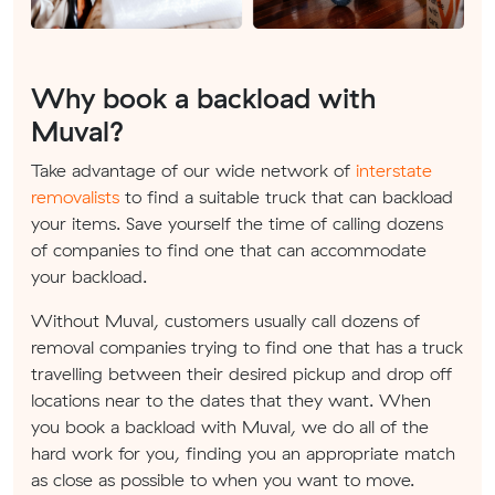
Why book a backload with
Muval?
Take advantage of our wide network of
interstate
removalists
to find a suitable truck that can backload
your items. Save yourself the time of calling dozens
of companies to find one that can accommodate
your backload.
Without Muval, customers usually call dozens of
removal companies trying to find one that has a truck
travelling between their desired pickup and drop off
locations near to the dates that they want. When
you book a backload with Muval, we do all of the
hard work for you, finding you an appropriate match
as close as possible to when you want to move.