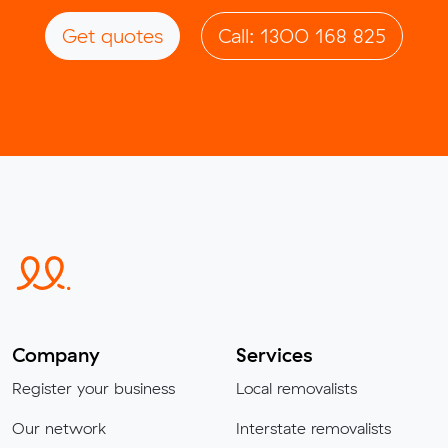
Get quotes
Call: 1300 168 825
Company
Services
Register your business
Local removalists
Our network
Interstate removalists