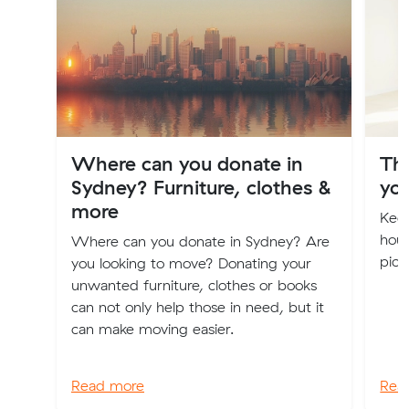
Where can you donate in
Th
Sydney? Furniture, clothes &
you
more
Keep
hous
Where can you donate in Sydney? Are
pick
you looking to move? Donating your
unwanted furniture, clothes or books
can not only help those in need, but it
can make moving easier.
Read more
Rea