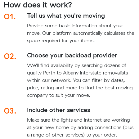
How does it work?
01.
Tell us what you're moving
Provide some basic information about your
move. Our platform automatically calculates the
space required for your items.
02.
Choose your backload provider
We'll find availability by searching dozens of
quality Perth to Albany interstate removalists
within our network. You can filter by dates,
price, rating and more to find the best moving
company to suit your move.
03.
Include other services
Make sure the lights and internet are working
at your new home by adding connections (plus
a range of other services) to your order.