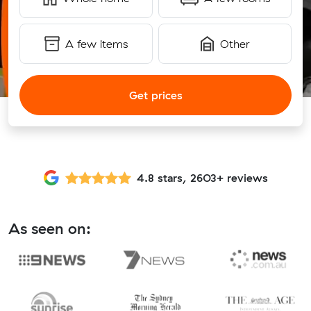
A few items
Other
Get prices
4.8 stars, 2603+ reviews
As seen on: