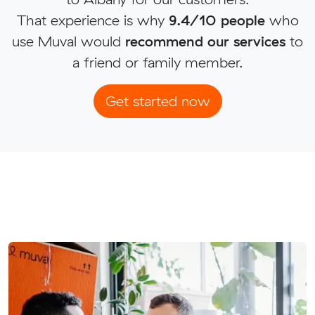
That experience is why
9.4/10 people
who
use Muval would
recommend our services
to
a friend or family member.
Get started now