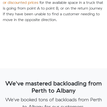
or discounted prices
for the available space in a truck that
is going from point A to point B, or on the return journey
if they have been unable to find a customer needing to
move in the opposite direction.
We've mastered backloading from
Perth to Albany
We've booked tons of backloads from Perth
to Albany for our customers.