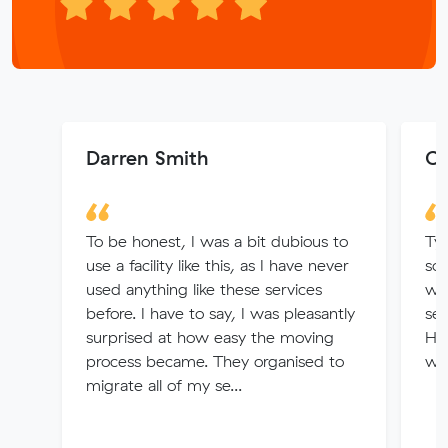
Darren Smith
Co
To be honest, I was a bit dubious to
Ty
use a facility like this, as I have never
som
used anything like these services
wi
before. I have to say, I was pleasantly
set
surprised at how easy the moving
Hig
process became. They organised to
wer
migrate all of my se...