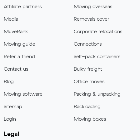
Affiliate partners
Moving overseas
Media
Removals cover
MuveRank
Corporate relocations
Moving guide
Connections
Refer a friend
Self-pack containers
Contact us
Bulky freight
Blog
Office moves
Moving software
Packing & unpacking
Sitemap
Backloading
Login
Moving boxes
Legal