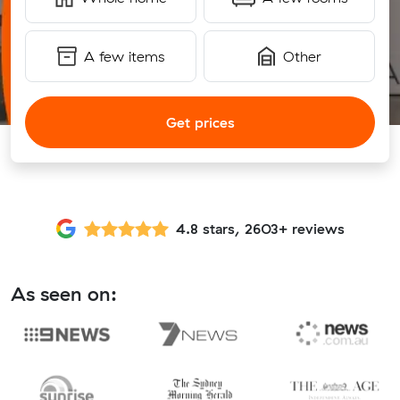
A few items
Other
Get prices
4.8 stars, 2603+ reviews
As seen on: