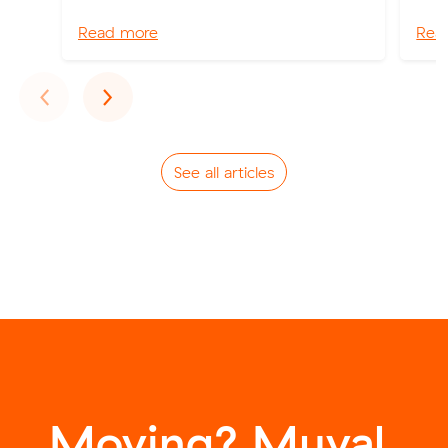
Read more
Rea
Previous
Next
‹
›
See all articles
Moving? Muval.