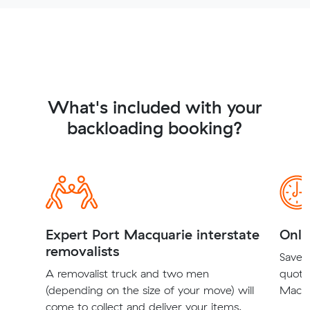
What's included with your
backloading booking?
Expert Port Macquarie interstate
Onli
removalists
Save t
A removalist truck and two men
quote
(depending on the size of your move) will
Macqu
come to collect and deliver your items.