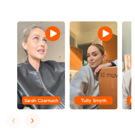
Sarah Czarnuch
Tully Smyth
B
Previous
Next
‹
›