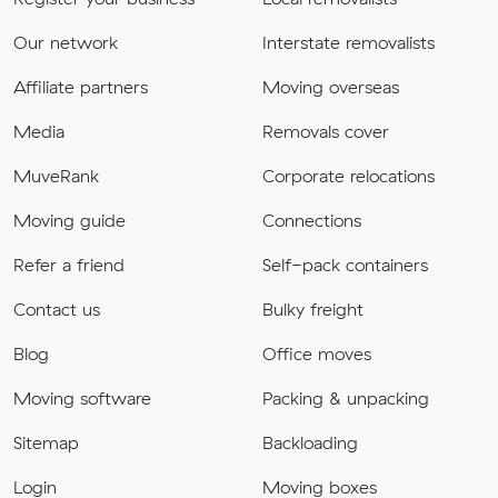
Our network
Interstate removalists
Affiliate partners
Moving overseas
Media
Removals cover
MuveRank
Corporate relocations
Moving guide
Connections
Refer a friend
Self-pack containers
Contact us
Bulky freight
Blog
Office moves
Moving software
Packing & unpacking
Sitemap
Backloading
Login
Moving boxes