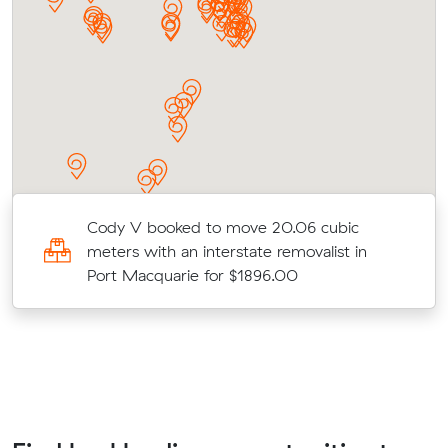
rs
Cody V booked to move 20.06 cubic
r
meters with an interstate removalist in
Port Macquarie for $1896.00