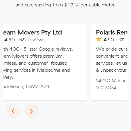
and care starting from $117.14 per cubic meter.
vers Pty Ltd
Polaris Removals
2 reviews
4.90 · 332 reviews
-star Google reviews,
We pride ourselves on our fl
s offers premium,
convenient and professional
d customer-focused
services, let us pack, transpo
ces in Melbourne and
& unpack your items.
24/50 Mahoneys Rd, Thom
, NSW 2026
VIC 3074
Previous
Next
‹
›