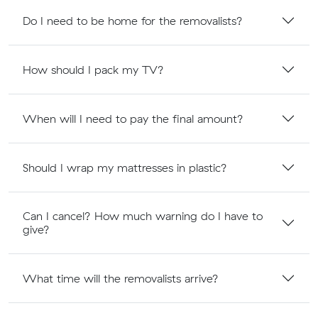
Do I need to be home for the removalists?
How should I pack my TV?
When will I need to pay the final amount?
Should I wrap my mattresses in plastic?
Can I cancel? How much warning do I have to
give?
What time will the removalists arrive?