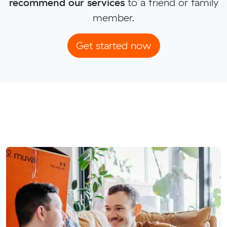
recommend our services
to a friend or family
member.
Get started now