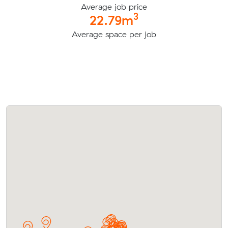
Average job price
3
22.79m
Average space per job