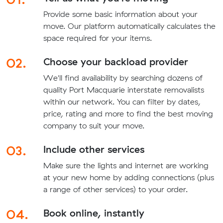
Provide some basic information about your
move. Our platform automatically calculates the
space required for your items.
02.
Choose your backload provider
We'll find availability by searching dozens of
quality Port Macquarie interstate removalists
within our network. You can filter by dates,
price, rating and more to find the best moving
company to suit your move.
03.
Include other services
Make sure the lights and internet are working
at your new home by adding connections (plus
a range of other services) to your order.
04.
Book online, instantly