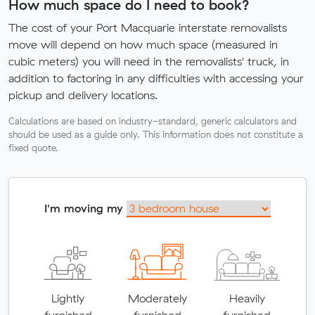
How much space do I need to book?
The cost of your Port Macquarie interstate removalists
move will depend on how much space (measured in
cubic meters) you will need in the removalists' truck, in
addition to factoring in any difficulties with accessing your
pickup and delivery locations.
Calculations are based on industry-standard, generic calculators and
should be used as a guide only. This information does not constitute a
fixed quote.
I'm moving my
Lightly
Moderately
Heavily
furnished
furnished
furnished