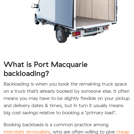
What is Port Macquarie
backloading?
Backloading is when you book the remaining truck space
on a truck that’s already booked by someone else. It often
means you may have to be slightly flexible on your pickup
and delivery dates & times, but in turn it usually means
big cost savings relative to booking a "primary load".
Booking backloads is a common practice among
interstate removalists
, who are often willing to give
cheap