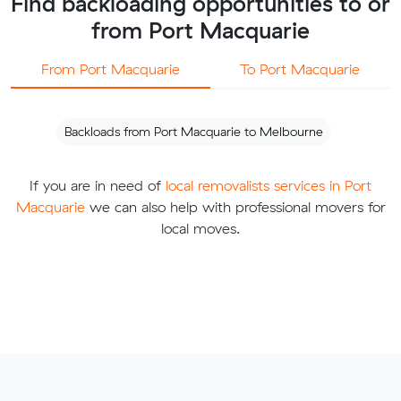
Find backloading opportunities to or
from Port Macquarie
From Port Macquarie
To Port Macquarie
Backloads from Port Macquarie to Melbourne
If you are in need of
local removalists services in Port
Macquarie
we can also help with professional movers for
local moves.