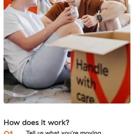
How does it work?
01.
Tell us what you're moving