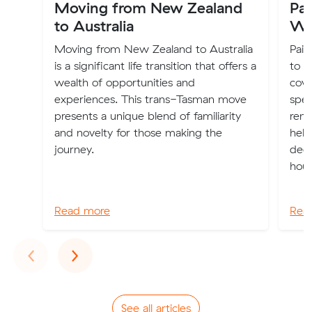
Moving from New Zealand
Pai
to Australia
Wh
Moving from New Zealand to Australia
Pain
is a significant life transition that offers a
to n
wealth of opportunities and
cove
experiences. This trans-Tasman move
spec
presents a unique blend of familiarity
rend
and novelty for those making the
help
journey.
dec
hous
Read more
Rea
Previous
Next
‹
›
See all articles