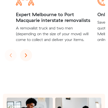
Expert Melbourne to Port
Onli
Macquarie interstate removalists
Save t
A removalist truck and two men
quote
(depending on the size of your move) will
Melbo
come to collect and deliver your items.
online
Previous
Next
‹
›