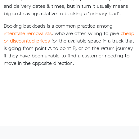
and delivery dates & times, but in turn it usually means
big cost savings relative to booking a "primary load".
Booking backloads is a common practice among
interstate removalists
, who are often willing to give
cheap
or discounted prices
for the available space in a truck that
is going from point A to point B, or on the return journey
if they have been unable to find a customer needing to
move in the opposite direction.