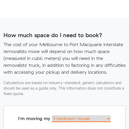
How much space do I need to book?
The cost of your Melbourne to Port Macquarie interstate
removalists move will depend on how much space
(measured in cubic meters) you will need in the
removalists' truck, in addition to factoring in any difficulties
with accessing your pickup and delivery locations.
Calculations are based on industry-standard, generic calculators and
should be used as a guide only. This information does not constitute a
fixed quote.
I'm moving my