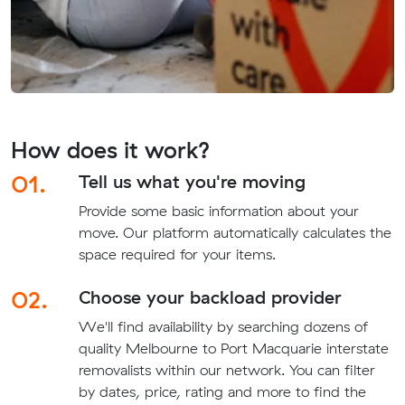
How does it work?
01.
Tell us what you're moving
Provide some basic information about your
move. Our platform automatically calculates the
space required for your items.
02.
Choose your backload provider
We'll find availability by searching dozens of
quality Melbourne to Port Macquarie interstate
removalists within our network. You can filter
by dates, price, rating and more to find the