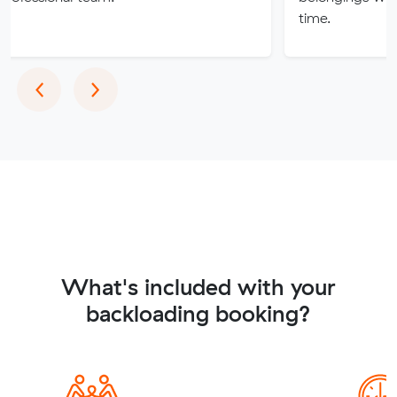
time.
Previous
Next
‹
›
What's included with your
backloading booking?