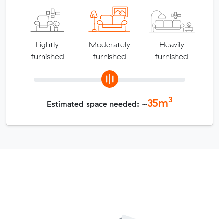
Lightly
Moderately
Heavily
furnished
furnished
furnished
3
35
m
Estimated space needed: ~