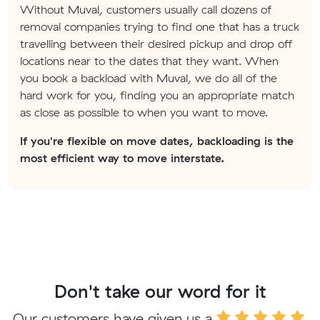
Without Muval, customers usually call dozens of
removal companies trying to find one that has a truck
travelling between their desired pickup and drop off
locations near to the dates that they want. When
you book a backload with Muval, we do all of the
hard work for you, finding you an appropriate match
as close as possible to when you want to move.
If you're flexible on move dates, backloading is the
most efficient way to move interstate.
Don't take our word for it
Our customers have given us a