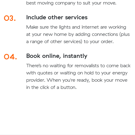
best moving company to suit your move.
03.
Include other services
Make sure the lights and internet are working
at your new home by adding connections (plus
a range of other services) to your order.
04.
Book online, instantly
There’s no waiting for removalists to come back
with quotes or waiting on hold to your energy
provider. When you're ready, book your move
in the click of a button.