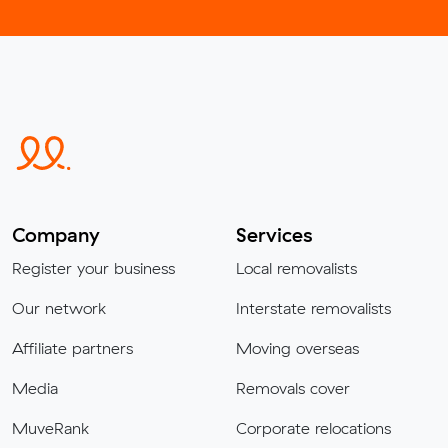
Company
Services
Register your business
Local removalists
Our network
Interstate removalists
Affiliate partners
Moving overseas
Media
Removals cover
MuveRank
Corporate relocations