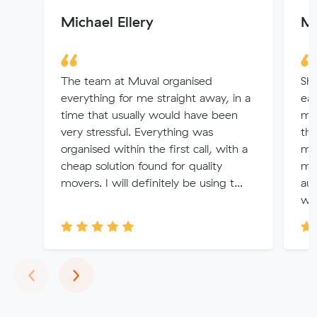
Michael Ellery
Ma
The team at Muval organised
Sha
everything for me straight away, in a
ear
time that usually would have been
mov
very stressful. Everything was
thr
organised within the first call, with a
mo
cheap solution found for quality
me
movers. I will definitely be using t...
au
was
Previous
Next
‹
›