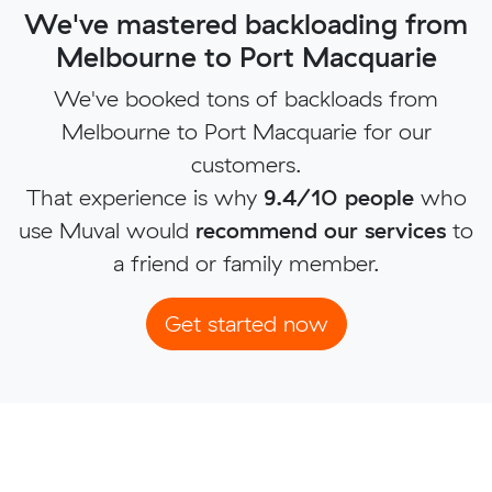
We've mastered backloading from
Melbourne to Port Macquarie
We've booked tons of backloads from
Melbourne to Port Macquarie for our
customers.
That experience is why
9.4/10 people
who
use Muval would
recommend our services
to
a friend or family member.
Get started now