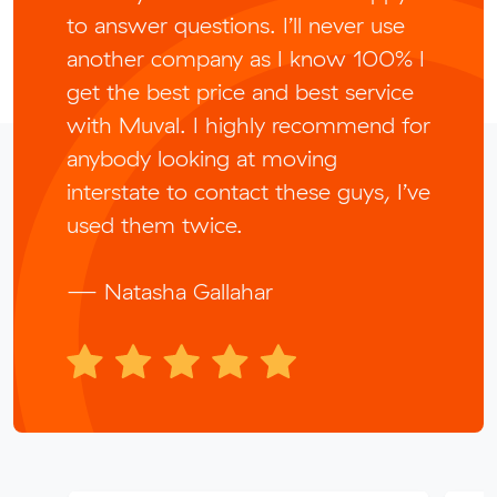
to answer questions. I’ll never use
another company as I know 100% I
get the best price and best service
with Muval. I highly recommend for
anybody looking at moving
interstate to contact these guys, I’ve
used them twice.
— Natasha Gallahar