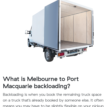
What is Melbourne to Port
Macquarie backloading?
Backloading is when you book the remaining truck space
on a truck that’s already booked by someone else. It often
means you may have to be slightly flexible on your pickup