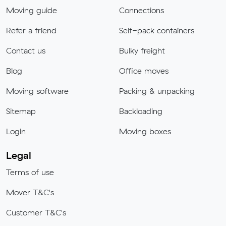
Moving guide
Connections
Refer a friend
Self-pack containers
Contact us
Bulky freight
Blog
Office moves
Moving software
Packing & unpacking
Sitemap
Backloading
Login
Moving boxes
Legal
Terms of use
Mover T&C's
Customer T&C's