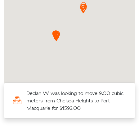
ic
Declan W was looking to move 9.00 cubic
meters from Chelsea Heights to Port
Macquarie for $1593.00