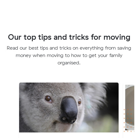
Our top tips and tricks for moving
Read our best tips and tricks on everything from saving
money when moving to how to get your family
organised.