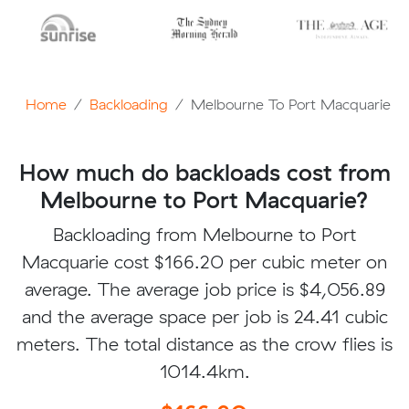
Home
Backloading
Melbourne To Port Macquarie
How much do backloads cost from
Melbourne to Port Macquarie?
Backloading from Melbourne to Port
Macquarie cost $166.20 per cubic meter on
average. The average job price is $4,056.89
and the average space per job is 24.41 cubic
meters. The total distance as the crow flies is
1014.4km.