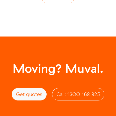
Moving? Muval.
Get quotes
Call: 1300 168 825