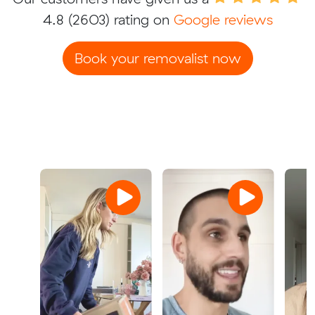
4.8
(2603) rating on
Google reviews
Book your removalist now