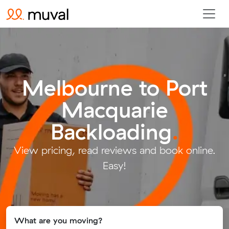
Melbourne to Port
Macquarie
Backloading
.
View pricing, read reviews and book online.
Easy!
What are you moving?