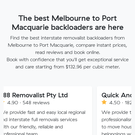
The best Melbourne to Port
Macquarie backloaders are here
Find the best interstate removalist backloaders from
Melbourne to Port Macquarie, compare instant prices,
read reviews and book online.
Book with confidence that you'll get exceptional service
and care starting from $132.96 per cubic meter.
valist Pty Ltd
Quick And Easy Re
548 reviews
4.50 · 1829 reviews
fast and easy local regional
We provide the experienc
ate full removals services
professionalism and servic
endly, reliable and
to move house. We treat 
l team.
belongings with care and d