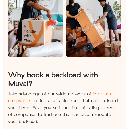
Why book a backload with
Muval?
Take advantage of our wide network of
interstate
removalists
to find a suitable truck that can backload
your items. Save yourself the time of calling dozens
of companies to find one that can accommodate
your backload.