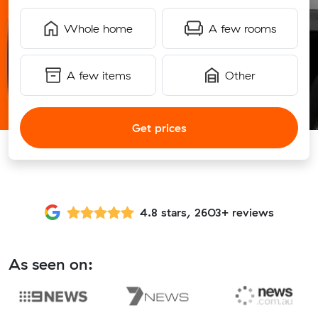
Whole home
A few rooms
A few items
Other
Get prices
4.8 stars, 2603+ reviews
As seen on: