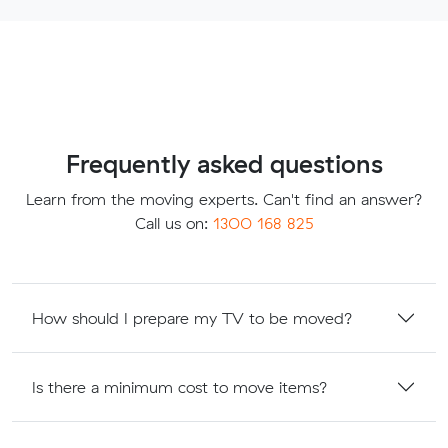
Frequently asked questions
Learn from the moving experts. Can't find an answer?
Call us on:
1300 168 825
How should I prepare my TV to be moved?
Is there a minimum cost to move items?