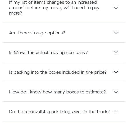
If my list of items changes to an increased
amount before my move, will I need to pay
more?
Are there storage options?
Is Muval the actual moving company?
Is packing into the boxes included in the price?
How do I know how many boxes to estimate?
Do the removalists pack things well in the truck?