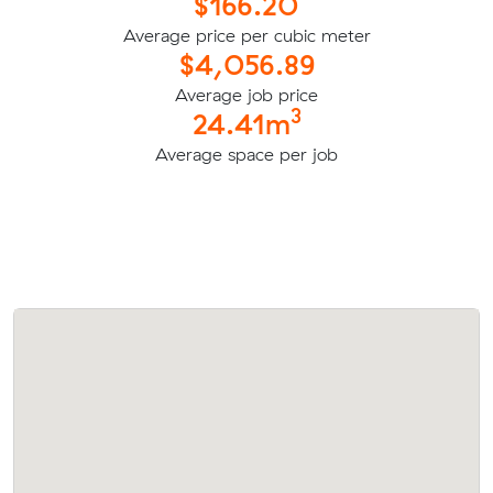
$166.20
Average price per cubic meter
$4,056.89
Average job price
3
24.41m
Average space per job