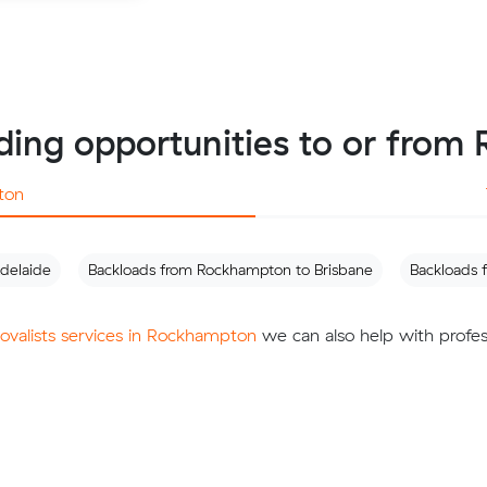
ding opportunities to or fro
ton
delaide
Backloads from Rockhampton to Brisbane
Backloads
movalists services in Rockhampton
we can also help with profes