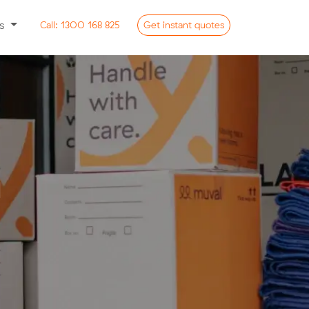
ss
Call:
1300 168 825
Get
instant
quotes
n