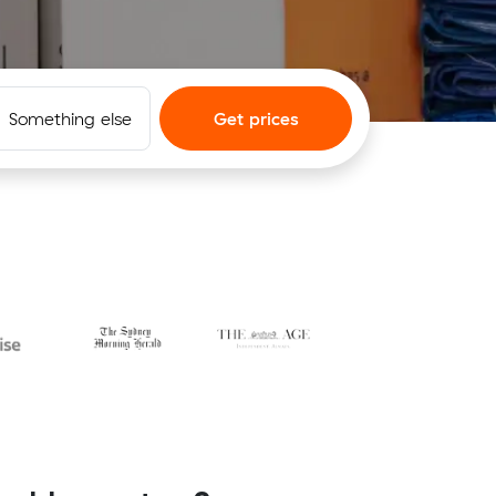
Something else
Get prices