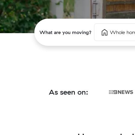
What are you moving?
Whole ho
As seen on: