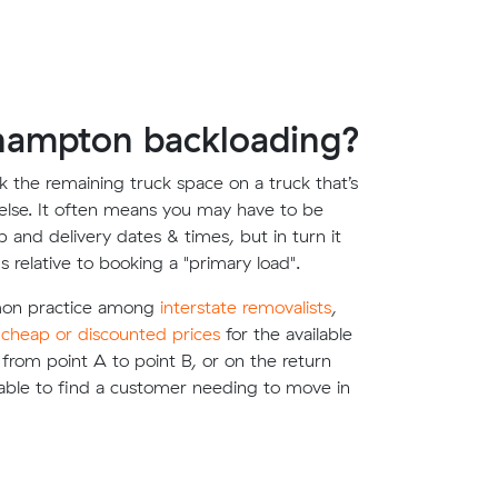
hampton backloading?
 the remaining truck space on a truck that’s
lse. It often means you may have to be
up and delivery dates & times, but in turn it
s relative to booking a "primary load".
mon practice among
interstate removalists
,
e
cheap or discounted prices
for the available
g from point A to point B, or on the return
able to find a customer needing to move in