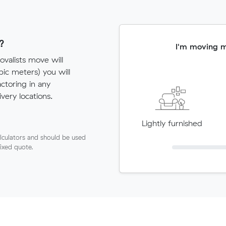
?
I'm moving 
valists move will
c meters) you will
actoring in any
very locations.
Lightly furnished
lculators and should be used
fixed quote.