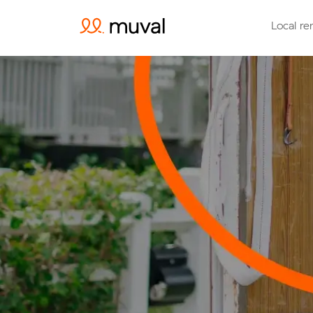
Local re