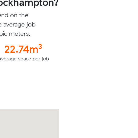
Rockhampton?
end on the
e average job
bic meters.
3
22.74m
Average space per job
meters
Michael B booked to move 9.84 cubic m
l for
with an interstate removalist in Rockha
City for $2222.86