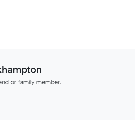
ckhampton
iend or family member.