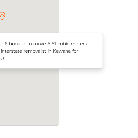
e S booked to move 6.61 cubic meters
Arlo X bo
 interstate removalist in Kawana for
an interst
00
$1241.00
 meters
Angela K booked to move 35.76 cubic m
l for
with an interstate removalist in Norman
for $5696.00