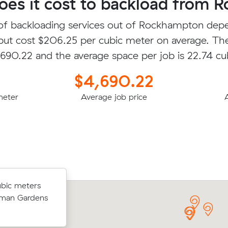
es it cost to backload from 
of backloading services out of Rockhampton dep
 but cost $206.25 per cubic meter on average. Th
4,690.22 and the average space per job is 22.74 cu
$4,690.22
meter
Average job price
bic meters
bic meters
Diego T booked to move 17.14 cubic 
acemere for
orman Gardens
with an interstate removalist in Wanda
$3654.00