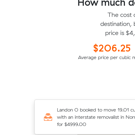
How much do
The cost 
destination,
price is $
$206.25
Average price per cubic 
Donovan Z booked to move 8.11 cu
Landon O booked to move 19.01 cu
with an interstate removalist in Gr
with an interstate removalist in N
$2340.10
for $4999.00