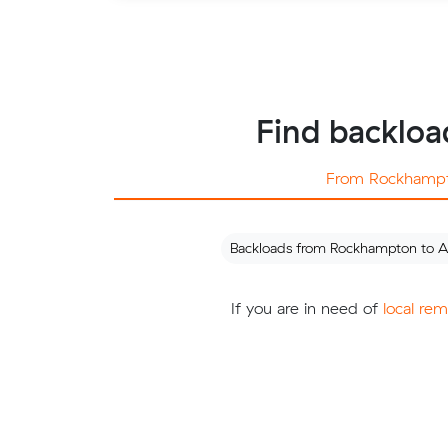
Find backloa
From Rockhamp
Backloads from Rockhampton to A
If you are in need of
local re