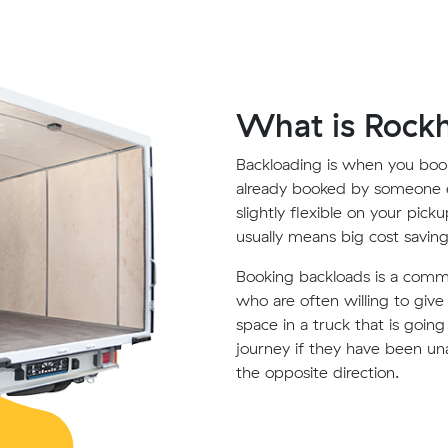
What is Rock
Backloading is when you book
already booked by someone e
slightly flexible on your pick
usually means big cost saving
Booking backloads is a com
who are often willing to giv
space in a truck that is goin
journey if they have been un
the opposite direction.