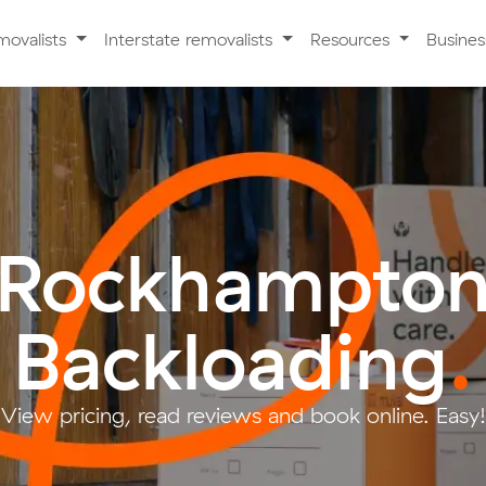
movalists
Interstate removalists
Resources
Busine
Rockhampto
Backloading
.
View pricing, read reviews and book online. Easy!