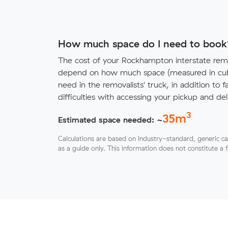
How much space do I need to book
The cost of your Rockhampton interstate remo
depend on how much space (measured in cubi
need in the removalists' truck, in addition to f
difficulties with accessing your pickup and deli
3
35
m
Estimated space needed: ~
Calculations are based on industry-standard, generic ca
as a guide only. This information does not constitute a 