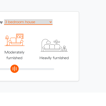
my
Moderately
furnished
Heavily furnished