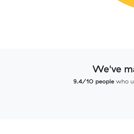
We've ma
9.4/10 people
who u