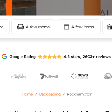
me
A few rooms
A few items
Google Rating
4.8 stars, 2603+ reviews
Home
Backloading
Rockhampton