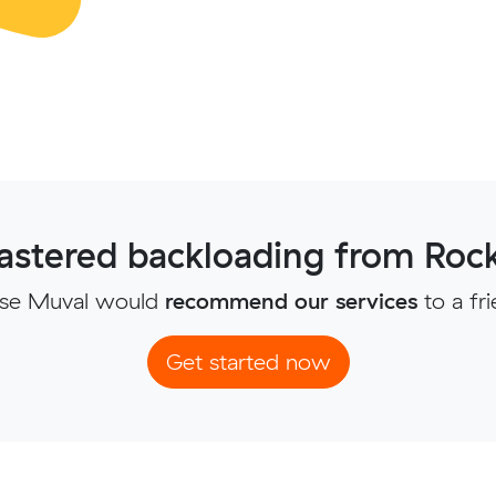
stered backloading from Ro
se Muval would
recommend our services
to a fr
Get started now