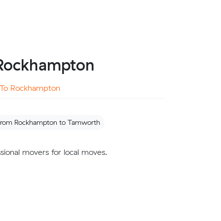
m Rockhampton
To Rockhampton
 from Rockhampton to Tamworth
sional movers for local moves.