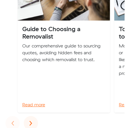
Guide to Choosing a
Top
Removalist
to
Our comprehensive guide to sourcing
Movi
quotes, avoiding hidden fees and
or u
choosing which removalist to trust.
like 
a nu
proc
Read more
Rea
Previous
Next
‹
›