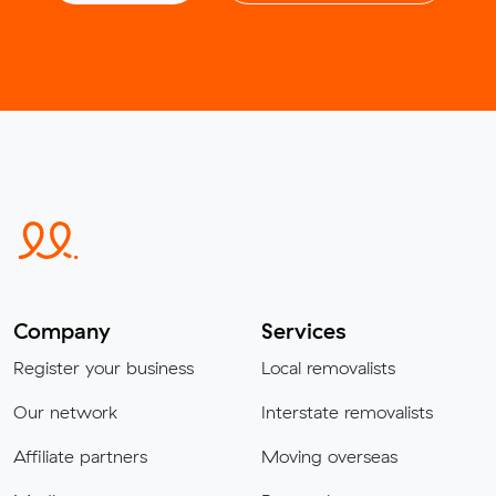
Company
Services
Register your business
Local removalists
Our network
Interstate removalists
Affiliate partners
Moving overseas