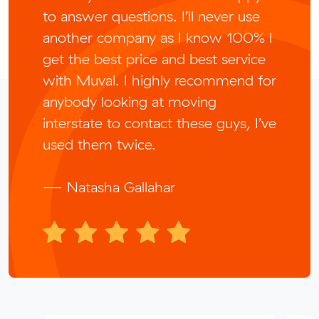
to answer questions. I’ll never use
another company as I know 100% I
get the best price and best service
with Muval. I highly recommend for
anybody looking at moving
interstate to contact these guys, I’ve
used them twice.
— Natasha Gallahar