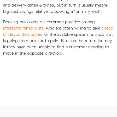
and delivery dates & times, but in turn it usually means
big cost savings relative to booking a "primary load".
Booking backloads is a common practice among
interstate removalists
, who are often willing to give
cheap
or discounted prices
for the available space in a truck that
is going from point A to point B, or on the return journey
if they have been unable to find a customer needing to
move in the opposite direction.