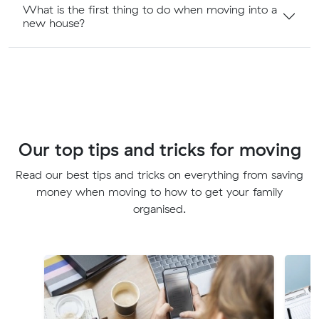
What is the first thing to do when moving into a
new house?
Our top tips and tricks for moving
Read our best tips and tricks on everything from saving
money when moving to how to get your family
organised.