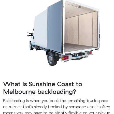
What is Sunshine Coast to
Melbourne backloading?
Backloading is when you book the remaining truck space
on a truck that’s already booked by someone else. It often
means you may have to be slightly flexible on your pickup