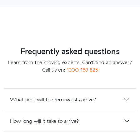
Frequently asked questions
Learn from the moving experts. Can't find an answer?
Call us on:
1300 168 825
What time will the removalists arrive?
How long will it take to arrive?