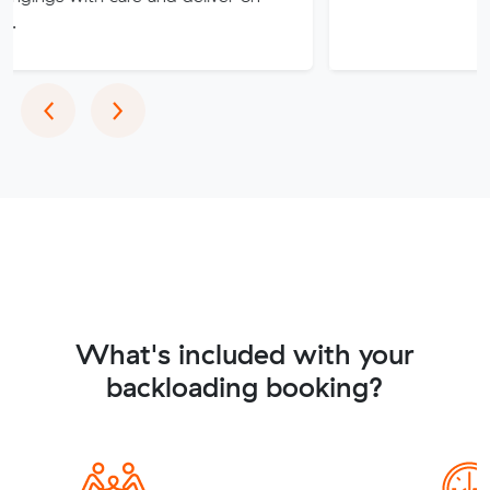
Previous
Next
‹
›
What's included with your
backloading booking?