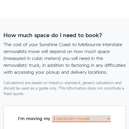
How much space do I need to book?
The cost of your Sunshine Coast to Melbourne interstate
removalists move will depend on how much space
(measured in cubic meters) you will need in the
removalists' truck, in addition to factoring in any difficulties
with accessing your pickup and delivery locations.
Calculations are based on industry-standard, generic calculators and
should be used as a guide only. This information does not constitute a
fixed quote.
I'm moving my