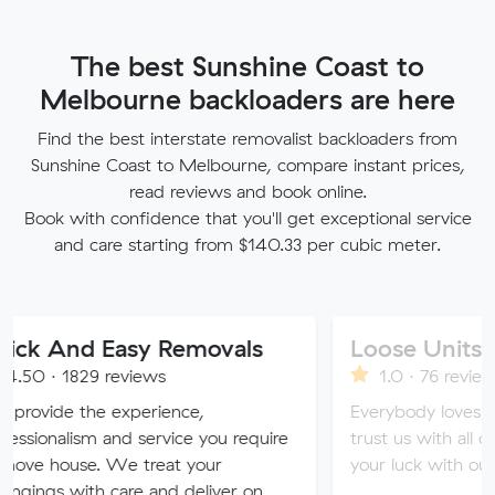
The best Sunshine Coast to
Melbourne backloaders are here
Find the best interstate removalist backloaders from
Sunshine Coast to Melbourne, compare instant prices,
read reviews and book online.
Book with confidence that you'll get exceptional service
and care starting from $140.33 per cubic meter.
 Easy Removals
Loose Units
9 reviews
1.0 · 76 reviews
e experience,
Everybody loves a loose unit
m and service you require
trust us with all of your valua
. We treat your
your luck with our sketchy se
h care and deliver on