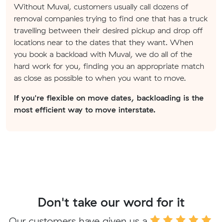
Without Muval, customers usually call dozens of
removal companies trying to find one that has a truck
travelling between their desired pickup and drop off
locations near to the dates that they want. When
you book a backload with Muval, we do all of the
hard work for you, finding you an appropriate match
as close as possible to when you want to move.
If you're flexible on move dates, backloading is the
most efficient way to move interstate.
Don't take our word for it
Our customers have given us a