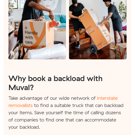
Why book a backload with
Muval?
Take advantage of our wide network of
interstate
removalists
to find a suitable truck that can backload
your items. Save yourself the time of calling dozens
of companies to find one that can accommodate
your backload.