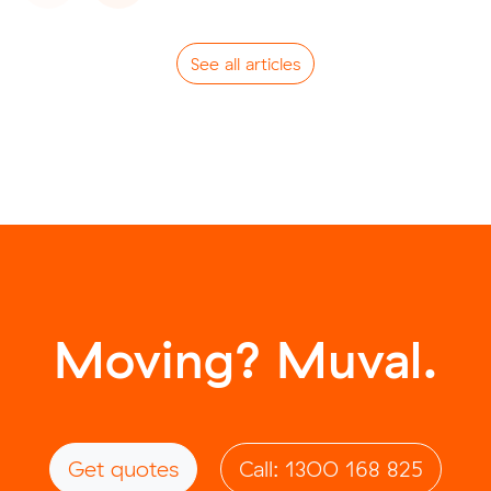
See all articles
Moving? Muval.
Get quotes
Call: 1300 168 825