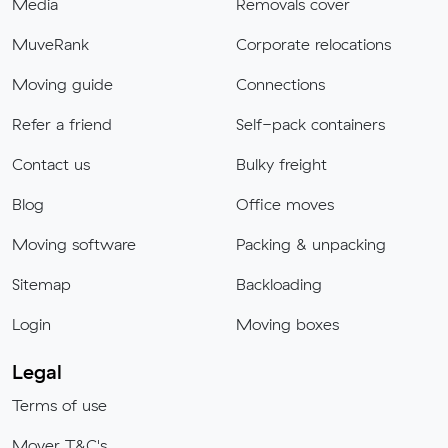
Media
Removals cover
MuveRank
Corporate relocations
Moving guide
Connections
Refer a friend
Self-pack containers
Contact us
Bulky freight
Blog
Office moves
Moving software
Packing & unpacking
Sitemap
Backloading
Login
Moving boxes
Legal
Terms of use
Mover T&C's