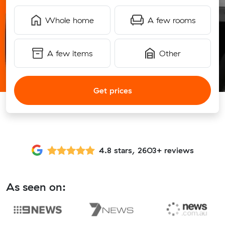
Whole home
A few rooms
A few items
Other
Get prices
4.8 stars, 2603+ reviews
As seen on: