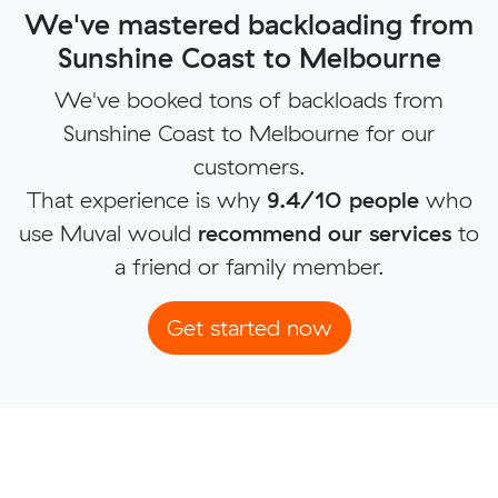
We've mastered backloading from
Sunshine Coast to Melbourne
We've booked tons of backloads from
Sunshine Coast to Melbourne for our
customers.
That experience is why
9.4/10 people
who
use Muval would
recommend our services
to
a friend or family member.
Get started now