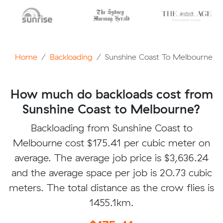
Home
Backloading
Sunshine Coast To Melbourne
How much do backloads cost from
Sunshine Coast to Melbourne?
Backloading from Sunshine Coast to
Melbourne cost $175.41 per cubic meter on
average. The average job price is $3,636.24
and the average space per job is 20.73 cubic
meters. The total distance as the crow flies is
1455.1km.