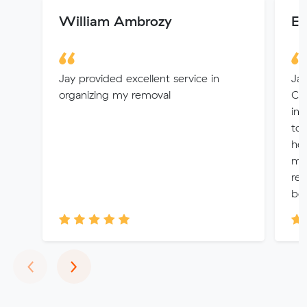
William Ambrozy
Em
Jay provided excellent service in
Jam
organizing my removal
Co
inf
to 
hel
mo
rem
bef
Previous
Next
‹
›