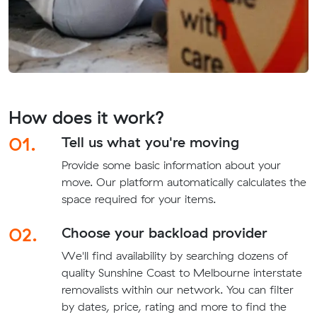
How does it work?
01.
Tell us what you're moving
Provide some basic information about your
move. Our platform automatically calculates the
space required for your items.
02.
Choose your backload provider
We'll find availability by searching dozens of
quality Sunshine Coast to Melbourne interstate
removalists within our network. You can filter
by dates, price, rating and more to find the