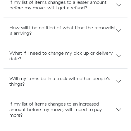
If my list of items changes to a lesser amount
before my move, will I get a refund?
How will I be notified of what time the removalist
is arriving?
What if I need to change my pick up or delivery
date?
Will my items be in a truck with other people's
things?
If my list of items changes to an increased
amount before my move, will I need to pay
more?