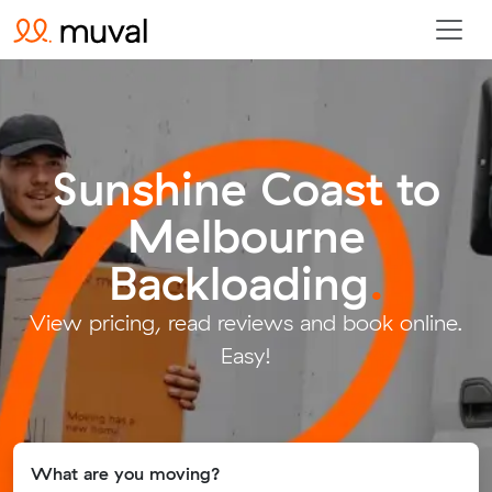
Sunshine Coast to
Melbourne
Backloading
.
View pricing, read reviews and book online.
Easy!
What are you moving?