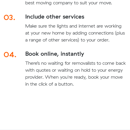
best moving company to suit your move.
03.
Include other services
Make sure the lights and internet are working
at your new home by adding connections (plus
a range of other services) to your order.
04.
Book online, instantly
There’s no waiting for removalists to come back
with quotes or waiting on hold to your energy
provider. When you're ready, book your move
in the click of a button.