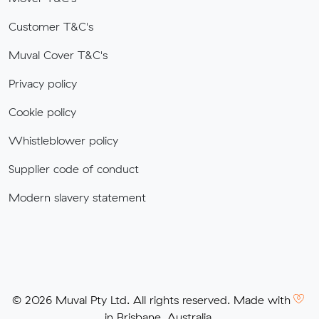
Customer T&C's
Muval Cover T&C's
Privacy policy
Cookie policy
Whistleblower policy
Supplier code of conduct
Modern slavery statement
© 2026 Muval Pty Ltd. All rights reserved. Made with
in Brisbane, Australia.