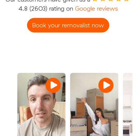
4.8
(2603) rating on
Google reviews
Book your removalist now