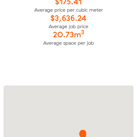
$175.41
Average price per cubic meter
$3,636.24
Average job price
3
20.73m
Average space per job