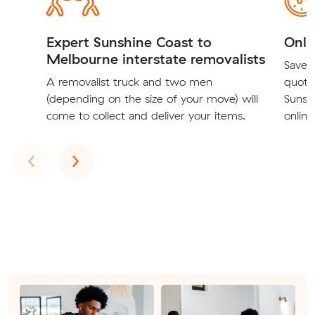
Expert Sunshine Coast to
Onli
Melbourne interstate removalists
Save t
A removalist truck and two men
quote
(depending on the size of your move) will
Sunsh
come to collect and deliver your items.
online
Previous
Next
‹
›