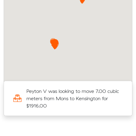
ic
Peyton V was looking to move 7.00 cubic
meters from Mons to Kensington for
$1916.00