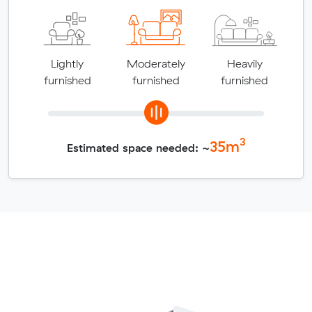
Lightly
Moderately
Heavily
furnished
furnished
furnished
3
35
m
Estimated space needed: ~