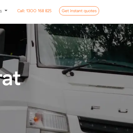
ss
Call:
1300 168 825
Get
instant
quotes
rat