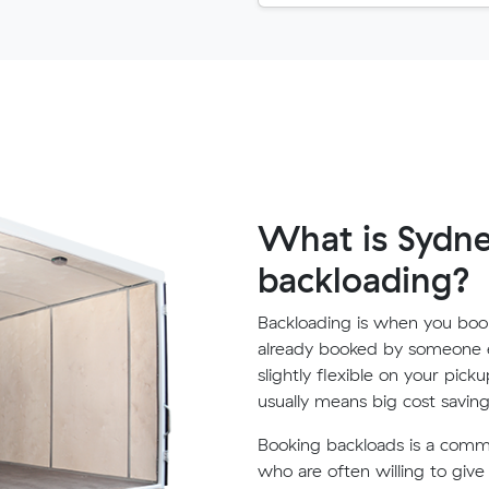
What is Sydney
backloading?
Backloading is when you book
already booked by someone e
slightly flexible on your pick
usually means big cost saving
Booking backloads is a com
who are often willing to giv