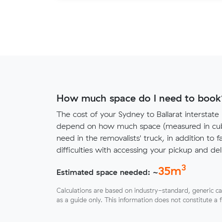
How much space do I need to book
The cost of your Sydney to Ballarat interstate
depend on how much space (measured in cubi
need in the removalists' truck, in addition to f
difficulties with accessing your pickup and deli
3
35
m
Estimated space needed: ~
Calculations are based on industry-standard, generic ca
as a guide only. This information does not constitute a 