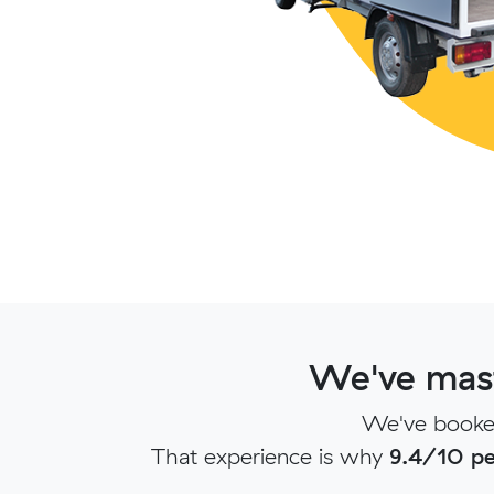
We've mast
We've booked
That experience is why
9.4/10 pe