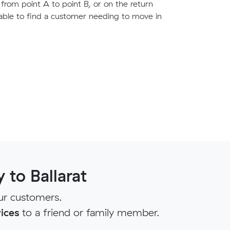
g from point A to point B, or on the return
able to find a customer needing to move in
to Ballarat
ur customers.
ices
to a friend or family member.