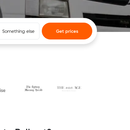
Something else
Get prices