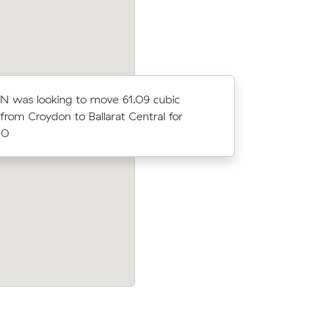
N was looking to move 61.09 cubic
Grace J w
from Croydon to Ballarat Central for
meters fro
00
$6203.00