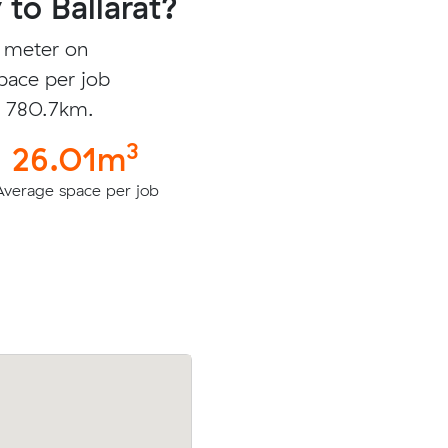
to Ballarat?
c meter on
pace per job
is 780.7km.
3
26.01m
Average space per job