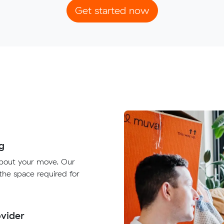
Get started now
g
about your move. Our
 the space required for
vider