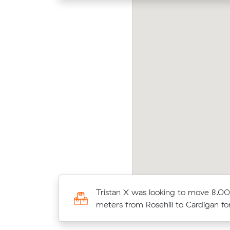
na Z was looking to move 25.00 cubic
Robe
ters from Pyrmont to Alfredton for $4611.00
meter
00 cubic meters
Tristan X was looking to move 8.00
 for $4850.00
meters from Rosehill to Cardigan f