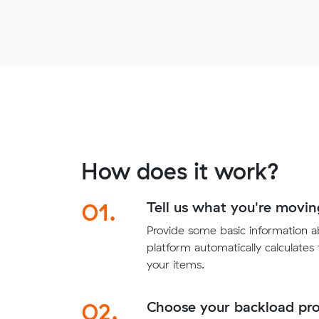
How does it work?
01.
Tell us what you're movin
Provide some basic information 
platform automatically calculates
your items.
02.
Choose your backload pro