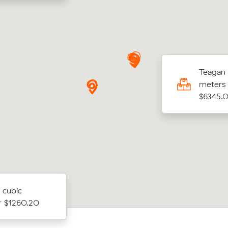
rt O was looking to move 25.00 cubic
Teagan 
s from Pyrmont to Alfredton for $3029.00
meters 
$6345.
 cubic
or $1260.20