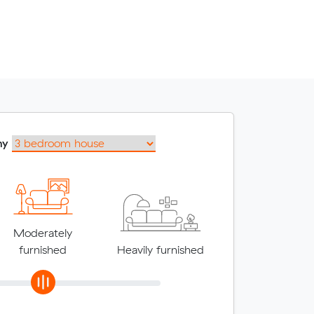
my
Moderately
furnished
Heavily furnished