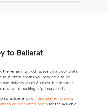
 to Ballarat
 the remaining truck space on a truck that’s
lse. It often means you may have to be
up and delivery dates & times, but in turn it
s relative to booking a "primary load".
mon practice among
interstate removalists
,
e
cheap or discounted prices
for the available