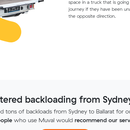
space in a truck that is goin
journey if they have been un
the opposite direction.
ered backloading from Sydney 
 tons of backloads from Sydney to Ballarat for o
ople
who use Muval would
recommend our serv