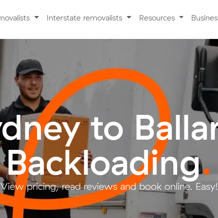
movalists
Interstate removalists
Resources
Busine
dney to Balla
Backloading
.
View pricing, read reviews and book online. Easy!