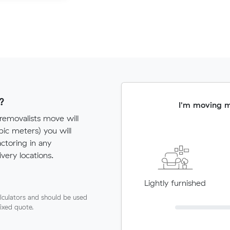
?
I'm moving 
 removalists move will
c meters) you will
actoring in any
very locations.
Lightly furnished
lculators and should be used
fixed quote.