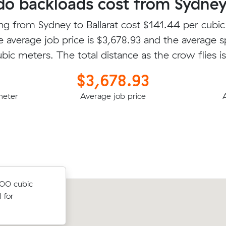
 backloads cost from Sydney 
ng from Sydney to Ballarat cost $141.44 per cubi
e average job price is $3,678.93 and the average s
ubic meters. The total distance as the crow flies 
$3,678.93
meter
Average job price
.00 cubic
 for