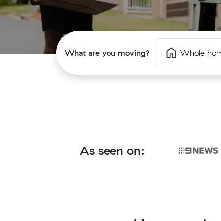
What are you moving?
Whole ho
As seen on: