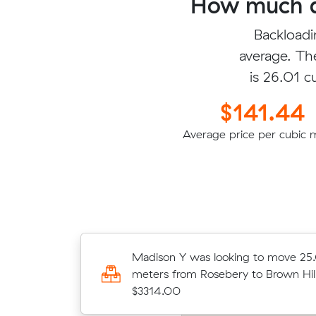
How much do
Backloadi
average. Th
is 26.01 c
$141.44
Average price per cubic 
80 cubic meters
Madison Y was looking to move 25
for $3293.37
meters from Rosebery to Brown Hill
$3314.00