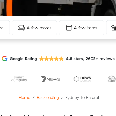
me
A few rooms
A few items
Google Rating
4.8 stars, 2603+ reviews
Home
Backloading
Sydney To Ballarat