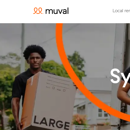
Local re
Sy