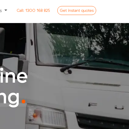
ss
Call:
1300 168 825
Get
instant
quotes
ine
ng
.