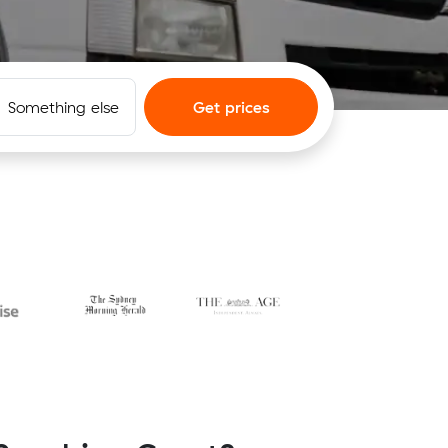
Something else
Get prices