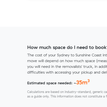
How much space do I need to book
The cost of your Sydney to Sunshine Coast int
move will depend on how much space (measu
you will need in the removalists' truck, in addi
difficulties with accessing your pickup and deli
3
35
m
Estimated space needed: ~
Calculations are based on industry-standard, generic ca
as a guide only. This information does not constitute a 