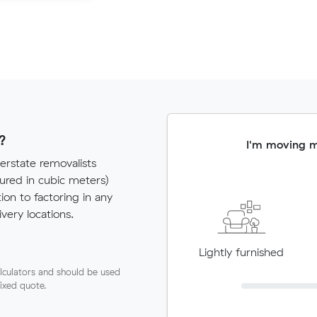
?
I'm moving 
erstate removalists
red in cubic meters)
tion to factoring in any
very locations.
Lightly furnished
lculators and should be used
fixed quote.