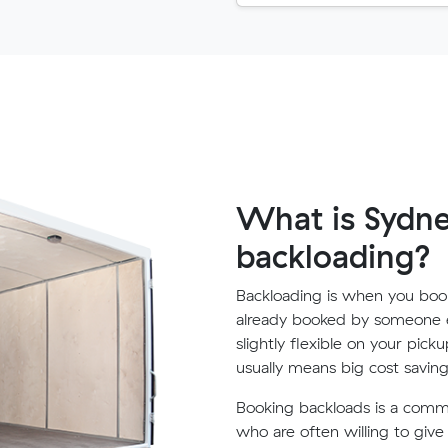
What is Sydne
backloading?
Backloading is when you book
already booked by someone e
slightly flexible on your pick
usually means big cost saving
Booking backloads is a com
who are often willing to giv