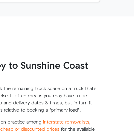
y to Sunshine Coast
 the remaining truck space on a truck that’s
lse. It often means you may have to be
up and delivery dates & times, but in turn it
s relative to booking a "primary load".
mon practice among
interstate removalists
,
e
cheap or discounted prices
for the available