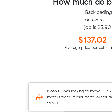
How much do ba
Backloading
on average.
job is 25.90
$137.02
Average price per cubic 
Isabella N was looking to move 40
Noah O was looking to move 10.92
meters from Normanhurst to Ningi 
meters from Penshurst to Wamura
$4296.00
$1748.01