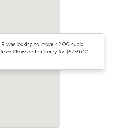
 R was looking to move 42.00 cubic
Athena H 
from Kirrawee to Cooroy for $5759.00
meters fr
$4564.56
bic meters
Eleanor U was looking to move 6.00 cu
00
meters from Rosebery to Banksia Beach
$756.00