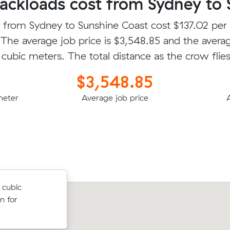
ckloads cost from Sydney to 
 from Sydney to Sunshine Coast cost $137.02 per
 The average job price is $3,548.85 and the avera
 cubic meters. The total distance as the crow flie
$3,548.85
meter
Average job price
.00 cubic
 cubic
Hunter A was looking to move 10.00
for
n for
meters from Avalon Beach to Peregia
for $1979.60