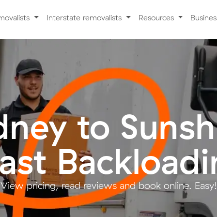
movalists
Interstate removalists
Resources
Busine
dney to Sunsh
ast Backloadi
View pricing, read reviews and book online. Easy!