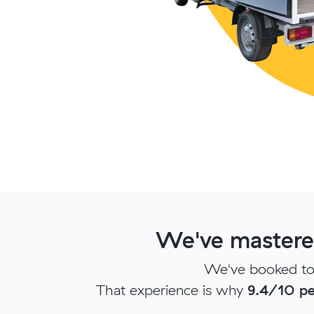
We've mastered
We've booked ton
That experience is why
9.4/10 pe