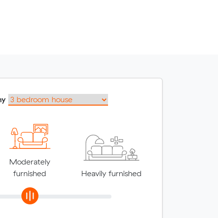
my
Moderately
furnished
Heavily furnished