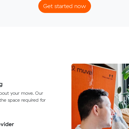
Get started now
g
about your move. Our
 the space required for
vider