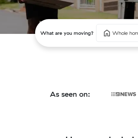
What are you moving?
Whole ho
As seen on: