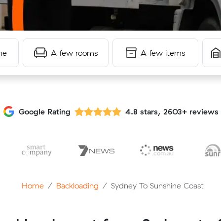
me
A few rooms
A few items
Google Rating
4.8 stars, 2603+ reviews
Home
Backloading
Sydney To Sunshine Coast