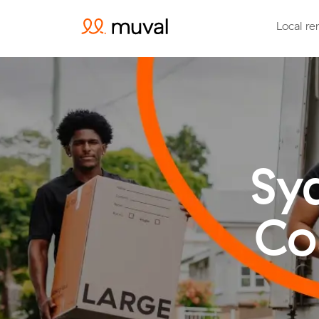
Local re
Sy
Co