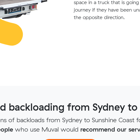
space in a truck that is goin
journey if they have been un
the opposite direction.
 backloading from Sydney to
s of backloads from Sydney to Sunshine Coast f
ople
who use Muval would
recommend our serv