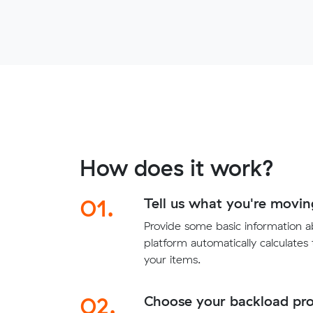
How does it work?
01.
Tell us what you're movin
Provide some basic information 
platform automatically calculates
your items.
02.
Choose your backload pro