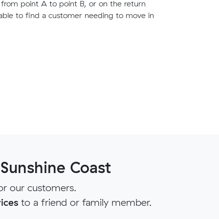
g from point A to point B, or on the return
able to find a customer needing to move in
 Sunshine Coast
or our customers.
ices
to a friend or family member.