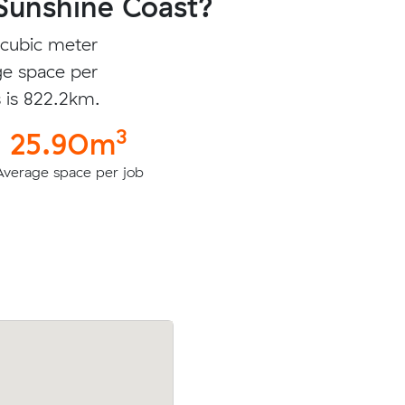
Sunshine Coast?
 cubic meter
ge space per
s is 822.2km.
3
25.90m
Average space per job
 cubic
Zoey R was looking to move 27.17 cubic
n Springs
from Coogee to Sunrise Beach for $408