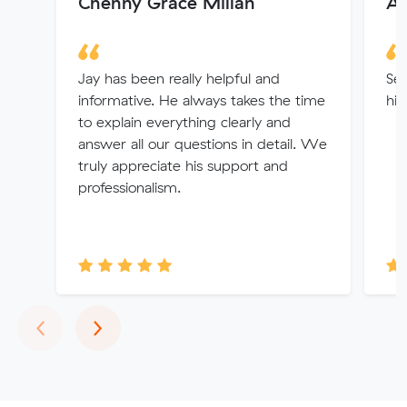
Chenny Grace Millan
Au
Jay has been really helpful and
Ser
informative. He always takes the time
hi
to explain everything clearly and
answer all our questions in detail. We
truly appreciate his support and
professionalism.
Previous
Next
‹
›