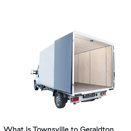
What is Townsville to Geraldton