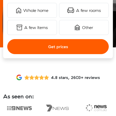
Whole home
A few rooms
A few items
Other
Get prices
4.8 stars, 2603+ reviews
As seen on: