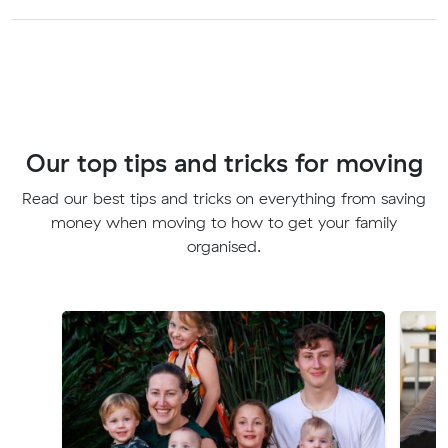
Our top tips and tricks for moving
Read our best tips and tricks on everything from saving
money when moving to how to get your family
organised.