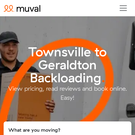
Townsville to
Geraldton
Backloading
.
View pricing, read reviews and book online.
Easy!
What are you moving?