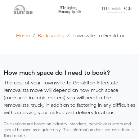
Home
Backloading
Townsville To Geraldton
How much space do I need to book?
The cost of your Townsville to Geraldton interstate
removalists move will depend on how much space
(measured in cubic meters) you will need in the
removalists' truck, in addition to factoring in any difficulties
with accessing your pickup and delivery locations.
Calculations are based on industry-standard, generic calculators and
should be used as a guide only. This information does not constitute a
fixed quote.