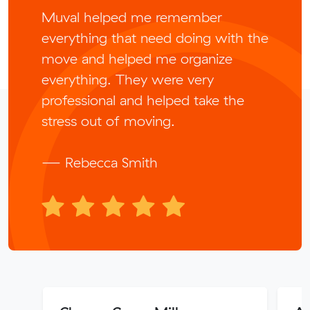
Muval helped me remember
everything that need doing with the
move and helped me organize
everything. They were very
professional and helped take the
stress out of moving.
— Rebecca Smith