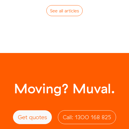
See all articles
Moving? Muval.
Get quotes
Call: 1300 168 825