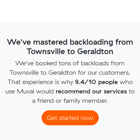
We've mastered backloading from
Townsville to Geraldton
We've booked tons of backloads from
Townsville to Geraldton for our customers.
That experience is why
9.4/10 people
who
use Muval would
recommend our services
to
a friend or family member.
Get started now