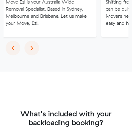
i is your Australia Wide
Shifting from one plac
 Specialist. Based in Sydney,
can be quite tricky and
ne and Brisbane. Let us make
Movers help you to m
ve, Ezi!
easy and hassle-free.
Previous
Next
‹
›
What's included with your
backloading booking?