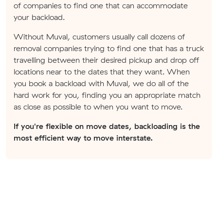
of companies to find one that can accommodate
your backload.
Without Muval, customers usually call dozens of
removal companies trying to find one that has a truck
travelling between their desired pickup and drop off
locations near to the dates that they want. When
you book a backload with Muval, we do all of the
hard work for you, finding you an appropriate match
as close as possible to when you want to move.
If you're flexible on move dates, backloading is the
most efficient way to move interstate.