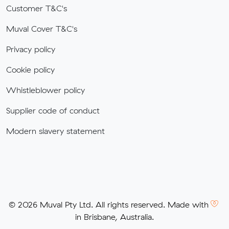
Customer T&C's
Muval Cover T&C's
Privacy policy
Cookie policy
Whistleblower policy
Supplier code of conduct
Modern slavery statement
© 2026 Muval Pty Ltd. All rights reserved. Made with
in Brisbane, Australia.