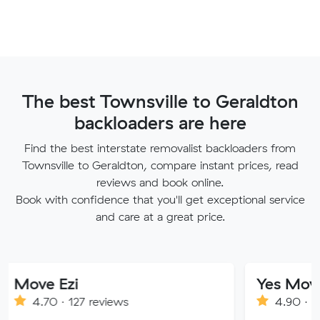
The best Townsville to Geraldton
backloaders are here
Find the best interstate removalist backloaders from
Townsville to Geraldton, compare instant prices, read
reviews and book online.
Book with confidence that you'll get exceptional service
and care at a great price.
 Ezi
Yes Movers
 · 127 reviews
4.90 · 1269 review