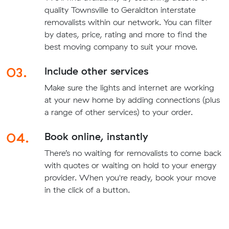
quality Townsville to Geraldton interstate
removalists within our network. You can filter
by dates, price, rating and more to find the
best moving company to suit your move.
03.
Include other services
Make sure the lights and internet are working
at your new home by adding connections (plus
a range of other services) to your order.
04.
Book online, instantly
There’s no waiting for removalists to come back
with quotes or waiting on hold to your energy
provider. When you're ready, book your move
in the click of a button.