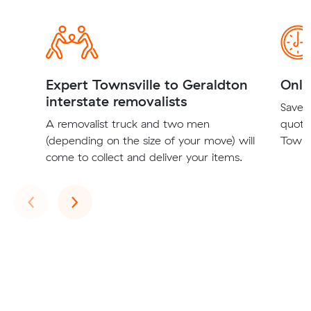
Expert Townsville to Geraldton
Onli
interstate removalists
Save t
A removalist truck and two men
quote
(depending on the size of your move) will
Townsv
come to collect and deliver your items.
Previous
Next
‹
›