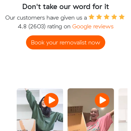
Don't take our word for it
Our customers have given us a
4.8
(2603) rating on
Google reviews
Book your removalist now