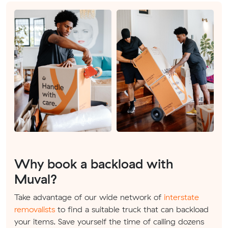
Why book a backload with
Muval?
Take advantage of our wide network of
interstate
removalists
to find a suitable truck that can backload
your items. Save yourself the time of calling dozens