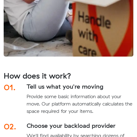
How does it work?
01.
Tell us what you're moving
Provide some basic information about your
move. Our platform automatically calculates the
space required for your items.
02.
Choose your backload provider
We'll find availability by searching dozens of