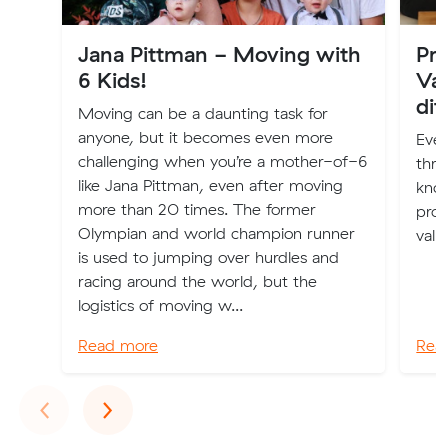
Jana Pittman - Moving with
Pro
6 Kids!
Val
dif
Moving can be a daunting task for
anyone, but it becomes even more
Eve
challenging when you’re a mother-of-6
thro
like Jana Pittman, even after moving
kno
more than 20 times. The former
prop
Olympian and world champion runner
valu
is used to jumping over hurdles and
racing around the world, but the
logistics of moving w...
Read more
Rea
Previous
Next
‹
›