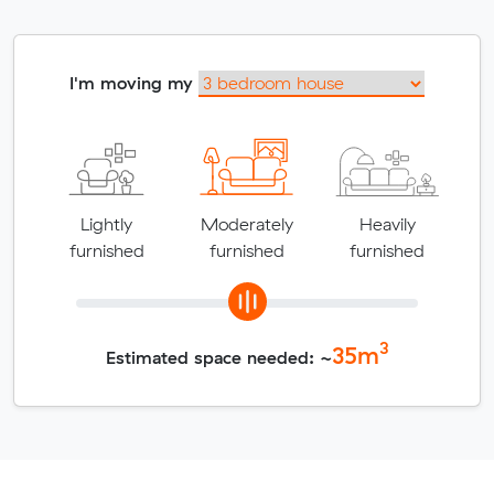
I'm moving my
Lightly
Moderately
Heavily
furnished
furnished
furnished
3
35
m
Estimated space needed: ~