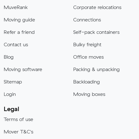
MuveRank
Corporate relocations
Moving guide
Connections
Refer a friend
Self-pack containers
Contact us
Bulky freight
Blog
Office moves
Moving software
Packing & unpacking
Sitemap
Backloading
Login
Moving boxes
Legal
Terms of use
Mover T&C's