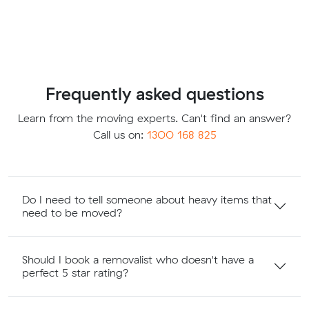
Frequently asked questions
Learn from the moving experts. Can't find an answer?
Call us on:
1300 168 825
Do I need to tell someone about heavy items that
need to be moved?
Should I book a removalist who doesn't have a
perfect 5 star rating?