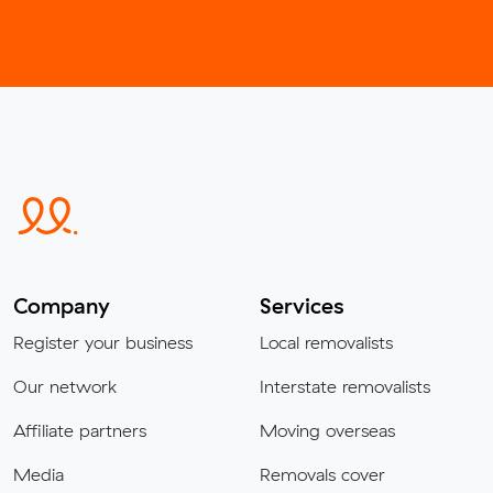
Company
Services
Register your business
Local removalists
Our network
Interstate removalists
Affiliate partners
Moving overseas
Media
Removals cover