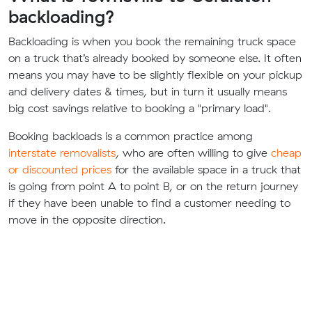
backloading?
Backloading is when you book the remaining truck space
on a truck that’s already booked by someone else. It often
means you may have to be slightly flexible on your pickup
and delivery dates & times, but in turn it usually means
big cost savings relative to booking a "primary load".
Booking backloads is a common practice among
interstate removalists
, who are often willing to give
cheap
or discounted prices
for the available space in a truck that
is going from point A to point B, or on the return journey
if they have been unable to find a customer needing to
move in the opposite direction.