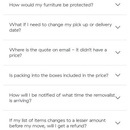
How would my furniture be protected?
What if I need to change my pick up or delivery
date?
Where is the quote on email - it didn’t have a
price?
Is packing into the boxes included in the price?
How will I be notified of what time the removalist
is arriving?
If my list of items changes to a lesser amount
before my move, will I get a refund?