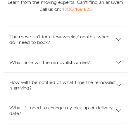
Learn from the moving experts. Can't find an answer?
Call us on:
1300 168 825
The move isn’t for a few weeks/months, when
do I need to book?
What time will the removalists arrive?
How will I be notified of what time the removalist
is arriving?
What if I need to change my pick up or delivery
date?