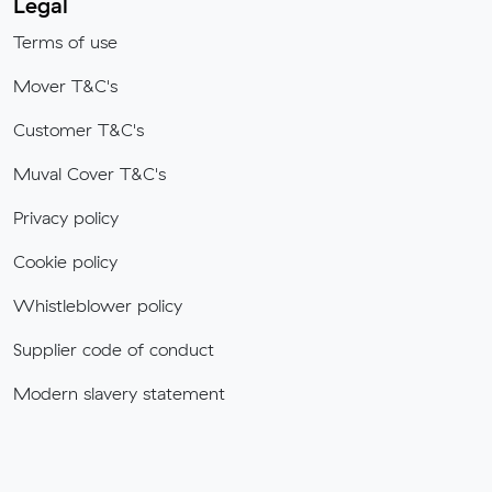
Legal
Terms of use
Mover T&C's
Customer T&C's
Muval Cover T&C's
Privacy policy
Cookie policy
Whistleblower policy
Supplier code of conduct
Modern slavery statement