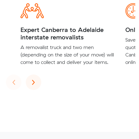
Expert Canberra to Adelaide
Onli
interstate removalists
Save t
A removalist truck and two men
quote
(depending on the size of your move) will
Canbe
come to collect and deliver your items.
online
Previous
Next
‹
›