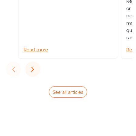
Regi
or P
requ
move
qual
rang
Read more
Rea
Previous
Next
‹
›
See all articles