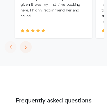
given it was my first time booking
he
here. I highly recommend her and
to
Mucal
smo
rat
Previous
Next
‹
›
Frequently asked questions