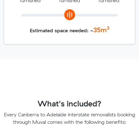
furnished
furnished
furnished
3
35
m
Estimated space needed: ~
What's included?
Every Canberra to Adelaide interstate removalists booking
through Muval comes with the following benefits: