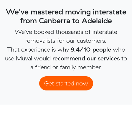
We've mastered moving interstate
from Canberra to Adelaide
We've booked thousands of interstate
removalists for our customers.
That experience is why
9.4/10 people
who
use Muval would
recommend our services
to
a friend or family member.
Get started now