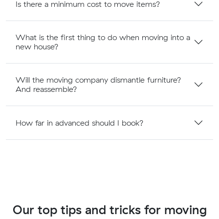
Is there a minimum cost to move items?
What is the first thing to do when moving into a
new house?
Will the moving company dismantle furniture?
And reassemble?
How far in advanced should I book?
Our top tips and tricks for moving