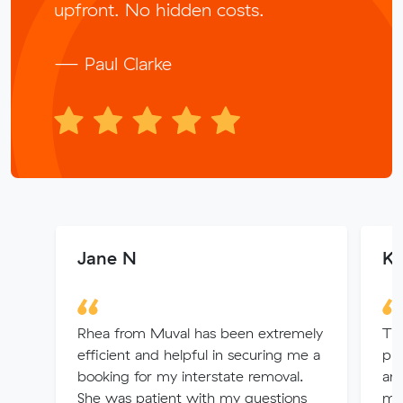
upfront. No hidden costs.
— Paul Clarke
Jane N
Ka
Rhea from Muval has been extremely
Thi
efficient and helpful in securing me a
pro
booking for my interstate removal.
arr
She was patient with my questions
mo