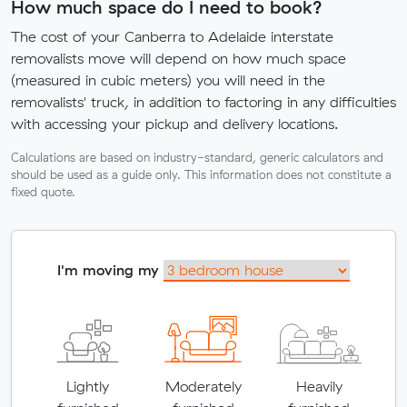
How much space do I need to book?
The cost of your Canberra to Adelaide interstate
removalists move will depend on how much space
(measured in cubic meters) you will need in the
removalists' truck, in addition to factoring in any difficulties
with accessing your pickup and delivery locations.
Calculations are based on industry-standard, generic calculators and
should be used as a guide only. This information does not constitute a
fixed quote.
I'm moving my
Lightly
Moderately
Heavily