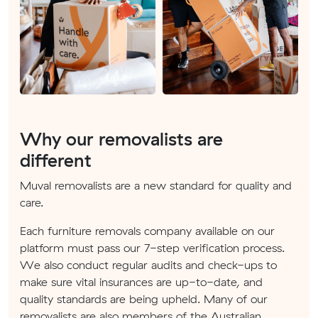
Why our removalists are
different
Muval removalists are a new standard for quality and
care.
Each furniture removals company available on our
platform must pass our 7-step verification process.
We also conduct regular audits and check-ups to
make sure vital insurances are up-to-date, and
quality standards are being upheld. Many of our
removalists are also members of the Australian