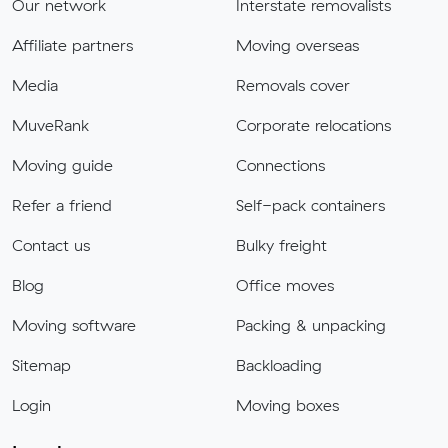
Our network
Interstate removalists
Affiliate partners
Moving overseas
Media
Removals cover
MuveRank
Corporate relocations
Moving guide
Connections
Refer a friend
Self-pack containers
Contact us
Bulky freight
Blog
Office moves
Moving software
Packing & unpacking
Sitemap
Backloading
Login
Moving boxes