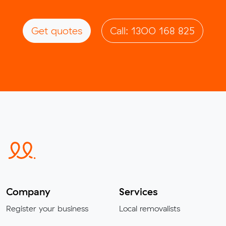
Get quotes
Call: 1300 168 825
Company
Services
Register your business
Local removalists