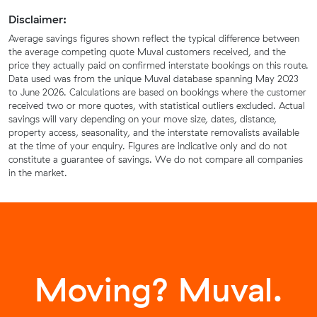
Disclaimer:
Average savings figures shown reflect the typical difference between
the average competing quote Muval customers received, and the
price they actually paid on confirmed interstate bookings on this route.
Data used was from the unique Muval database spanning May 2023
to June 2026. Calculations are based on bookings where the customer
received two or more quotes, with statistical outliers excluded. Actual
savings will vary depending on your move size, dates, distance,
property access, seasonality, and the interstate removalists available
at the time of your enquiry. Figures are indicative only and do not
constitute a guarantee of savings. We do not compare all companies
in the market.
Moving? Muval.