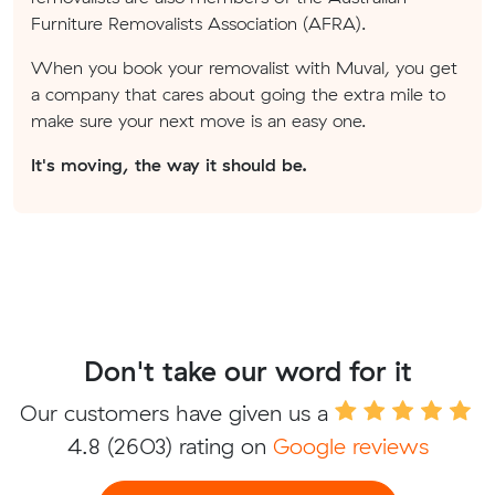
Furniture Removalists Association (AFRA).
When you book your removalist with Muval, you get
a company that cares about going the extra mile to
make sure your next move is an easy one.
It's moving, the way it should be.
Don't take our word for it
Our customers have given us a
4.8
(2603) rating on
Google reviews