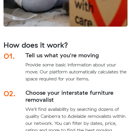
How does it work?
01.
Tell us what you're moving
Provide some basic information about your
move. Our platform automatically calculates the
space required for your items.
02.
Choose your interstate furniture
removalist
We'll find availability by searching dozens of
quality Canberra to Adelaide removalists within
our network. You can filter by dates, price,
rating and more to find the best moving