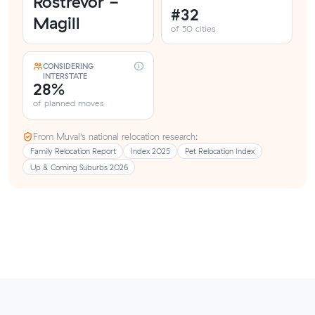
Rostrevor -
#32
Magill
of 50 cities
CONSIDERING
INTERSTATE
28%
of planned moves
From Muval’s national relocation research:
Family Relocation Report
Index 2025
Pet Relocation Index
Up & Coming Suburbs 2026