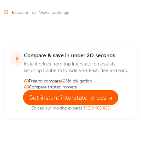
Based on real Muval bookings
Compare & save in under 30 seconds
Instant prices from top interstate removalists
servicing Canberra to Adelaide. Fast, free and easy.
Free to compare
No obligation
Compare trusted movers
Get instant interstate prices
Or call our moving experts
1300 168 825