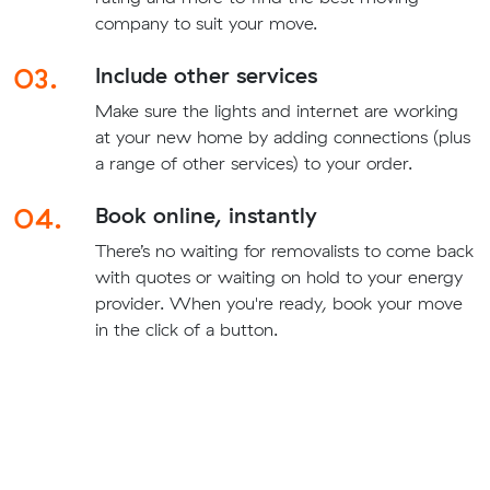
company to suit your move.
03.
Include other services
Make sure the lights and internet are working
at your new home by adding connections (plus
a range of other services) to your order.
04.
Book online, instantly
There’s no waiting for removalists to come back
with quotes or waiting on hold to your energy
provider. When you're ready, book your move
in the click of a button.