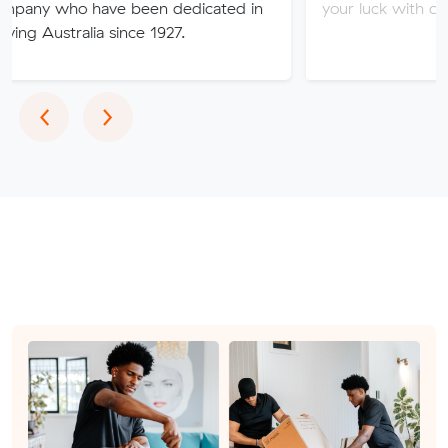
have been dedicated in
your luck with our sketchy se
ia since 1927.
Previous
Next
‹
›