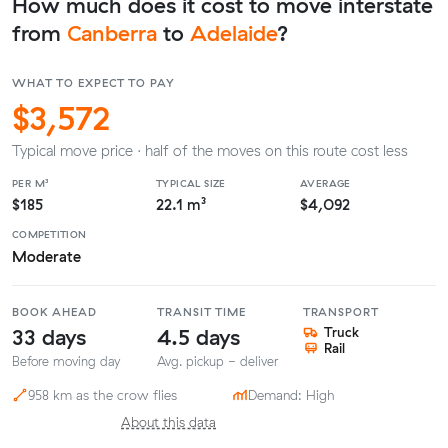
How much does it cost to move interstate
from
Canberra
to
Adelaide
?
WHAT TO EXPECT TO PAY
$3,572
Typical move price · half of the moves on this route cost less
PER M³
TYPICAL SIZE
AVERAGE
$185
22.1 m³
$4,092
COMPETITION
Moderate
BOOK AHEAD
TRANSIT TIME
TRANSPORT
33 days
4.5 days
Truck
Rail
Before moving day
Avg. pickup - deliver
958 km as the crow flies
Demand: High
About this data