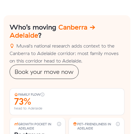
Who’s moving
Canberra →
Adelaide
?
Muval's national research adds context to the
Canberra to Adelaide corridor: most family moves
on this corridor head to Adelaide.
Book your move now
FAMILY FLOW
73%
head to Adelaide
GROWTH POCKET IN
PET-FRIENDLINESS IN
ADELAIDE
ADELAIDE