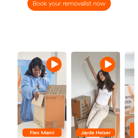
Book your removalist now
Flex Mami
Jayde Heiser