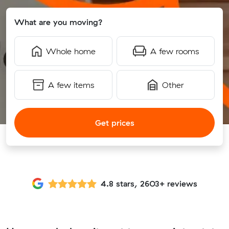
What are you moving?
Whole home
A few rooms
A few items
Other
Get prices
4.8 stars, 2603+ reviews