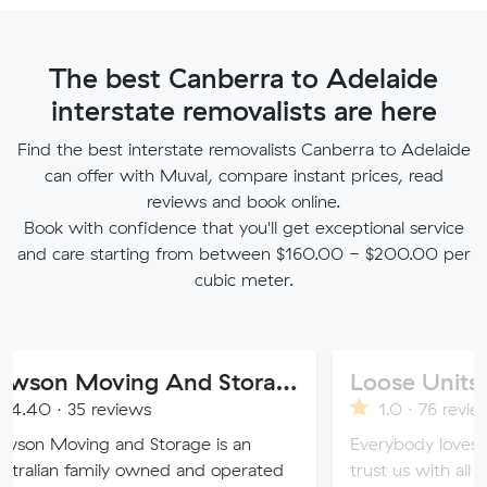
The best Canberra to Adelaide
interstate removalists are here
Find the best interstate removalists Canberra to Adelaide
can offer with Muval, compare instant prices, read
reviews and book online.
Book with confidence that you'll get exceptional service
and care starting from between $160.00 - $200.00 per
cubic meter.
Dawson Moving And Storage NSW
Loose Units
reviews
1.0 · 76 reviews
g and Storage is an
Everybody loves a loose uni
mily owned and operated
trust us with all of your valu