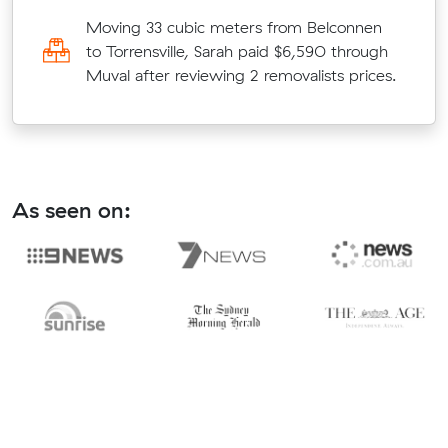
Moving 33 cubic meters from Belconnen
to Torrensville, Sarah paid $6,590 through
Muval after reviewing 2 removalists prices.
As seen on: