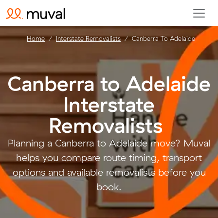
Home
Interstate Removalists
Canberra To Adelaide
Canberra to Adelaide
Interstate
Removalists
.
Planning a Canberra to Adelaide move? Muval
helps you compare route timing, transport
options and available removalists before you
book.