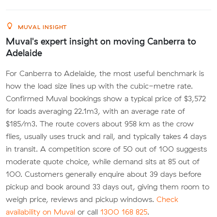
MUVAL INSIGHT
Muval's expert insight on moving Canberra to
Adelaide
For Canberra to Adelaide, the most useful benchmark is
how the load size lines up with the cubic-metre rate.
Confirmed Muval bookings show a typical price of $3,572
for loads averaging 22.1m3, with an average rate of
$185/m3. The route covers about 958 km as the crow
flies, usually uses truck and rail, and typically takes 4 days
in transit. A competition score of 50 out of 100 suggests
moderate quote choice, while demand sits at 85 out of
100. Customers generally enquire about 39 days before
pickup and book around 33 days out, giving them room to
weigh price, reviews and pickup windows.
Check
availability on Muval
or call
1300 168 825
.