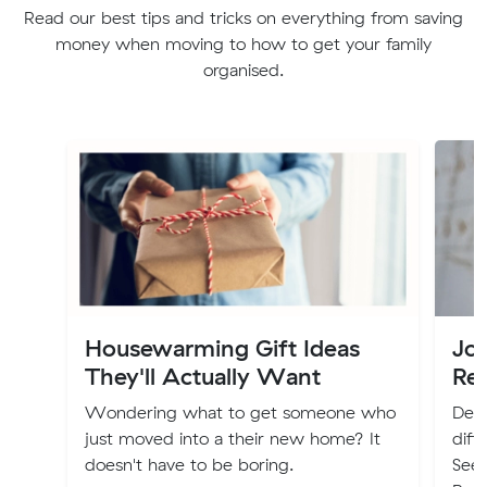
Read our best tips and tricks on everything from saving
money when moving to how to get your family
organised.
Housewarming Gift Ideas
Jo
They'll Actually Want
Re
Wondering what to get someone who
Deci
just moved into a their new home? It
diff
doesn't have to be boring.
Seek