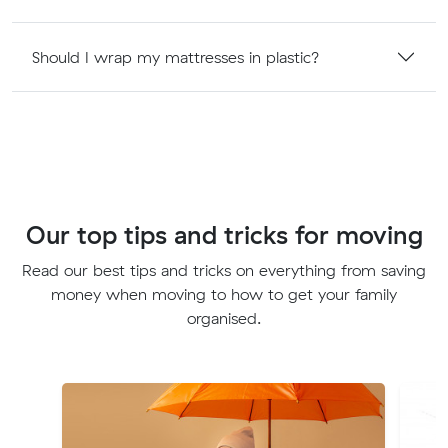
Should I wrap my mattresses in plastic?
Our top tips and tricks for moving
Read our best tips and tricks on everything from saving
money when moving to how to get your family
organised.