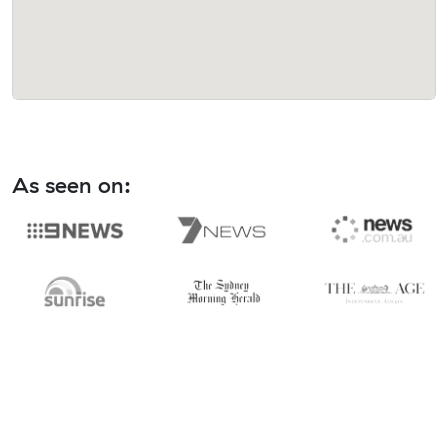
As seen on: