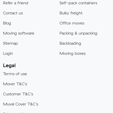
Refer a friend
Self-pack containers
Contact us
Bulky freight
Blog
Office moves
Moving software
Packing & unpacking
Sitemap
Backloading
Login
Moving boxes
Legal
Terms of use
Mover T&C's
Customer T&C's
Muval Cover T&C's