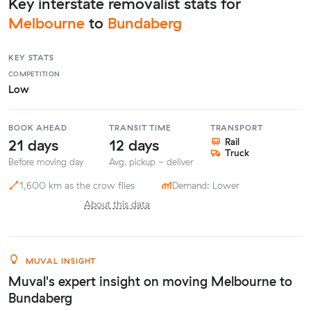
Key interstate removalist stats for
Melbourne
to
Bundaberg
KEY STATS
COMPETITION
Low
BOOK AHEAD
TRANSIT TIME
TRANSPORT
21 days
12 days
Rail
Truck
Before moving day
Avg. pickup - deliver
1,600 km as the crow flies
Demand: Lower
About this data
MUVAL INSIGHT
Muval's expert insight on moving Melbourne to
Bundaberg