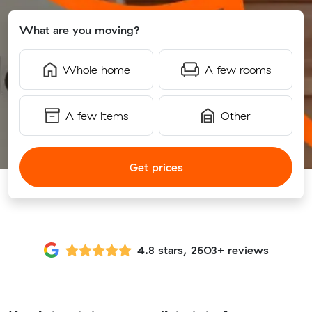
What are you moving?
Whole home
A few rooms
A few items
Other
Get prices
4.8 stars, 2603+ reviews