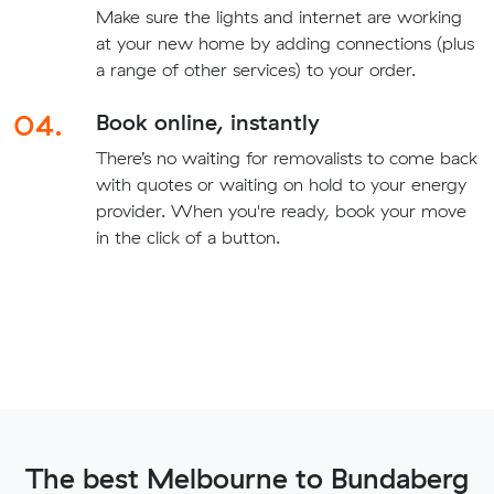
Make sure the lights and internet are working
at your new home by adding connections (plus
a range of other services) to your order.
04.
Book online, instantly
There’s no waiting for removalists to come back
with quotes or waiting on hold to your energy
provider. When you're ready, book your move
in the click of a button.
The best Melbourne to Bundaberg