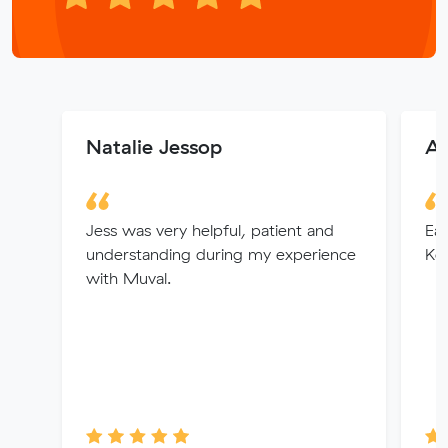
Natalie Jessop
An
Jess was very helpful, patient and
Eas
understanding during my experience
Kel
with Muval.