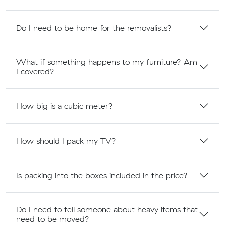
Do I need to be home for the removalists?
What if something happens to my furniture? Am
I covered?
How big is a cubic meter?
How should I pack my TV?
Is packing into the boxes included in the price?
Do I need to tell someone about heavy items that
need to be moved?