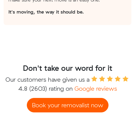
It's moving, the way it should be.
Don't take our word for it
Our customers have given us a
4.8
(2603) rating on
Google reviews
Book your removalist now