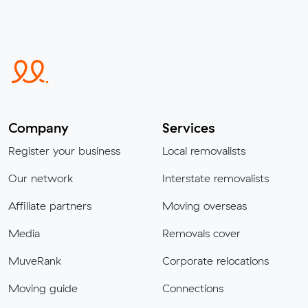
Company
Services
Register your business
Local removalists
Our network
Interstate removalists
Affiliate partners
Moving overseas
Media
Removals cover
MuveRank
Corporate relocations
Moving guide
Connections