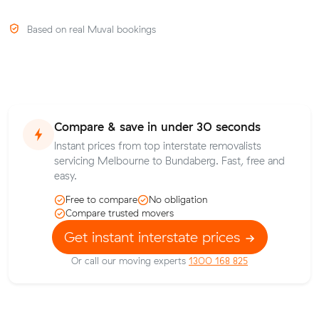
Based on real Muval bookings
Compare & save in under 30 seconds
Instant prices from top interstate removalists
servicing Melbourne to Bundaberg. Fast, free and
easy.
Free to compare
No obligation
Compare trusted movers
Get instant interstate prices
Or call our moving experts
1300 168 825