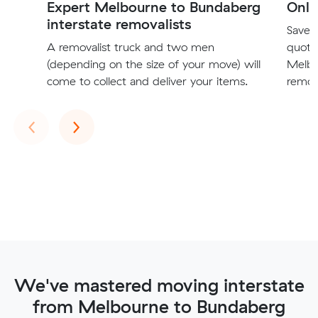
Expert Melbourne to Bundaberg
Onli
interstate removalists
Save t
A removalist truck and two men
quote
(depending on the size of your move) will
Melbo
come to collect and deliver your items.
remova
Previous
Next
‹
›
We've mastered moving interstate
from Melbourne to Bundaberg