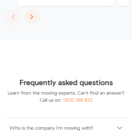
Previous
Next
‹
›
Frequently asked questions
Learn from the moving experts. Can't find an answer?
Call us on:
1300 168 825
Who is the company I'm moving with?