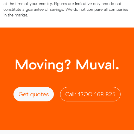
at the time of your enquiry. Figures are indicative only and do not
constitute a guarantee of savings. We do not compare all companies
in the market.
Moving? Muval.
Get quotes
Call: 1300 168 825