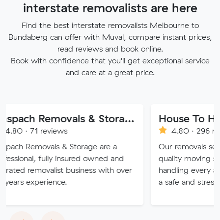
interstate removalists are here
Find the best interstate removalists Melbourne to
Bundaberg can offer with Muval, compare instant prices,
read reviews and book online.
Book with confidence that you'll get exceptional service
and care at a great price.
Anspach Removals & Storage
reviews
4.80 · 296 reviews
vals & Storage are a
Our removals service provid
fully insured owned and
quality moving solutions, exp
valist business with over
handling every aspect of yo
rience.
a safe and stress-free exper