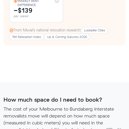
WEEKLY RENT
DIFFERENCE
−$139
per week
From Muval’s national relocation research:
Lookalike Cities
Pet Relocation Index
Up & Coming Suburbs 2026
How much space do I need to book?
The cost of your Melbourne to Bundaberg interstate
removalists move will depend on how much space
(measured in cubic meters) you will need in the