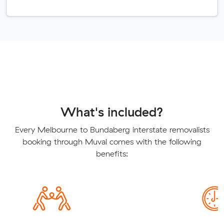
What's included?
Every Melbourne to Bundaberg interstate removalists
booking through Muval comes with the following
benefits: