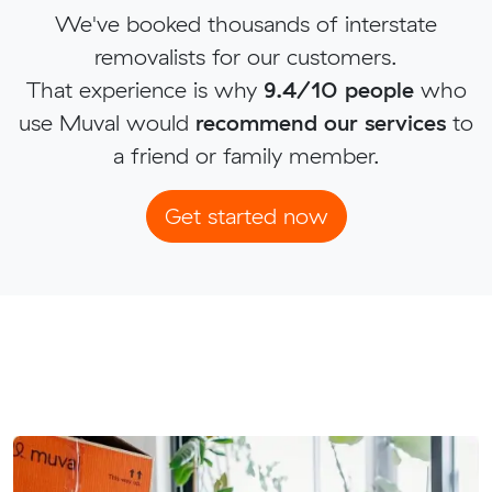
We've booked thousands of interstate
removalists for our customers.
That experience is why
9.4/10 people
who
use Muval would
recommend our services
to
a friend or family member.
Get started now