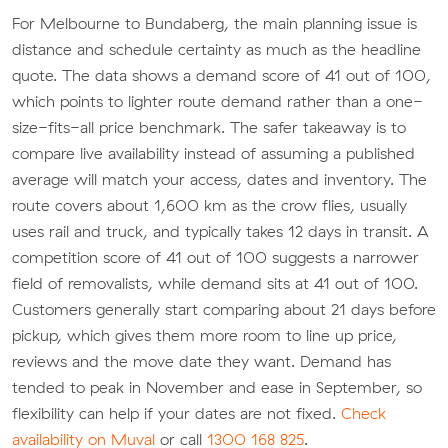
For Melbourne to Bundaberg, the main planning issue is
distance and schedule certainty as much as the headline
quote. The data shows a demand score of 41 out of 100,
which points to lighter route demand rather than a one-
size-fits-all price benchmark. The safer takeaway is to
compare live availability instead of assuming a published
average will match your access, dates and inventory. The
route covers about 1,600 km as the crow flies, usually
uses rail and truck, and typically takes 12 days in transit. A
competition score of 41 out of 100 suggests a narrower
field of removalists, while demand sits at 41 out of 100.
Customers generally start comparing about 21 days before
pickup, which gives them more room to line up price,
reviews and the move date they want. Demand has
tended to peak in November and ease in September, so
flexibility can help if your dates are not fixed.
Check
availability on Muval
or call
1300 168 825
.