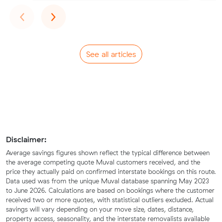
Previous
Next
‹
›
See all articles
Disclaimer:
Average savings figures shown reflect the typical difference between
the average competing quote Muval customers received, and the
price they actually paid on confirmed interstate bookings on this route.
Data used was from the unique Muval database spanning May 2023
to June 2026. Calculations are based on bookings where the customer
received two or more quotes, with statistical outliers excluded. Actual
savings will vary depending on your move size, dates, distance,
property access, seasonality, and the interstate removalists available