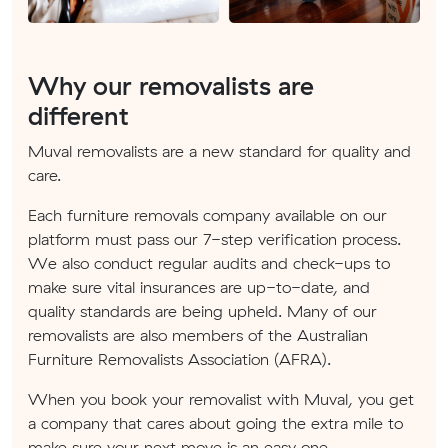
Why our removalists are
different
Muval removalists are a new standard for quality and
care.
Each furniture removals company available on our
platform must pass our 7-step verification process.
We also conduct regular audits and check-ups to
make sure vital insurances are up-to-date, and
quality standards are being upheld. Many of our
removalists are also members of the Australian
Furniture Removalists Association (AFRA).
When you book your removalist with Muval, you get
a company that cares about going the extra mile to
make sure your next move is an easy one.