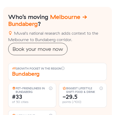
Who’s moving
Melbourne →
Bundaberg
?
Muval's national research adds context to the
Melbourne to Bundaberg corridor.
Book your move now
GROWTH POCKET IN THE REGION
Bundaberg
PET-FRIENDLINESS IN
BIGGEST LIFESTYLE
BUNDABERG
SHIFT: FOOD & DRINK
#33
-29.5
of 50 cities
points (/100)