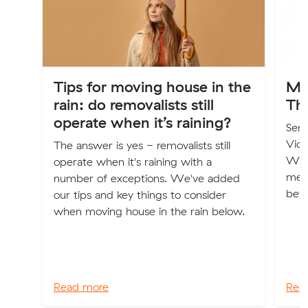
Tips for moving house in the
Mu
rain: do removalists still
Th
operate when it’s raining?
Seni
Vic
The answer is yes - removalists still
Wale
operate when it's raining with a
ment
number of exceptions. We've added
bef
our tips and key things to consider
when moving house in the rain below.
Read more
Rea