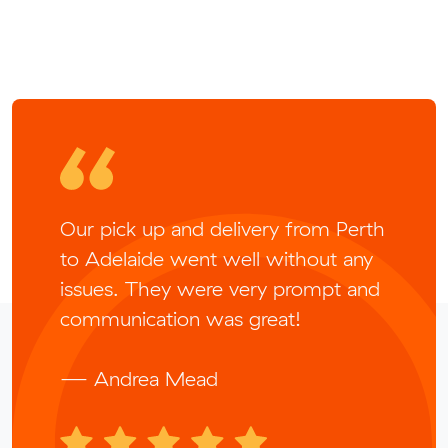
Our pick up and delivery from Perth
to Adelaide went well without any
issues. They were very prompt and
communication was great!
— Andrea Mead