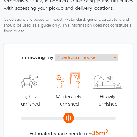
removalists' truck, in addition to factoring in any difficulties
with accessing your pickup and delivery locations.
Calculations are based on industry-standard, generic calculators and
should be used as a guide only. This information does not constitute a
fixed quote.
I'm moving my
Lightly
Moderately
Heavily
furnished
furnished
furnished
3
35
m
Estimated space needed: ~