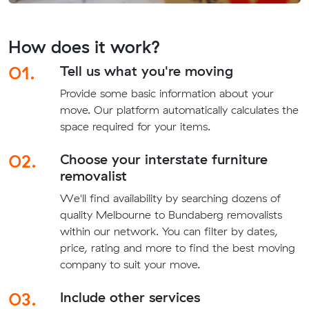
How does it work?
01.
Tell us what you're moving
Provide some basic information about your
move. Our platform automatically calculates the
space required for your items.
02.
Choose your interstate furniture
removalist
We'll find availability by searching dozens of
quality Melbourne to Bundaberg removalists
within our network. You can filter by dates,
price, rating and more to find the best moving
company to suit your move.
03.
Include other services