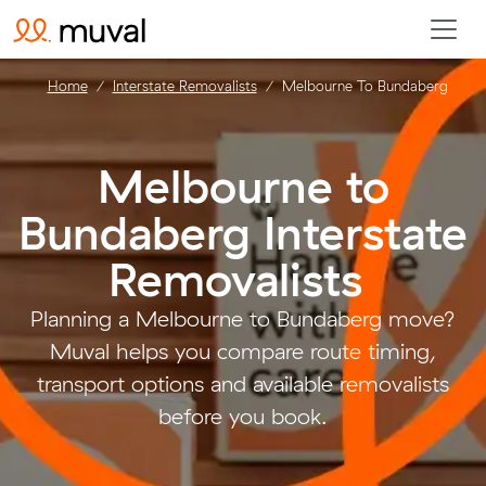
Home
Interstate Removalists
Melbourne To Bundaberg
Melbourne to
Bundaberg Interstate
Removalists
.
Planning a Melbourne to Bundaberg move?
Muval helps you compare route timing,
transport options and available removalists
before you book.