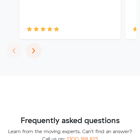
Previous
Next
‹
›
Frequently asked questions
Learn from the moving experts. Can't find an answer?
Call us on:
1300 168 825