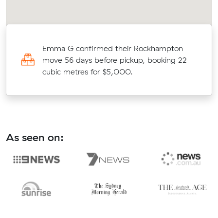
Emma G confirmed their Rockhampton
move 56 days before pickup, booking 22
cubic metres for $5,000.
As seen on: