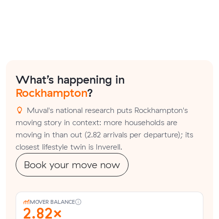
What’s happening in
Rockhampton
?
Muval's national research puts Rockhampton's
moving story in context: more households are
moving in than out (2.82 arrivals per departure); its
closest lifestyle twin is Inverell.
Book your move now
MOVER BALANCE
2.82×