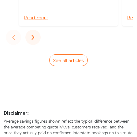
Read more
Rea
Previous
Next
‹
›
See all articles
Disclaimer:
Average savings figures shown reflect the typical difference between
the average competing quote Muval customers received, and the
price they actually paid on confirmed interstate bookings on this route.