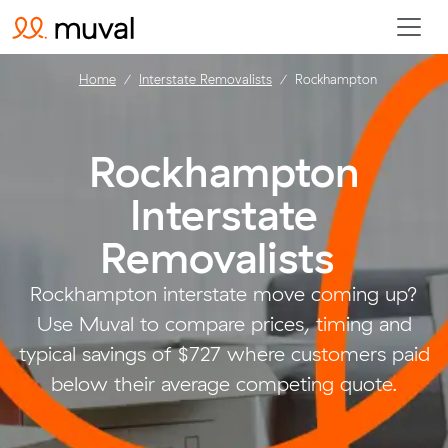
Home
Interstate Removalists
Rockhampton
Rockhampton
Interstate
Removalists
.
Rockhampton interstate move coming up?
Use Muval to compare prices, timing and
typical savings of $727 where customers paid
below their average competing quote.