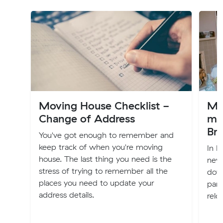
Moving House Checklist -
My 
Change of Address
mo
Br
You've got enough to remember and
keep track of when you're moving
In F
house. The last thing you need is the
new 
stress of trying to remember all the
down
places you need to update your
part
address details.
relo