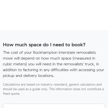
How much space do I need to book?
The cost of your Rockhampton interstate removalists
move will depend on how much space (measured in
cubic meters) you will need in the removalists' truck, in
addition to factoring in any difficulties with accessing your
pickup and delivery locations.
Calculations are based on industry-standard, generic calculators and
should be used as a guide only. This information does not constitute a
fixed quote.