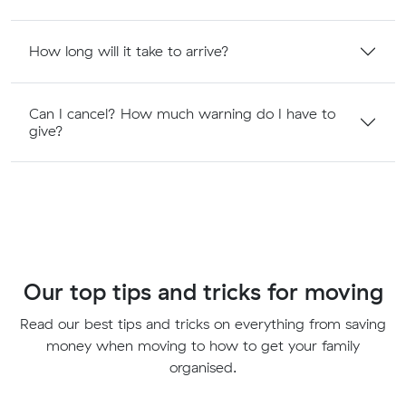
How long will it take to arrive?
Can I cancel? How much warning do I have to
give?
Our top tips and tricks for moving
Read our best tips and tricks on everything from saving
money when moving to how to get your family
organised.