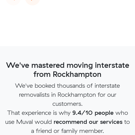
We've mastered moving interstate
from Rockhampton
We've booked thousands of interstate
removalists in Rockhampton for our
customers.
That experience is why
9.4/10 people
who
use Muval would
recommend our services
to
a friend or family member.