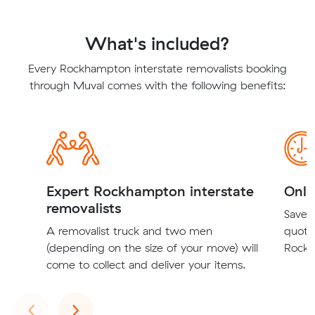
What's included?
Every Rockhampton interstate removalists booking
through Muval comes with the following benefits:
Expert Rockhampton interstate
Onli
removalists
Save t
A removalist truck and two men
quote
(depending on the size of your move) will
Rockh
come to collect and deliver your items.
Previous
Next
‹
›