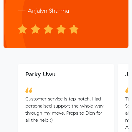
— Anjalyn Sharma
Parky Uwu
Ja
Customer service is top notch. Had
Tan
personalised support the whole way
Sol
through my move. Props to Dion for
ab
all the help :)
mov
Am