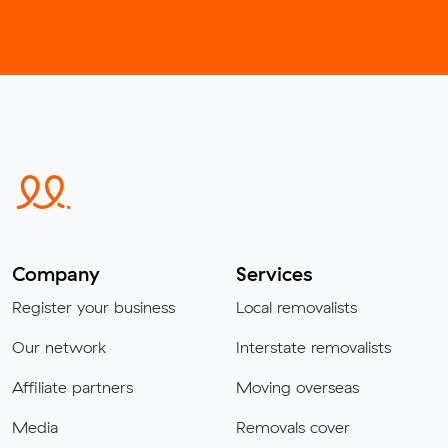
Company
Services
Register your business
Local removalists
Our network
Interstate removalists
Affiliate partners
Moving overseas
Media
Removals cover