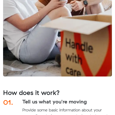
How does it work?
01.
Tell us what you're moving
Provide some basic information about your