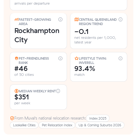
arrivals per departure
FASTEST-GROWING
CENTRAL QUEENSLAND
AREA
REGION TREND
Rockhampton
-0.1
City
net residents per 1,000,
latest year
PET-FRIENDLINESS
LIFESTYLE TWIN:
RANK
INVERELL
#46
93.4%
of 50 cities
match
MEDIAN WEEKLY RENT
$351
per week
From Muval’s national relocation research:
Index 2025
Lookalike Cities
Pet Relocation Index
Up & Coming Suburbs 2026