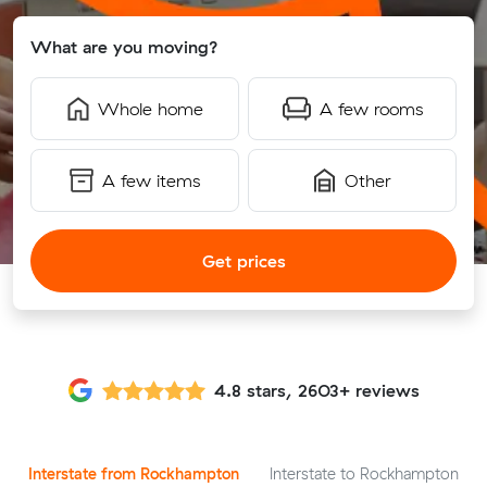
What are you moving?
Whole home
A few rooms
A few items
Other
Get prices
4.8 stars, 2603+ reviews
Interstate from Rockhampton
Interstate to Rockhampton