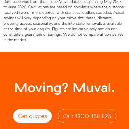
Data used was from the unique Muval database spanning May 2023
to June 2026. Calculations are based on bookings where the customer
received two or more quotes, with statistical outliers excluded. Actual
savings will vary depending on your move size, dates, distance,
property access, seasonality, and the interstate removalists available
at the time of your enquiry. Figures are indicative only and do not
constitute a guarantee of savings. We do not compare all companies
in the market.
Moving? Muval.
Get quotes
Call: 1300 168 825