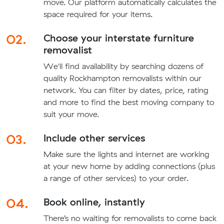
move. Our platform automatically calculates the
space required for your items.
02.
Choose your interstate furniture
removalist
We'll find availability by searching dozens of
quality Rockhampton removalists within our
network. You can filter by dates, price, rating
and more to find the best moving company to
suit your move.
03.
Include other services
Make sure the lights and internet are working
at your new home by adding connections (plus
a range of other services) to your order.
04.
Book online, instantly
There’s no waiting for removalists to come back