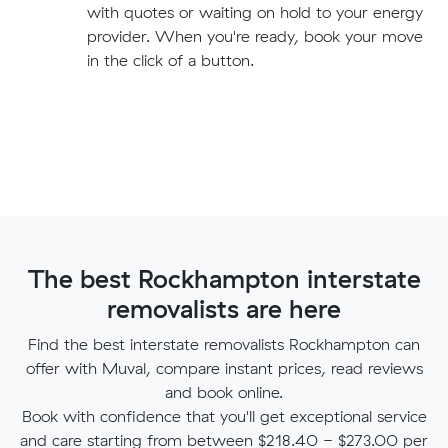
with quotes or waiting on hold to your energy
provider. When you're ready, book your move
in the click of a button.
The best Rockhampton interstate
removalists are here
Find the best interstate removalists Rockhampton can
offer with Muval, compare instant prices, read reviews
and book online.
Book with confidence that you'll get exceptional service
and care starting from between $218.40 - $273.00 per