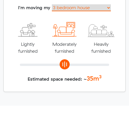
I'm moving my
Lightly
Moderately
Heavily
furnished
furnished
furnished
3
35
m
Estimated space needed: ~