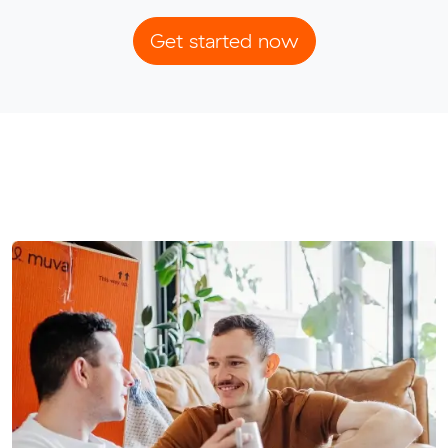
Get started now