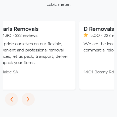
cubic meter.
emovals
D Removals
 reviews
5.00 · 228 reviews
elves on our flexible,
We are the leaders in house
d professional removal
commercial relocation in Austr
us pack, transport, deliver
 items.
1401 Botany Rd, Botany N
Previous
Next
‹
›