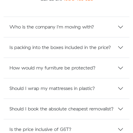
Who is the company I'm moving with?
Is packing into the boxes included in the price?
How would my furniture be protected?
Should I wrap my mattresses in plastic?
Should I book the absolute cheapest removalist?
Is the price inclusive of GST?