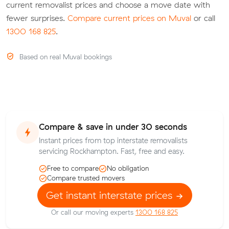
current removalist prices and choose a move date with
fewer surprises.
Compare current prices on Muval
or call
1300 168 825
.
Based on real Muval bookings
Compare & save in under 30 seconds
Instant prices from top interstate removalists
servicing Rockhampton. Fast, free and easy.
Free to compare
No obligation
Compare trusted movers
Get instant interstate prices
Or call our moving experts
1300 168 825