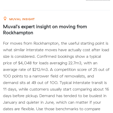
MUVAL INSIGHT
Muval's expert insight on moving from
Rockhampton
For moves from Rockhampton, the useful starting point is
what similar interstate moves have actually cost after load
size is considered. Confirmed bookings show a typical
price of $4,048 for loads averaging 22.7m3, with an
average rate of $212/m3. A competition score of 25 out of
100 points to a narrower field of removalists, and
demand sits at 49 out of 100. Typical interstate transit is
11 days, while customers usually start comparing about 16
days before pickup. Demand has tended to be busiest in
January and quieter in June, which can matter if your
dates are flexible. Use those benchmarks to compare