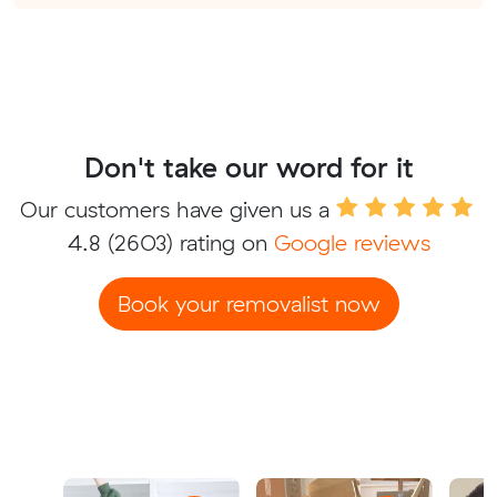
Don't take our word for it
Our customers have given us a
4.8
(2603) rating on
Google reviews
Book your removalist now