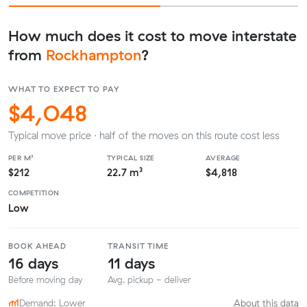
How much does it cost to move interstate
from
Rockhampton
?
WHAT TO EXPECT TO PAY
$4,048
Typical move price · half of the moves on this route cost less
PER M³
TYPICAL SIZE
AVERAGE
$212
22.7 m³
$4,818
COMPETITION
Low
BOOK AHEAD
TRANSIT TIME
16 days
11 days
Before moving day
Avg. pickup - deliver
Demand: Lower
About this data