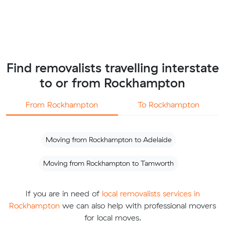
Find removalists travelling interstate
to or from Rockhampton
From Rockhampton
To Rockhampton
Moving from Rockhampton to Adelaide
Moving from Rockhampton to Tamworth
If you are in need of
local removalists services in
Rockhampton
we can also help with professional movers
for local moves.