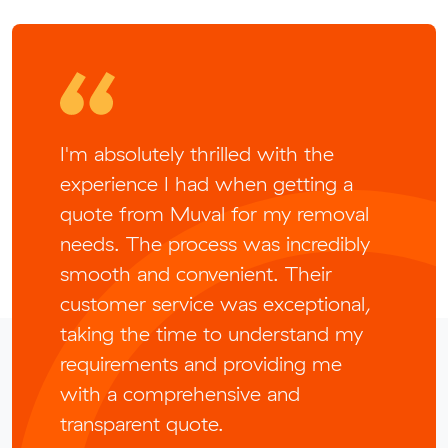
I'm absolutely thrilled with the
experience I had when getting a
quote from Muval for my removal
needs. The process was incredibly
smooth and convenient. Their
customer service was exceptional,
taking the time to understand my
requirements and providing me
with a comprehensive and
transparent quote.