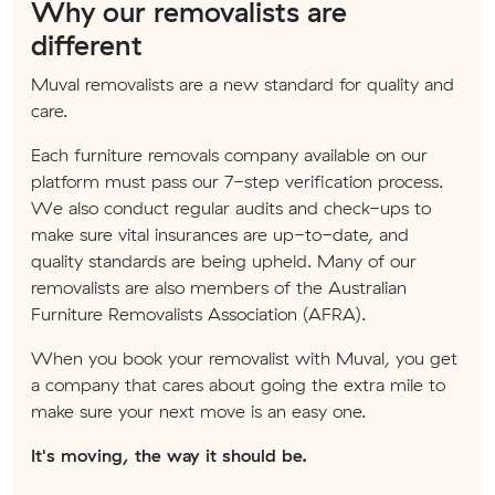
Why our removalists are
different
Muval removalists are a new standard for quality and
care.
Each furniture removals company available on our
platform must pass our 7-step verification process.
We also conduct regular audits and check-ups to
make sure vital insurances are up-to-date, and
quality standards are being upheld. Many of our
removalists are also members of the Australian
Furniture Removalists Association (AFRA).
When you book your removalist with Muval, you get
a company that cares about going the extra mile to
make sure your next move is an easy one.
It's moving, the way it should be.