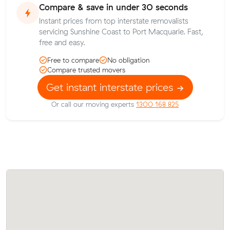
Compare & save in under 30 seconds
Instant prices from top interstate removalists
servicing Sunshine Coast to Port Macquarie. Fast,
free and easy.
Free to compare
No obligation
Compare trusted movers
Get instant interstate prices
Or call our moving experts
1300 168 825