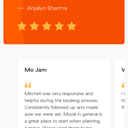
— Anjalyn Sharma
Mo Jam
Wi
Mitchell was very responsive and
I h
helpful during the booking process.
hi
Consistently followed up and made
the
sure we were set. Muval in general is
a great place to start when planning
a move. Weve used them twice