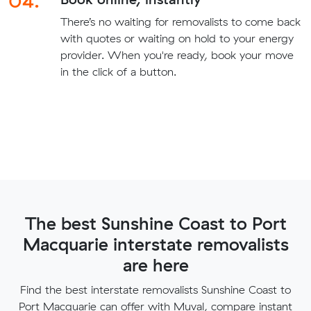
04.
There’s no waiting for removalists to come back
with quotes or waiting on hold to your energy
provider. When you're ready, book your move
in the click of a button.
The best Sunshine Coast to Port
Macquarie interstate removalists
are here
Find the best interstate removalists Sunshine Coast to
Port Macquarie can offer with Muval, compare instant