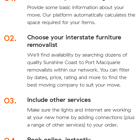
Provide some basic information about your
move. Our platform automatically calculates the
space required for your items.
02.
Choose your interstate furniture
removalist
We'll find availability by searching dozens of
quality Sunshine Coast to Port Macquarie
removalists within our network. You can filter
by dates, price, rating and more to find the
best moving company to suit your move.
03.
Include other services
Make sure the lights and internet are working
at your new home by adding connections (plus
a range of other services) to your order.
Book online, instantly