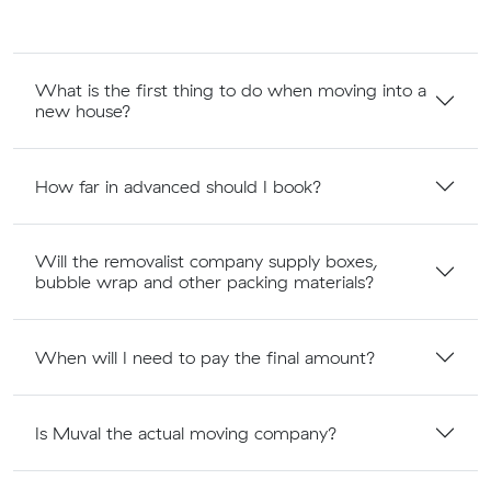
What is the first thing to do when moving into a
new house?
How far in advanced should I book?
Will the removalist company supply boxes,
bubble wrap and other packing materials?
When will I need to pay the final amount?
Is Muval the actual moving company?