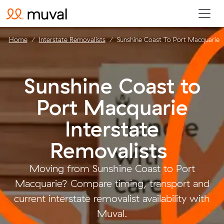
Home
Interstate Removalists
Sunshine Coast To Port Macquarie
Sunshine Coast to
Port Macquarie
Interstate
Removalists
.
Moving from Sunshine Coast to Port
Macquarie? Compare timing, transport and
current interstate removalist availability with
Muval.