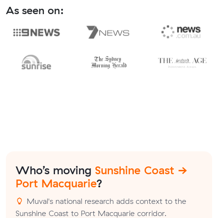
As seen on:
Who’s moving
Sunshine Coast →
Port Macquarie
?
Muval's national research adds context to the
Sunshine Coast to Port Macquarie corridor.