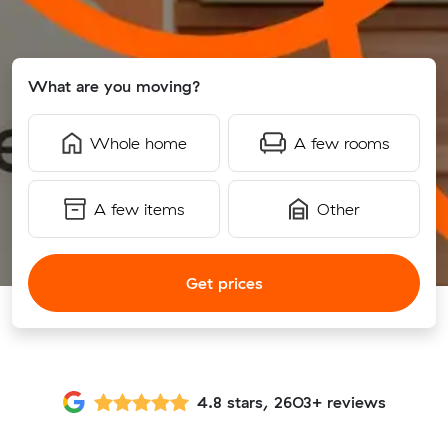
What are you moving?
Whole home
A few rooms
A few items
Other
Get prices
4.8 stars, 2603+ reviews