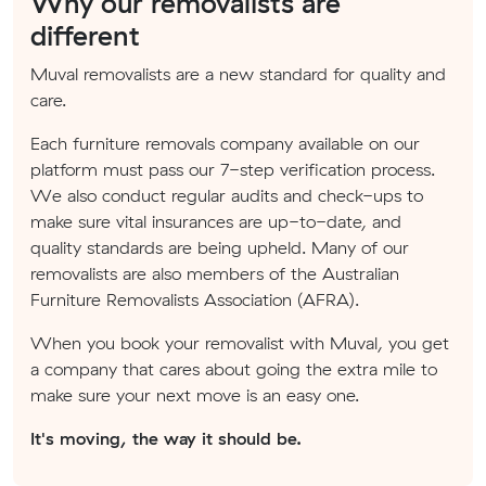
Why our removalists are
different
Muval removalists are a new standard for quality and
care.
Each furniture removals company available on our
platform must pass our 7-step verification process.
We also conduct regular audits and check-ups to
make sure vital insurances are up-to-date, and
quality standards are being upheld. Many of our
removalists are also members of the Australian
Furniture Removalists Association (AFRA).
When you book your removalist with Muval, you get
a company that cares about going the extra mile to
make sure your next move is an easy one.
It's moving, the way it should be.