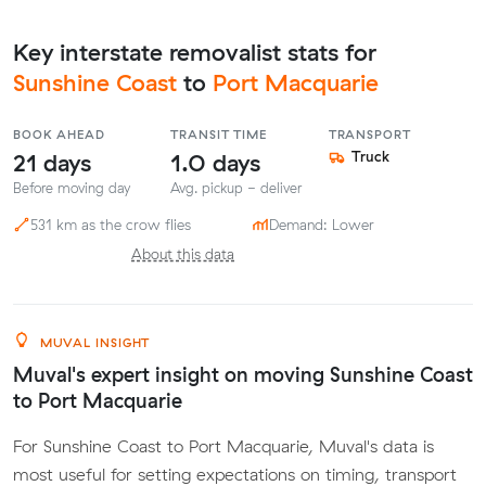
Key interstate removalist stats for
Sunshine Coast
to
Port Macquarie
BOOK AHEAD
TRANSIT TIME
TRANSPORT
21 days
1.0 days
Truck
Before moving day
Avg. pickup - deliver
531 km as the crow flies
Demand: Lower
About this data
MUVAL INSIGHT
Muval's expert insight on moving Sunshine Coast
to Port Macquarie
For Sunshine Coast to Port Macquarie, Muval's data is
most useful for setting expectations on timing, transport