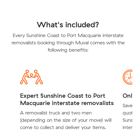
What's included?
Every Sunshine Coast to Port Macquarie interstate
removalists booking through Muval comes with the
following benefits:
Expert Sunshine Coast to Port
Onli
Macquarie interstate removalists
Save t
A removalist truck and two men
quote
(depending on the size of your move) will
Sunsh
come to collect and deliver your items.
inters