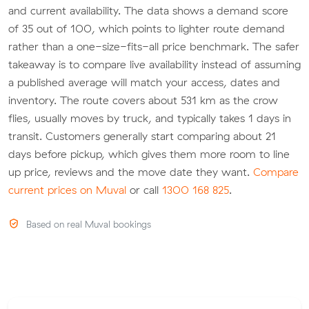
and current availability. The data shows a demand score
of 35 out of 100, which points to lighter route demand
rather than a one-size-fits-all price benchmark. The safer
takeaway is to compare live availability instead of assuming
a published average will match your access, dates and
inventory. The route covers about 531 km as the crow
flies, usually moves by truck, and typically takes 1 days in
transit. Customers generally start comparing about 21
days before pickup, which gives them more room to line
up price, reviews and the move date they want.
Compare
current prices on Muval
or call
1300 168 825
.
Based on real Muval bookings