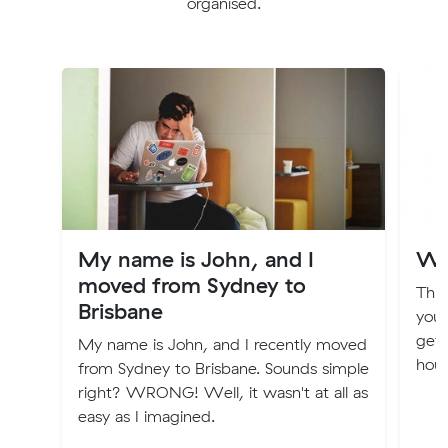
organised.
My name is John, and I
Wh
moved from Sydney to
This
Brisbane
you 
gett
My name is John, and I recently moved
hous
from Sydney to Brisbane. Sounds simple
right? WRONG! Well, it wasn't at all as
easy as I imagined.