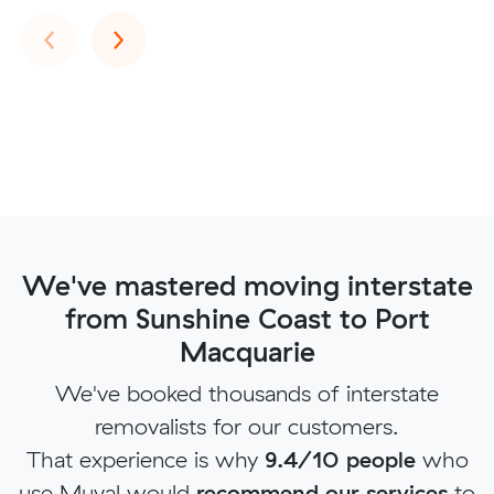
Previous
Next
‹
›
We've mastered moving interstate
from Sunshine Coast to Port
Macquarie
We've booked thousands of interstate
removalists for our customers.
That experience is why
9.4/10 people
who
use Muval would
recommend our services
to