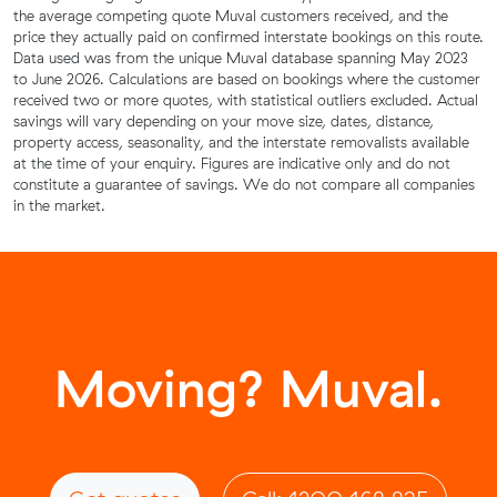
the average competing quote Muval customers received, and the
price they actually paid on confirmed interstate bookings on this route.
Data used was from the unique Muval database spanning May 2023
to June 2026. Calculations are based on bookings where the customer
received two or more quotes, with statistical outliers excluded. Actual
savings will vary depending on your move size, dates, distance,
property access, seasonality, and the interstate removalists available
at the time of your enquiry. Figures are indicative only and do not
constitute a guarantee of savings. We do not compare all companies
in the market.
Moving? Muval.