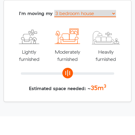
I'm moving my
Lightly
Moderately
Heavily
furnished
furnished
furnished
3
35
m
Estimated space needed: ~