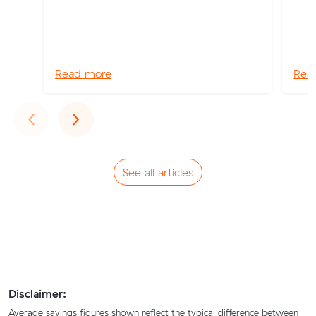
Read more
Rea
Previous
Next
‹
›
See all articles
Disclaimer:
Average savings figures shown reflect the typical difference between