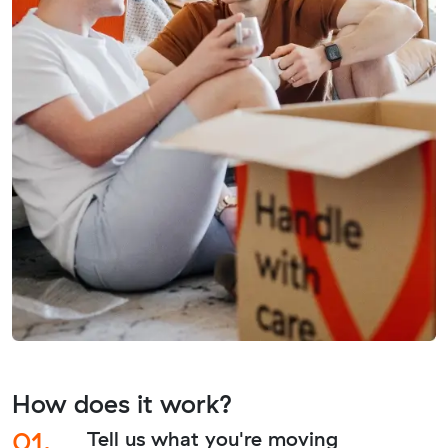
How does it work?
01.
Tell us what you're moving