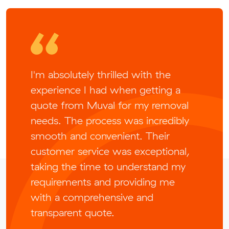
I'm absolutely thrilled with the
experience I had when getting a
quote from Muval for my removal
needs. The process was incredibly
smooth and convenient. Their
customer service was exceptional,
taking the time to understand my
requirements and providing me
with a comprehensive and
transparent quote.