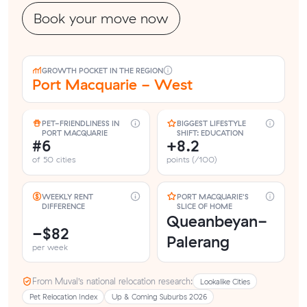
Book your move now
GROWTH POCKET IN THE REGION
Port Macquarie - West
PET-FRIENDLINESS IN
BIGGEST LIFESTYLE
PORT MACQUARIE
SHIFT: EDUCATION
#6
+8.2
of 50 cities
points (/100)
WEEKLY RENT
PORT MACQUARIE'S
DIFFERENCE
SLICE OF HOME
Queanbeyan-
−$82
Palerang
per week
From Muval’s national relocation research:
Lookalike Cities
Pet Relocation Index
Up & Coming Suburbs 2026