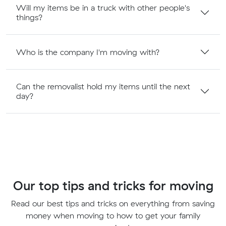
Will my items be in a truck with other people's
things?
Who is the company I'm moving with?
Can the removalist hold my items until the next
day?
Our top tips and tricks for moving
Read our best tips and tricks on everything from saving
money when moving to how to get your family