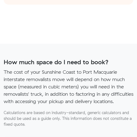
How much space do I need to book?
The cost of your Sunshine Coast to Port Macquarie
interstate removalists move will depend on how much
space (measured in cubic meters) you will need in the
removalists' truck, in addition to factoring in any difficulties
with accessing your pickup and delivery locations.
Calculations are based on industry-standard, generic calculators and
should be used as a guide only. This information does not constitute a
fixed quote.