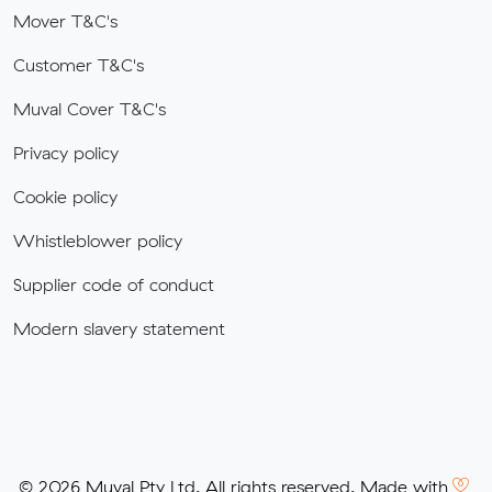
Mover T&C's
Customer T&C's
Muval Cover T&C's
Privacy policy
Cookie policy
Whistleblower policy
Supplier code of conduct
Modern slavery statement
© 2026 Muval Pty Ltd. All rights reserved. Made with