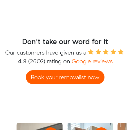
Don't take our word for it
Our customers have given us a
4.8
(2603) rating on
Google reviews
Book your removalist now