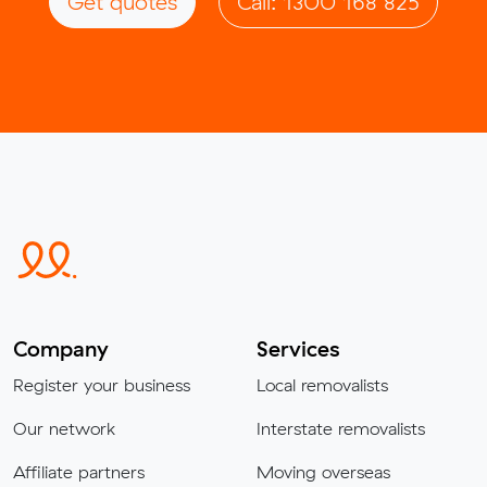
Get quotes
Call: 1300 168 825
Company
Services
Register your business
Local removalists
Our network
Interstate removalists
Affiliate partners
Moving overseas