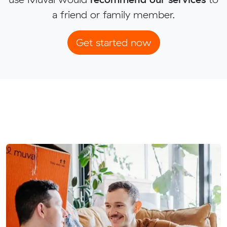
a friend or family member.
Get started now