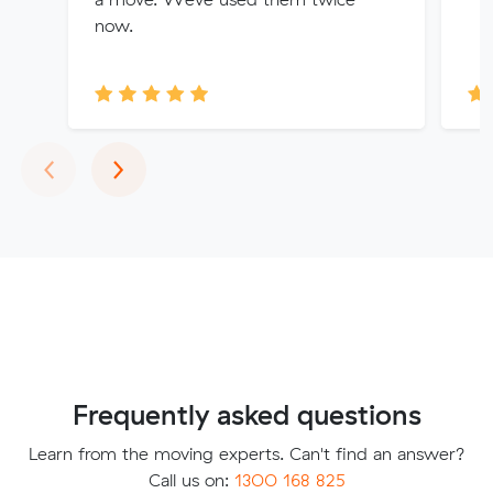
now.
Previous
Next
‹
›
Frequently asked questions
Learn from the moving experts. Can't find an answer?
Call us on:
1300 168 825