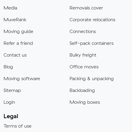
Media
Removals cover
MuveRank
Corporate relocations
Moving guide
Connections
Refer a friend
Self-pack containers
Contact us
Bulky freight
Blog
Office moves
Moving software
Packing & unpacking
Sitemap
Backloading
Login
Moving boxes
Legal
Terms of use