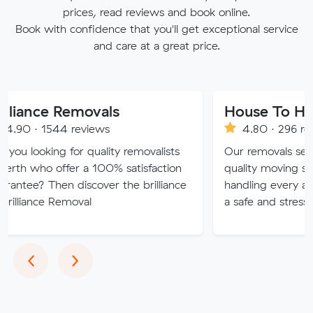
prices, read reviews and book online.
Book with confidence that you'll get exceptional service
and care at a great price.
 Removals
4 reviews
4.80 · 296 reviews
g for quality removalists
Our removals service provide
ffer a 100% satisfaction
quality moving solutions, exp
n discover the brilliance
handling every aspect of you
Removal
a safe and stress-free exper
Previous
Next
‹
›