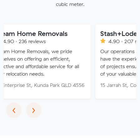
cubic meter.
me Removals
Stash+Lode Removal
 reviews
4.90 · 207 reviews
Removals, we pride
Our operations and removal
ffering an efficient,
have the experience to tackle
ffordable service for all
of projects ensuring the safe 
n needs.
of your valuables
 St, Kunda Park QLD 4556
15 Jarrah St, Cooroy QLD 45
Previous
Next
‹
›