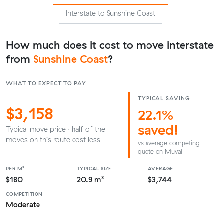
Interstate to Sunshine Coast
How much does it cost to move interstate
from
Sunshine Coast
?
WHAT TO EXPECT TO PAY
TYPICAL SAVING
$3,158
22.1%
saved!
Typical move price · half of the
moves on this route cost less
vs average competing
quote on Muval
PER M³
TYPICAL SIZE
AVERAGE
$180
20.9 m³
$3,744
COMPETITION
Moderate