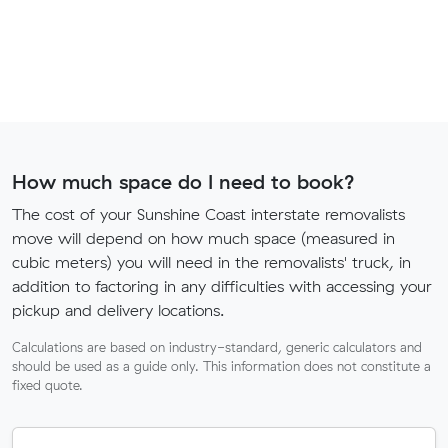
How much space do I need to book?
The cost of your Sunshine Coast interstate removalists
move will depend on how much space (measured in
cubic meters) you will need in the removalists' truck, in
addition to factoring in any difficulties with accessing your
pickup and delivery locations.
Calculations are based on industry-standard, generic calculators and
should be used as a guide only. This information does not constitute a
fixed quote.