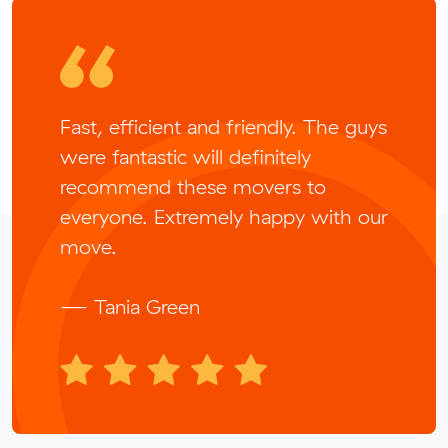
Fast, efficient and friendly. The guys
were fantastic will definitely
recommend these movers to
everyone. Extremely happy with our
move.
— Tania Green