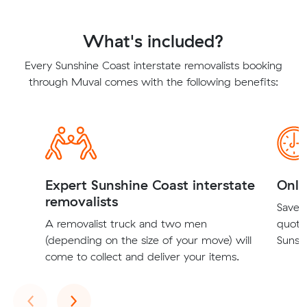
What's included?
Every Sunshine Coast interstate removalists booking
through Muval comes with the following benefits:
Expert Sunshine Coast interstate
Onli
removalists
Save t
A removalist truck and two men
quote
(depending on the size of your move) will
Sunshi
come to collect and deliver your items.
Previous
Next
‹
›