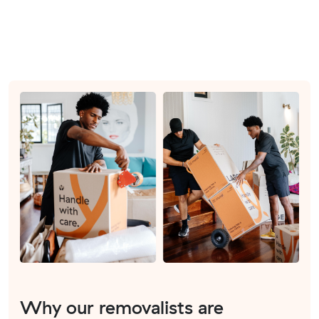
Why our removalists are