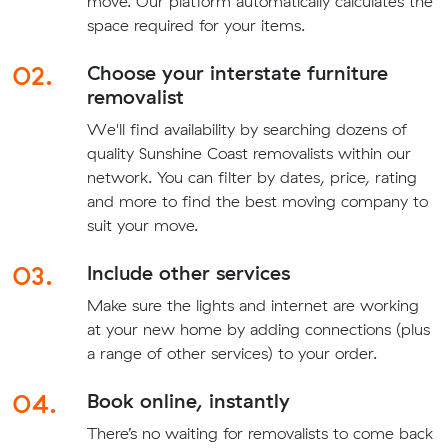
move. Our platform automatically calculates the
space required for your items.
02.
Choose your interstate furniture
removalist
We'll find availability by searching dozens of
quality Sunshine Coast removalists within our
network. You can filter by dates, price, rating
and more to find the best moving company to
suit your move.
03.
Include other services
Make sure the lights and internet are working
at your new home by adding connections (plus
a range of other services) to your order.
04.
Book online, instantly
There’s no waiting for removalists to come back