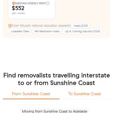
MEDIAN WEEKLY RENT
$552
per week
From Muval’s national relocation research:
Index 2025
Lookalike Cities
Pet Relocation Index
Up & Coming Suburbs 2026
Find removalists travelling interstate
to or from Sunshine Coast
From Sunshine Coast
To Sunshine Coast
Moving from Sunshine Coast to Adelaide