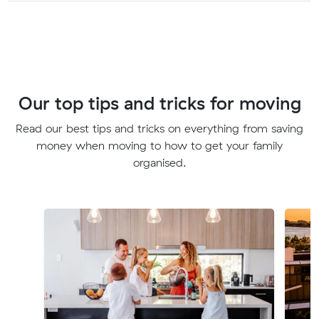
Our top tips and tricks for moving
Read our best tips and tricks on everything from saving
money when moving to how to get your family
organised.