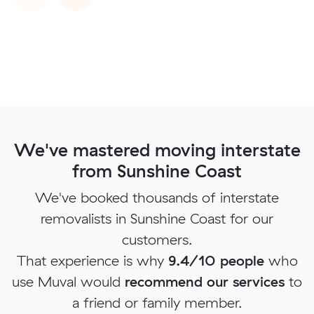
We've mastered moving interstate
from Sunshine Coast
We've booked thousands of interstate
removalists in Sunshine Coast for our
customers.
That experience is why
9.4/10 people
who
use Muval would
recommend our services
to
a friend or family member.