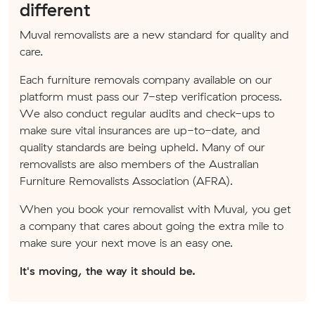
different
Muval removalists are a new standard for quality and
care.
Each furniture removals company available on our
platform must pass our 7-step verification process.
We also conduct regular audits and check-ups to
make sure vital insurances are up-to-date, and
quality standards are being upheld. Many of our
removalists are also members of the Australian
Furniture Removalists Association (AFRA).
When you book your removalist with Muval, you get
a company that cares about going the extra mile to
make sure your next move is an easy one.
It's moving, the way it should be.