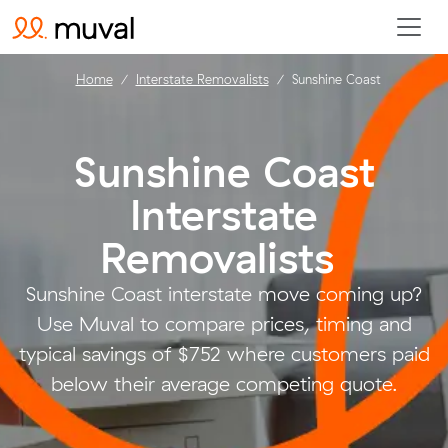
Home
Interstate Removalists
Sunshine Coast
Sunshine Coast
Interstate
Removalists
.
Sunshine Coast interstate move coming up?
Use Muval to compare prices, timing and
typical savings of $752 where customers paid
below their average competing quote.