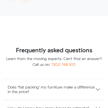
Frequently asked questions
Learn from the moving experts. Can't find an answer?
Call us on:
1300 168 825
Does ‘flat packing’ my furniture make a difference
in the price?