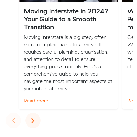
Moving Interstate in 2024?
Wh
Your Guide to a Smooth
Per
Transition
mo
Moving interstate is a big step, often
Clea
more complex than a local move. It
We'v
requires careful planning, organisation,
whe
and attention to detail to ensure
item
everything goes smoothly. Here’s a
clot
comprehensive guide to help you
navigate the most important aspects of
your interstate move.
Read more
Rea
Previous
Next
‹
›