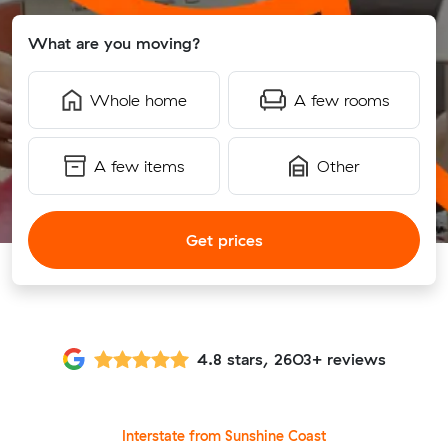
What are you moving?
Whole home
A few rooms
A few items
Other
Get prices
4.8 stars, 2603+ reviews
Interstate from Sunshine Coast