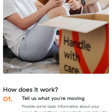
How does it work?
01.
Tell us what you're moving
Provide some basic information about your