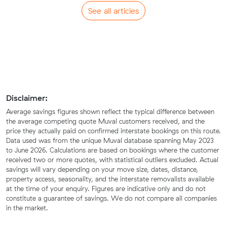
See all articles
Disclaimer:
Average savings figures shown reflect the typical difference between
the average competing quote Muval customers received, and the
price they actually paid on confirmed interstate bookings on this route.
Data used was from the unique Muval database spanning May 2023
to June 2026. Calculations are based on bookings where the customer
received two or more quotes, with statistical outliers excluded. Actual
savings will vary depending on your move size, dates, distance,
property access, seasonality, and the interstate removalists available
at the time of your enquiry. Figures are indicative only and do not
constitute a guarantee of savings. We do not compare all companies
in the market.