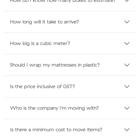
How do I know how many boxes to estimate?
How long will it take to arrive?
How big is a cubic meter?
Should I wrap my mattresses in plastic?
Is the price inclusive of GST?
Who is the company I'm moving with?
Is there a minimum cost to move items?