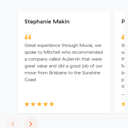
Stephanie Makin
Pa
Great experience through Muval, we
Sha
spoke to Mitchell who recommended
wh
a company called AuServin that were
fro
great value and did a good job of our
Me
move from Brisbane to the Sunshine
bey
Coast
pri
the
...
Previous
Next
‹
›