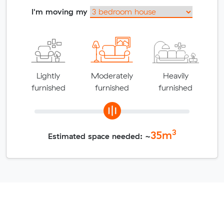
I'm moving my
Lightly
Moderately
Heavily
furnished
furnished
furnished
3
35
m
Estimated space needed: ~