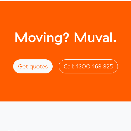
Moving? Muval.
Get quotes
Call: 1300 168 825