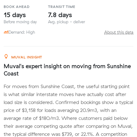
BOOK AHEAD
TRANSIT TIME
15 days
7.8 days
Before moving day
Avg. pickup - deliver
Demand: High
About this data
MUVAL INSIGHT
Muval's expert insight on moving from Sunshine
Coast
For moves from Sunshine Coast, the useful starting point
is what similar interstate moves have actually cost after
load size is considered. Confirmed bookings show a typical
price of $3,158 for loads averaging 20.9m3, with an
average rate of $180/m3. Where customers paid below
their average competing quote after comparing on Muval,
the typical difference was $739, or 22.1%. A competition