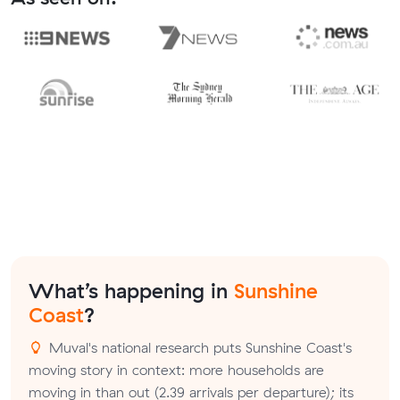
What’s happening in
Sunshine
Coast
?
Muval's national research puts Sunshine Coast's
moving story in context: more households are
moving in than out (2.39 arrivals per departure); its