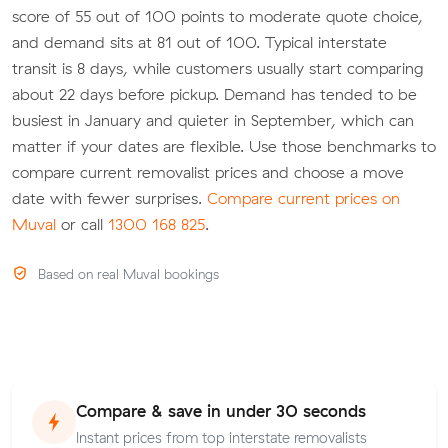
score of 55 out of 100 points to moderate quote choice,
and demand sits at 81 out of 100. Typical interstate
transit is 8 days, while customers usually start comparing
about 22 days before pickup. Demand has tended to be
busiest in January and quieter in September, which can
matter if your dates are flexible. Use those benchmarks to
compare current removalist prices and choose a move
date with fewer surprises.
Compare current prices on
Muval
or call
1300 168 825
.
Based on real Muval bookings
Compare & save in under 30 seconds
Instant prices from top interstate removalists