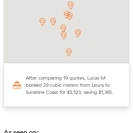
After comparing 19 quotes, Lucas M
booked 29 cubic meters from Leura to
Sunshine Coast for $3,523, saving $1,365.
As seen on: