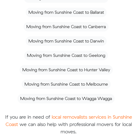
Moving from Sunshine Coast to Ballarat
Moving from Sunshine Coast to Canberra
Moving from Sunshine Coast to Darwin
Moving from Sunshine Coast to Geelong
Moving from Sunshine Coast to Hunter Valley
Moving from Sunshine Coast to Melbourne
Moving from Sunshine Coast to Wagga Wagga
If you are in need of
local removalists services in Sunshine
Coast
we can also help with professional movers for local
moves.