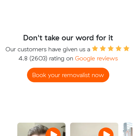
Don't take our word for it
Our customers have given us a
4.8
(2603) rating on
Google reviews
Book your removalist now