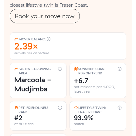
closest lifestyle twin is Fraser Coast.
Book your move now
MOVER BALANCE
2.39×
arrivals per departure
FASTEST-GROWING
SUNSHINE COAST
AREA
REGION TREND
Marcoola -
+6.7
Mudjimba
net residents per 1,000,
latest year
PET-FRIENDLINESS
LIFESTYLE TWIN:
RANK
FRASER COAST
#2
93.9%
of 50 cities
match