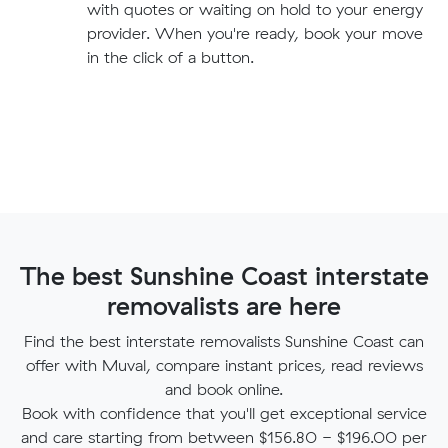
with quotes or waiting on hold to your energy
provider. When you're ready, book your move
in the click of a button.
The best Sunshine Coast interstate
removalists are here
Find the best interstate removalists Sunshine Coast can
offer with Muval, compare instant prices, read reviews
and book online.
Book with confidence that you'll get exceptional service
and care starting from between $156.80 - $196.00 per