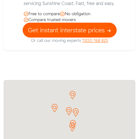
servicing Sunshine Coast. Fast, free and easy.
Free to compare
No obligation
Compare trusted movers
Get instant interstate prices
Or call our moving experts
1300 168 825