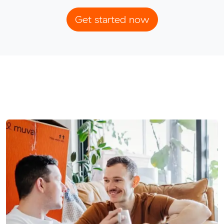
Get started now