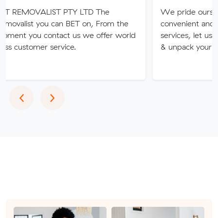
LIST PTY LTD The
We pride ourselves on our f
ou can BET on, From the
convenient and professional
contact us we offer world
services, let us pack, transpo
r service.
& unpack your items.
Previous
Next
‹
›