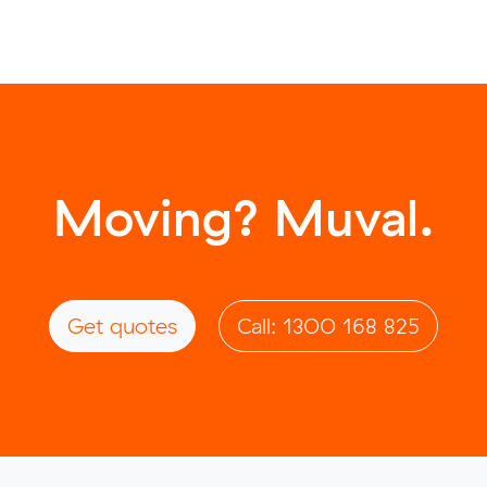
Moving? Muval.
Get quotes
Call: 1300 168 825