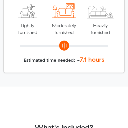
Lightly
Moderately
Heavily
furnished
furnished
furnished
7.1
hours
Estimated time needed: ~
What's included?