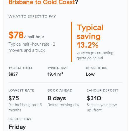
Brisbane to Gold Coast
?
WHAT TO EXPECT TO PAY
Typical
$78
saving
/ half hour
13.2%
Typical half-hour rate · 2
movers and a truck
vs average competing
quote on Muval
TYPICAL TOTAL
TYPICAL SIZE
COMPETITION
$837
19.4 m³
Low
LOWEST RATE
BOOK AHEAD
2-HOUR DEPOSIT
$75
8 days
$310
Per half hour, past 6
Before moving day
Secures your crew
months
up-front
BUSIEST DAY
Friday