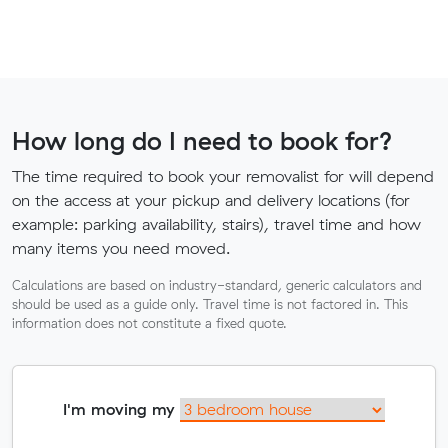
How long do I need to book for?
The time required to book your removalist for will depend
on the access at your pickup and delivery locations (for
example: parking availability, stairs), travel time and how
many items you need moved.
Calculations are based on industry-standard, generic calculators and
should be used as a guide only. Travel time is not factored in. This
information does not constitute a fixed quote.
I'm moving my