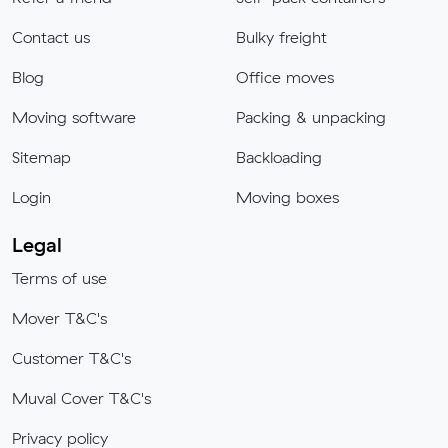
Contact us
Bulky freight
Blog
Office moves
Moving software
Packing & unpacking
Sitemap
Backloading
Login
Moving boxes
Legal
Terms of use
Mover T&C's
Customer T&C's
Muval Cover T&C's
Privacy policy