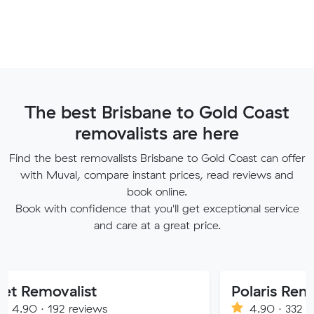
The best Brisbane to Gold Coast
removalists are here
Find the best removalists Brisbane to Gold Coast can offer
with Muval, compare instant prices, read reviews and
book online.
Book with confidence that you'll get exceptional service
and care at a great price.
alist
Polaris Removals
2 reviews
4.90 · 332 reviews