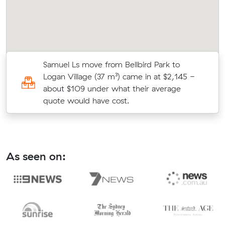
s
Samuel Ls move from Bellbird Park to
c
Logan Village (37 m³) came in at $2,145 -
about $109 under what their average
quote would have cost.
As seen on: