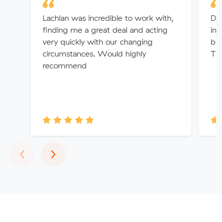
Lachlan was incredible to work with,
Dan
finding me a great deal and acting
int
very quickly with our changing
bro
circumstances. Would highly
Th
recommend
Previous
Next
‹
›