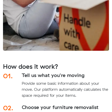
How does it work?
01.
Tell us what you're moving
Provide some basic information about your
move. Our platform automatically calculates the
space required for your items.
02.
Choose your furniture removalist