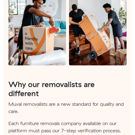
Why our removalists are
different
Muval removalists are a new standard for quality and
care.
Each furniture removals company available on our
platform must pass our 7-step verification process.