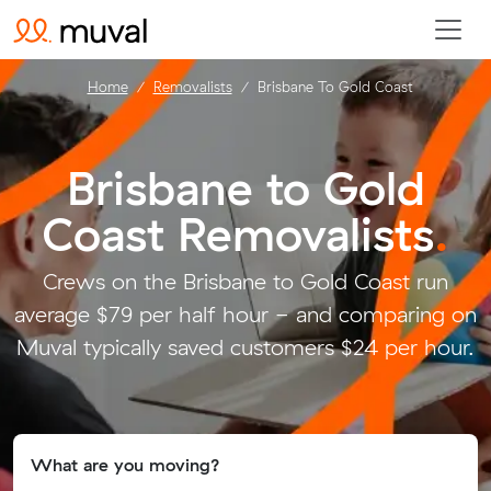
Home
Removalists
Brisbane To Gold Coast
Brisbane to Gold
Coast Removalists
.
Crews on the Brisbane to Gold Coast run
average $79 per half hour - and comparing on
Muval typically saved customers $24 per hour.
What are you moving?