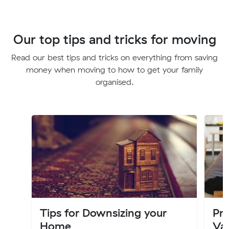
Our top tips and tricks for moving
Read our best tips and tricks on everything from saving
money when moving to how to get your family
organised.
Tips for Downsizing your
Pro
Home
Val