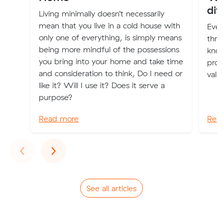
dif
Living minimally doesn’t necessarily
mean that you live in a cold house with
Eve
only one of everything, is simply means
thro
being more mindful of the possessions
kno
you bring into your home and take time
prop
and consideration to think, Do I need or
valu
like it? Will I use it? Does it serve a
purpose?
Read more
Rea
Previous
Next
‹
›
See all articles