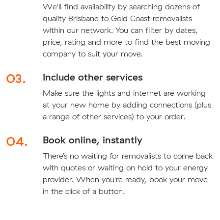
We'll find availability by searching dozens of
quality Brisbane to Gold Coast removalists
within our network. You can filter by dates,
price, rating and more to find the best moving
company to suit your move.
03.
Include other services
Make sure the lights and internet are working
at your new home by adding connections (plus
a range of other services) to your order.
04.
Book online, instantly
There’s no waiting for removalists to come back
with quotes or waiting on hold to your energy
provider. When you're ready, book your move
in the click of a button.