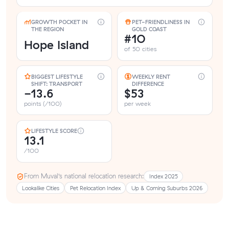
GROWTH POCKET IN
PET-FRIENDLINESS IN
THE REGION
GOLD COAST
#10
Hope Island
of 50 cities
BIGGEST LIFESTYLE
WEEKLY RENT
SHIFT: TRANSPORT
DIFFERENCE
-13.6
$53
points (/100)
per week
LIFESTYLE SCORE
13.1
/100
From Muval’s national relocation research:
Index 2025
Lookalike Cities
Pet Relocation Index
Up & Coming Suburbs 2026