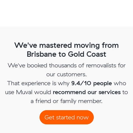
We've mastered moving from
Brisbane to Gold Coast
We've booked thousands of removalists for
our customers.
That experience is why
9.4/10 people
who
use Muval would
recommend our services
to
a friend or family member.
Get started now