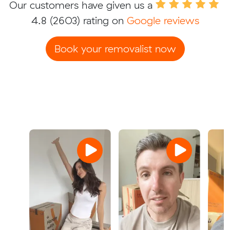
Our customers have given us a
4.8
(2603) rating on
Google reviews
Book your removalist now