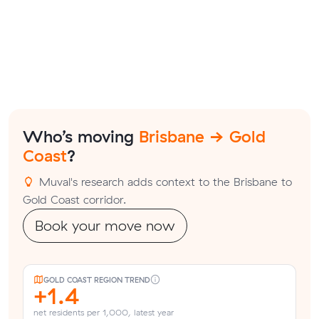
Who’s moving
Brisbane → Gold
Coast
?
Muval's research adds context to the Brisbane to
Gold Coast corridor.
Book your move now
GOLD COAST REGION TREND
+1.4
net residents per 1,000, latest year