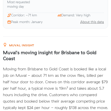
Most requested
moving day
Corridor: ~71 km
Demand: Very high
Peak month: January
About this data
MUVAL INSIGHT
Muval's moving insight for Brisbane to Gold
Coast
Moving from Brisbane to Gold Coast is booked like a local
job on Muval - about 71 km as the crow flies, billed per
half hour door to door. Crews on this corridor average $79
per half hour, a typical move is 19m³ and takes about 5.7
hours including the drive. Customers who compared
quotes and booked below their average competing price
typically kept $24 per hour - roughly $138 across the move.