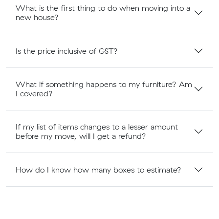
What is the first thing to do when moving into a
new house?
Is the price inclusive of GST?
What if something happens to my furniture? Am
I covered?
If my list of items changes to a lesser amount
before my move, will I get a refund?
How do I know how many boxes to estimate?