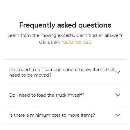
Frequently asked questions
Learn from the moving experts. Can't find an answer?
Call us on:
1300 168 825
Do I need to tell someone about heavy items that
need to be moved?
Do I need to load the truck myself?
Is there a minimum cost to move items?