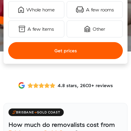
Whole home
A few rooms
A few items
Other
Get prices
4.8 stars, 2603+ reviews
BRISBANE
→
GOLD COAST
How much do removalists cost from