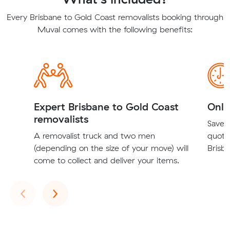
Every Brisbane to Gold Coast removalists booking through
Muval comes with the following benefits:
Expert Brisbane to Gold Coast
Onli
removalists
Save t
A removalist truck and two men
quote
(depending on the size of your move) will
Brisba
come to collect and deliver your items.
Previous
Next
‹
›