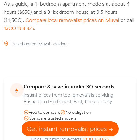
As a guide, a 1-bedroom apartment models at about 4
hours ($650) and a 3-bedroom house at 9.5 hours
($1,500).
Compare local removalist prices on Muval
or call
1300 168 825
.
Based on real Muval bookings
Compare & save in under 30 seconds
Instant prices from top removalists servicing
Brisbane to Gold Coast. Fast, free and easy.
Free to compare
No obligation
Compare trusted movers
Get instant removalist prices
Or call our moving experts
1300 168 825