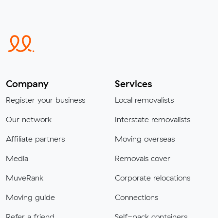
Company
Services
Register your business
Local removalists
Our network
Interstate removalists
Affiliate partners
Moving overseas
Media
Removals cover
MuveRank
Corporate relocations
Moving guide
Connections
Refer a friend
Self-pack containers