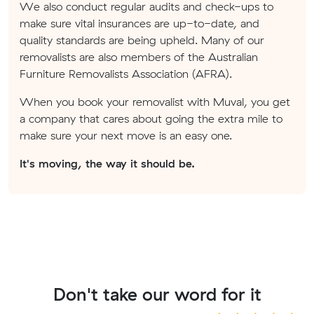
We also conduct regular audits and check-ups to
make sure vital insurances are up-to-date, and
quality standards are being upheld. Many of our
removalists are also members of the Australian
Furniture Removalists Association (AFRA).
When you book your removalist with Muval, you get
a company that cares about going the extra mile to
make sure your next move is an easy one.
It's moving, the way it should be.
Don't take our word for it