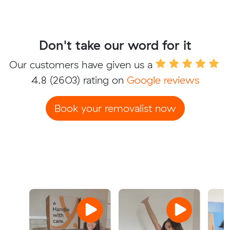
Don't take our word for it
Our customers have given us a
4.8
(2603) rating on
Google reviews
Book your removalist now