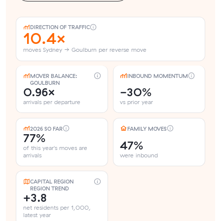
DIRECTION OF TRAFFIC
10.4×
moves Sydney → Goulburn per reverse move
MOVER BALANCE:
INBOUND MOMENTUM
GOULBURN
0.96×
-30%
arrivals per departure
vs prior year
2026 SO FAR
FAMILY MOVES
77%
47%
of this year's moves are
arrivals
were inbound
CAPITAL REGION
REGION TREND
+3.8
net residents per 1,000,
latest year