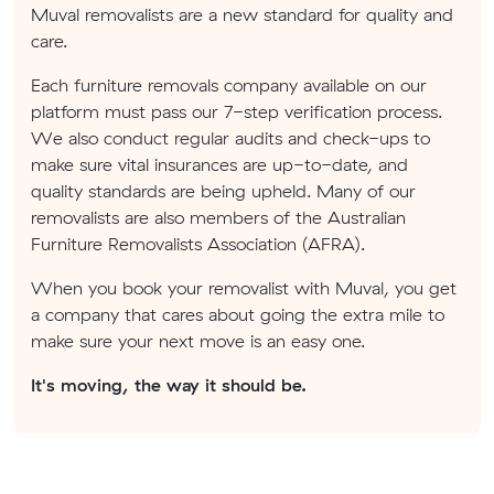
Muval removalists are a new standard for quality and
care.
Each furniture removals company available on our
platform must pass our 7-step verification process.
We also conduct regular audits and check-ups to
make sure vital insurances are up-to-date, and
quality standards are being upheld. Many of our
removalists are also members of the Australian
Furniture Removalists Association (AFRA).
When you book your removalist with Muval, you get
a company that cares about going the extra mile to
make sure your next move is an easy one.
It's moving, the way it should be.