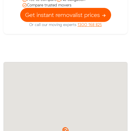
Compare trusted movers
Get instant removalist prices
Or call our moving experts
1300 168 825