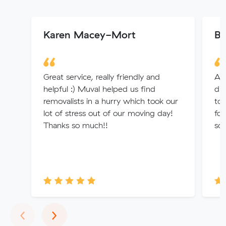
Karen Macey-Mort
Ba
Great service, really friendly and
Am
helpful :) Muval helped us find
di
removalists in a hurry which took our
to
lot of stress out of our moving day!
for
Thanks so much!!
sor
Previous
Next
‹
›