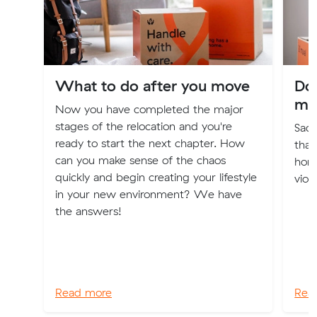
What to do after you move
Dom
mo
Now you have completed the major
stages of the relocation and you're
Sadl
ready to start the next chapter. How
that
can you make sense of the chaos
home
quickly and begin creating your lifestyle
viol
in your new environment? We have
the answers!
Read more
Rea