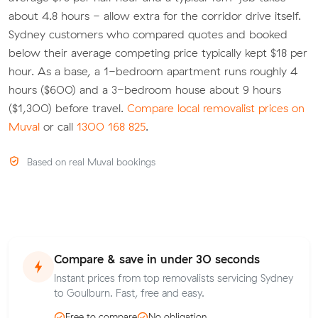
about 4.8 hours - allow extra for the corridor drive itself.
Sydney customers who compared quotes and booked
below their average competing price typically kept $18 per
hour. As a base, a 1-bedroom apartment runs roughly 4
hours ($600) and a 3-bedroom house about 9 hours
($1,300) before travel.
Compare local removalist prices on
Muval
or call
1300 168 825
.
Based on real Muval bookings
Compare & save in under 30 seconds
Instant prices from top removalists servicing Sydney
to Goulburn. Fast, free and easy.
Free to compare
No obligation