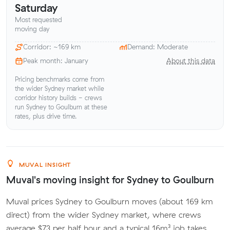
Saturday
Most requested
moving day
Corridor: ~169 km
Demand: Moderate
Peak month: January
About this data
Pricing benchmarks come from
the wider Sydney market while
corridor history builds - crews
run Sydney to Goulburn at these
rates, plus drive time.
MUVAL INSIGHT
Muval's moving insight for Sydney to Goulburn
Muval prices Sydney to Goulburn moves (about 169 km
direct) from the wider Sydney market, where crews
average $73 per half hour and a typical 16m³ job takes