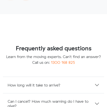
Frequently asked questions
Learn from the moving experts. Can't find an answer?
Call us on:
1300 168 825
How long will it take to arrive?
Can I cancel? How much warning do I have to
give?