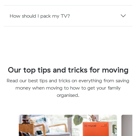
How should I pack my TV?
Our top tips and tricks for moving
Read our best tips and tricks on everything from saving
money when moving to how to get your family
organised.