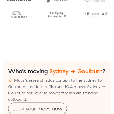
Who’s moving
Sydney → Goulburn
?
Muval's research adds context to the Sydney to
Goulburn corridor: traffic runs 10.4 moves Sydney →
Goulburn per reverse move; families are trending
outbound.
Book your move now