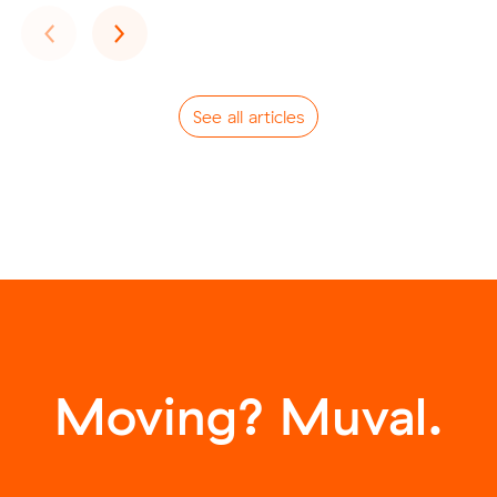
Previous
Next
‹
›
See all articles
Moving? Muval.