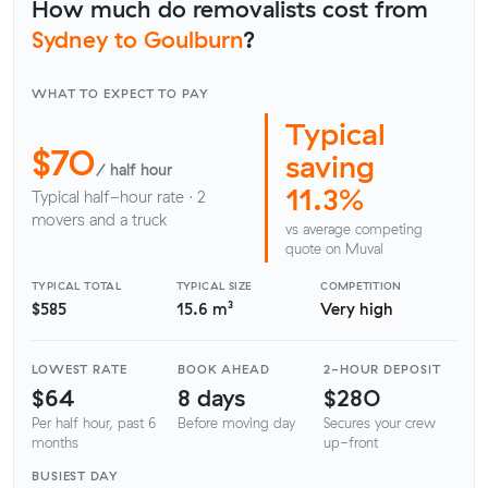
How much do removalists cost from
Sydney to Goulburn
?
WHAT TO EXPECT TO PAY
Typical
$70
saving
/ half hour
11.3%
Typical half-hour rate · 2
movers and a truck
vs average competing
quote on Muval
TYPICAL TOTAL
TYPICAL SIZE
COMPETITION
$585
15.6 m³
Very high
LOWEST RATE
BOOK AHEAD
2-HOUR DEPOSIT
$64
8 days
$280
Per half hour, past 6
Before moving day
Secures your crew
months
up-front
BUSIEST DAY