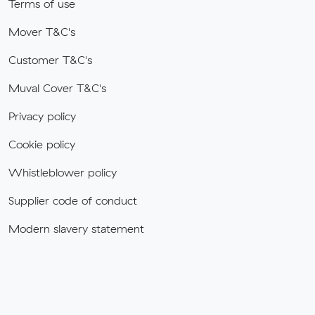
Terms of use
Mover T&C's
Customer T&C's
Muval Cover T&C's
Privacy policy
Cookie policy
Whistleblower policy
Supplier code of conduct
Modern slavery statement