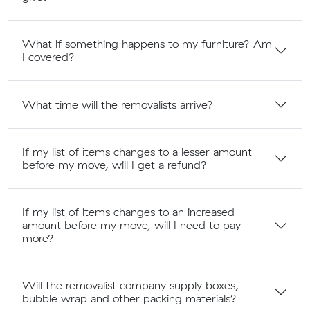
What if something happens to my furniture? Am
I covered?
What time will the removalists arrive?
If my list of items changes to a lesser amount
before my move, will I get a refund?
If my list of items changes to an increased
amount before my move, will I need to pay
more?
Will the removalist company supply boxes,
bubble wrap and other packing materials?