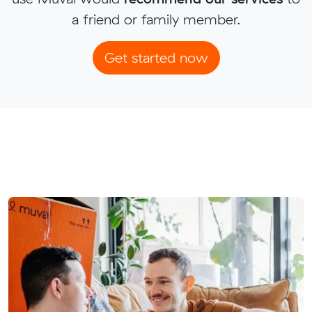
a friend or family member.
Get started now