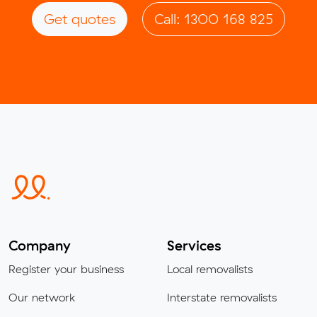
Get quotes
Call: 1300 168 825
Company
Services
Register your business
Local removalists
Our network
Interstate removalists