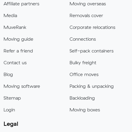
Affiliate partners
Moving overseas
Media
Removals cover
MuveRank
Corporate relocations
Moving guide
Connections
Refer a friend
Self-pack containers
Contact us
Bulky freight
Blog
Office moves
Moving software
Packing & unpacking
Sitemap
Backloading
Login
Moving boxes
Legal