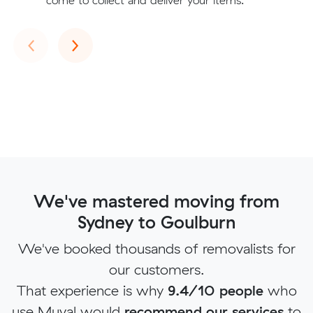
come to collect and deliver your items.
Previous
Next
‹
›
We've mastered moving from
Sydney to Goulburn
We've booked thousands of removalists for
our customers.
That experience is why
9.4/10 people
who
use Muval would
recommend our services
to