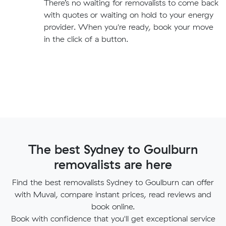
There’s no waiting for removalists to come back
with quotes or waiting on hold to your energy
provider. When you're ready, book your move
in the click of a button.
The best Sydney to Goulburn
removalists are here
Find the best removalists Sydney to Goulburn can offer
with Muval, compare instant prices, read reviews and
book online.
Book with confidence that you'll get exceptional service