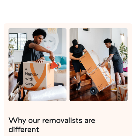
Why our removalists are
different