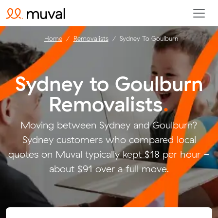
Home
Removalists
Sydney To Goulburn
Sydney to Goulburn
Removalists
.
Moving between Sydney and Goulburn?
Sydney customers who compared local
quotes on Muval typically kept $18 per hour -
about $91 over a full move.