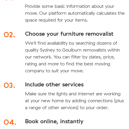
Provide some basic information about your
move. Our platform automatically calculates the
space required for your items.
02.
Choose your furniture removalist
We'll find availability by searching dozens of
quality Sydney to Goulburn removalists within
our network. You can filter by dates, price,
rating and more to find the best moving
company to suit your move.
03.
Include other services
Make sure the lights and internet are working
at your new home by adding connections (plus
a range of other services) to your order.
04.
Book online, instantly