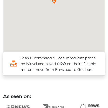
l
Sean C compared 11 local removalist prices
on Muval and saved $120 on their 13 cubic
meters move from Burwood to Goulburn.
As seen on: