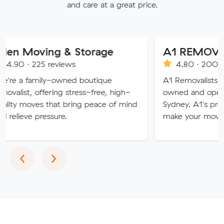
and care at a great price.
ing & Storage
A1 REMOVALISTS 
5 reviews
4.80 · 2008 reviews
ly-owned boutique
A1 Removalists Sydney is a f
fering stress-free, high-
owned and operated busines
 that bring peace of mind
Sydney. A1's professional serv
essure.
make your move stress free.
Previous
Next
‹
›