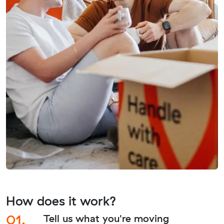
How does it work?
01.
Tell us what you're moving