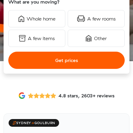
What are you moving?
Whole home
A few rooms
A few items
Other
Get prices
4.8 stars, 2603+ reviews
SYDNEY
→
GOULBURN