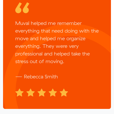
Muval helped me remember
everything that need doing with the
move and helped me organize
everything. They were very
professional and helped take the
stress out of moving.
— Rebecca Smith