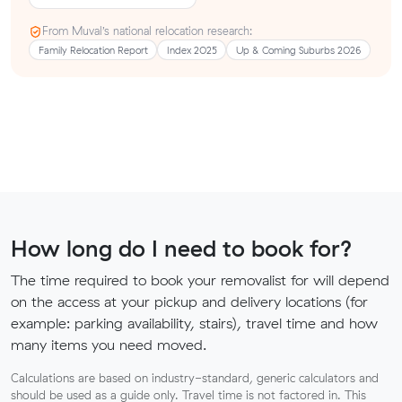
From Muval’s national relocation research:
Family Relocation Report
Index 2025
Up & Coming Suburbs 2026
How long do I need to book for?
The time required to book your removalist for will depend
on the access at your pickup and delivery locations (for
example: parking availability, stairs), travel time and how
many items you need moved.
Calculations are based on industry-standard, generic calculators and
should be used as a guide only. Travel time is not factored in. This