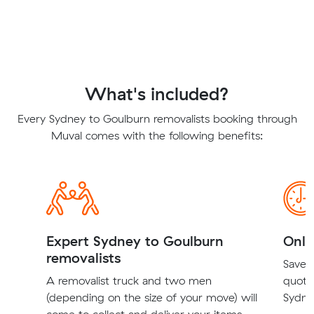
What's included?
Every Sydney to Goulburn removalists booking through
Muval comes with the following benefits:
Expert Sydney to Goulburn
Onli
removalists
Save t
A removalist truck and two men
quote
(depending on the size of your move) will
Sydne