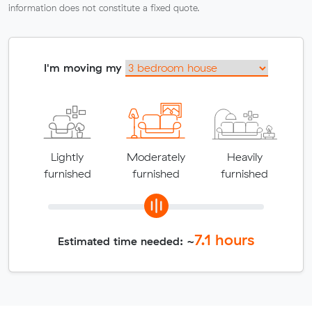
information does not constitute a fixed quote.
I'm moving my
Lightly
Moderately
Heavily
furnished
furnished
furnished
7.1
hours
Estimated time needed: ~