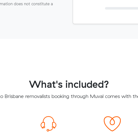
ormation does not constitute a
What's included?
 Brisbane removalists booking through Muval comes with the 