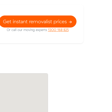
Get instant removalist prices
Or call our moving experts
1300 168 825
 prices on
William Vs move from Newtown to Ne
ic meters
(0 m³) came in at $618 - about $267 un
dington.
their average quote would have cost.