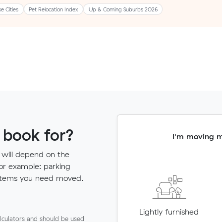
ke Cities
Pet Relocation Index
Up & Coming Suburbs 2026
 book for?
I'm moving 
 will depend on the
for example: parking
ny items you need moved.
Lightly furnished
lculators and should be used