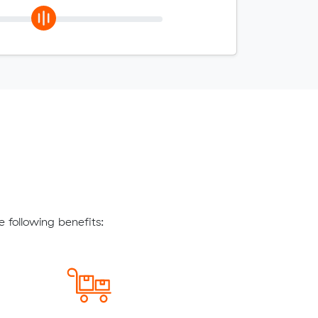
following benefits: