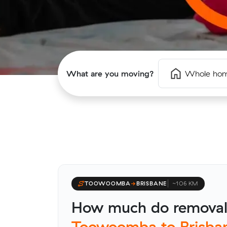
What are you moving?
Whole ho
TOOWOOMBA
→
BRISBANE
~106 KM
How much do removali
Toowoomba to Brisba