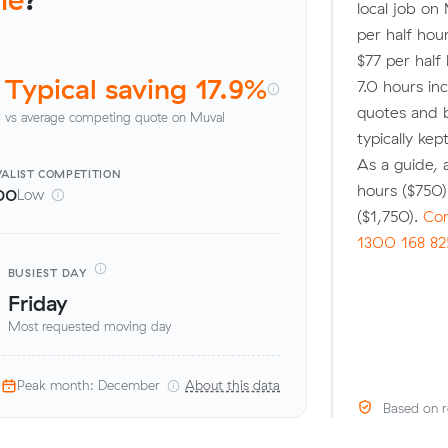
local job on
per half hou
$77 per half
Typical saving 17.9%
7.0 hours i
quotes and 
vs average competing quote on Muval
typically ke
As a guide,
ALIST
COMPETITION
hours ($750
00
Low
($1,750).
Com
1300 168 82
BUSIEST DAY
Friday
Most requested moving day
Peak month: December
About this data
Based on r