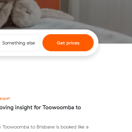
Something else
Get prices
SIGHT
oving insight for Toowoomba to
 Toowoomba to Brisbane is booked like a