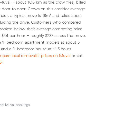
 Muval - about 106 km as the crow flies, billed
r door to door. Crews on this corridor average
 hour, a typical move is 18m³ and takes about
ncluding the drive. Customers who compared
booked below their average competing price
pt $34 per hour - roughly $237 across the move.
 a 1-bedroom apartment models at about 5
) and a 3-bedroom house at 11.5 hours
pare local removalist prices on Muval
or call
5
.
eal Muval bookings