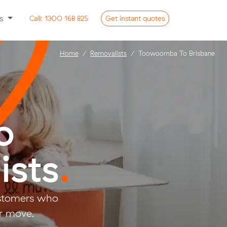
ss
Call:
1300 168 825
Get
instant
quotes
Home
Removalists
Toowoomba To Brisbane
o
ists
.
ustomers who
r move.