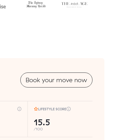
Book your move now
LIFESTYLE SCORE
15.5
/100