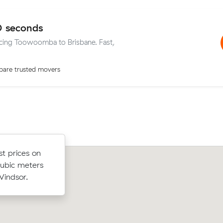
0 seconds
vicing Toowoomba to Brisbane. Fast,
are trusted movers
w their
st prices on
Ruby W compared 12 local removalist
 $301 on a
cubic meters
Muval and saved $629 on their 23 cub
a to
indsor.
move from Centenary Heights to Pad