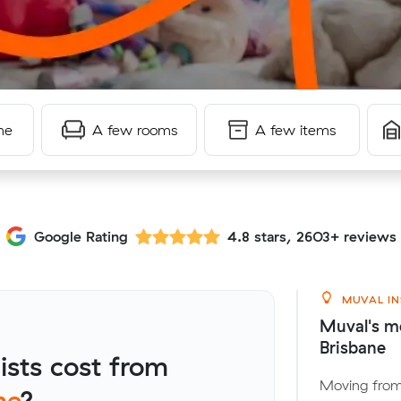
me
A few rooms
A few items
Google Rating
4.8 stars, 2603+ reviews
MUVAL IN
Muval's m
Brisbane
sts cost from
Moving from
ne
?