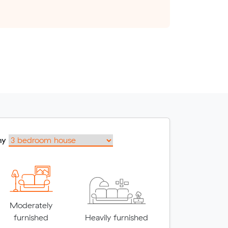
my
Moderately
furnished
Heavily furnished