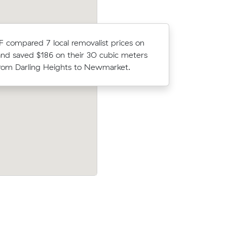
David Fs 
F compared 7 local removalist prices on
Upper Mou
nd saved $186 on their 30 cubic meters
about $16
om Darling Heights to Newmarket.
would hav
 prices on
Anna F compared 12 local removalist pri
ic meters
Muval and saved $124 on their 3 cubic 
move from Glenvale to Logan Reserve.