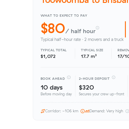
WHAT TO EXPECT TO PAY
$80
/ half hour
Typical half-hour rate · 2 movers and a truck
TYPICAL TOTAL
TYPICAL SIZE
REMOV
$1,072
17.7 m³
17/1
BOOK AHEAD
2-HOUR DEPOSIT
10 days
$320
Before moving day
Secures your crew up-front
Corridor: ~106 km
Demand: Very high