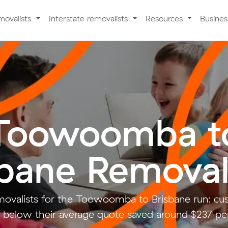
movalists
Interstate removalists
Resources
Busine
Toowoomba t
sbane Removal
ovalists for the Toowoomba to Brisbane run: c
 below their average quote saved around $237 pe