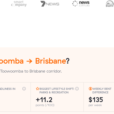
oomba → Brisbane
?
 Toowoomba to Brisbane corridor.
NDLINESS IN
BIGGEST LIFESTYLE SHIFT:
WEEKLY RENT
PARKS & RECREATION
DIFFERENCE
+11.2
$135
points (/100)
per week