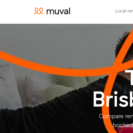
Local re
Bri
Compare rem
booked