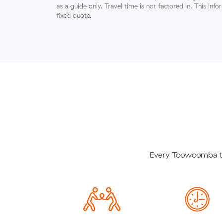
as a guide only. Travel time is not factored in. This inf
fixed quote.
Every Toowoomba to