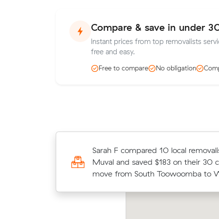
Compare & save in under 3
Instant prices from top removalists ser
free and easy.
Free to compare
No obligation
Comp
Jack J locked in an hourly rate belo
Sarah F compared 10 local removali
average competing quote and kept
Muval and saved $183 on their 30 
15 m³ move from North Toowoomb
move from South Toowoomba to W
Runcorn.