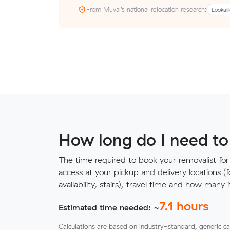
From Muval’s national relocation research:
Lookali
How long do I need to
The time required to book your removalist for
access at your pickup and delivery locations (
availability, stairs), travel time and how ma
7.1
hours
Estimated time needed: ~
Calculations are based on industry-standard, generic ca