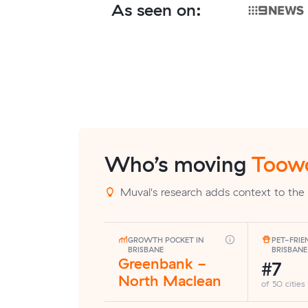
As seen on:
Who’s moving
Toow
Muval's research adds context to the
GROWTH POCKET IN
PET-FRIE
BRISBANE
BRISBANE
Greenbank -
#7
North Maclean
of 50 cities