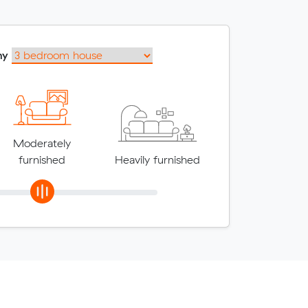
my
Moderately
furnished
Heavily furnished