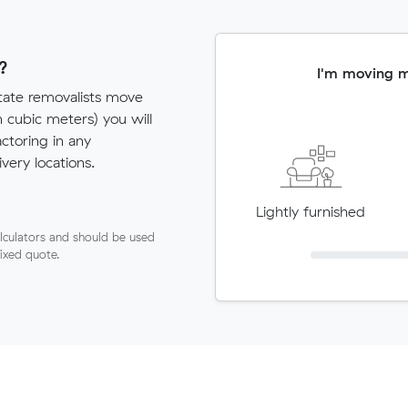
?
I'm moving 
state removalists move
cubic meters) you will
actoring in any
very locations.
Lightly furnished
lculators and should be used
fixed quote.