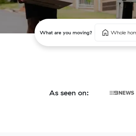
What are you moving?
Whole ho
As seen on: