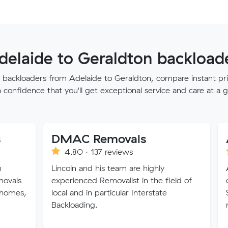
delaide to Geraldton backloade
st backloaders from Adelaide to Geraldton, compare instant pri
confidence that you'll get exceptional service and care at a g
DMAC Removals
4.80 · 137 reviews
4.80 · 2
Lincoln and his team are highly
A1 Removalis
experienced Removalist in the field of
owned and o
local and in particular Interstate
Sydney. A1's
Backloading.
make your m