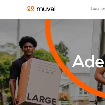
Local re
Adel