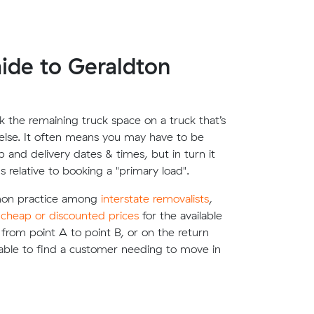
ide to Geraldton
 the remaining truck space on a truck that’s
lse. It often means you may have to be
up and delivery dates & times, but in turn it
s relative to booking a "primary load".
mon practice among
interstate removalists
,
e
cheap or discounted prices
for the available
g from point A to point B, or on the return
able to find a customer needing to move in