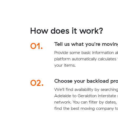
How does it work?
01.
Tell us what you're movin
Provide some basic information 
platform automatically calculates
your items.
02.
Choose your backload pro
We'll find availability by searchin
Adelaide to Geraldton interstate 
network. You can filter by dates,
find the best moving company to