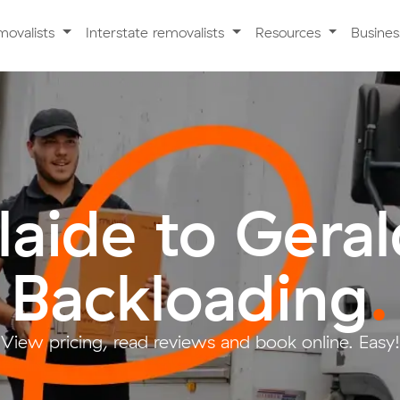
movalists
Interstate removalists
Resources
Busine
aide to Gera
Backloading
.
View pricing, read reviews and book online. Easy!