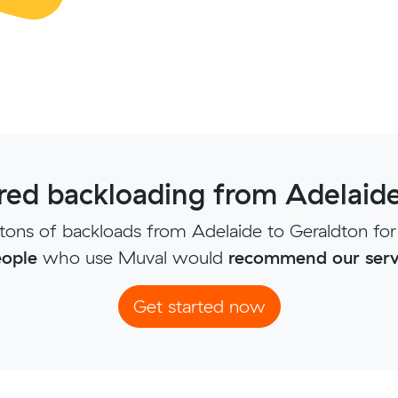
ed backloading from Adelaide
ons of backloads from Adelaide to Geraldton for
ople
who use Muval would
recommend our serv
Get started now