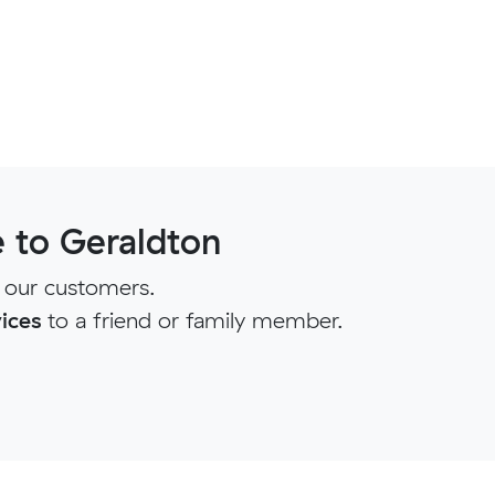
 to Geraldton
 our customers.
ices
to a friend or family member.