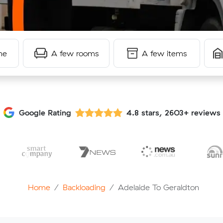
me
A few rooms
A few items
Google Rating
4.8 stars, 2603+ reviews
Home
Backloading
Adelaide To Geraldton