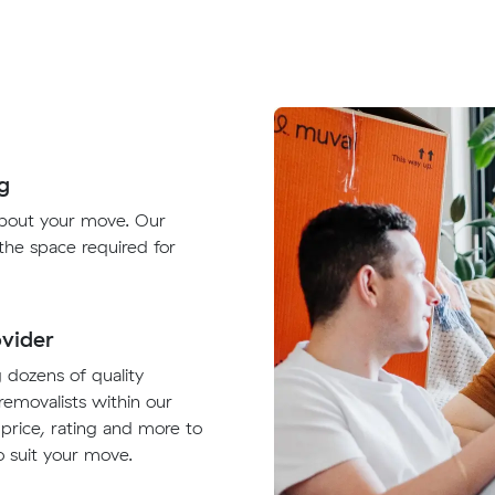
g
about your move. Our
 the space required for
vider
g dozens of quality
removalists within our
 price, rating and more to
 suit your move.