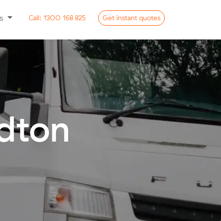
ss
Call:
1300 168 825
Get
instant
quotes
ldton