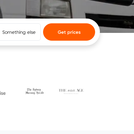
Something else
Get prices