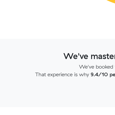
We've master
We've booked t
That experience is why
9.4/10 pe