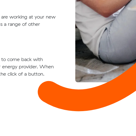
t are working at your new
s a range of other
ts to come back with
ur energy provider. When
he click of a button.