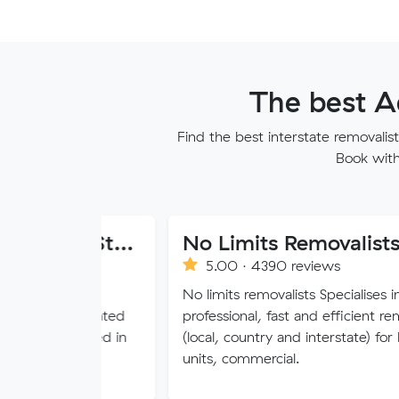
The best A
Find the best interstate removali
Book with 
Dawson Moving And Storage NSW
No Limits Removalists
5.00 · 4390 reviews
s an
No limits removalists Specialises in
operated
professional, fast and efficient removals
ated in
(local, country and interstate) for homes,
units, commercial.