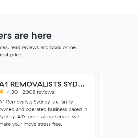
rs are here
ces, read reviews and book online.
reat price.
A1 REMOVALISTS SYDNEY
Loose Units
008 reviews
1.0 · 76 reviews
ts Sydney is a family
Everybody loves a loose u
perated business based in
trust us with all of your va
 professional service will
your luck with our sketchy
ove stress free.