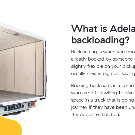
What is Adela
backloading?
Backloading is when you book
already booked by someone e
slightly flexible on your pick
usually means big cost saving
Booking backloads is a com
who are often willing to giv
space in a truck that is goin
journey if they have been un
the opposite direction.