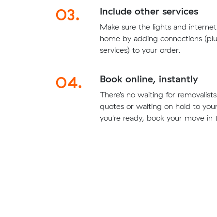
03.
Include other services
Make sure the lights and interne
home by adding connections (plu
services) to your order.
04.
Book online, instantly
There’s no waiting for removalis
quotes or waiting on hold to yo
you're ready, book your move in t