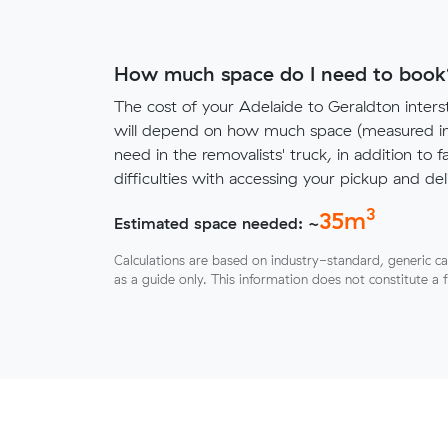
How much space do I need to book
The cost of your Adelaide to Geraldton inter
will depend on how much space (measured in 
need in the removalists' truck, in addition to f
difficulties with accessing your pickup and deli
3
35
m
Estimated space needed: ~
Calculations are based on industry-standard, generic ca
as a guide only. This information does not constitute a 