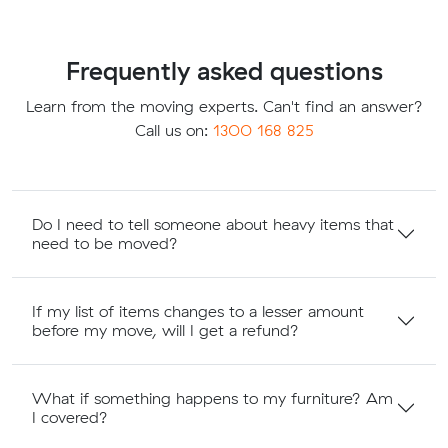
Frequently asked questions
Learn from the moving experts. Can't find an answer?
Call us on:
1300 168 825
Do I need to tell someone about heavy items that
need to be moved?
If my list of items changes to a lesser amount
before my move, will I get a refund?
What if something happens to my furniture? Am
I covered?