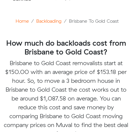
Home
Backloading
Brisbane To Gold Coast
How much do backloads cost from
Brisbane to Gold Coast?
Brisbane to Gold Coast removalists start at
$150.00 with an average price of $153.18 per
hour. So, to move a 3 bedroom house in
Brisbane to Gold Coast the cost works out to
be around $1,087.58 on average. You can
reduce this cost and save money by
comparing Brisbane to Gold Coast moving
company prices on Muval to find the best deal