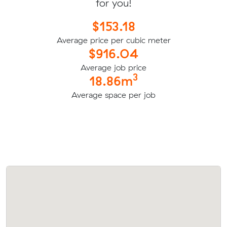
for you!
$153.18
Average price per cubic meter
$916.04
Average job price
3
18.86m
Average space per job