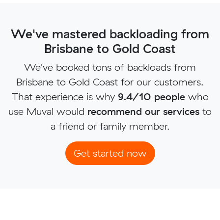
We've mastered backloading from
Brisbane to Gold Coast
We've booked tons of backloads from
Brisbane to Gold Coast for our customers.
That experience is why
9.4/10 people
who
use Muval would
recommend our services
to
a friend or family member.
Get started now