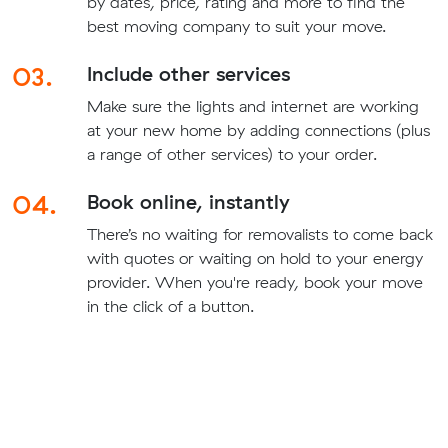
by dates, price, rating and more to find the
best moving company to suit your move.
03.
Include other services
Make sure the lights and internet are working
at your new home by adding connections (plus
a range of other services) to your order.
04.
Book online, instantly
There’s no waiting for removalists to come back
with quotes or waiting on hold to your energy
provider. When you're ready, book your move
in the click of a button.