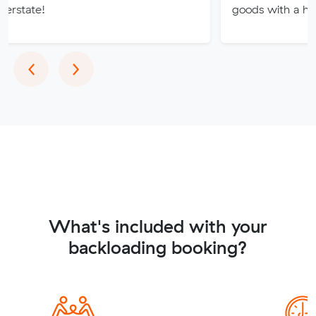
goods with a horse and wa
Previous
Next
‹
›
What's included with your
backloading booking?