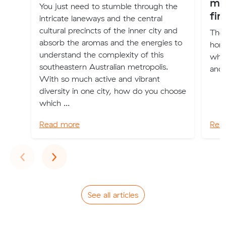
mo
You just need to stumble through the
fir
intricate laneways and the central
cultural precincts of the inner city and
The 
absorb the aromas and the energies to
home
understand the complexity of this
wher
southeastern Australian metropolis.
and 
With so much active and vibrant
diversity in one city, how do you choose
which ...
Read more
Rea
Previous
Next
‹
›
See all articles