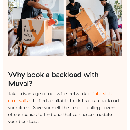
Why book a backload with
Muval?
Take advantage of our wide network of
interstate
removalists
to find a suitable truck that can backload
your items. Save yourself the time of calling dozens
of companies to find one that can accommodate
your backload.