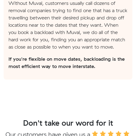
Without Muval, customers usually call dozens of
removal companies trying to find one that has a truck
travelling between their desired pickup and drop off
locations near to the dates that they want. When
you book a backload with Muval, we do all of the
hard work for you, finding you an appropriate match
as close as possible to when you want to move.
If you're flexible on move dates, backloading is the
most efficient way to move interstate.
Don't take our word for it
Our customers have given us a