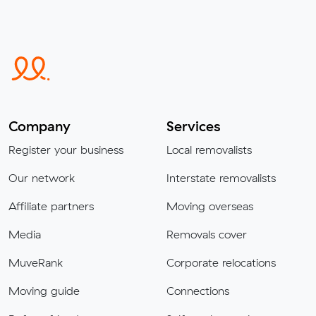
Company
Services
Register your business
Local removalists
Our network
Interstate removalists
Affiliate partners
Moving overseas
Media
Removals cover
MuveRank
Corporate relocations
Moving guide
Connections