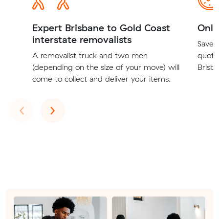
Expert Brisbane to Gold Coast
Onli
interstate removalists
Save t
A removalist truck and two men
quote
(depending on the size of your move) will
Brisba
come to collect and deliver your items.
Previous
Next
‹
›