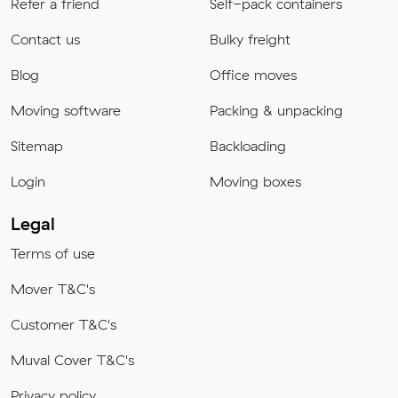
Refer a friend
Self-pack containers
Contact us
Bulky freight
Blog
Office moves
Moving software
Packing & unpacking
Sitemap
Backloading
Login
Moving boxes
Legal
Terms of use
Mover T&C's
Customer T&C's
Muval Cover T&C's
Privacy policy