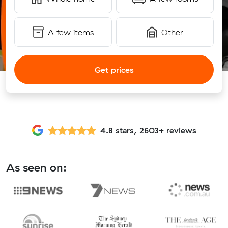
A few items
Other
Get prices
4.8 stars, 2603+ reviews
As seen on: