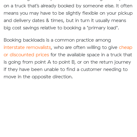
on a truck that’s already booked by someone else. It often
means you may have to be slightly flexible on your pickup
and delivery dates & times, but in turn it usually means
big cost savings relative to booking a "primary load".
Booking backloads is a common practice among
interstate removalists
, who are often willing to give
cheap
or discounted prices
for the available space in a truck that
is going from point A to point B, or on the return journey
if they have been unable to find a customer needing to
move in the opposite direction.