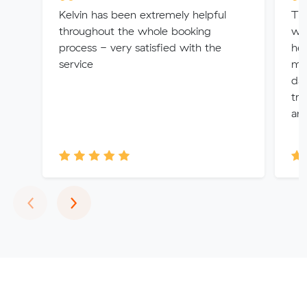
Kelvin has been extremely helpful
Th
throughout the whole booking
wer
process - very satisfied with the
hel
service
ma
da
tru
and
Previous
Next
‹
›