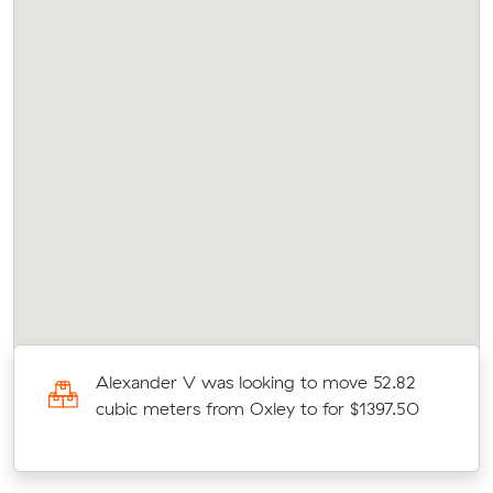
c
Alexander V was looking to move 52.82
cubic meters from Oxley to for $1397.50