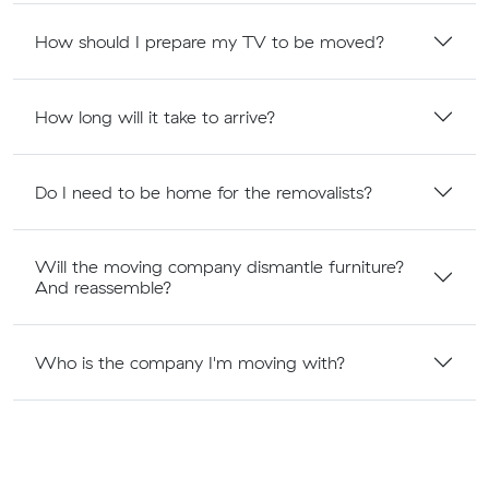
How should I prepare my TV to be moved?
How long will it take to arrive?
Do I need to be home for the removalists?
Will the moving company dismantle furniture?
And reassemble?
Who is the company I'm moving with?