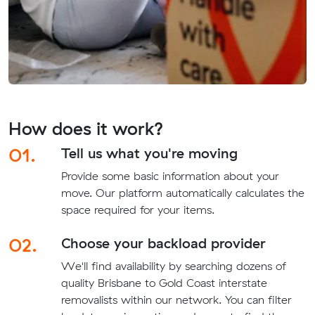
How does it work?
01.
Tell us what you're moving
Provide some basic information about your
move. Our platform automatically calculates the
space required for your items.
02.
Choose your backload provider
We'll find availability by searching dozens of
quality Brisbane to Gold Coast interstate
removalists within our network. You can filter