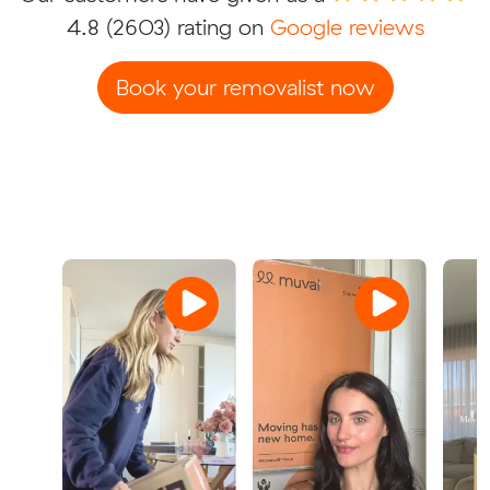
4.8
(2603) rating on
Google reviews
Book your removalist now