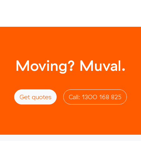
Moving? Muval.
Get quotes
Call: 1300 168 825