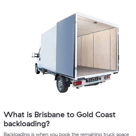
What is Brisbane to Gold Coast
backloading?
Backloading is when you book the remaining truck space