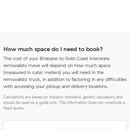
How much space do I need to book?
The cost of your Brisbane to Gold Coast interstate
removalists move will depend on how much space
(measured in cubic meters) you will need in the
removalists' truck, in addition to factoring in any difficulties
with accessing your pickup and delivery locations.
Calculations are based on industry-standard, generic calculators and
should be used as a guide only. This information does not constitute a
fixed quote.