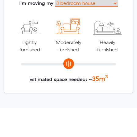
I'm moving my
Lightly
Moderately
Heavily
furnished
furnished
furnished
3
35
m
Estimated space needed: ~