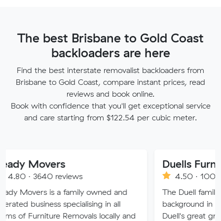
The best Brisbane to Gold Coast
backloaders are here
Find the best interstate removalist backloaders from
Brisbane to Gold Coast, compare instant prices, read
reviews and book online.
Book with confidence that you'll get exceptional service
and care starting from $122.54 per cubic meter.
overs
640 reviews
4.50 · 100 reviews
s is a family owned and
The Duell family have a lo
ness specialising in all
background in delivery, wit
niture Removals locally and
Duell's great grandfather de