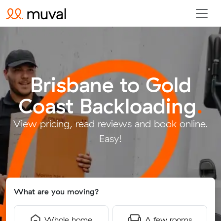
Brisbane to Gold
Coast Backloading
.
View pricing, read reviews and book online.
Easy!
What are you moving?
Whole home
A few rooms