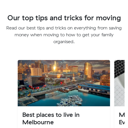
Our top tips and tricks for moving
Read our best tips and tricks on everything from saving
money when moving to how to get your family
organised.
Best places to live in
Mov
Melbourne
Ev