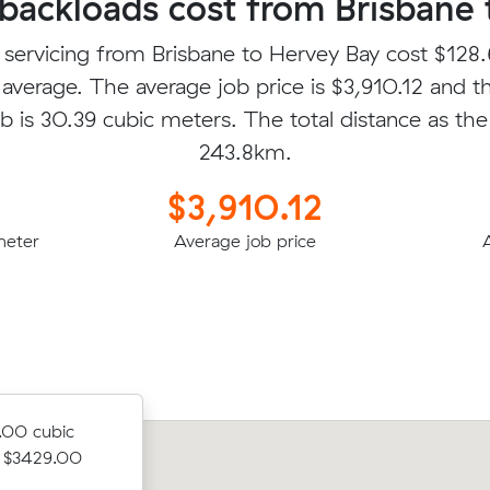
ackloads cost from Brisbane 
 servicing from Brisbane to Hervey Bay cost $128.
average. The average job price is $3,910.12 and t
b is 30.39 cubic meters. The total distance as the 
243.8km.
$3,910.12
meter
Average job price
.00 cubic
r $3429.00