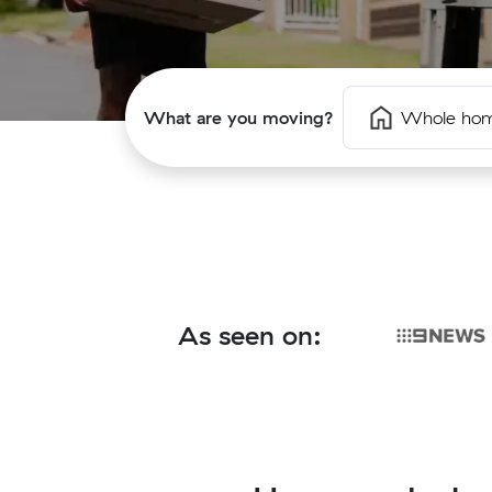
What are you moving?
Whole ho
As seen on: