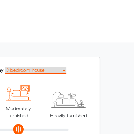
my
Moderately
furnished
Heavily furnished