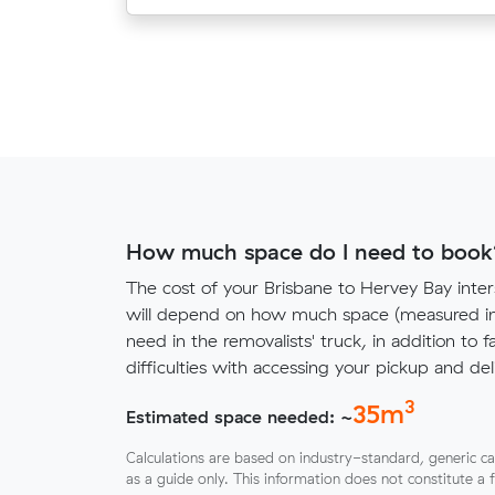
How much space do I need to book
The cost of your Brisbane to Hervey Bay inte
will depend on how much space (measured in 
need in the removalists' truck, in addition to f
difficulties with accessing your pickup and deli
3
35
m
Estimated space needed: ~
Calculations are based on industry-standard, generic ca
as a guide only. This information does not constitute a 