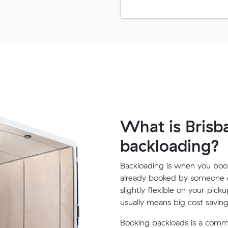
What is Brisb
backloading?
Backloading is when you book
already booked by someone e
slightly flexible on your pick
usually means big cost saving
Booking backloads is a com