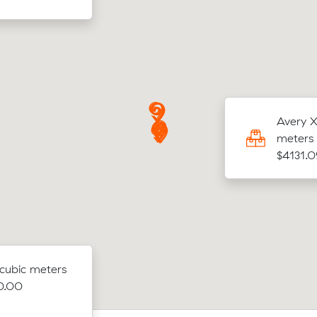
Y was looking to move 13.85 cubic meters
Avery X
Wavell Heights to Urangan for $3547.33
meters 
$4131.0
 cubic meters
00.00