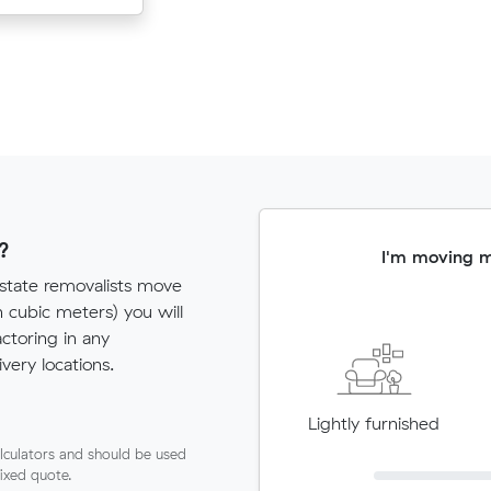
?
I'm moving 
rstate removalists move
cubic meters) you will
actoring in any
very locations.
Lightly furnished
lculators and should be used
fixed quote.