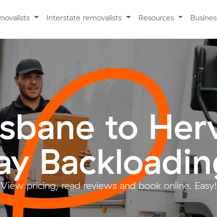
movalists
Interstate removalists
Resources
Busine
isbane to Her
ay Backloadin
View pricing, read reviews and book online. Easy!