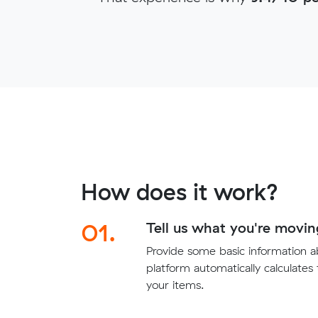
How does it work?
01.
Tell us what you're movin
Provide some basic information 
platform automatically calculates
your items.