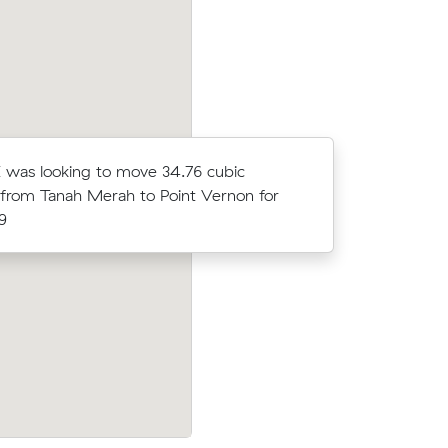
 was looking to move 34.76 cubic
Ethan Q w
from Tanah Merah to Point Vernon for
meters fr
9