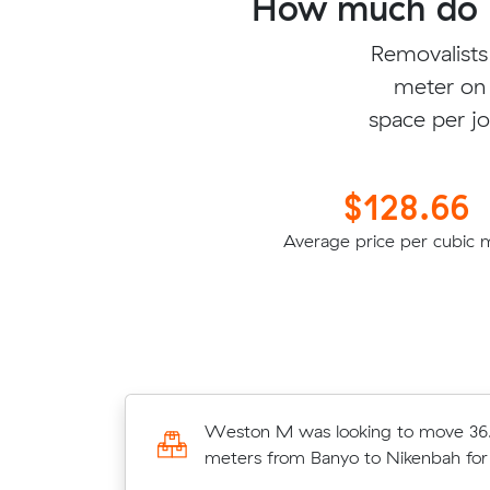
How much do b
Removalists
meter on 
space per jo
$128.66
Average price per cubic 
e 13.18 cubic
Weston M was looking to move 36
Scarness for
meters from Banyo to Nikenbah fo