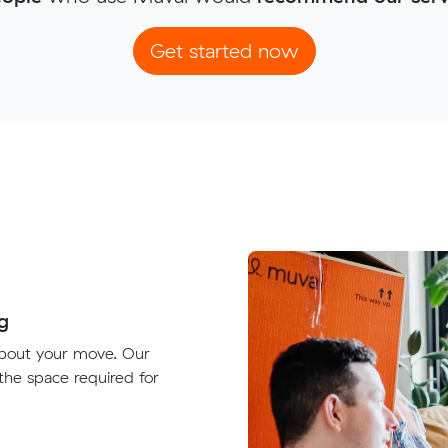
Get started now
g
about your move. Our
 the space required for