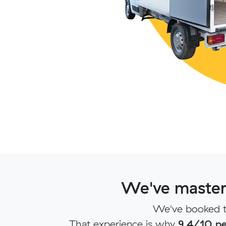
We've mastere
We've booked to
That experience is why
9.4/10 pe