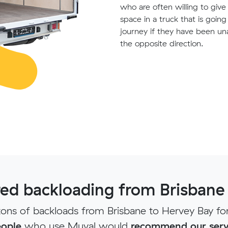
who are often willing to giv
space in a truck that is goin
journey if they have been un
the opposite direction.
d backloading from Brisbane
ns of backloads from Brisbane to Hervey Bay fo
ople
who use Muval would
recommend our serv