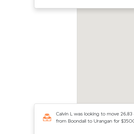
axton B was looking to move 32.05 cubic
Luke 
ters from Thornlands to Urraween for
from 
600.00
48.00 cubic
Calvin L was looking to move 26.83
ers for
from Boondall to Urangan for $35