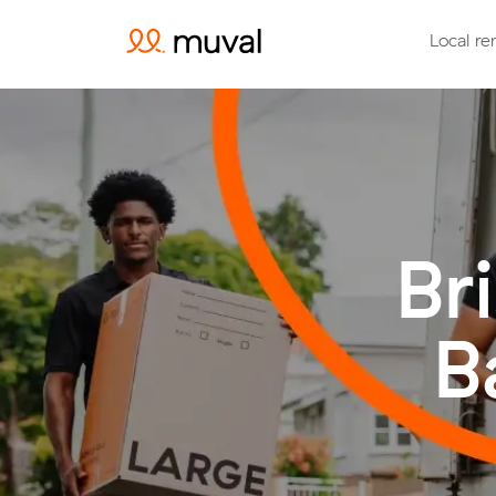
Local re
Br
B