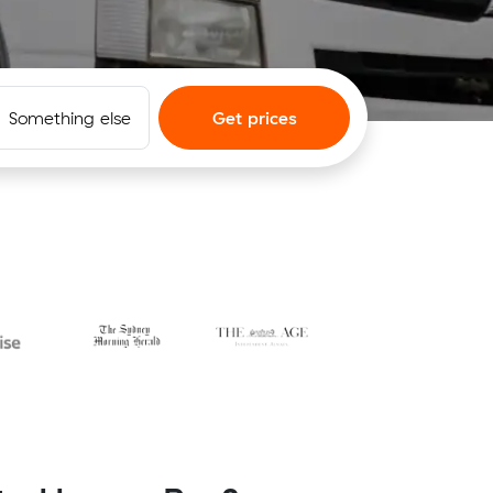
Something else
Get prices