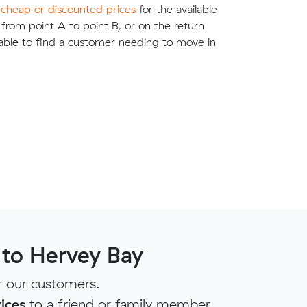
e
cheap or discounted prices
for the available
g from point A to point B, or on the return
able to find a customer needing to move in
 to Hervey Bay
r our customers.
ices
to a friend or family member.