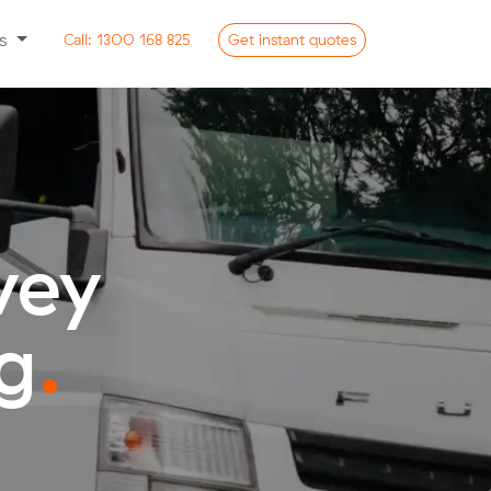
ss
Call:
1300 168 825
Get
instant
quotes
vey
g
.