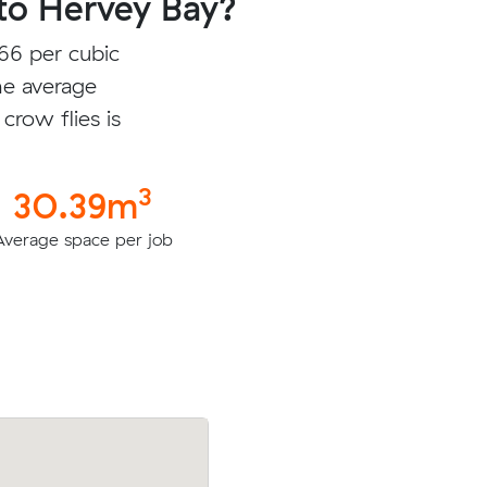
to Hervey Bay?
66 per cubic
he average
crow flies is
3
30.39m
Average space per job