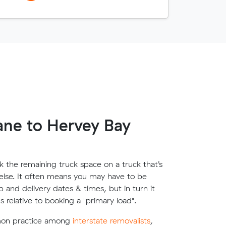
ane to Hervey Bay
 the remaining truck space on a truck that’s
lse. It often means you may have to be
up and delivery dates & times, but in turn it
s relative to booking a "primary load".
mon practice among
interstate removalists
,