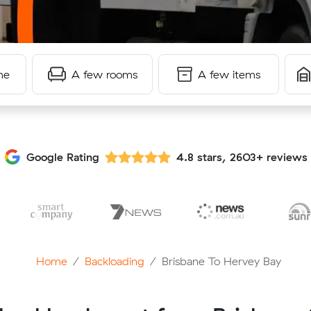
me
A few rooms
A few items
Google Rating
4.8 stars, 2603+ reviews
Home
Backloading
Brisbane To Hervey Bay