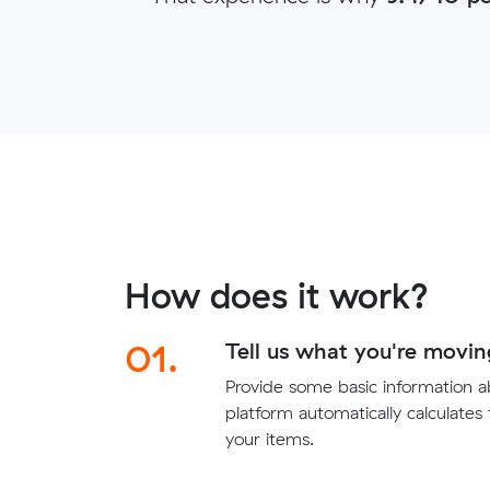
How does it work?
01.
Tell us what you're movin
Provide some basic information 
platform automatically calculates
your items.