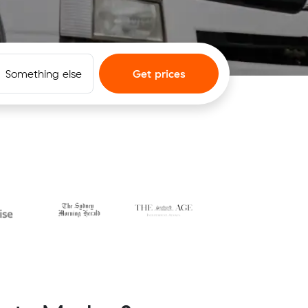
Something else
Get prices