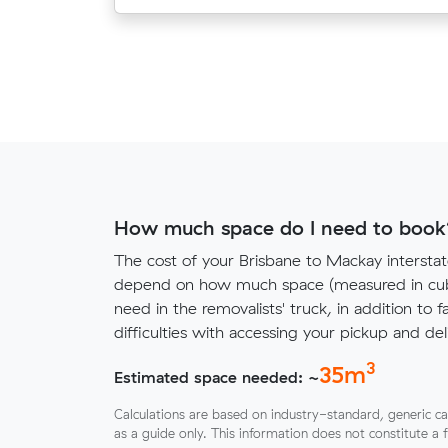
How much space do I need to book
The cost of your Brisbane to Mackay interstat
depend on how much space (measured in cubi
need in the removalists' truck, in addition to f
difficulties with accessing your pickup and deli
3
35
m
Estimated space needed: ~
Calculations are based on industry-standard, generic ca
as a guide only. This information does not constitute a 