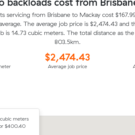
 backloads cost from Brisban
ts servicing from Brisbane to Mackay cost $167.99
average. The average job price is $2,474.43 and t
b is 14.73 cubic meters. The total distance as the 
803.5km.
$2,474.43
meter
Average job price
5 cubic
 cubic meters
Zoe E was looking to move 12.00 cub
Mackay for
for $400.40
from Sunnybank to Blacks Beach for 