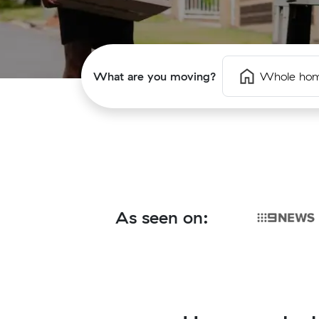
What are you moving?
Whole ho
As seen on: