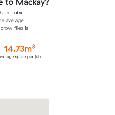
e to Mackay?
 per cubic
he average
crow flies is
3
14.73m
Average space per job
ic meters
Owen E was looking to move 5.78 cubi
$220.00
from Murrumba Downs to Slade Point f
$1484.50