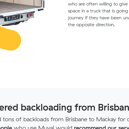
who are often willing to giv
space in a truck that is goin
journey if they have been un
the opposite direction.
red backloading from Brisba
tons of backloads from Brisbane to Mackay for 
ople
who use Muval would
recommend our serv