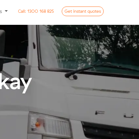
ss
Call:
1300 168 825
Get
instant
quotes
kay