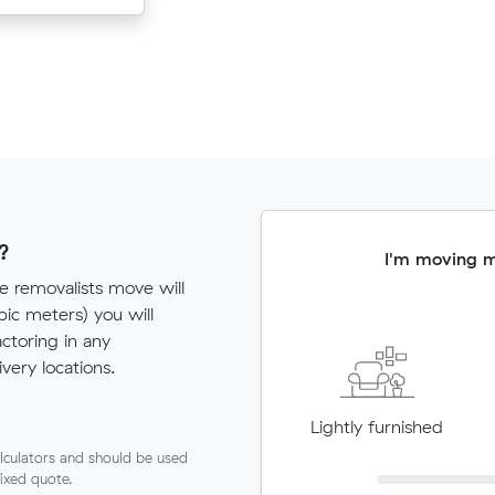
?
I'm moving 
e removalists move will
c meters) you will
actoring in any
very locations.
Lightly furnished
lculators and should be used
fixed quote.