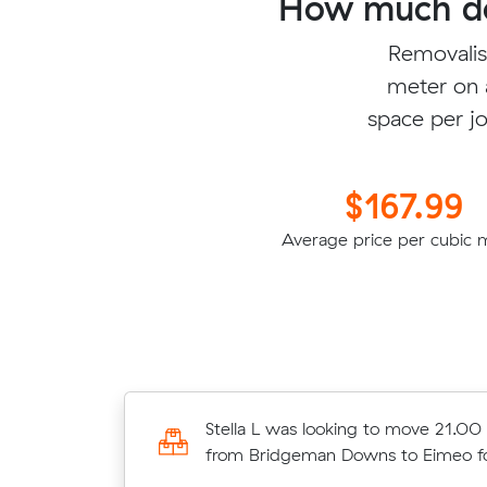
How much do
Removalis
meter on 
space per jo
$167.99
Average price per cubic 
Matteo M was looking to move 8.3
Stella L was looking to move 21.00
meters from North Lakes to North 
from Bridgeman Downs to Eimeo 
$1676.40