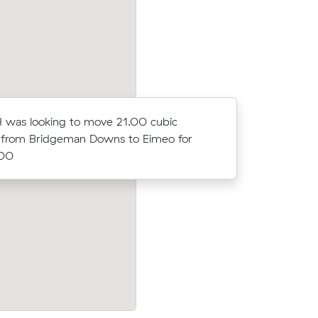
 was looking to move 21.00 cubic
Arabella 
 from Bridgeman Downs to Eimeo for
meters fr
.00
$1674.90
ubic
Cora O was looking to move 14.23 cubi
y for
from Bethania to The Leap for $2752.00