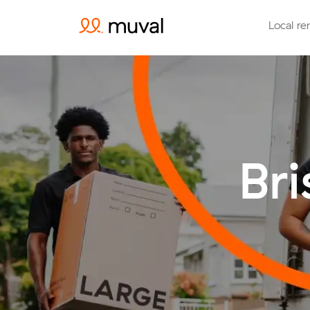
Local re
Br