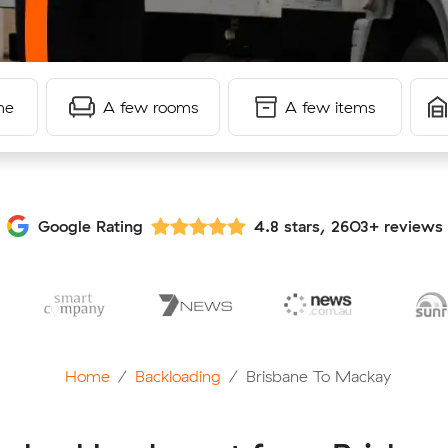
me
A few rooms
A few items
Google Rating
4.8 stars, 2603+ reviews
Home
Backloading
Brisbane To Mackay