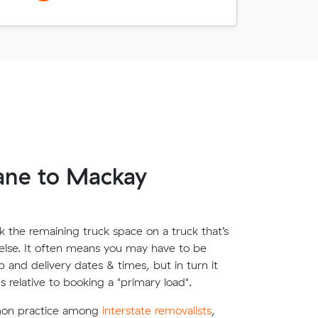
ane to Mackay
 the remaining truck space on a truck that’s
lse. It often means you may have to be
up and delivery dates & times, but in turn it
s relative to booking a "primary load".
mon practice among
interstate removalists
,