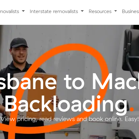
movalists
Interstate removalists
Resources
Busine
isbane to Mac
Backloading
.
View pricing, read reviews and book online. Easy!