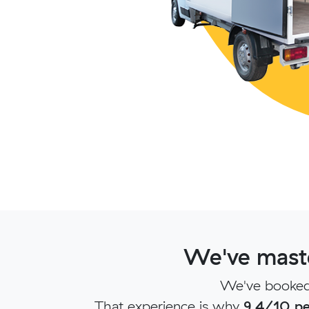
We've maste
We've booked 
That experience is why
9.4/10 pe