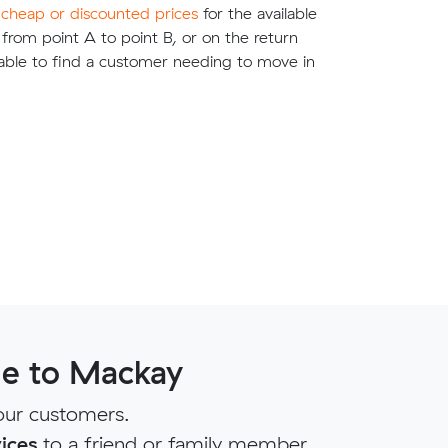
e
cheap or discounted prices
for the available
g from point A to point B, or on the return
able to find a customer needing to move in
ne to Mackay
our customers.
ices
to a friend or family member.