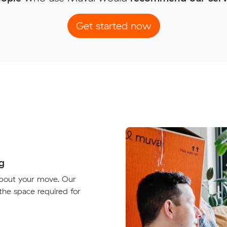
Get started now
g
about your move. Our
 the space required for