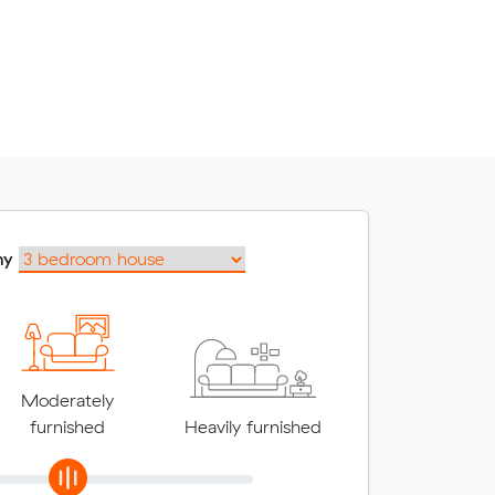
my
Moderately
furnished
Heavily furnished