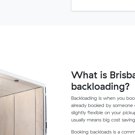
What is Brisb
backloading?
Backloading is when you book
already booked by someone e
slightly flexible on your pick
usually means big cost saving
Booking backloads is a com