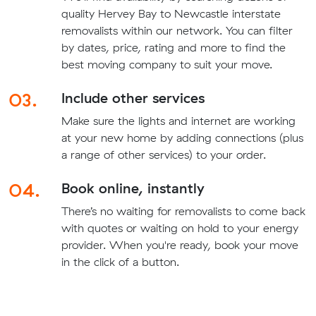
quality Hervey Bay to Newcastle interstate
removalists within our network. You can filter
by dates, price, rating and more to find the
best moving company to suit your move.
03.
Include other services
Make sure the lights and internet are working
at your new home by adding connections (plus
a range of other services) to your order.
04.
Book online, instantly
There’s no waiting for removalists to come back
with quotes or waiting on hold to your energy
provider. When you're ready, book your move
in the click of a button.