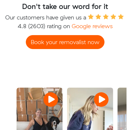
Don't take our word for it
Our customers have given us a
4.8
(2603) rating on
Google reviews
Book your removalist now