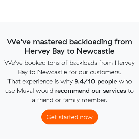
We've mastered backloading from
Hervey Bay to Newcastle
We've booked tons of backloads from Hervey
Bay to Newcastle for our customers.
That experience is why
9.4/10 people
who
use Muval would
recommend our services
to
a friend or family member.
Get started now