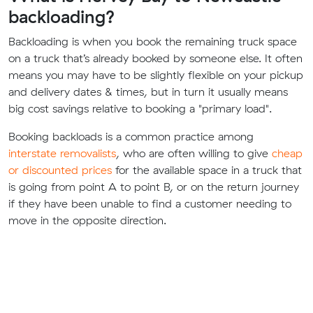
backloading?
Backloading is when you book the remaining truck space
on a truck that’s already booked by someone else. It often
means you may have to be slightly flexible on your pickup
and delivery dates & times, but in turn it usually means
big cost savings relative to booking a "primary load".
Booking backloads is a common practice among
interstate removalists
, who are often willing to give
cheap
or discounted prices
for the available space in a truck that
is going from point A to point B, or on the return journey
if they have been unable to find a customer needing to
move in the opposite direction.