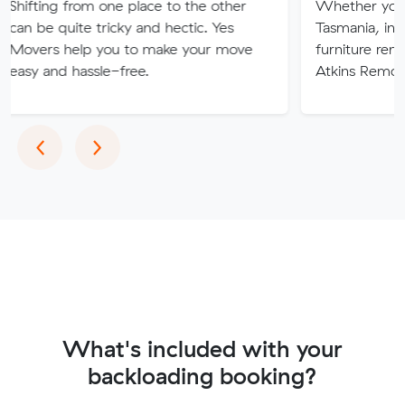
 from one place to the other
Whether you are movin
ite tricky and hectic. Yes
Tasmania, interstate or 
help you to make your move
furniture removalists ex
 hassle-free.
Atkins Removals & Stor
Previous
Next
‹
›
What's included with your
backloading booking?