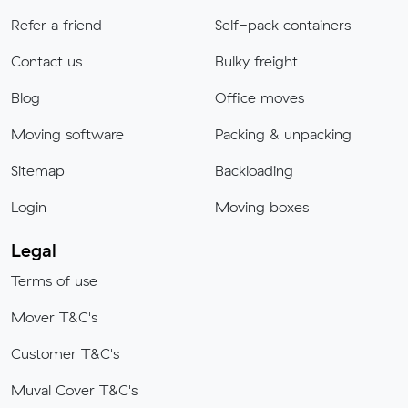
Refer a friend
Self-pack containers
Contact us
Bulky freight
Blog
Office moves
Moving software
Packing & unpacking
Sitemap
Backloading
Login
Moving boxes
Legal
Terms of use
Mover T&C's
Customer T&C's
Muval Cover T&C's