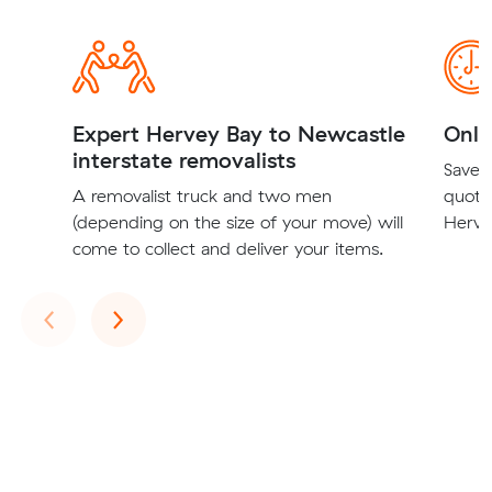
Expert Hervey Bay to Newcastle
Onli
interstate removalists
Save t
A removalist truck and two men
quote
(depending on the size of your move) will
Herve
come to collect and deliver your items.
Previous
Next
‹
›