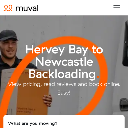
Hervey Bay to
Newcastle
Backloading
.
View pricing, read reviews and book online.
Easy!
What are you moving?