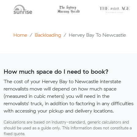
Home
Backloading
Hervey Bay To Newcastle
How much space do I need to book?
The cost of your Hervey Bay to Newcastle interstate
removalists move will depend on how much space
(measured in cubic meters) you will need in the
removalists' truck, in addition to factoring in any difficulties
with accessing your pickup and delivery locations.
Calculations are based on industry-standard, generic calculators and
should be used as a guide only. This information does not constitute a
fixed quote.