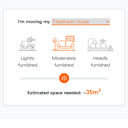
I'm moving my
Lightly
Moderately
Heavily
furnished
furnished
furnished
3
35
m
Estimated space needed: ~