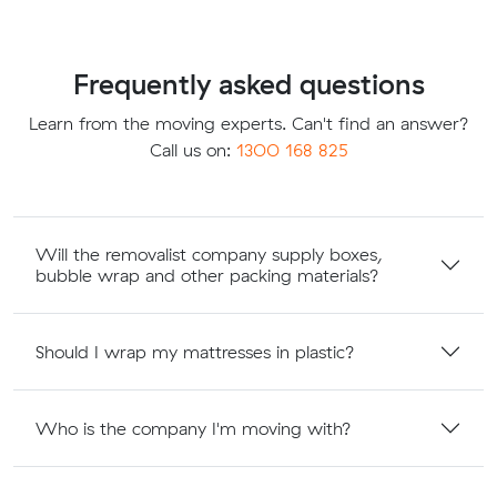
Frequently asked questions
Learn from the moving experts. Can't find an answer?
Call us on:
1300 168 825
Will the removalist company supply boxes,
bubble wrap and other packing materials?
Should I wrap my mattresses in plastic?
Who is the company I'm moving with?