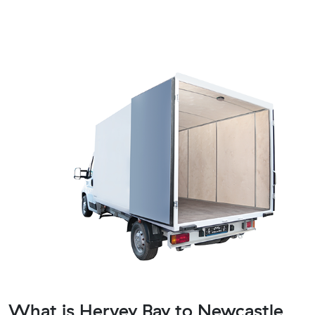
What is Hervey Bay to Newcastle