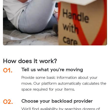
How does it work?
01.
Tell us what you're moving
Provide some basic information about your
move. Our platform automatically calculates the
space required for your items.
02.
Choose your backload provider
We'll find availability by searching dozens of