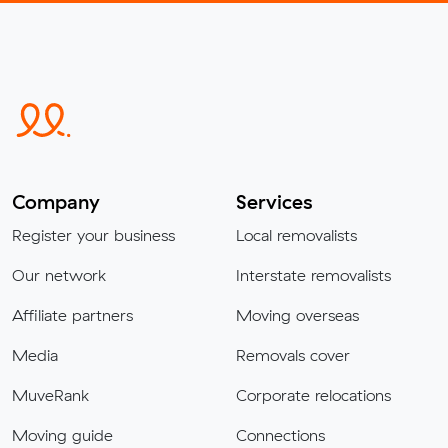
Company
Services
Register your business
Local removalists
Our network
Interstate removalists
Affiliate partners
Moving overseas
Media
Removals cover
MuveRank
Corporate relocations
Moving guide
Connections