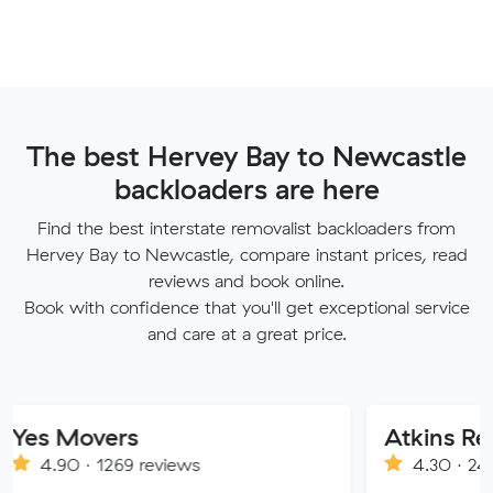
The best Hervey Bay to Newcastle
backloaders are here
Find the best interstate removalist backloaders from
Hervey Bay to Newcastle, compare instant prices, read
reviews and book online.
Book with confidence that you'll get exceptional service
and care at a great price.
overs
· 1269 reviews
4.30 · 241 reviews