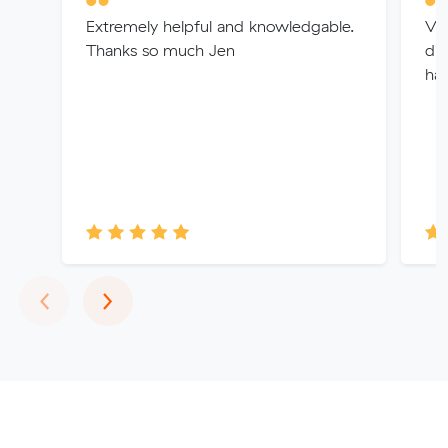
Extremely helpful and knowledgable.
Ver
Thanks so much Jen
dif
ha
Previous
Next
‹
›