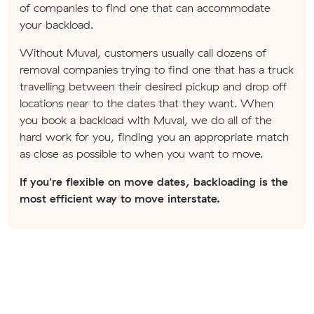
of companies to find one that can accommodate
your backload.
Without Muval, customers usually call dozens of
removal companies trying to find one that has a truck
travelling between their desired pickup and drop off
locations near to the dates that they want. When
you book a backload with Muval, we do all of the
hard work for you, finding you an appropriate match
as close as possible to when you want to move.
If you're flexible on move dates, backloading is the
most efficient way to move interstate.