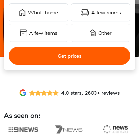
Whole home
A few rooms
A few items
Other
Get prices
4.8 stars, 2603+ reviews
As seen on: