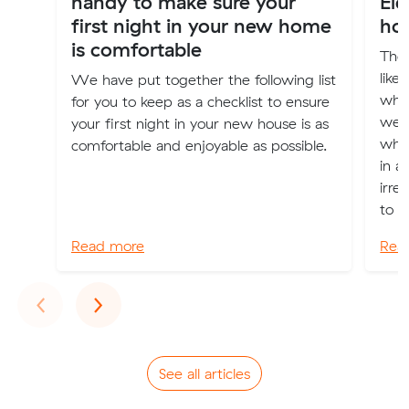
handy to make sure your
El
first night in your new home
ho
is comfortable
The 
like
We have put together the following list
when
for you to keep as a checklist to ensure
we 
your first night in your new house is as
whe
comfortable and enjoyable as possible.
in a
irre
to a
Read more
Rea
Previous
Next
‹
›
See all articles