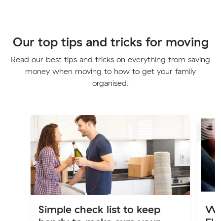
Our top tips and tricks for moving
Read our best tips and tricks on everything from saving
money when moving to how to get your family
organised.
Simple check list to keep
Wh