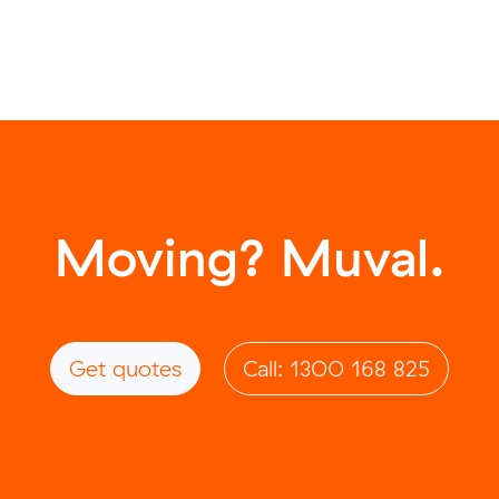
Moving? Muval.
Get quotes
Call: 1300 168 825