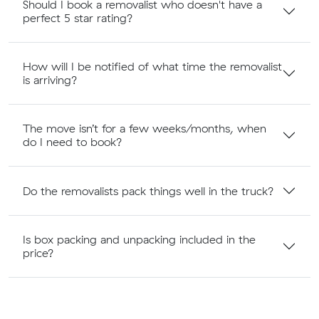
Should I book a removalist who doesn't have a
perfect 5 star rating?
How will I be notified of what time the removalist
is arriving?
The move isn’t for a few weeks/months, when
do I need to book?
Do the removalists pack things well in the truck?
Is box packing and unpacking included in the
price?