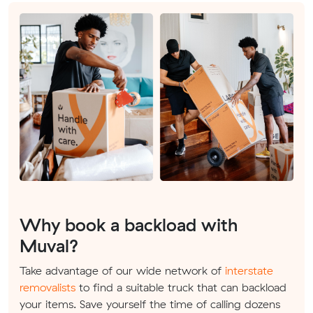
Why book a backload with
Muval?
Take advantage of our wide network of
interstate
removalists
to find a suitable truck that can backload
your items. Save yourself the time of calling dozens