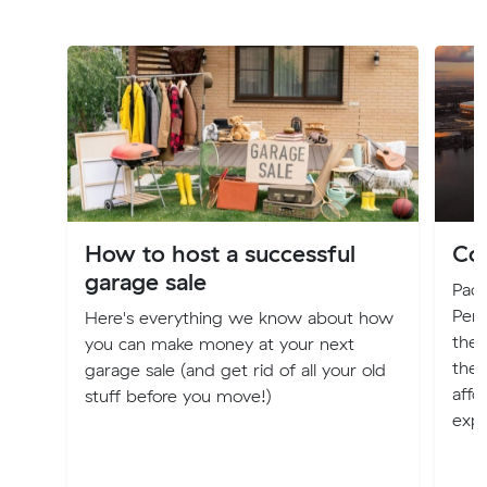
How to host a successful
Cos
garage sale
Pack
Pert
Here's everything we know about how
the l
you can make money at your next
ther
garage sale (and get rid of all your old
affo
stuff before you move!)
expl