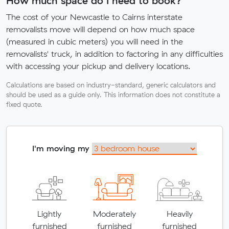
How much space do I need to book?
The cost of your Newcastle to Cairns interstate
removalists move will depend on how much space
(measured in cubic meters) you will need in the
removalists' truck, in addition to factoring in any difficulties
with accessing your pickup and delivery locations.
Calculations are based on industry-standard, generic calculators and
should be used as a guide only. This information does not constitute a
fixed quote.
I'm moving my
Lightly
Moderately
Heavily
furnished
furnished
furnished