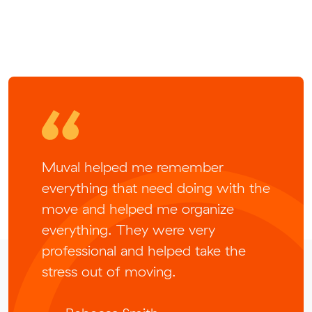
Muval helped me remember
everything that need doing with the
move and helped me organize
everything. They were very
professional and helped take the
stress out of moving.