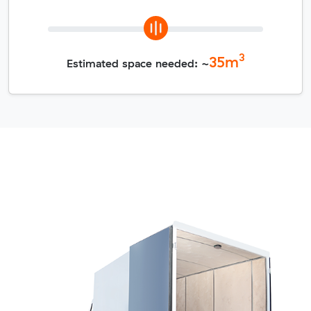
3
35
m
Estimated space needed: ~