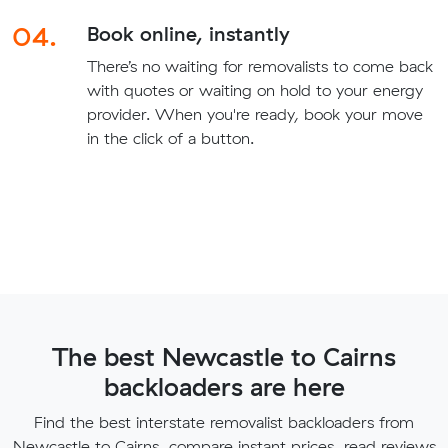
04.
Book online, instantly
There’s no waiting for removalists to come back
with quotes or waiting on hold to your energy
provider. When you're ready, book your move
in the click of a button.
The best Newcastle to Cairns
backloaders are here
Find the best interstate removalist backloaders from
Newcastle to Cairns, compare instant prices, read reviews