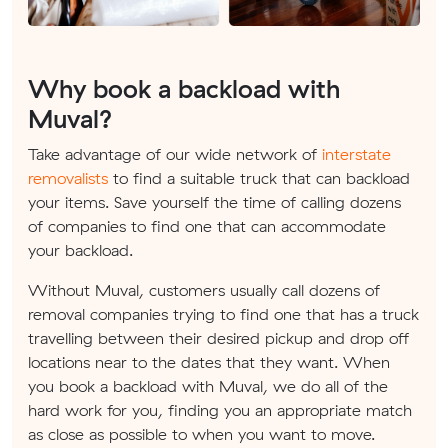
Why book a backload with
Muval?
Take advantage of our wide network of
interstate
removalists
to find a suitable truck that can backload
your items. Save yourself the time of calling dozens
of companies to find one that can accommodate
your backload.
Without Muval, customers usually call dozens of
removal companies trying to find one that has a truck
travelling between their desired pickup and drop off
locations near to the dates that they want. When
you book a backload with Muval, we do all of the
hard work for you, finding you an appropriate match
as close as possible to when you want to move.