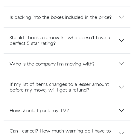
Is packing into the boxes included in the price?
Should I book a removalist who doesn't have a
perfect 5 star rating?
Who is the company I'm moving with?
If my list of items changes to a lesser amount
before my move, will I get a refund?
How should I pack my TV?
Can I cancel? How much warning do I have to