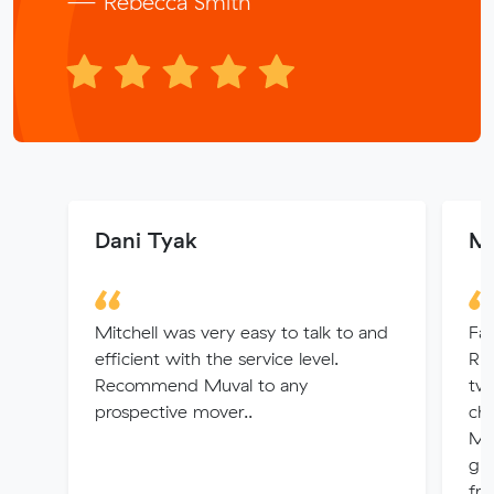
— Rebecca Smith
Dani Tyak
Ma
Mitchell was very easy to talk to and
Fan
efficient with the service level.
Rh
Recommend Muval to any
tw
prospective mover..
che
Mo
gr
fri