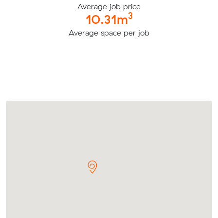
Average job price
3
10.31m
Average space per job