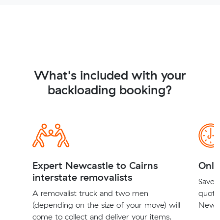
What's included with your
backloading booking?
Expert Newcastle to Cairns
Onli
interstate removalists
Save t
A removalist truck and two men
quote
(depending on the size of your move) will
Newcas
come to collect and deliver your items.