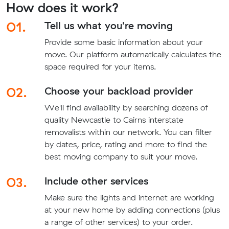
How does it work?
01.
Tell us what you're moving
Provide some basic information about your
move. Our platform automatically calculates the
space required for your items.
02.
Choose your backload provider
We'll find availability by searching dozens of
quality Newcastle to Cairns interstate
removalists within our network. You can filter
by dates, price, rating and more to find the
best moving company to suit your move.
03.
Include other services
Make sure the lights and internet are working
at your new home by adding connections (plus
a range of other services) to your order.