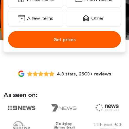
A few items
Other
Get prices
4.8 stars, 2603+ reviews
As seen on: