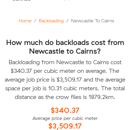
Home
Backloading
Newcastle To Cairns
How much do backloads cost from
Newcastle to Cairns?
Backloading from Newcastle to Cairns cost
$340.37 per cubic meter on average. The
average job price is $3,509.17 and the average
space per job is 10.31 cubic meters. The total
distance as the crow flies is 1879.2km.
$340.37
Average price per cubic meter
$3,509.17