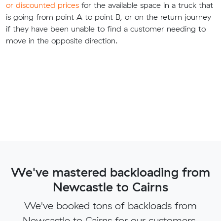
or discounted prices
for the available space in a truck that
is going from point A to point B, or on the return journey
if they have been unable to find a customer needing to
move in the opposite direction.
We've mastered backloading from
Newcastle to Cairns
We've booked tons of backloads from
Newcastle to Cairns for our customers.