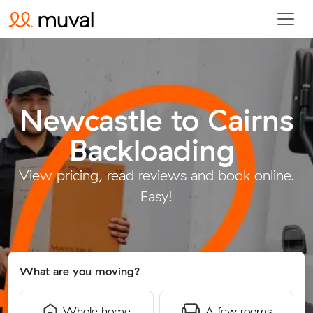
Newcastle to Cairns
Backloading
.
View pricing, read reviews and book online.
Easy!
What are you moving?
Whole home
A few rooms