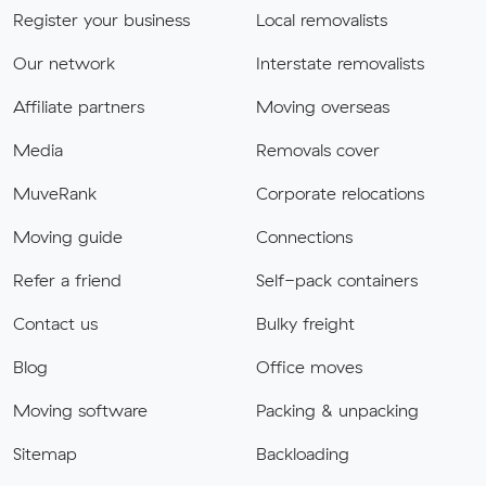
Register your business
Local removalists
Our network
Interstate removalists
Affiliate partners
Moving overseas
Media
Removals cover
MuveRank
Corporate relocations
Moving guide
Connections
Refer a friend
Self-pack containers
Contact us
Bulky freight
Blog
Office moves
Moving software
Packing & unpacking
Sitemap
Backloading