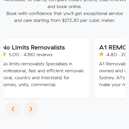
and book online.
Book with confidence that you'll get exceptional service
and care starting from $272.30 per cubic meter.
ts Removalists
A1 REMOVALIST
 4390 reviews
4.80 · 2008 reviews
removalists Specialises in
A1 Removalists Sydney is 
al, fast and efficient removals
owned and operated busi
ntry and interstate) for
Sydney. A1's professional 
its, commercial.
make your move stress fr
Previous
Next
‹
›