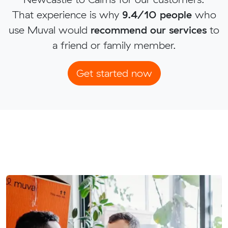
That experience is why
9.4/10 people
who
use Muval would
recommend our services
to
a friend or family member.
Get started now