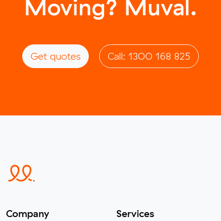
Moving? Muval.
Get quotes
Call: 1300 168 825
Company
Services