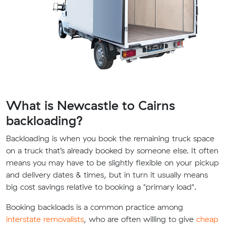
What is Newcastle to Cairns
backloading?
Backloading is when you book the remaining truck space
on a truck that’s already booked by someone else. It often
means you may have to be slightly flexible on your pickup
and delivery dates & times, but in turn it usually means
big cost savings relative to booking a "primary load".
Booking backloads is a common practice among
interstate removalists
, who are often willing to give
cheap