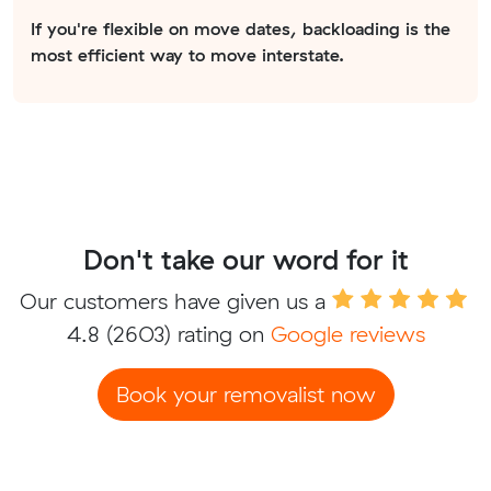
If you're flexible on move dates, backloading is the
most efficient way to move interstate.
Don't take our word for it
Our customers have given us a
4.8
(2603) rating on
Google reviews
Book your removalist now