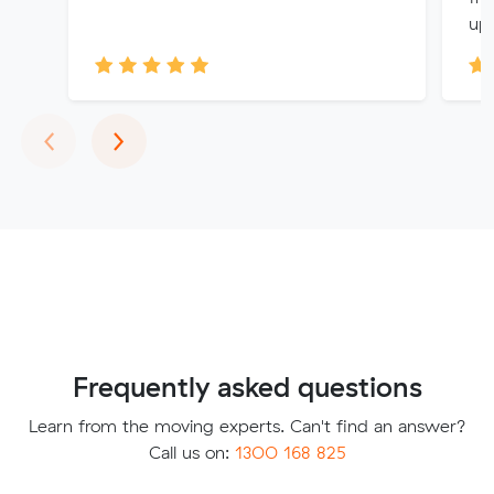
up 
Previous
Next
‹
›
Frequently asked questions
Learn from the moving experts. Can't find an answer?
Call us on:
1300 168 825