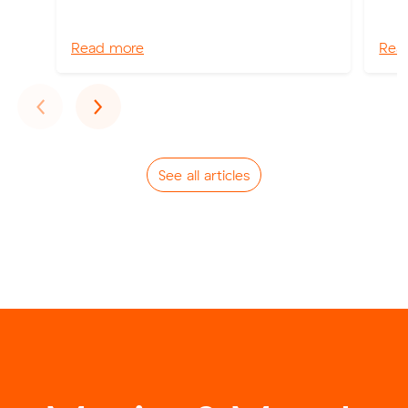
Read more
Rea
Previous
Next
‹
›
See all articles