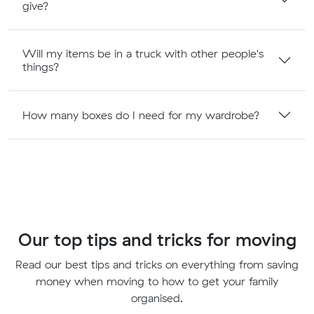
give?
Will my items be in a truck with other people's
things?
How many boxes do I need for my wardrobe?
Our top tips and tricks for moving
Read our best tips and tricks on everything from saving
money when moving to how to get your family
organised.