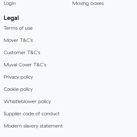
Login
Moving boxes
Legal
Terms of use
Mover T&C's
Customer T&C's
Muval Cover T&C's
Privacy policy
Cookie policy
Whistleblower policy
Supplier code of conduct
Modern slavery statement