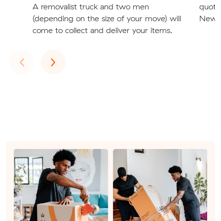
A removalist truck and two men
quote
(depending on the size of your move) will
Newca
come to collect and deliver your items.
Previous
Next
‹
›