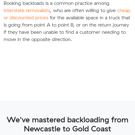
Booking backloads is a common practice among
interstate removalists
, who are often willing to give
cheap
or discounted prices
for the available space in a truck that
is going from point A to point B, or on the return journey
if they have been unable to find a customer needing to
move in the opposite direction.
We've mastered backloading from
Newcastle to Gold Coast