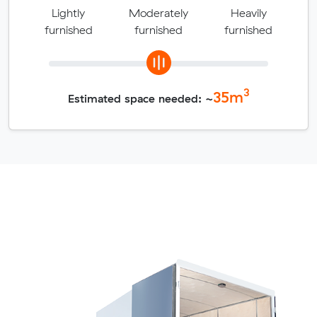
Lightly
Moderately
Heavily
furnished
furnished
furnished
3
35
m
Estimated space needed: ~