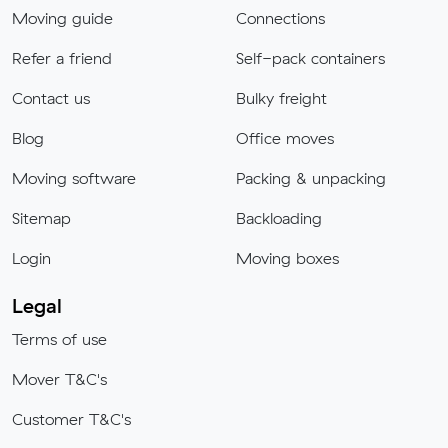
Moving guide
Connections
Refer a friend
Self-pack containers
Contact us
Bulky freight
Blog
Office moves
Moving software
Packing & unpacking
Sitemap
Backloading
Login
Moving boxes
Legal
Terms of use
Mover T&C's
Customer T&C's