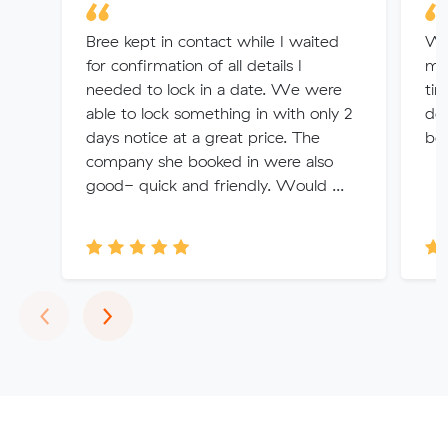
Bree kept in contact while I waited
We
for confirmation of all details I
mo
needed to lock in a date. We were
tim
able to lock something in with only 2
del
days notice at a great price. The
bo
company she booked in were also
good- quick and friendly. Would ...
Previous
Next
‹
›