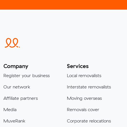
Company
Services
Register your business
Local removalists
Our network
Interstate removalists
Affiliate partners
Moving overseas
Media
Removals cover
MuveRank
Corporate relocations