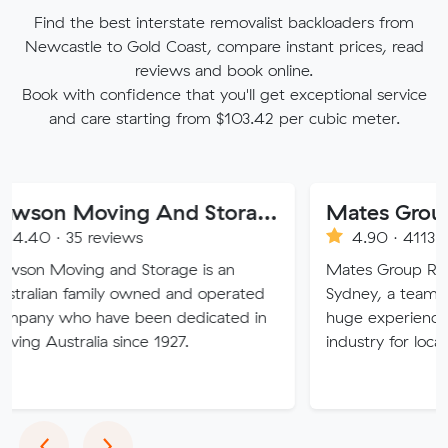
Find the best interstate removalist backloaders from
Newcastle to Gold Coast, compare instant prices, read
reviews and book online.
Book with confidence that you'll get exceptional service
and care starting from $103.42 per cubic meter.
Dawson Moving And Storage NSW
Mates Group Remo
 35 reviews
4.90 · 4113 reviews
ving and Storage is an
Mates Group Removals, b
n family owned and operated
Sydney, a team of movin
ho have been dedicated in
huge experience in the r
tralia since 1927.
industry for local and int
Previous
Next
‹
›