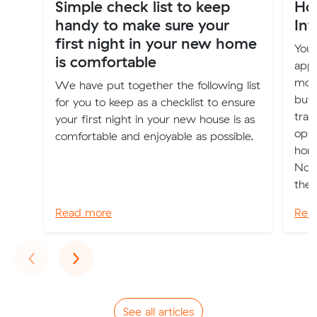
Simple check list to keep
Ho
handy to make sure your
Int
first night in your new home
Your
is comfortable
appl
move
We have put together the following list
buy
for you to keep as a checklist to ensure
tran
your first night in your new house is as
oppo
comfortable and enjoyable as possible.
home
Now”
the n
Read more
Rea
Previous
Next
‹
›
See all articles