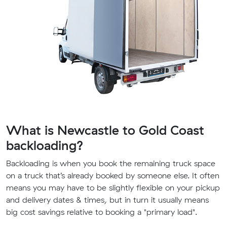
What is Newcastle to Gold Coast
backloading?
Backloading is when you book the remaining truck space
on a truck that’s already booked by someone else. It often
means you may have to be slightly flexible on your pickup
and delivery dates & times, but in turn it usually means
big cost savings relative to booking a "primary load".