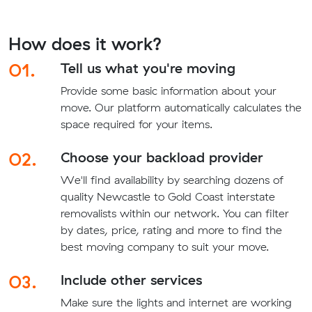
How does it work?
01.
Tell us what you're moving
Provide some basic information about your
move. Our platform automatically calculates the
space required for your items.
02.
Choose your backload provider
We'll find availability by searching dozens of
quality Newcastle to Gold Coast interstate
removalists within our network. You can filter
by dates, price, rating and more to find the
best moving company to suit your move.
03.
Include other services
Make sure the lights and internet are working