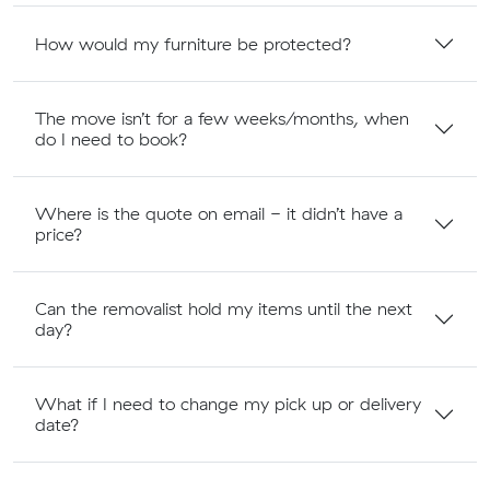
How would my furniture be protected?
The move isn’t for a few weeks/months, when
do I need to book?
Where is the quote on email - it didn’t have a
price?
Can the removalist hold my items until the next
day?
What if I need to change my pick up or delivery
date?