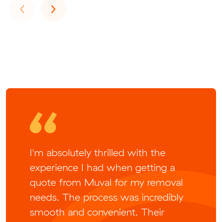
Previous
Next
‹
›
I'm absolutely thrilled with the
experience I had when getting a
quote from Muval for my removal
needs. The process was incredibly
smooth and convenient. Their