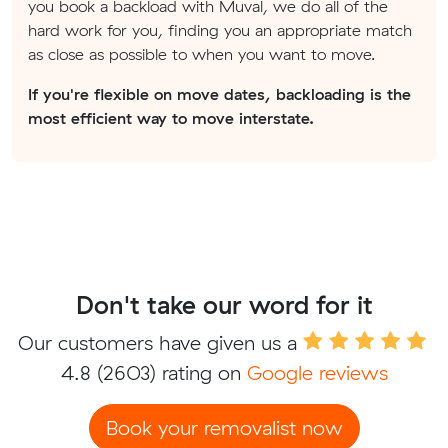
you book a backload with Muval, we do all of the
hard work for you, finding you an appropriate match
as close as possible to when you want to move.
If you're flexible on move dates, backloading is the
most efficient way to move interstate.
Don't take our word for it
Our customers have given us a
4.8
(2603) rating on
Google reviews
Book your removalist now