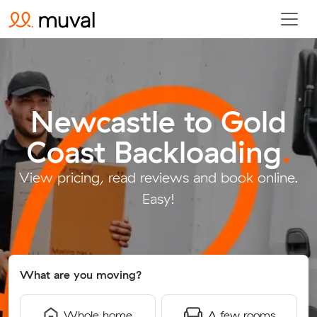
Newcastle to Gold
Coast Backloading
.
View pricing, read reviews and book online.
Easy!
What are you moving?
Whole home
A few rooms