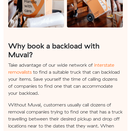
Why book a backload with
Muval?
Take advantage of our wide network of
interstate
removalists
to find a suitable truck that can backload
your items. Save yourself the time of calling dozens
of companies to find one that can accommodate
your backload.
Without Muval, customers usually call dozens of
removal companies trying to find one that has a truck
travelling between their desired pickup and drop off
locations near to the dates that they want. When