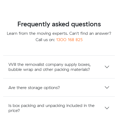
Frequently asked questions
Learn from the moving experts. Can't find an answer?
Call us on:
1300 168 825
Will the removalist company supply boxes,
bubble wrap and other packing materials?
Are there storage options?
Is box packing and unpacking included in the
price?