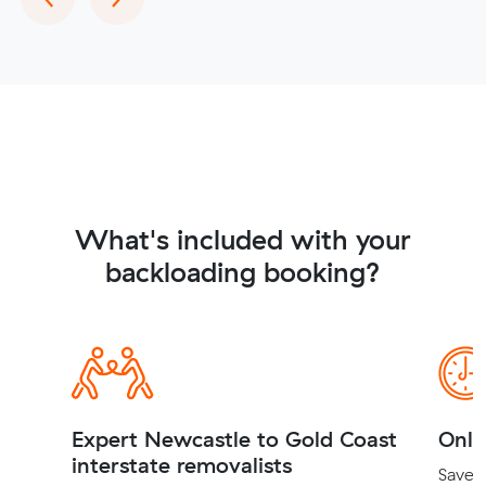
What's included with your
backloading booking?
Expert Newcastle to Gold Coast
Onli
interstate removalists
Save t