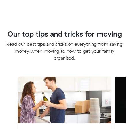
Our top tips and tricks for moving
Read our best tips and tricks on everything from saving
money when moving to how to get your family
organised.