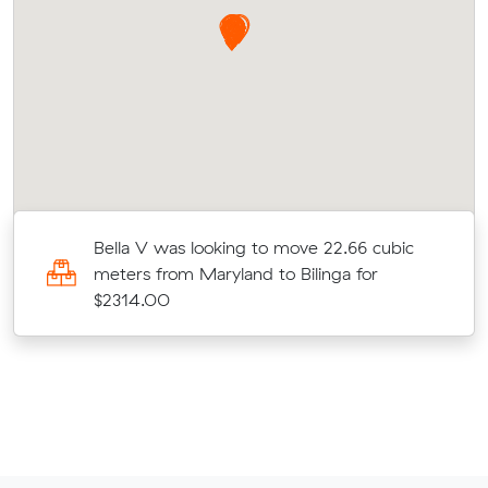
Bella V was looking to move 22.66 cubic
meters from Maryland to Bilinga for
$2314.00