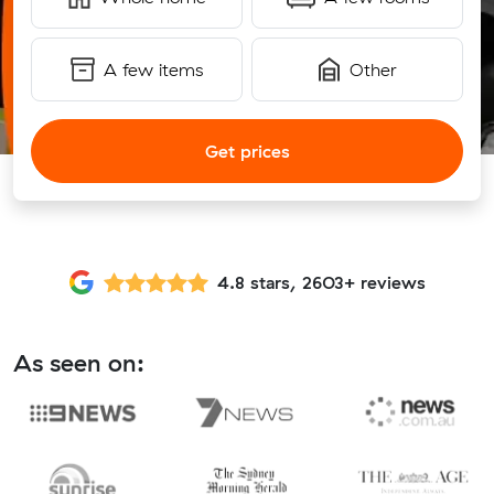
A few items
Other
Get prices
4.8 stars, 2603+ reviews
As seen on: