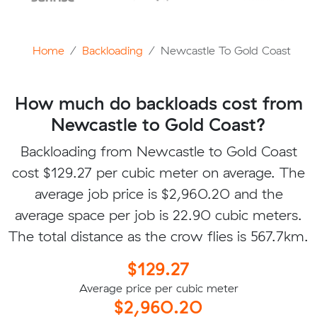
Home
Backloading
Newcastle To Gold Coast
How much do backloads cost from
Newcastle to Gold Coast?
Backloading from Newcastle to Gold Coast
cost $129.27 per cubic meter on average. The
average job price is $2,960.20 and the
average space per job is 22.90 cubic meters.
The total distance as the crow flies is 567.7km.
$129.27
Average price per cubic meter
$2,960.20