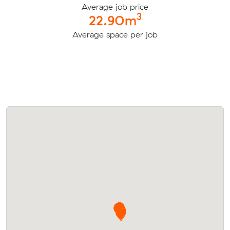
Average job price
3
22.90m
Average space per job