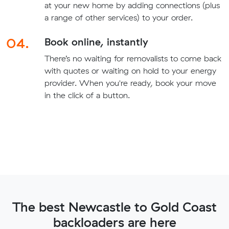
at your new home by adding connections (plus
a range of other services) to your order.
04.
Book online, instantly
There’s no waiting for removalists to come back
with quotes or waiting on hold to your energy
provider. When you're ready, book your move
in the click of a button.
The best Newcastle to Gold Coast
backloaders are here