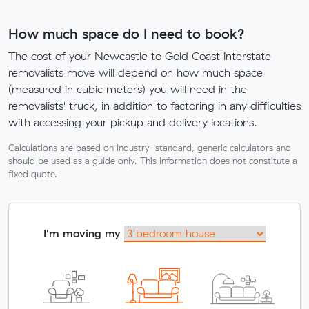
How much space do I need to book?
The cost of your Newcastle to Gold Coast interstate
removalists move will depend on how much space
(measured in cubic meters) you will need in the
removalists' truck, in addition to factoring in any difficulties
with accessing your pickup and delivery locations.
Calculations are based on industry-standard, generic calculators and
should be used as a guide only. This information does not constitute a
fixed quote.
I'm moving my