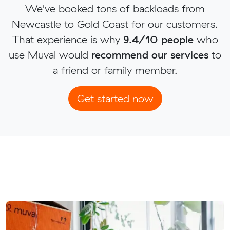
We've booked tons of backloads from
Newcastle to Gold Coast for our customers.
That experience is why
9.4/10 people
who
use Muval would
recommend our services
to
a friend or family member.
Get started now