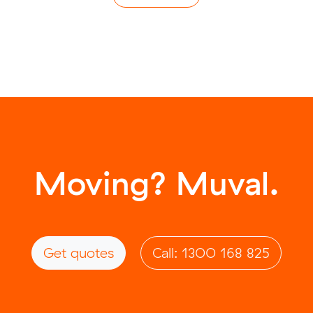
Moving? Muval.
Get quotes
Call: 1300 168 825