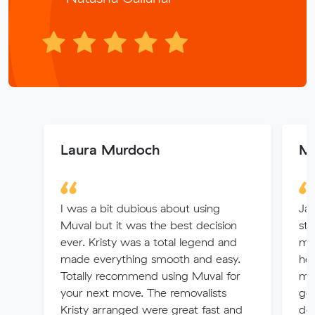
Laura Murdoch
Mj
I was a bit dubious about using
Jay
Muval but it was the best decision
sta
ever. Kristy was a total legend and
mov
made everything smooth and easy.
hel
Totally recommend using Muval for
mov
your next move. The removalists
goo
Kristy arranged were great fast and
def