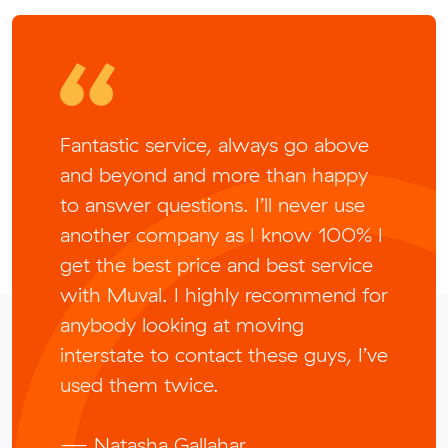
Fantastic service, always go above
and beyond and more than happy
to answer questions. I’ll never use
another company as I know 100% I
get the best price and best service
with Muval. I highly recommend for
anybody looking at moving
interstate to contact these guys, I’ve
used them twice.
— Natasha Gallahar