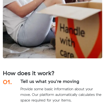
How does it work?
01.
Tell us what you're moving
Provide some basic information about your
move. Our platform automatically calculates the
space required for your items.