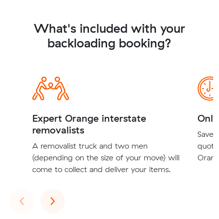
What's included with your
backloading booking?
Expert Orange interstate
Onli
removalists
Save t
A removalist truck and two men
quote
(depending on the size of your move) will
Orang
come to collect and deliver your items.
Previous
Next
‹
›