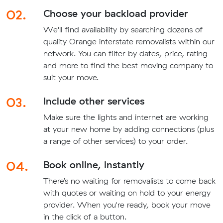
02.
Choose your backload provider
We'll find availability by searching dozens of
quality Orange interstate removalists within our
network. You can filter by dates, price, rating
and more to find the best moving company to
suit your move.
03.
Include other services
Make sure the lights and internet are working
at your new home by adding connections (plus
a range of other services) to your order.
04.
Book online, instantly
There’s no waiting for removalists to come back
with quotes or waiting on hold to your energy
provider. When you're ready, book your move
in the click of a button.