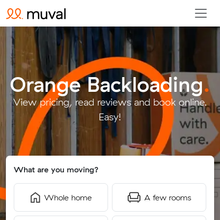
Orange Backloading
.
View pricing, read reviews and book online.
Easy!
What are you moving?
Whole home
A few rooms