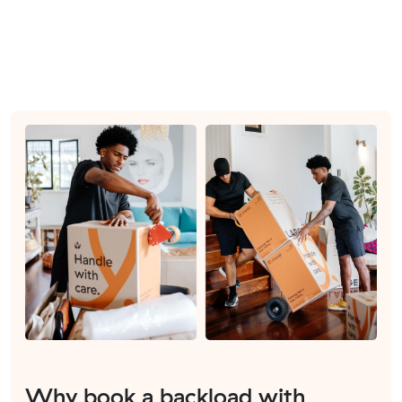
Why book a backload with