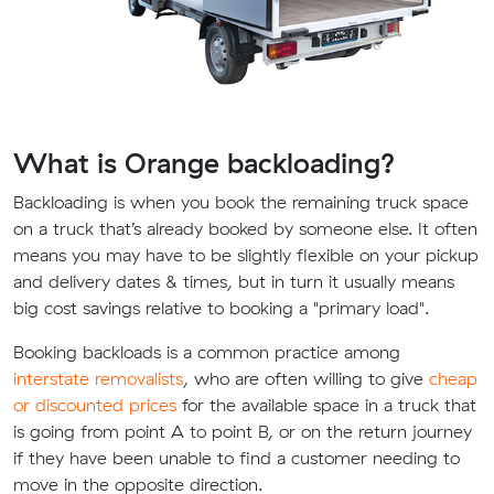
What is Orange backloading?
Backloading is when you book the remaining truck space
on a truck that’s already booked by someone else. It often
means you may have to be slightly flexible on your pickup
and delivery dates & times, but in turn it usually means
big cost savings relative to booking a "primary load".
Booking backloads is a common practice among
interstate removalists
, who are often willing to give
cheap
or discounted prices
for the available space in a truck that
is going from point A to point B, or on the return journey
if they have been unable to find a customer needing to
move in the opposite direction.