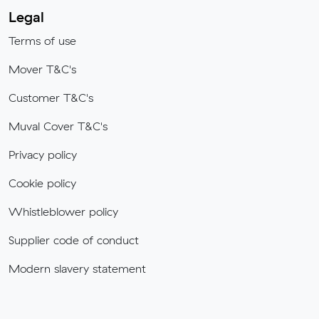
Legal
Terms of use
Mover T&C's
Customer T&C's
Muval Cover T&C's
Privacy policy
Cookie policy
Whistleblower policy
Supplier code of conduct
Modern slavery statement