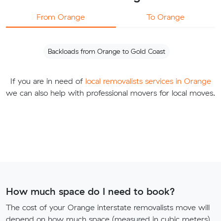
From Orange
To Orange
Backloads from Orange to Gold Coast
If you are in need of
local removalists services in Orange
we can also help with professional movers for local moves.
How much space do I need to book?
The cost of your Orange interstate removalists move will
depend on how much space (measured in cubic meters)