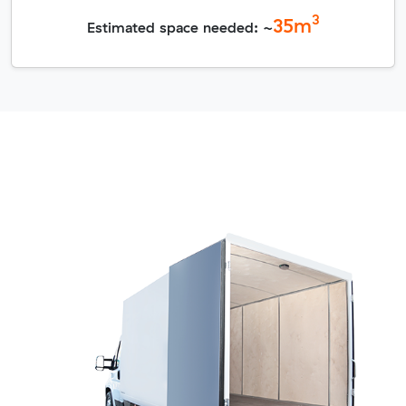
3
35
m
Estimated space needed: ~