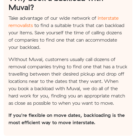
Muval?
Take advantage of our wide network of
interstate
removalists
to find a suitable truck that can backload
your items. Save yourself the time of calling dozens
of companies to find one that can accommodate
your backload.
Without Muval, customers usually call dozens of
removal companies trying to find one that has a truck
travelling between their desired pickup and drop off
locations near to the dates that they want. When
you book a backload with Muval, we do all of the
hard work for you, finding you an appropriate match
as close as possible to when you want to move.
If you're flexible on move dates, backloading is the
most efficient way to move interstate.