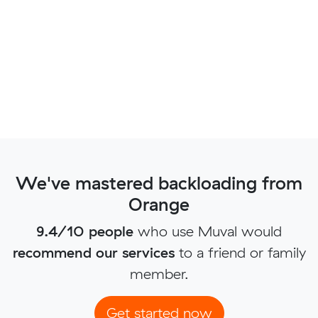
We've mastered backloading from
Orange
9.4/10 people
who use Muval would
recommend our services
to a friend or family
member.
Get started now