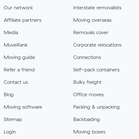
Our network
Interstate removalists
Affiliate partners
Moving overseas
Media
Removals cover
MuveRank
Corporate relocations
Moving guide
Connections
Refer a friend
Self-pack containers
Contact us
Bulky freight
Blog
Office moves
Moving software
Packing & unpacking
Sitemap
Backloading
Login
Moving boxes