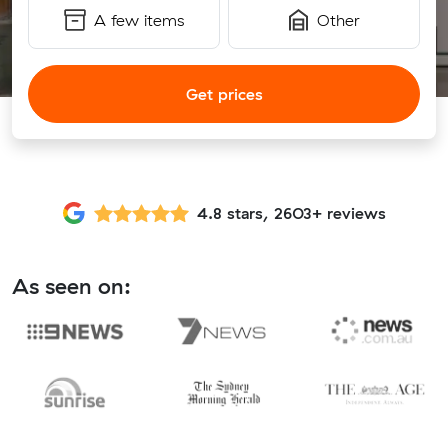
A few items
Other
Get prices
4.8 stars, 2603+ reviews
As seen on: