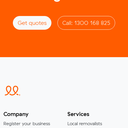
Get quotes
Call: 1300 168 825
Company
Services
Register your business
Local removalists