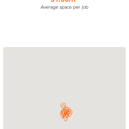
Average space per job