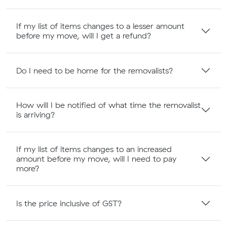
If my list of items changes to a lesser amount
before my move, will I get a refund?
Do I need to be home for the removalists?
How will I be notified of what time the removalist
is arriving?
If my list of items changes to an increased
amount before my move, will I need to pay
more?
Is the price inclusive of GST?