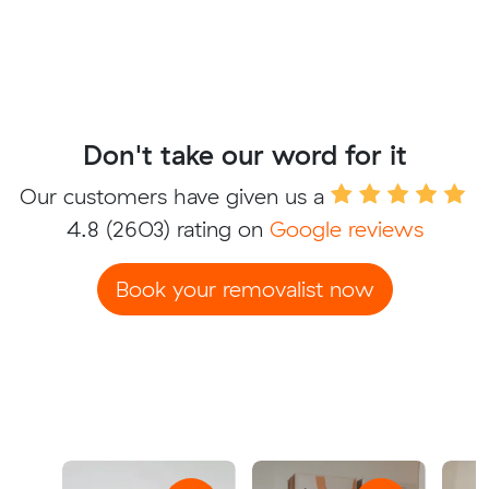
Don't take our word for it
Our customers have given us a
4.8
(2603) rating on
Google reviews
Book your removalist now