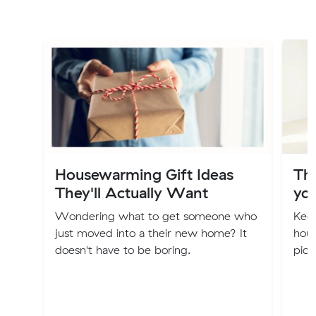
Housewarming Gift Ideas
Th
They'll Actually Want
you
Wondering what to get someone who
Keep
just moved into a their new home? It
hous
doesn't have to be boring.
pick