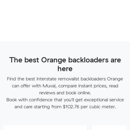
The best Orange backloaders are
here
Find the best interstate removalist backloaders Orange
can offer with Muval, compare instant prices, read
reviews and book online.
Book with confidence that you'll get exceptional service
and care starting from $102.76 per cubic meter.