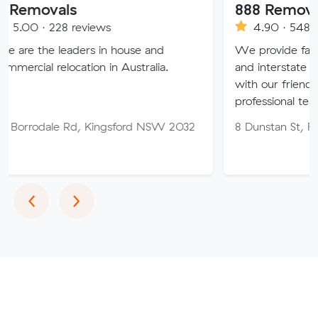
als
888 Removalist Pty 
28 reviews
4.90 · 548 reviews
leaders in house and
We provide fast and easy lo
location in Australia.
and interstate full removals
with our friendly, reliable a
professional team.
e Rd, Kingsford NSW 2032
8 Dunstan St, Fairfield W
Previous
Next
‹
›