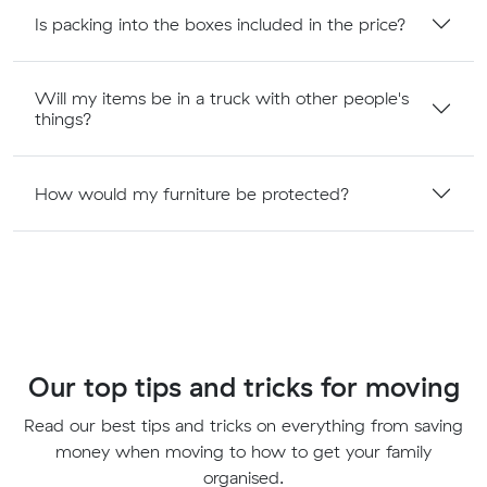
Is packing into the boxes included in the price?
Will my items be in a truck with other people's
things?
How would my furniture be protected?
Our top tips and tricks for moving
Read our best tips and tricks on everything from saving
money when moving to how to get your family
organised.