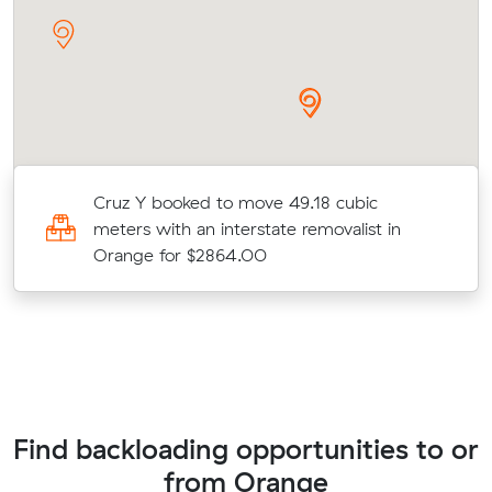
Cruz Y booked to move 49.18 cubic
meters with an interstate removalist in
Orange for $2864.00
Find backloading opportunities to or
from Orange