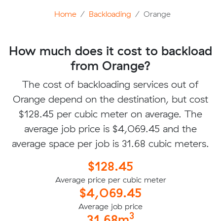
Home
Backloading
Orange
How much does it cost to backload
from Orange?
The cost of backloading services out of
Orange depend on the destination, but cost
$128.45 per cubic meter on average. The
average job price is $4,069.45 and the
average space per job is 31.68 cubic meters.
$128.45
Average price per cubic meter
$4,069.45
Average job price
3
31.68m