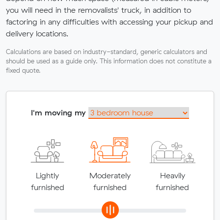
you will need in the removalists' truck, in addition to
factoring in any difficulties with accessing your pickup and
delivery locations.
Calculations are based on industry-standard, generic calculators and
should be used as a guide only. This information does not constitute a
fixed quote.
I'm moving my
Lightly
Moderately
Heavily
furnished
furnished
furnished