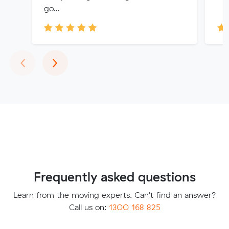
go...
Previous
Next
‹
›
Frequently asked questions
Learn from the moving experts. Can't find an answer?
Call us on:
1300 168 825