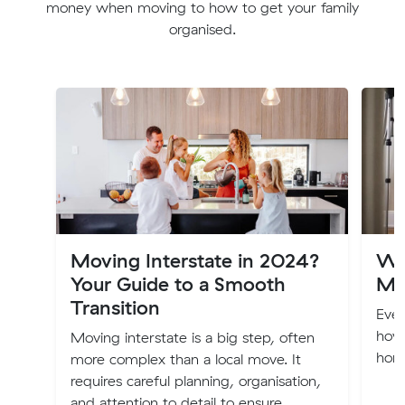
money when moving to how to get your family
organised.
Moving Interstate in 2024?
Wa
Your Guide to a Smooth
Mo
Transition
Eve
how
Moving interstate is a big step, often
home
more complex than a local move. It
requires careful planning, organisation,
and attention to detail to ensure