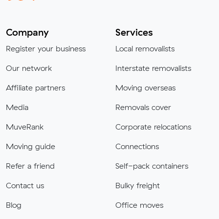
Company
Services
Register your business
Local removalists
Our network
Interstate removalists
Affiliate partners
Moving overseas
Media
Removals cover
MuveRank
Corporate relocations
Moving guide
Connections
Refer a friend
Self-pack containers
Contact us
Bulky freight
Blog
Office moves