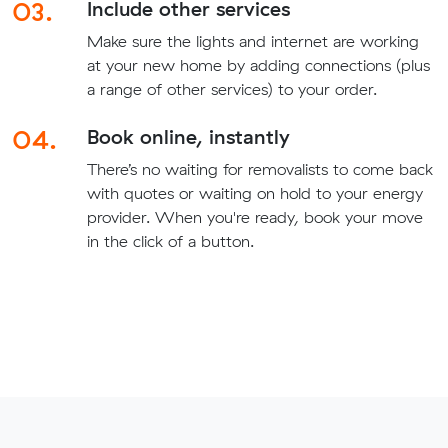
03.
Include other services
Make sure the lights and internet are working
at your new home by adding connections (plus
a range of other services) to your order.
04.
Book online, instantly
There’s no waiting for removalists to come back
with quotes or waiting on hold to your energy
provider. When you're ready, book your move
in the click of a button.