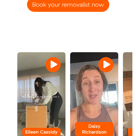
Book your removalist now
Daisy
Eileen Cassidy
Richardson