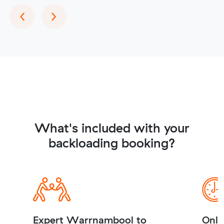
Previous
Next
‹
›
What's included with your
backloading booking?
Expert Warrnambool to
Onli