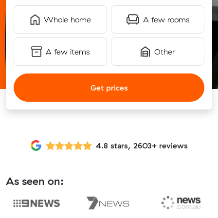
Whole home
A few rooms
A few items
Other
Get prices
4.8 stars, 2603+ reviews
As seen on: