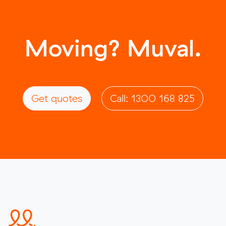
Moving? Muval.
Get quotes
Call: 1300 168 825