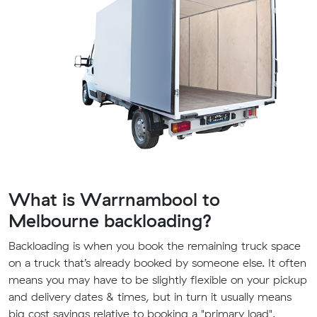
What is Warrnambool to
Melbourne backloading?
Backloading is when you book the remaining truck space
on a truck that’s already booked by someone else. It often
means you may have to be slightly flexible on your pickup
and delivery dates & times, but in turn it usually means
big cost savings relative to booking a "primary load".