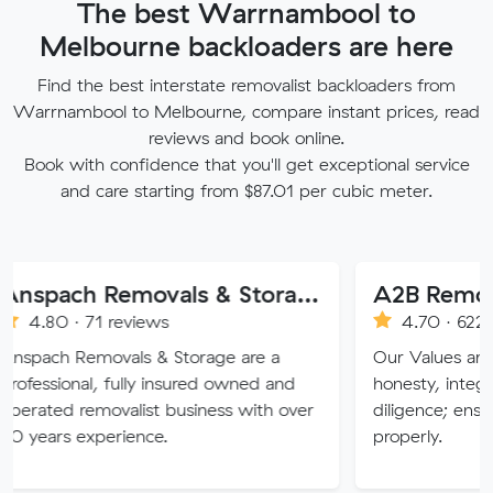
The best Warrnambool to
Melbourne backloaders are here
Find the best interstate removalist backloaders from
Warrnambool to Melbourne, compare instant prices, read
reviews and book online.
Book with confidence that you'll get exceptional service
and care starting from $87.01 per cubic meter.
Anspach Removals & Storage
A2B Removals
71 reviews
4.70 · 622 reviews
movals & Storage are a
Our Values are deeply roo
l, fully insured owned and
honesty, integrity, respec
emovalist business with over
diligence; ensuring a job 
xperience.
properly.