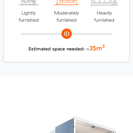
Lightly
Moderately
Heavily
furnished
furnished
furnished
3
35
m
Estimated space needed: ~