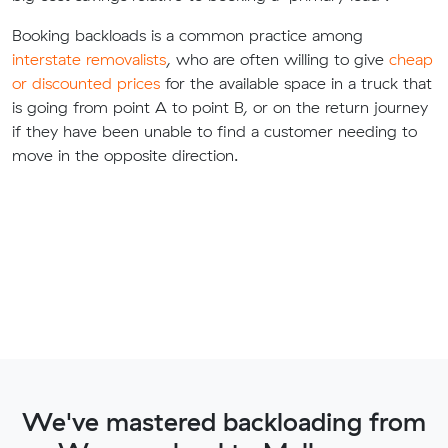
Booking backloads is a common practice among
interstate removalists
, who are often willing to give
cheap
or discounted prices
for the available space in a truck that
is going from point A to point B, or on the return journey
if they have been unable to find a customer needing to
move in the opposite direction.
We've mastered backloading from