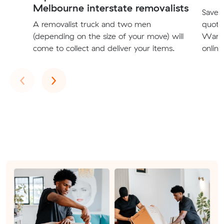
Melbourne interstate removalists
Save t
A removalist truck and two men
quote
(depending on the size of your move) will
Warrn
come to collect and deliver your items.
online
Previous
Next
‹
›