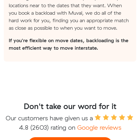
locations near to the dates that they want. When
you book a backload with Muval, we do all of the
hard work for you, finding you an appropriate match
as close as possible to when you want to move.
If you're flexible on move dates, backloading is the
most efficient way to move interstate.
Don't take our word for it
Our customers have given us a
4.8
(2603) rating on
Google reviews