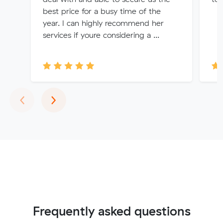
best price for a busy time of the
year. I can highly recommend her
services if youre considering a ...
Previous
Next
‹
›
Frequently asked questions