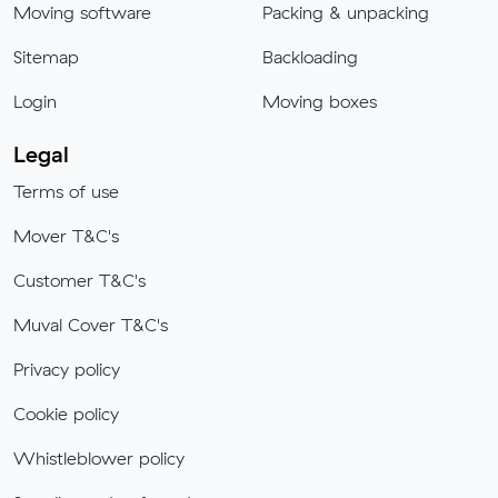
Moving software
Packing & unpacking
Sitemap
Backloading
Login
Moving boxes
Legal
Terms of use
Mover T&C's
Customer T&C's
Muval Cover T&C's
Privacy policy
Cookie policy
Whistleblower policy