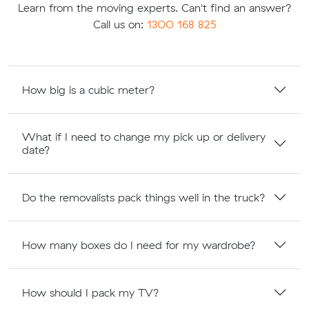
Learn from the moving experts. Can't find an answer?
Call us on:
1300 168 825
How big is a cubic meter?
What if I need to change my pick up or delivery
date?
Do the removalists pack things well in the truck?
How many boxes do I need for my wardrobe?
How should I pack my TV?