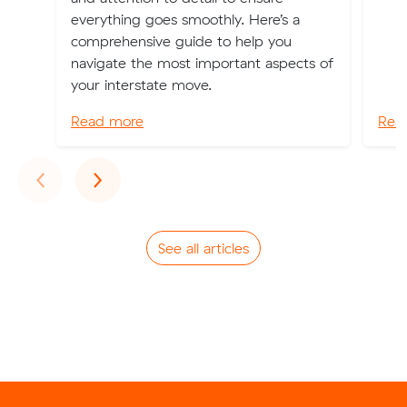
everything goes smoothly. Here’s a
comprehensive guide to help you
navigate the most important aspects of
your interstate move.
Read more
Rea
Previous
Next
‹
›
See all articles