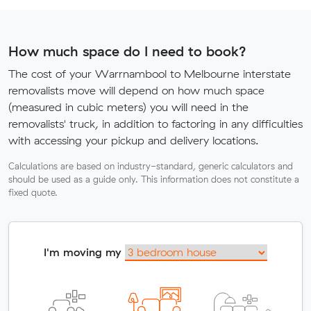
How much space do I need to book?
The cost of your Warrnambool to Melbourne interstate
removalists move will depend on how much space
(measured in cubic meters) you will need in the
removalists' truck, in addition to factoring in any difficulties
with accessing your pickup and delivery locations.
Calculations are based on industry-standard, generic calculators and
should be used as a guide only. This information does not constitute a
fixed quote.
I'm moving my