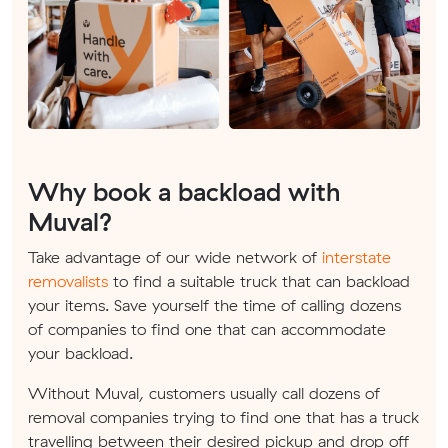
Why book a backload with
Muval?
Take advantage of our wide network of
interstate
removalists
to find a suitable truck that can backload
your items. Save yourself the time of calling dozens
of companies to find one that can accommodate
your backload.
Without Muval, customers usually call dozens of
removal companies trying to find one that has a truck
travelling between their desired pickup and drop off