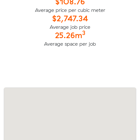
$108.76
Average price per cubic meter
$2,747.34
Average job price
3
25.26m
Average space per job