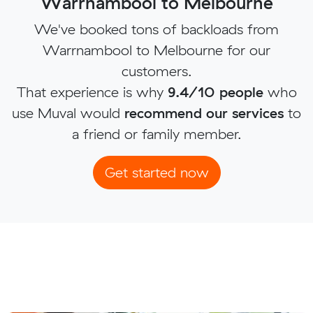
Warrnambool to Melbourne
We've booked tons of backloads from
Warrnambool to Melbourne for our
customers.
That experience is why
9.4/10 people
who
use Muval would
recommend our services
to
a friend or family member.
Get started now