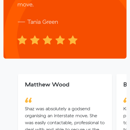
move.
— Tania Green
Matthew Wood
Be
Shaz was absolutely a godsend
Kel
organising an interstate move. She
pro
was easily contactable, professional to
to 
deal with and able to secure us the
to 