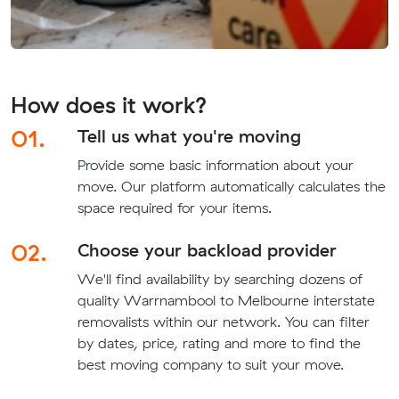
How does it work?
01.
Tell us what you're moving
Provide some basic information about your
move. Our platform automatically calculates the
space required for your items.
02.
Choose your backload provider
We'll find availability by searching dozens of
quality Warrnambool to Melbourne interstate
removalists within our network. You can filter
by dates, price, rating and more to find the
best moving company to suit your move.