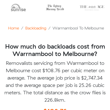
Home
Backloading
Warrnambool To Melbourne
How much do backloads cost from
Warrnambool to Melbourne?
Removalists servicing from Warrnambool to
Melbourne cost $108.76 per cubic meter on
average. The average job price is $2,747.34
and the average space per job is 25.26 cubic
meters. The total distance as the crow flies is
226.8km.