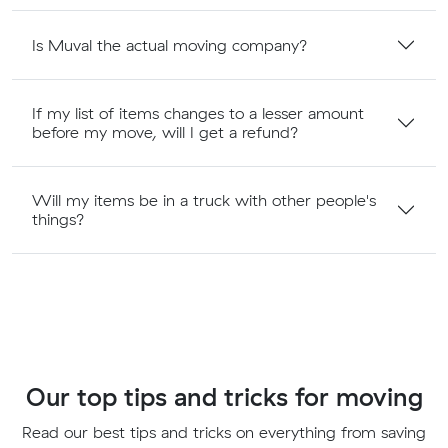
Is Muval the actual moving company?
If my list of items changes to a lesser amount
before my move, will I get a refund?
Will my items be in a truck with other people's
things?
Our top tips and tricks for moving
Read our best tips and tricks on everything from saving