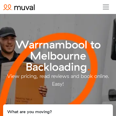
Warrnambool to
Melbourne
Backloading
.
View pricing, read reviews and book online.
Easy!
What are you moving?