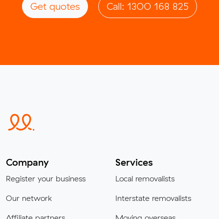
Get quotes
Call: 1300 168 825
Company
Services
Register your business
Local removalists
Our network
Interstate removalists
Affiliate partners
Moving overseas