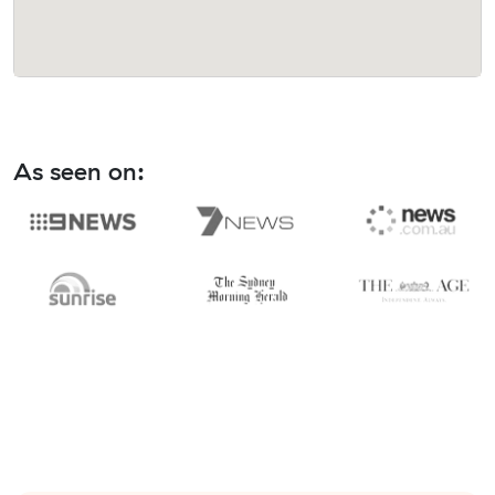
As seen on: