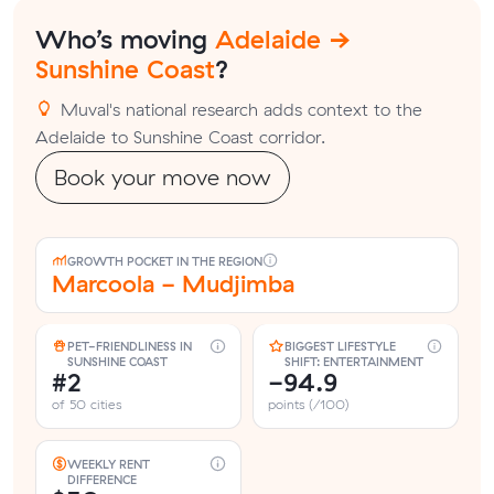
Who’s moving
Adelaide →
Sunshine Coast
?
Muval's national research adds context to the
Adelaide to Sunshine Coast corridor.
Book your move now
GROWTH POCKET IN THE REGION
Marcoola - Mudjimba
PET-FRIENDLINESS IN
BIGGEST LIFESTYLE
SUNSHINE COAST
SHIFT: ENTERTAINMENT
#2
-94.9
of 50 cities
points (/100)
WEEKLY RENT
DIFFERENCE