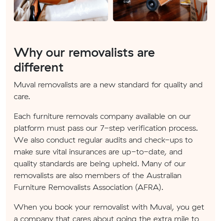
Why our removalists are
different
Muval removalists are a new standard for quality and
care.
Each furniture removals company available on our
platform must pass our 7-step verification process.
We also conduct regular audits and check-ups to
make sure vital insurances are up-to-date, and
quality standards are being upheld. Many of our
removalists are also members of the Australian
Furniture Removalists Association (AFRA).
When you book your removalist with Muval, you get
a company that cares about going the extra mile to