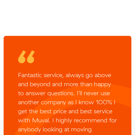
Fantastic service, always go above
and beyond and more than happy
to answer questions. I’ll never use
another company as I know 100% I
get the best price and best service
with Muval. I highly recommend for
anybody looking at moving