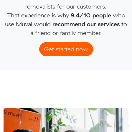
removalists for our customers.
That experience is why
9.4/10 people
who
use Muval would
recommend our services
to
a friend or family member.
Get started now