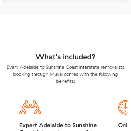
What's included?
Every Adelaide to Sunshine Coast interstate removalists
booking through Muval comes with the following
benefits:
Expert Adelaide to Sunshine
Onli