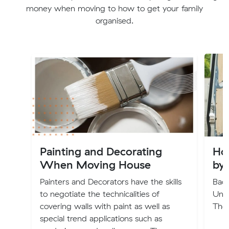
money when moving to how to get your family
organised.
Painting and Decorating
Ho
When Moving House
by
Painters and Decorators have the skills
Back
to negotiate the technicalities of
Und
covering walls with paint as well as
The
special trend applications such as