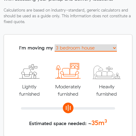
Calculations are based on industry-standard, generic calculators and
should be used as a guide only. This information does not constitute a
fixed quote.
I'm moving my
Lightly
Moderately
Heavily
furnished
furnished
furnished
3
35
m
Estimated space needed: ~