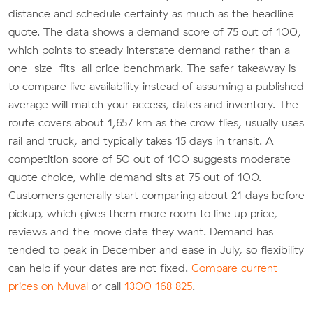
distance and schedule certainty as much as the headline
quote. The data shows a demand score of 75 out of 100,
which points to steady interstate demand rather than a
one-size-fits-all price benchmark. The safer takeaway is
to compare live availability instead of assuming a published
average will match your access, dates and inventory. The
route covers about 1,657 km as the crow flies, usually uses
rail and truck, and typically takes 15 days in transit. A
competition score of 50 out of 100 suggests moderate
quote choice, while demand sits at 75 out of 100.
Customers generally start comparing about 21 days before
pickup, which gives them more room to line up price,
reviews and the move date they want. Demand has
tended to peak in December and ease in July, so flexibility
can help if your dates are not fixed.
Compare current
prices on Muval
or call
1300 168 825
.