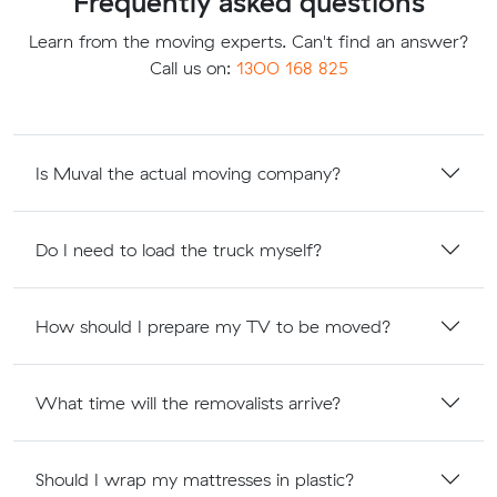
Frequently asked questions
Learn from the moving experts. Can't find an answer?
Call us on:
1300 168 825
Is Muval the actual moving company?
Do I need to load the truck myself?
How should I prepare my TV to be moved?
What time will the removalists arrive?
Should I wrap my mattresses in plastic?