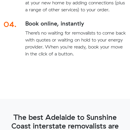
at your new home by adding connections (plus
a range of other services) to your order.
04.
Book online, instantly
There’s no waiting for removalists to come back
with quotes or waiting on hold to your energy
provider. When you're ready, book your move
in the click of a button.
The best Adelaide to Sunshine
Coast interstate removalists are