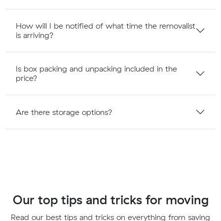
How will I be notified of what time the removalist
is arriving?
Is box packing and unpacking included in the
price?
Are there storage options?
Our top tips and tricks for moving
Read our best tips and tricks on everything from saving