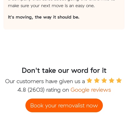
make sure your next move is an easy one.
It's moving, the way it should be.
Don't take our word for it
Our customers have given us a
4.8
(2603) rating on
Google reviews
Book your removalist now