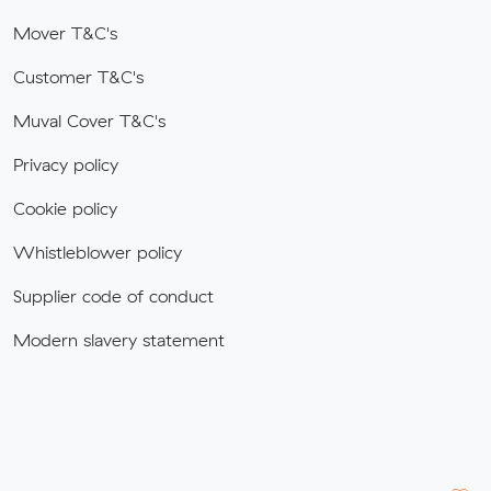
Mover T&C's
Customer T&C's
Muval Cover T&C's
Privacy policy
Cookie policy
Whistleblower policy
Supplier code of conduct
Modern slavery statement