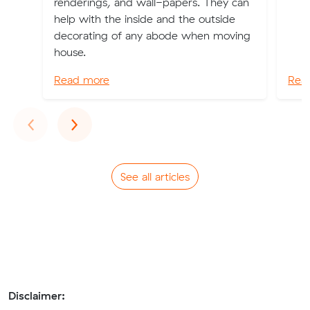
renderings, and wall-papers. They can
help with the inside and the outside
decorating of any abode when moving
house.
Read more
Rea
Previous
Next
‹
›
See all articles
Disclaimer: