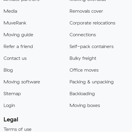
Media
Removals cover
MuveRank
Corporate relocations
Moving guide
Connections
Refer a friend
Self-pack containers
Contact us
Bulky freight
Blog
Office moves
Moving software
Packing & unpacking
Sitemap
Backloading
Login
Moving boxes
Legal
Terms of use