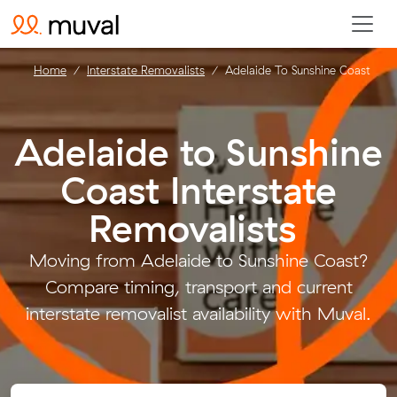
Home
Interstate Removalists
Adelaide To Sunshine Coast
Adelaide to Sunshine
Coast Interstate
Removalists
.
Moving from Adelaide to Sunshine Coast?
Compare timing, transport and current
interstate removalist availability with Muval.