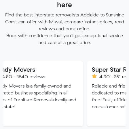
here
Find the best interstate removalists Adelaide to Sunshine
Coast can offer with Muval, compare instant prices, read
reviews and book online.
Book with confidence that you'll get exceptional service
and care at a great price.
vers
Super Star Removalis
0 reviews
4.90 · 361 reviews
is a family owned and
Reliable and friendly removali
ss specialising in all
dedicated to making your mo
ture Removals locally and
free. Fast, efficient service w
on customer satisfaction.