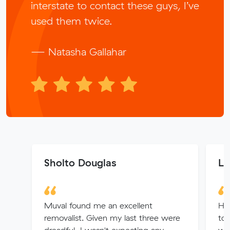
interstate to contact these guys, I’ve
used them twice.
— Natasha Gallahar
Sholto Douglas
Le
Muval found me an excellent
Had
removalist. Given my last three were
to 