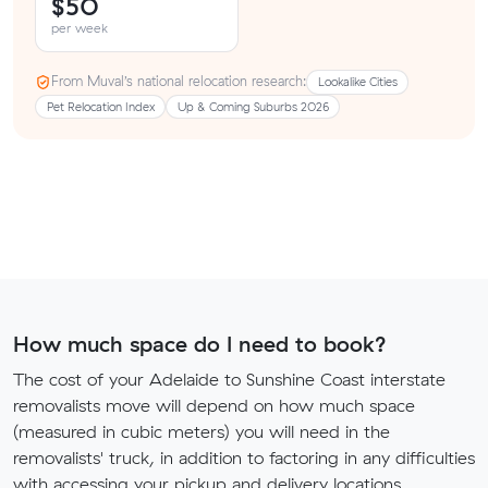
$50
per week
From Muval’s national relocation research:
Lookalike Cities
Pet Relocation Index
Up & Coming Suburbs 2026
How much space do I need to book?
The cost of your Adelaide to Sunshine Coast interstate
removalists move will depend on how much space
(measured in cubic meters) you will need in the
removalists' truck, in addition to factoring in any difficulties
with accessing your pickup and delivery locations.