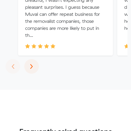
dreadful, I wasn't expecting any
was
pleasant surprises. I guess because
did
Muval can offer repeat business for
won
the removalist companies, those
hel
companies are more likely to put in
hel
th...
Previous
Next
‹
›