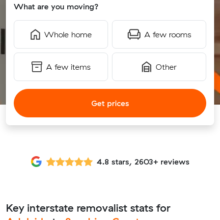
What are you moving?
Whole home
A few rooms
A few items
Other
Get prices
4.8 stars, 2603+ reviews
Key interstate removalist stats for