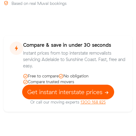
Based on real Muval bookings
Compare & save in under 30 seconds
Instant prices from top interstate removalists
servicing Adelaide to Sunshine Coast. Fast, free and
easy.
Free to compare
No obligation
Compare trusted movers
Get instant interstate prices
Or call our moving experts
1300 168 825