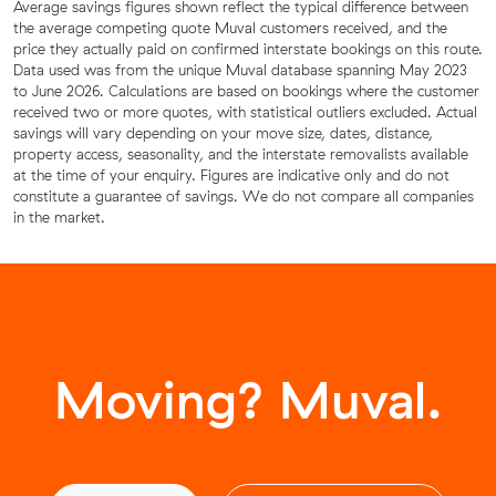
Average savings figures shown reflect the typical difference between
the average competing quote Muval customers received, and the
price they actually paid on confirmed interstate bookings on this route.
Data used was from the unique Muval database spanning May 2023
to June 2026. Calculations are based on bookings where the customer
received two or more quotes, with statistical outliers excluded. Actual
savings will vary depending on your move size, dates, distance,
property access, seasonality, and the interstate removalists available
at the time of your enquiry. Figures are indicative only and do not
constitute a guarantee of savings. We do not compare all companies
in the market.
Moving? Muval.