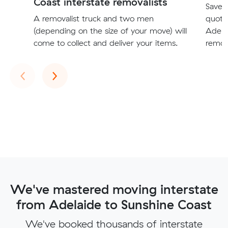
Coast interstate removalists
Save t
A removalist truck and two men
quote
(depending on the size of your move) will
Adela
come to collect and deliver your items.
remova
Previous
Next
‹
›
We've mastered moving interstate
from Adelaide to Sunshine Coast
We've booked thousands of interstate