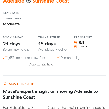
Adelaide
to
Sunshine Coast
KEY STATS
COMPETITION
Moderate
BOOK AHEAD
TRANSIT TIME
TRANSPORT
21 days
15 days
Rail
Truck
Before moving day
Avg. pickup - deliver
1,657 km as the crow flies
Demand: High
About this data
MUVAL INSIGHT
Muval's expert insight on moving Adelaide to
Sunshine Coast
For Adelaide to Sunshine Coast, the main planning issue is