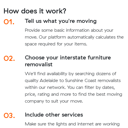
How does it work?
01.
Tell us what you're moving
Provide some basic information about your
move. Our platform automatically calculates the
space required for your items.
02.
Choose your interstate furniture
removalist
We'll find availability by searching dozens of
quality Adelaide to Sunshine Coast removalists
within our network. You can filter by dates,
price, rating and more to find the best moving
company to suit your move.
03.
Include other services
Make sure the lights and internet are working