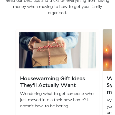
Read our best tips and tricks on everything from saving
money when moving to how to get your family
organised.
Housewarming Gift Ideas
Wh
They'll Actually Want
Syd
mo
Wondering what to get someone who
just moved into a their new home? It
Whe
doesn't have to be boring.
you 
unwa