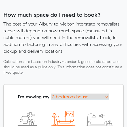
How much space do I need to book?
The cost of your Albury to Melton interstate removalists
move will depend on how much space (measured in
cubic meters) you will need in the removalists' truck, in
addition to factoring in any difficulties with accessing your
pickup and delivery locations.
Calculations are based on industry-standard, generic calculators and
should be used as a guide only. This information does not constitute a
fixed quote.
I'm moving my