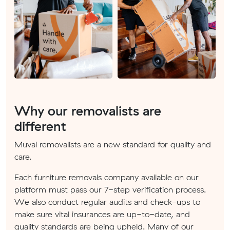
Why our removalists are
different
Muval removalists are a new standard for quality and
care.
Each furniture removals company available on our
platform must pass our 7-step verification process.
We also conduct regular audits and check-ups to
make sure vital insurances are up-to-date, and
quality standards are being upheld. Many of our