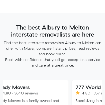
The best Albury to Melton
interstate removalists are here
Find the best interstate removalists Albury to Melton can
offer with Muval, compare instant prices, read reviews
and book online.
Book with confidence that you'll get exceptional service
and care at a great price.
vers
777 World Removal
40 reviews
4.80 · 357 reviews
 is a family owned and
Specializing in moving servic