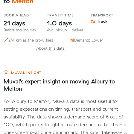
to
Melton
BOOK AHEAD
TRANSIT TIME
TRANSPORT
21 days
1.0 days
Truck
Before moving day
Avg. pickup - deliver
274 km as the crow flies
Demand: Lower
About this data
MUVAL INSIGHT
Muval's expert insight on moving Albury to
Melton
For Albury to Melton, Muval's data is most useful for
setting expectations on timing, transport and current
availability. The data shows a demand score of 6 out of
100, which points to lighter route demand rather than a
one-size-fits-all price benchmark. The safer takeaway is