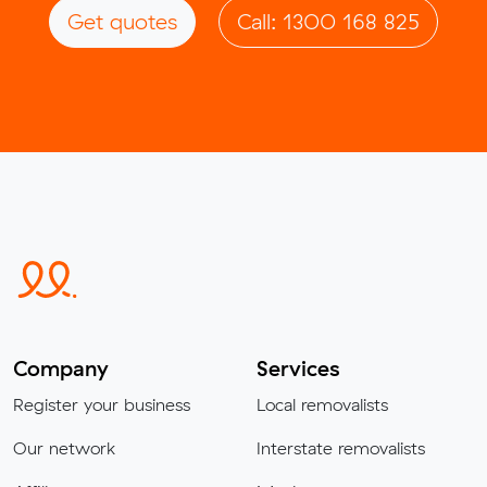
Get quotes
Call: 1300 168 825
Company
Services
Register your business
Local removalists
Our network
Interstate removalists