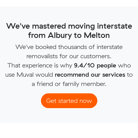
We've mastered moving interstate
from Albury to Melton
We've booked thousands of interstate
removalists for our customers.
That experience is why
9.4/10 people
who
use Muval would
recommend our services
to
a friend or family member.
Get started now