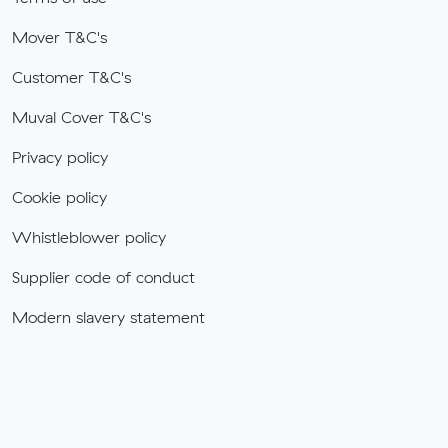
Mover T&C's
Customer T&C's
Muval Cover T&C's
Privacy policy
Cookie policy
Whistleblower policy
Supplier code of conduct
Modern slavery statement