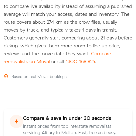
to compare live availability instead of assuming a published
average will match your access, dates and inventory. The
route covers about 274 km as the crow flies, usually
moves by truck, and typically takes 1 days in transit.
Customers generally start comparing about 21 days before
pickup, which gives them more room to line up price,
reviews and the move date they want.
Compare
removalists on Muval
or call
1300 168 825
.
Based on real Muval bookings
Compare & save in under 30 seconds
Instant prices from top interstate removalists
servicing Albury to Melton. Fast, free and easy.