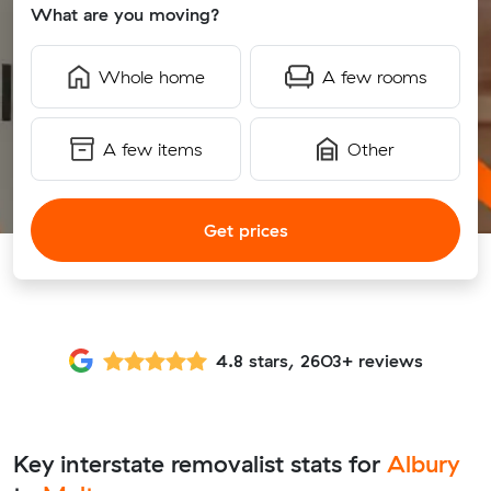
What are you moving?
Whole home
A few rooms
A few items
Other
Get prices
4.8 stars, 2603+ reviews
Key interstate removalist stats for
Albury