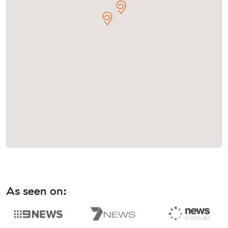
As seen on: