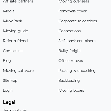
Affiliate partners
Moving overseas
Media
Removals cover
MuveRank
Corporate relocations
Moving guide
Connections
Refer a friend
Self-pack containers
Contact us
Bulky freight
Blog
Office moves
Moving software
Packing & unpacking
Sitemap
Backloading
Login
Moving boxes
Legal
Terms of use