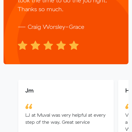
took the time to do the job right.
Thanks so much.
— Craig Worsley-Grace
Jm
He
LJ at Muval was very helpful at every
Vin
step of the way. Great service
a g
Wo