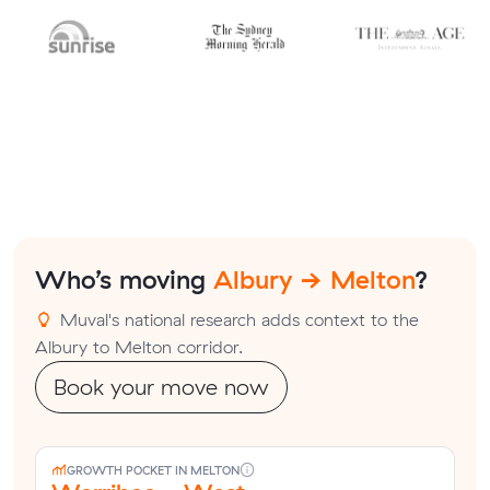
Who’s moving
Albury → Melton
?
Muval's national research adds context to the
Albury to Melton corridor.
Book your move now
GROWTH POCKET IN MELTON