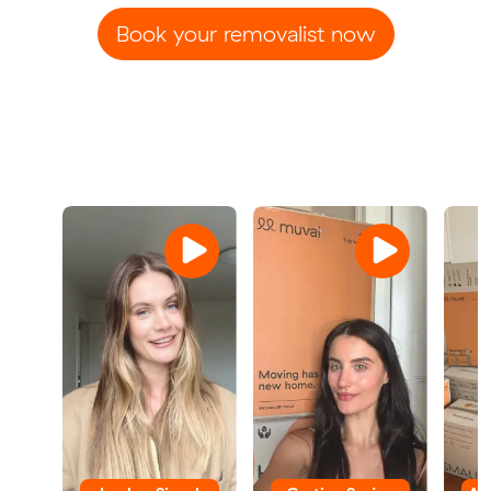
Book your removalist now