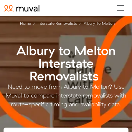
Home
Interstate Removalists
Albury To Melton
Albury to Melton
Interstate
Removalists
.
Need to move from Albury to Melton? Use
Muval to compare interstate removalists with
route-specific timing and availability data.