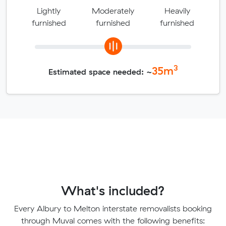
Lightly
Moderately
Heavily
furnished
furnished
furnished
3
35
m
Estimated space needed: ~
What's included?
Every Albury to Melton interstate removalists booking
through Muval comes with the following benefits: