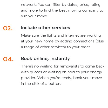
network. You can filter by dates, price, rating
and more to find the best moving company to
suit your move.
03.
Include other services
Make sure the lights and internet are working
at your new home by adding connections (plus
a range of other services) to your order.
04.
Book online, instantly
There’s no waiting for removalists to come back
with quotes or waiting on hold to your energy
provider. When you're ready, book your move
in the click of a button.