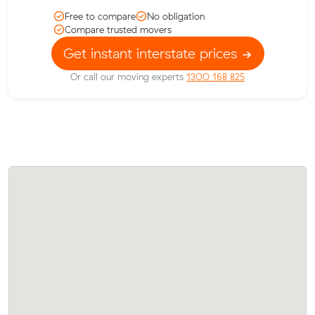
Free to compare
No obligation
Compare trusted movers
Get instant interstate prices
Or call our moving experts
1300 168 825