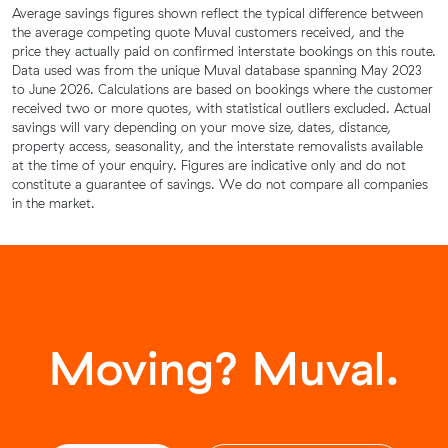
Average savings figures shown reflect the typical difference between
the average competing quote Muval customers received, and the
price they actually paid on confirmed interstate bookings on this route.
Data used was from the unique Muval database spanning May 2023
to June 2026. Calculations are based on bookings where the customer
received two or more quotes, with statistical outliers excluded. Actual
savings will vary depending on your move size, dates, distance,
property access, seasonality, and the interstate removalists available
at the time of your enquiry. Figures are indicative only and do not
constitute a guarantee of savings. We do not compare all companies
in the market.
Moving? Muval.