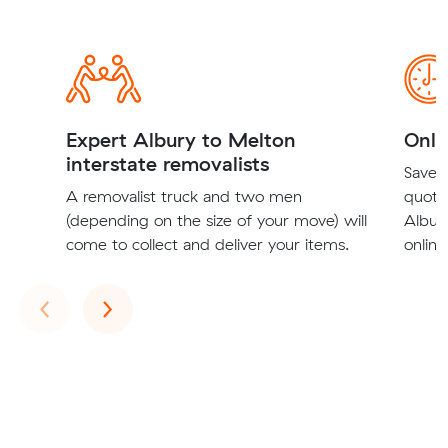
Expert Albury to Melton
Onli
interstate removalists
Save t
A removalist truck and two men
quote
(depending on the size of your move) will
Albury
come to collect and deliver your items.
online
Previous
Next
‹
›