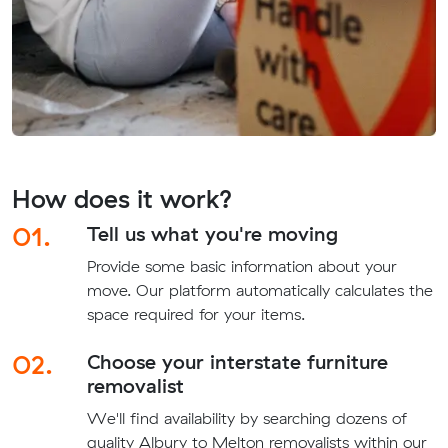
How does it work?
01.
Tell us what you're moving
Provide some basic information about your
move. Our platform automatically calculates the
space required for your items.
02.
Choose your interstate furniture
removalist
We'll find availability by searching dozens of
quality Albury to Melton removalists within our