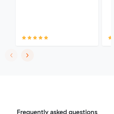
Previous
Next
‹
›
Frequently asked questions