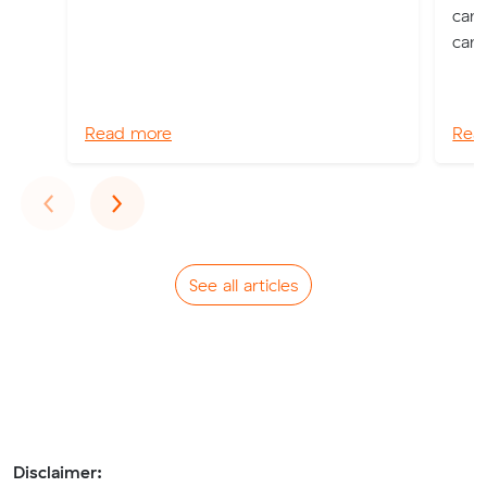
can 
can 
Read more
Rea
Previous
Next
‹
›
See all articles
Disclaimer: