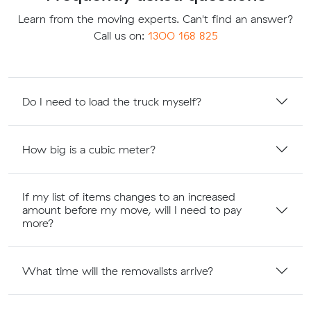
Learn from the moving experts. Can't find an answer?
Call us on:
1300 168 825
Do I need to load the truck myself?
How big is a cubic meter?
If my list of items changes to an increased
amount before my move, will I need to pay
more?
What time will the removalists arrive?