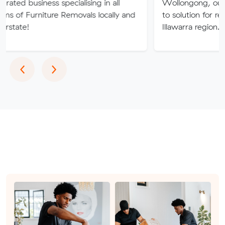
ess specialising in all
Wollongong, our company i
iture Removals locally and
to solution for relocation nee
Illawarra region.
Previous
Next
‹
›