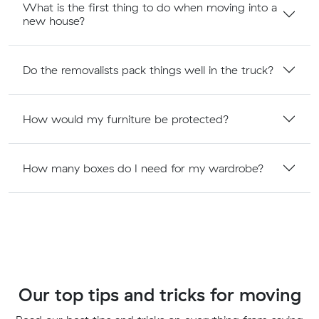
What is the first thing to do when moving into a
new house?
Do the removalists pack things well in the truck?
How would my furniture be protected?
How many boxes do I need for my wardrobe?
Our top tips and tricks for moving