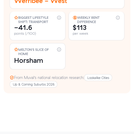
Werribee - West
BIGGEST LIFESTYLE
WEEKLY RENT
SHIFT: TRANSPORT
DIFFERENCE
-41.6
$113
points (/100)
per week
MELTON'S SLICE OF
HOME
Horsham
From Muval’s national relocation research:
Lookalike Cities
Up & Coming Suburbs 2026