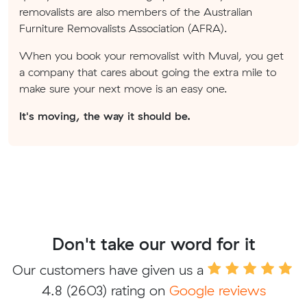
removalists are also members of the Australian
Furniture Removalists Association (AFRA).
When you book your removalist with Muval, you get
a company that cares about going the extra mile to
make sure your next move is an easy one.
It's moving, the way it should be.
Don't take our word for it
Our customers have given us a
4.8
(2603) rating on
Google reviews