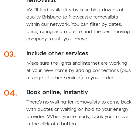
We'll find availability by searching dozens of
quality Brisbane to Newcastle removalists
within our network. You can filter by dates,
price, rating and more to find the best moving
company to suit your move.
03.
Include other services
Make sure the lights and internet are working
at your new home by adding connections (plus
a range of other services) to your order.
04.
Book online, instantly
There’s no waiting for removalists to come back
with quotes or waiting on hold to your energy
provider. When you're ready, book your move
in the click of a button.