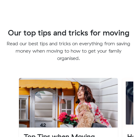
Our top tips and tricks for moving
Read our best tips and tricks on everything from saving
money when moving to how to get your family
organised.
Top Tips when Moving
Ho