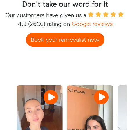
Don't take our word for it
Our customers have given us a
4.8
(2603) rating on
Google reviews
Book your removalist now