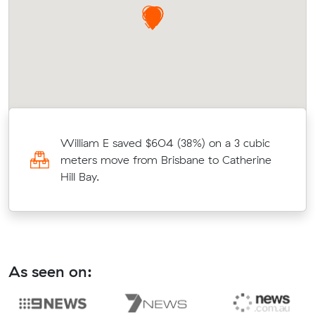
William E saved $604 (38%) on a 3 cubic
meters move from Brisbane to Catherine
Hill Bay.
As seen on: