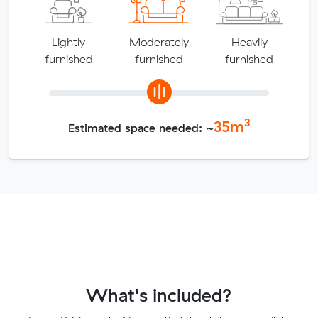
Lightly
Moderately
Heavily
furnished
furnished
furnished
3
35
m
Estimated space needed: ~
What's included?