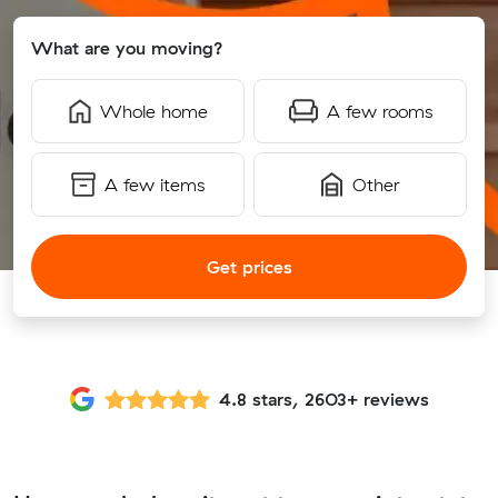
What are you moving?
Whole home
A few rooms
A few items
Other
Get prices
4.8 stars, 2603+ reviews