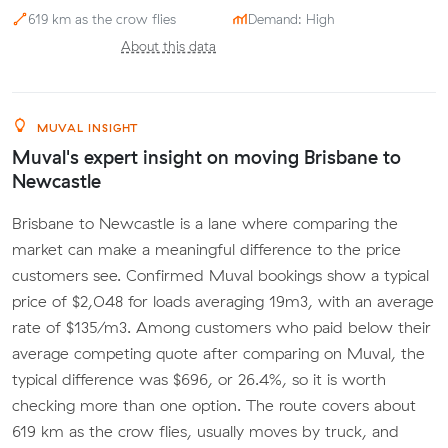
619 km as the crow flies
Demand: High
About this data
MUVAL INSIGHT
Muval's expert insight on moving Brisbane to
Newcastle
Brisbane to Newcastle is a lane where comparing the
market can make a meaningful difference to the price
customers see. Confirmed Muval bookings show a typical
price of $2,048 for loads averaging 19m3, with an average
rate of $135/m3. Among customers who paid below their
average competing quote after comparing on Muval, the
typical difference was $696, or 26.4%, so it is worth
checking more than one option. The route covers about
619 km as the crow flies, usually moves by truck, and