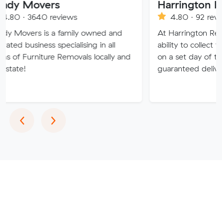
ers
0 reviews
4.80 · 92 reviews
is a family owned and
At Harrington Removals, we 
ss specialising in all
ability to collect the customer
ture Removals locally and
on a set day of the week, wit
guaranteed delivery dates.
Previous
Next
‹
›