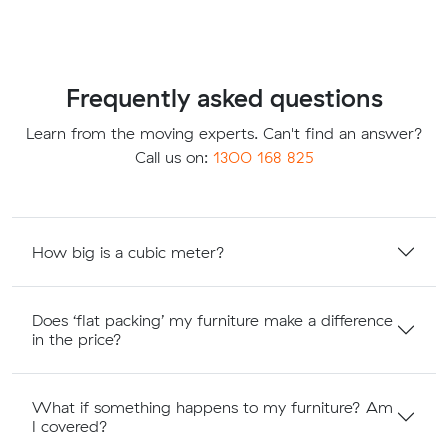
Frequently asked questions
Learn from the moving experts. Can't find an answer?
Call us on:
1300 168 825
How big is a cubic meter?
Does ‘flat packing’ my furniture make a difference
in the price?
What if something happens to my furniture? Am
I covered?