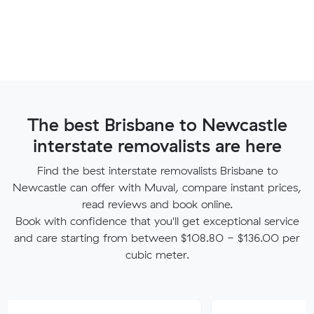
The best Brisbane to Newcastle
interstate removalists are here
Find the best interstate removalists Brisbane to
Newcastle can offer with Muval, compare instant prices,
read reviews and book online.
Book with confidence that you'll get exceptional service
and care starting from between $108.80 - $136.00 per
cubic meter.