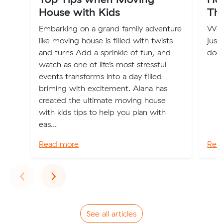
House with Kids
The
Embarking on a grand family adventure
Won
like moving house is filled with twists
just
and turns Add a sprinkle of fun, and
does
watch as one of life’s most stressful
events transforms into a day filled
briming with excitement. Alana has
created the ultimate moving house
with kids tips to help you plan with
eas...
Read more
Rea
Previous
Next
‹
›
See all articles