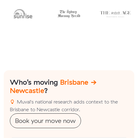
Who’s moving
Brisbane →
Newcastle
?
Muval's national research adds context to the
Brisbane to Newcastle corridor.
Book your move now