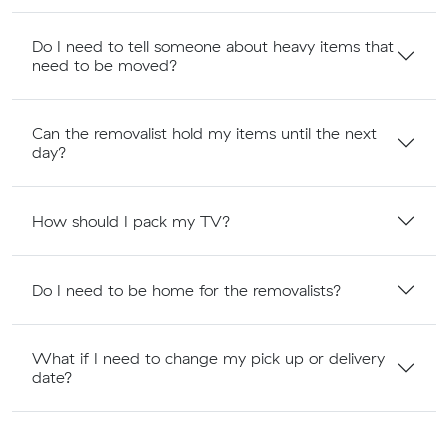
Do I need to tell someone about heavy items that
need to be moved?
Can the removalist hold my items until the next
day?
How should I pack my TV?
Do I need to be home for the removalists?
What if I need to change my pick up or delivery
date?