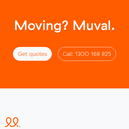
Moving? Muval.
Get quotes
Call: 1300 168 825