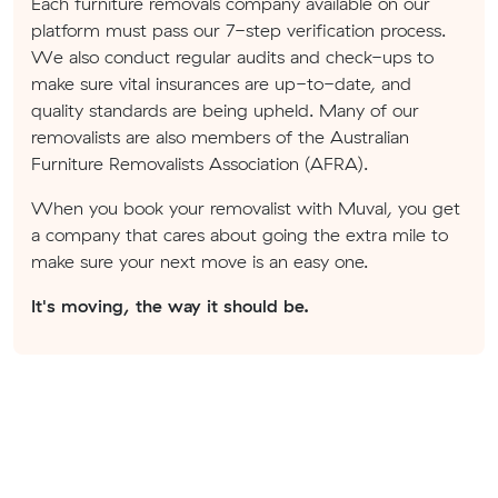
Each furniture removals company available on our
platform must pass our 7-step verification process.
We also conduct regular audits and check-ups to
make sure vital insurances are up-to-date, and
quality standards are being upheld. Many of our
removalists are also members of the Australian
Furniture Removalists Association (AFRA).
When you book your removalist with Muval, you get
a company that cares about going the extra mile to
make sure your next move is an easy one.
It's moving, the way it should be.