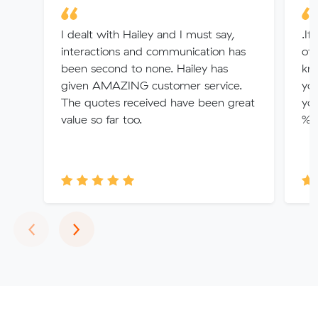
I dealt with Hailey and I must say,
.If
interactions and communication has
of 
been second to none. Hailey has
kno
given AMAZING customer service.
you
The quotes received have been great
you
value so far too.
% u
Previous
Next
‹
›