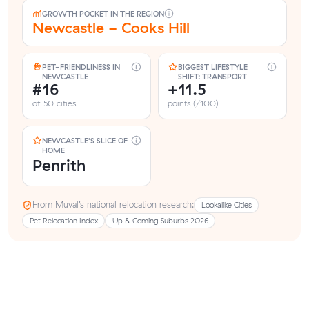
GROWTH POCKET IN THE REGION
Newcastle - Cooks Hill
PET-FRIENDLINESS IN
BIGGEST LIFESTYLE
NEWCASTLE
SHIFT: TRANSPORT
#16
+11.5
of 50 cities
points (/100)
NEWCASTLE'S SLICE OF
HOME
Penrith
From Muval’s national relocation research:
Lookalike Cities
Pet Relocation Index
Up & Coming Suburbs 2026