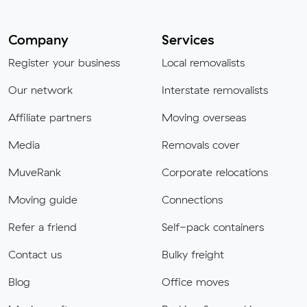
Company
Services
Register your business
Local removalists
Our network
Interstate removalists
Affiliate partners
Moving overseas
Media
Removals cover
MuveRank
Corporate relocations
Moving guide
Connections
Refer a friend
Self-pack containers
Contact us
Bulky freight
Blog
Office moves