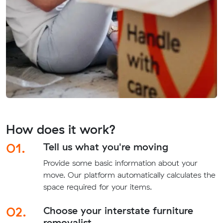
How does it work?
01.
Tell us what you're moving
Provide some basic information about your
move. Our platform automatically calculates the
space required for your items.
02.
Choose your interstate furniture
removalist