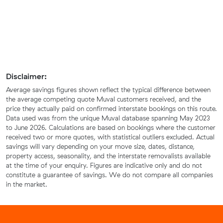
Disclaimer:
Average savings figures shown reflect the typical difference between
the average competing quote Muval customers received, and the
price they actually paid on confirmed interstate bookings on this route.
Data used was from the unique Muval database spanning May 2023
to June 2026. Calculations are based on bookings where the customer
received two or more quotes, with statistical outliers excluded. Actual
savings will vary depending on your move size, dates, distance,
property access, seasonality, and the interstate removalists available
at the time of your enquiry. Figures are indicative only and do not
constitute a guarantee of savings. We do not compare all companies
in the market.