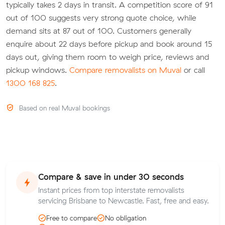
typically takes 2 days in transit. A competition score of 91
out of 100 suggests very strong quote choice, while
demand sits at 87 out of 100. Customers generally
enquire about 22 days before pickup and book around 15
days out, giving them room to weigh price, reviews and
pickup windows.
Compare removalists on Muval
or call
1300 168 825
.
Based on real Muval bookings
Compare & save in under 30 seconds
Instant prices from top interstate removalists
servicing Brisbane to Newcastle. Fast, free and easy.
Free to compare
No obligation