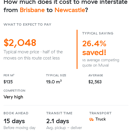
How much does it cost to move interstate
from
Brisbane
to
Newcastle
?
WHAT TO EXPECT TO PAY
TYPICAL SAVING
$2,048
26.4%
saved!
Typical move price · half of the
moves on this route cost less
vs average competing
quote on Muval
PER M³
TYPICAL SIZE
AVERAGE
$135
19.0 m³
$2,563
COMPETITION
Very high
BOOK AHEAD
TRANSIT TIME
TRANSPORT
15 days
2.1 days
Truck
Before moving day
Avg. pickup - deliver