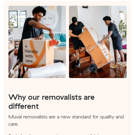
Why our removalists are
different
Muval removalists are a new standard for quality and
care.