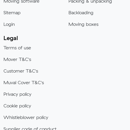
Moving software
Packing & unpacking
Sitemap
Backloading
Login
Moving boxes
Legal
Terms of use
Mover T&C's
Customer T&C's
Muval Cover T&C's
Privacy policy
Cookie policy
Whistleblower policy
Supplier code of conduct