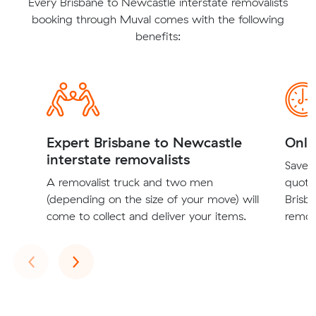
Every Brisbane to Newcastle interstate removalists
booking through Muval comes with the following
benefits:
Expert Brisbane to Newcastle
Onli
interstate removalists
Save t
A removalist truck and two men
quote
(depending on the size of your move) will
Brisb
come to collect and deliver your items.
remova
Previous
Next
‹
›