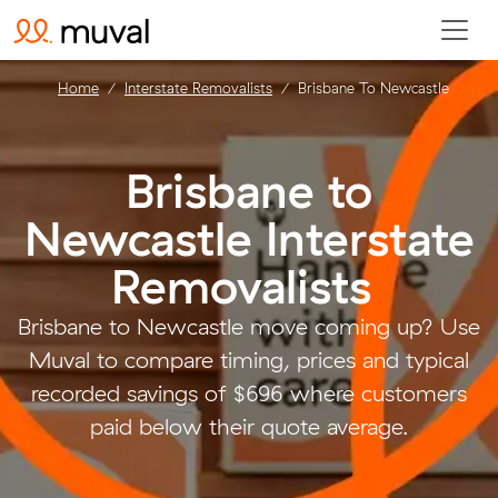
Home
Interstate Removalists
Brisbane To Newcastle
Brisbane to
Newcastle Interstate
Removalists
.
Brisbane to Newcastle move coming up? Use
Muval to compare timing, prices and typical
recorded savings of $696 where customers
paid below their quote average.