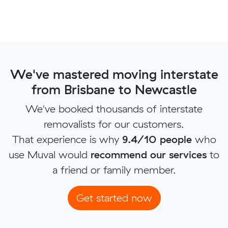
We've mastered moving interstate
from Brisbane to Newcastle
We've booked thousands of interstate
removalists for our customers.
That experience is why
9.4/10 people
who
use Muval would
recommend our services
to
a friend or family member.
Get started now