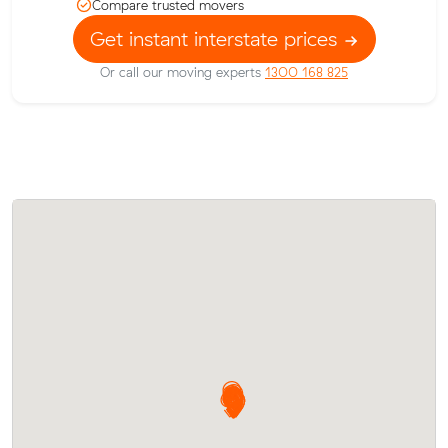
Compare trusted movers
Get instant interstate prices
Or call our moving experts
1300 168 825