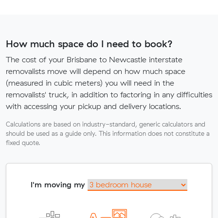
How much space do I need to book?
The cost of your Brisbane to Newcastle interstate
removalists move will depend on how much space
(measured in cubic meters) you will need in the
removalists' truck, in addition to factoring in any difficulties
with accessing your pickup and delivery locations.
Calculations are based on industry-standard, generic calculators and
should be used as a guide only. This information does not constitute a
fixed quote.
I'm moving my