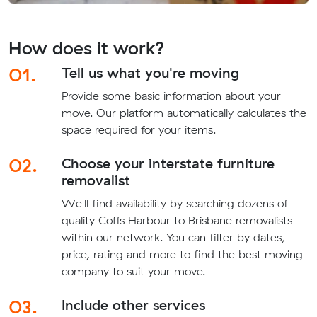
How does it work?
01.
Tell us what you're moving
Provide some basic information about your
move. Our platform automatically calculates the
space required for your items.
02.
Choose your interstate furniture
removalist
We'll find availability by searching dozens of
quality Coffs Harbour to Brisbane removalists
within our network. You can filter by dates,
price, rating and more to find the best moving
company to suit your move.
03.
Include other services