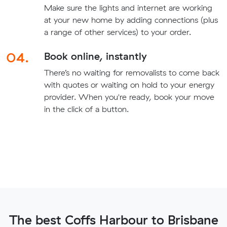
Make sure the lights and internet are working
at your new home by adding connections (plus
a range of other services) to your order.
04.
Book online, instantly
There’s no waiting for removalists to come back
with quotes or waiting on hold to your energy
provider. When you're ready, book your move
in the click of a button.
The best Coffs Harbour to Brisbane