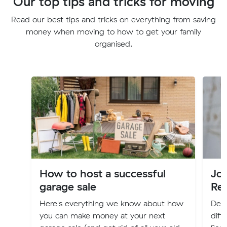
Our top tips and tricks for moving
Read our best tips and tricks on everything from saving
money when moving to how to get your family
organised.
How to host a successful
Jo
garage sale
Re
Here's everything we know about how
Deci
you can make money at your next
diff