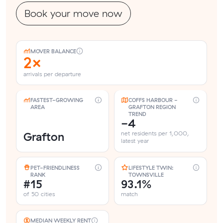
Book your move now
MOVER BALANCE
2×
arrivals per departure
FASTEST-GROWING
COFFS HARBOUR -
AREA
GRAFTON REGION
TREND
-4
Grafton
net residents per 1,000,
latest year
PET-FRIENDLINESS
LIFESTYLE TWIN:
RANK
TOWNSVILLE
#15
93.1%
of 50 cities
match
MEDIAN WEEKLY RENT