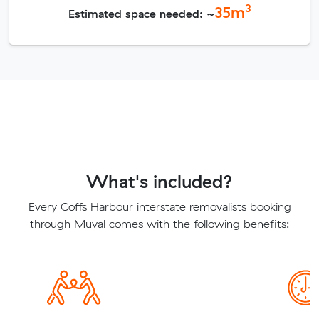
3
35
m
Estimated space needed: ~
What's included?
Every Coffs Harbour interstate removalists booking
through Muval comes with the following benefits: