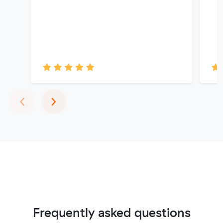
Previous
Next
‹
›
Frequently asked questions