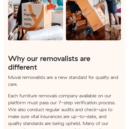
Why our removalists are
different
Muval removalists are a new standard for quality and
care.
Each furniture removals company available on our
platform must pass our 7-step verification process.
We also conduct regular audits and check-ups to
make sure vital insurances are up-to-date, and
quality standards are being upheld. Many of our