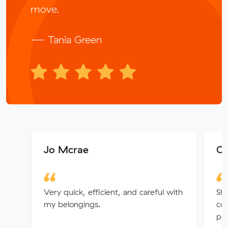
move.
— Tania Green
Jo Mcrae
Ol
Very quick, efficient, and careful with
Sha
my belongings.
co
pri