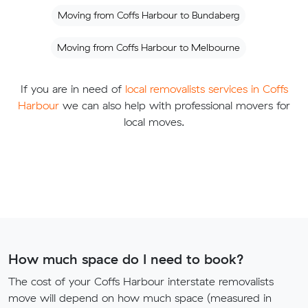
Moving from Coffs Harbour to Bundaberg
Moving from Coffs Harbour to Melbourne
If you are in need of
local removalists services in Coffs
Harbour
we can also help with professional movers for
local moves.
How much space do I need to book?
The cost of your Coffs Harbour interstate removalists
move will depend on how much space (measured in