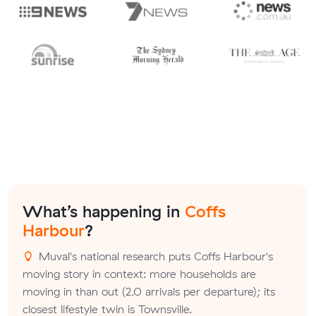
What’s happening in
Coffs
Harbour
?
Muval's national research puts Coffs Harbour's
moving story in context: more households are
moving in than out (2.0 arrivals per departure); its
closest lifestyle twin is Townsville.