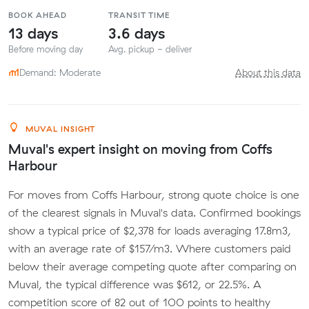
BOOK AHEAD
TRANSIT TIME
13 days
3.6 days
Before moving day
Avg. pickup - deliver
Demand: Moderate
About this data
MUVAL INSIGHT
Muval's expert insight on moving from Coffs
Harbour
For moves from Coffs Harbour, strong quote choice is one
of the clearest signals in Muval's data. Confirmed bookings
show a typical price of $2,378 for loads averaging 17.8m3,
with an average rate of $157/m3. Where customers paid
below their average competing quote after comparing on
Muval, the typical difference was $612, or 22.5%. A
competition score of 82 out of 100 points to healthy