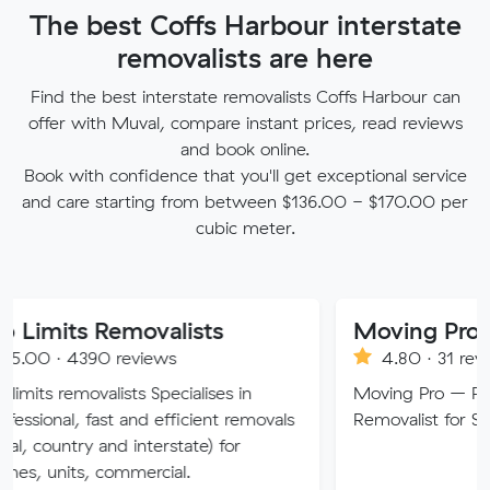
The best Coffs Harbour interstate
removalists are here
Find the best interstate removalists Coffs Harbour can
offer with Muval, compare instant prices, read reviews
and book online.
Book with confidence that you'll get exceptional service
and care starting from between $136.00 - $170.00 per
cubic meter.
 Removalists
Moving Pro
90 reviews
4.80 · 31 reviews
valists Specialises in
Moving Pro – Perth’s Truste
fast and efficient removals
Removalist for Stress-Free 
y and interstate) for
 commercial.