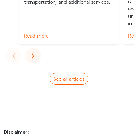
rang
transportation, and additional services.
and 
unde
impo
Read more
Rea
Previous
Next
‹
›
See all articles
Disclaimer: