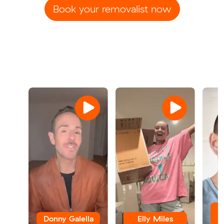
Book your removalist now
Donny Galella
Elly Miles