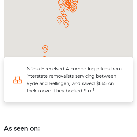
Nikola E received 4 competing prices from
interstate removalists servicing between
Ryde and Bellingen, and saved $665 on
their move. They booked 9 m³.
As seen on: