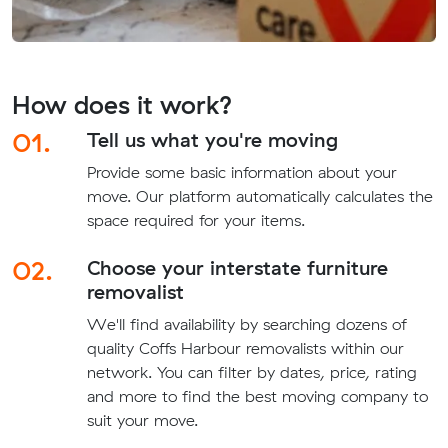
How does it work?
01.
Tell us what you're moving
Provide some basic information about your
move. Our platform automatically calculates the
space required for your items.
02.
Choose your interstate furniture
removalist
We'll find availability by searching dozens of
quality Coffs Harbour removalists within our
network. You can filter by dates, price, rating
and more to find the best moving company to
suit your move.