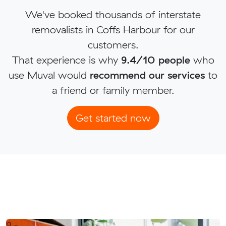
We've booked thousands of interstate
removalists in Coffs Harbour for our
customers.
That experience is why
9.4/10 people
who
use Muval would
recommend our services
to
a friend or family member.
Get started now