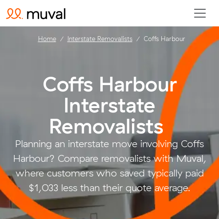
Home
Interstate Removalists
Coffs Harbour
Coffs Harbour
Interstate
Removalists
.
Planning an interstate move involving Coffs
Harbour? Compare removalists with Muval,
where customers who saved typically paid
$1,033 less than their quote average.