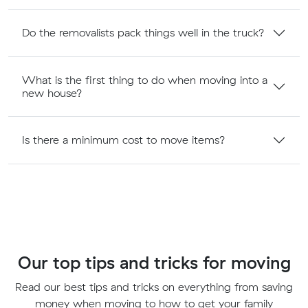
Do the removalists pack things well in the truck?
What is the first thing to do when moving into a
new house?
Is there a minimum cost to move items?
Our top tips and tricks for moving
Read our best tips and tricks on everything from saving
money when moving to how to get your family