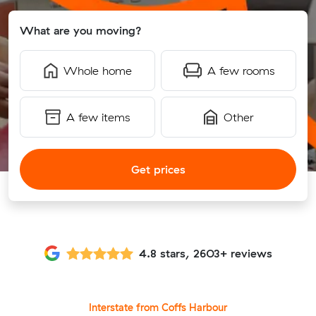
What are you moving?
Whole home
A few rooms
A few items
Other
Get prices
4.8 stars, 2603+ reviews
Interstate from Coffs Harbour