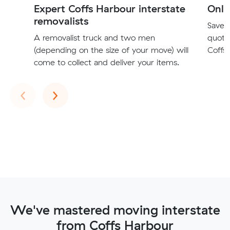
Expert Coffs Harbour interstate
Onli
removalists
Save t
A removalist truck and two men
quote
(depending on the size of your move) will
Coffs 
come to collect and deliver your items.
Previous
Next
‹
›
We've mastered moving interstate
from Coffs Harbour