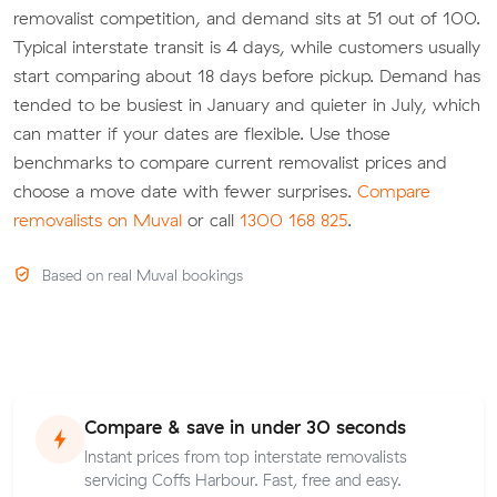
removalist competition, and demand sits at 51 out of 100.
Typical interstate transit is 4 days, while customers usually
start comparing about 18 days before pickup. Demand has
tended to be busiest in January and quieter in July, which
can matter if your dates are flexible. Use those
benchmarks to compare current removalist prices and
choose a move date with fewer surprises.
Compare
removalists on Muval
or call
1300 168 825
.
Based on real Muval bookings
Compare & save in under 30 seconds
Instant prices from top interstate removalists
servicing Coffs Harbour. Fast, free and easy.