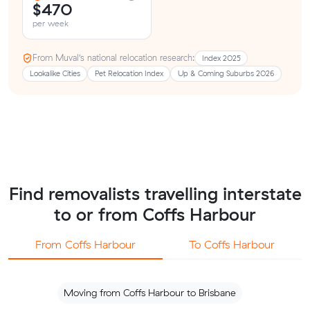
$470
per week
From Muval’s national relocation research:
Index 2025
Lookalike Cities
Pet Relocation Index
Up & Coming Suburbs 2026
Find removalists travelling interstate
to or from Coffs Harbour
From Coffs Harbour
To Coffs Harbour
Moving from Coffs Harbour to Brisbane