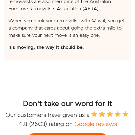
removalists are also members of the Australian
Furniture Removalists Association (AFRA).
When you book your removalist with Muval, you get
a company that cares about going the extra mile to
make sure your next move is an easy one.
It's moving, the way it should be.
Don't take our word for it
Our customers have given us a
4.8
(2603) rating on
Google reviews