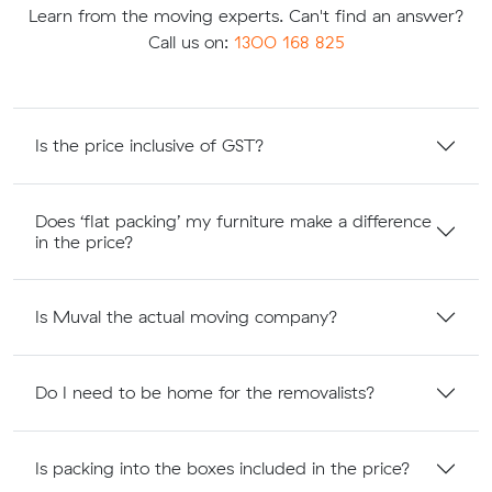
Learn from the moving experts. Can't find an answer?
Call us on:
1300 168 825
Is the price inclusive of GST?
Does ‘flat packing’ my furniture make a difference
in the price?
Is Muval the actual moving company?
Do I need to be home for the removalists?
Is packing into the boxes included in the price?