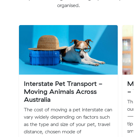
organised.
Interstate Pet Transport -
Mu
Moving Animals Across
- V
Australia
This
our
The cost of moving a pet interstate can
—off
vary widely depending on factors such
tips
as the type and size of your pet, travel
smoo
distance, chosen mode of