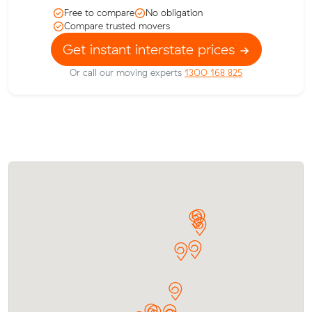
Free to compare
No obligation
Compare trusted movers
Get instant interstate prices
Or call our moving experts
1300 168 825