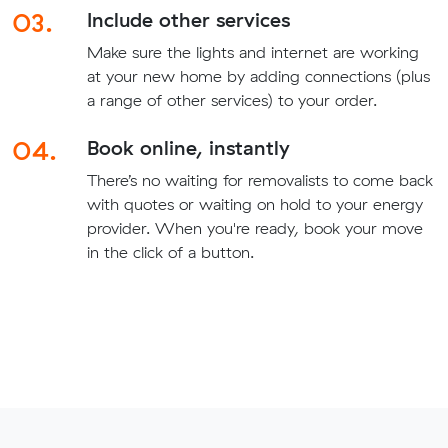
03.
Include other services
Make sure the lights and internet are working
at your new home by adding connections (plus
a range of other services) to your order.
04.
Book online, instantly
There’s no waiting for removalists to come back
with quotes or waiting on hold to your energy
provider. When you're ready, book your move
in the click of a button.