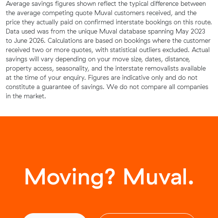
Average savings figures shown reflect the typical difference between
the average competing quote Muval customers received, and the
price they actually paid on confirmed interstate bookings on this route.
Data used was from the unique Muval database spanning May 2023
to June 2026. Calculations are based on bookings where the customer
received two or more quotes, with statistical outliers excluded. Actual
savings will vary depending on your move size, dates, distance,
property access, seasonality, and the interstate removalists available
at the time of your enquiry. Figures are indicative only and do not
constitute a guarantee of savings. We do not compare all companies
in the market.
Moving? Muval.