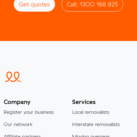
Get quotes
Call: 1300 168 825
Company
Services
Register your business
Local removalists
Our network
Interstate removalists
Affiliate partners
Moving overseas