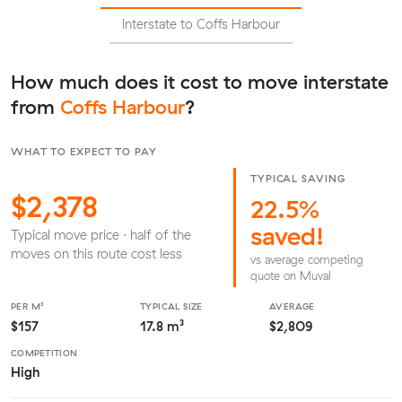
Interstate to Coffs Harbour
How much does it cost to move interstate
from
Coffs Harbour
?
WHAT TO EXPECT TO PAY
TYPICAL SAVING
$2,378
22.5%
saved!
Typical move price · half of the
moves on this route cost less
vs average competing
quote on Muval
PER M³
TYPICAL SIZE
AVERAGE
$157
17.8 m³
$2,809
COMPETITION
High