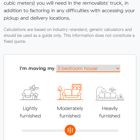
cubic meters) you will need in the removalists' truck, in
addition to factoring in any difficulties with accessing your
pickup and delivery locations.
Calculations are based on industry-standard, generic calculators and
should be used as a guide only. This information does not constitute a
fixed quote.
I'm moving my
Lightly
Moderately
Heavily
furnished
furnished
furnished