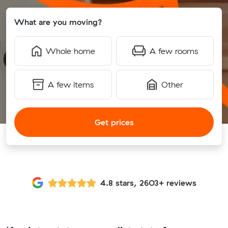
What are you moving?
Whole home
A few rooms
A few items
Other
Get prices
4.8 stars, 2603+ reviews