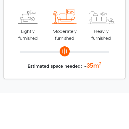
Lightly
Moderately
Heavily
furnished
furnished
furnished
3
35
m
Estimated space needed: ~