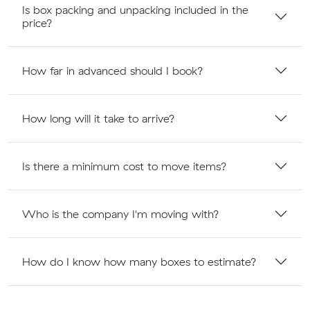
Is box packing and unpacking included in the
price?
How far in advanced should I book?
How long will it take to arrive?
Is there a minimum cost to move items?
Who is the company I'm moving with?
How do I know how many boxes to estimate?