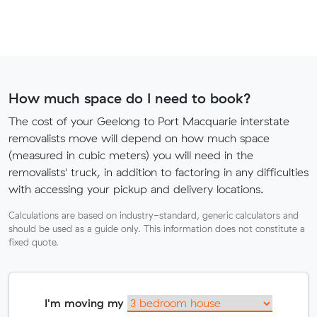
How much space do I need to book?
The cost of your Geelong to Port Macquarie interstate
removalists move will depend on how much space
(measured in cubic meters) you will need in the
removalists' truck, in addition to factoring in any difficulties
with accessing your pickup and delivery locations.
Calculations are based on industry-standard, generic calculators and
should be used as a guide only. This information does not constitute a
fixed quote.
I'm moving my