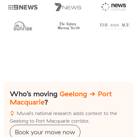
Who’s moving
Geelong → Port
Macquarie
?
Muval's national research adds context to the
Geelong to Port Macquarie corridor.
Book your move now