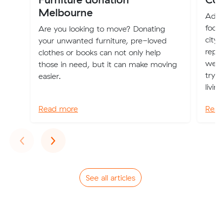
Melbourne
Adel
food
Are you looking to move? Donating
city
your unwanted furniture, pre-loved
repu
clothes or books can not only help
weig
those in need, but it can make moving
try 
easier.
livi
Read more
Rea
Previous
Next
‹
›
See all articles