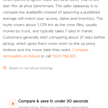
size-fits-all price benchmark. The safer takeaway is to
compare live availability instead of assuming a published
average will match your access, dates and inventory. The
route covers about 1,079 km as the crow flies, usually
moves by truck, and typically takes 7 days in transit.
Customers generally start comparing about 21 days before
pickup, which gives them more room to line up price,
reviews and the move date they want.
Compare
removalists on Muval
or call
1300 168 825
.
Based on real Muval bookings
Compare & save in under 30 seconds
Instant prices from top interstate removalists