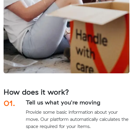
How does it work?
01.
Tell us what you're moving
Provide some basic information about your
move. Our platform automatically calculates the
space required for your items.