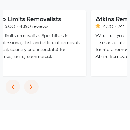
s Removalists
390 reviews
4.30 · 241 reviews
ovalists Specialises in
Whether you are moving wi
 fast and efficient removals
Tasmania, interstate or over
ry and interstate) for
furniture removalists expert
, commercial.
Atkins Removals & Storage 
Previous
Next
‹
›