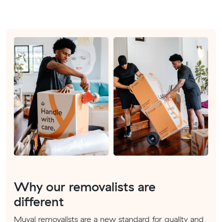
Why our removalists are
different
Muval removalists are a new standard for quality and