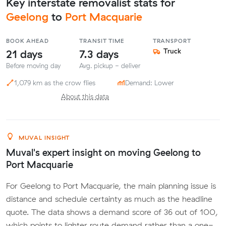
Key interstate removalist stats for
Geelong
to
Port Macquarie
BOOK AHEAD
TRANSIT TIME
TRANSPORT
21 days
7.3 days
Truck
Before moving day
Avg. pickup - deliver
1,079 km as the crow flies
Demand: Lower
About this data
MUVAL INSIGHT
Muval's expert insight on moving Geelong to
Port Macquarie
For Geelong to Port Macquarie, the main planning issue is
distance and schedule certainty as much as the headline
quote. The data shows a demand score of 36 out of 100,
which points to lighter route demand rather than a one-