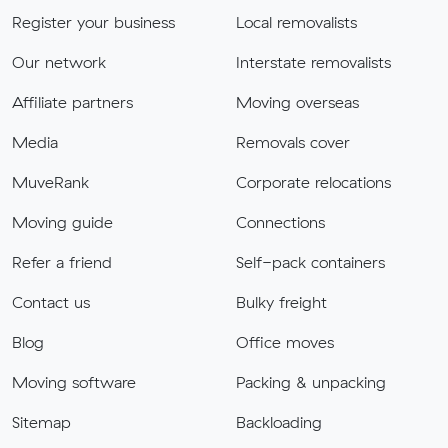
Register your business
Local removalists
Our network
Interstate removalists
Affiliate partners
Moving overseas
Media
Removals cover
MuveRank
Corporate relocations
Moving guide
Connections
Refer a friend
Self-pack containers
Contact us
Bulky freight
Blog
Office moves
Moving software
Packing & unpacking
Sitemap
Backloading