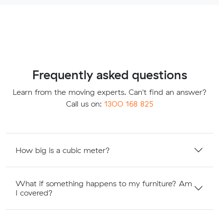
Frequently asked questions
Learn from the moving experts. Can't find an answer?
Call us on:
1300 168 825
How big is a cubic meter?
What if something happens to my furniture? Am
I covered?