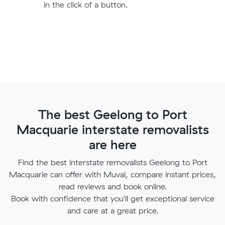
in the click of a button.
The best Geelong to Port
Macquarie interstate removalists
are here
Find the best interstate removalists Geelong to Port
Macquarie can offer with Muval, compare instant prices,
read reviews and book online.
Book with confidence that you'll get exceptional service
and care at a great price.