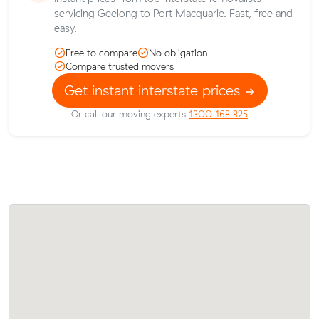
servicing Geelong to Port Macquarie. Fast, free and
easy.
Free to compare
No obligation
Compare trusted movers
Get instant interstate prices
Or call our moving experts
1300 168 825