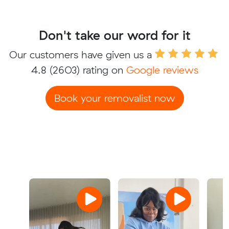
Don't take our word for it
Our customers have given us a
4.8
(2603) rating on
Google reviews
Book your removalist now