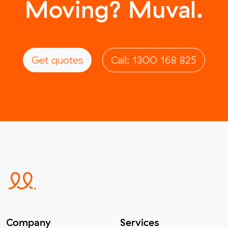
Moving? Muval.
Get quotes
Call: 1300 168 825
Company
Services