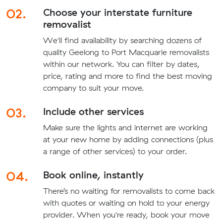
02.
Choose your interstate furniture
removalist
We'll find availability by searching dozens of
quality Geelong to Port Macquarie removalists
within our network. You can filter by dates,
price, rating and more to find the best moving
company to suit your move.
03.
Include other services
Make sure the lights and internet are working
at your new home by adding connections (plus
a range of other services) to your order.
04.
Book online, instantly
There’s no waiting for removalists to come back
with quotes or waiting on hold to your energy
provider. When you're ready, book your move