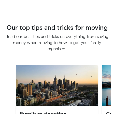
Our top tips and tricks for moving
Read our best tips and tricks on everything from saving
money when moving to how to get your family
organised.
Furniture donation
Cos