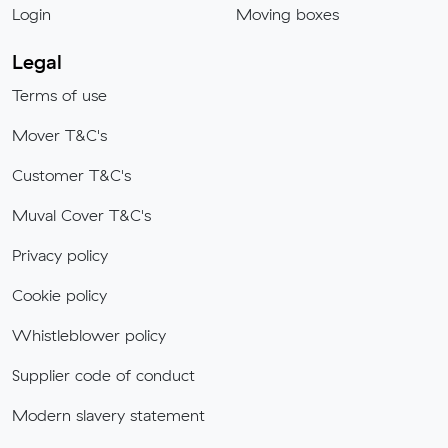
Login
Moving boxes
Legal
Terms of use
Mover T&C's
Customer T&C's
Muval Cover T&C's
Privacy policy
Cookie policy
Whistleblower policy
Supplier code of conduct
Modern slavery statement