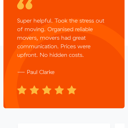
Super helpful. Took the stress out
of moving. Organised reliable
movers, movers had great
communication. Prices were
upfront. No hidden costs.
— Paul Clarke