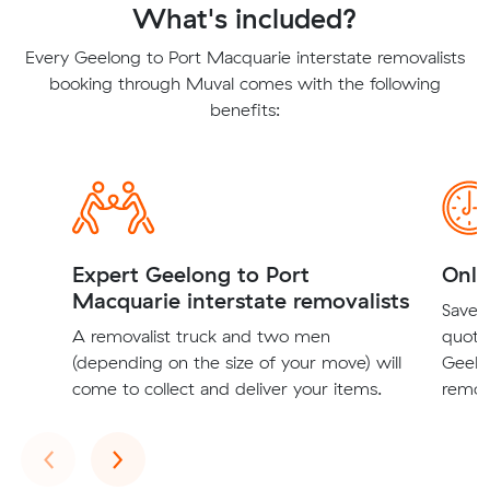
What's included?
Every Geelong to Port Macquarie interstate removalists
booking through Muval comes with the following
benefits:
Expert Geelong to Port
Onli
Macquarie interstate removalists
Save t
A removalist truck and two men
quote
(depending on the size of your move) will
Geelo
come to collect and deliver your items.
remova
Previous
Next
‹
›