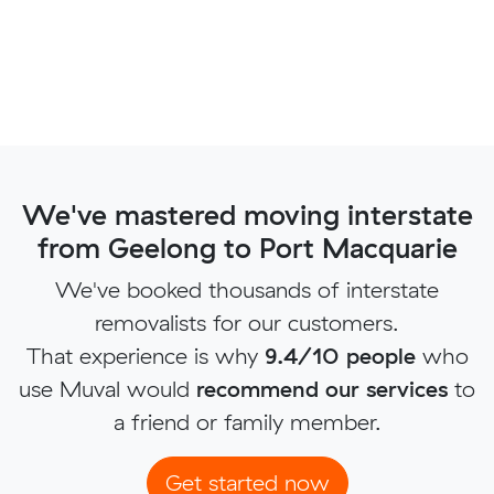
We've mastered moving interstate
from Geelong to Port Macquarie
We've booked thousands of interstate
removalists for our customers.
That experience is why
9.4/10 people
who
use Muval would
recommend our services
to
a friend or family member.
Get started now