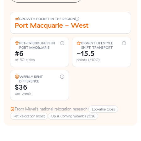
GROWTH POCKET IN THE REGION
Port Macquarie - West
PET-FRIENDLINESS IN
BIGGEST LIFESTYLE
PORT MACQUARIE
SHIFT: TRANSPORT
#6
-15.5
of 50 cities
points (/100)
WEEKLY RENT
DIFFERENCE
$36
per week
From Muval’s national relocation research:
Lookalike Cities
Pet Relocation Index
Up & Coming Suburbs 2026