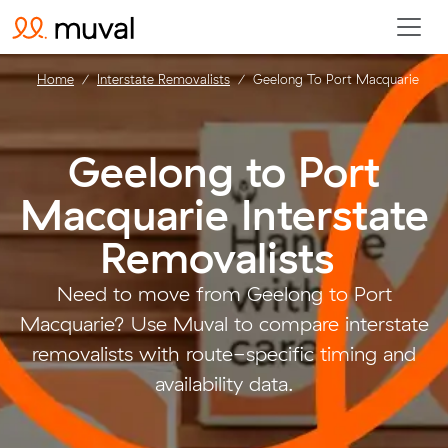
Home
Interstate Removalists
Geelong To Port Macquarie
Geelong to Port
Macquarie Interstate
Removalists
.
Need to move from Geelong to Port
Macquarie? Use Muval to compare interstate
removalists with route-specific timing and
availability data.