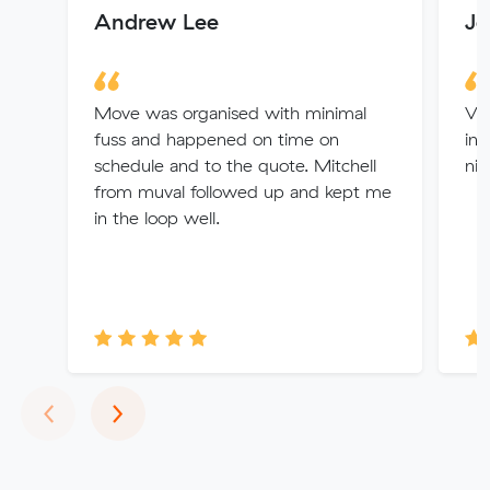
Andrew Lee
Je
Move was organised with minimal
Ver
fuss and happened on time on
inf
schedule and to the quote. Mitchell
nic
from muval followed up and kept me
in the loop well.
Previous
Next
‹
›