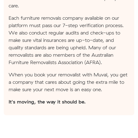
care.
Each furniture removals company available on our
platform must pass our 7-step verification process.
We also conduct regular audits and check-ups to
make sure vital insurances are up-to-date, and
quality standards are being upheld. Many of our
removalists are also members of the Australian
Furniture Removalists Association (AFRA).
When you book your removalist with Muval, you get
a company that cares about going the extra mile to
make sure your next move is an easy one.
It's moving, the way it should be.