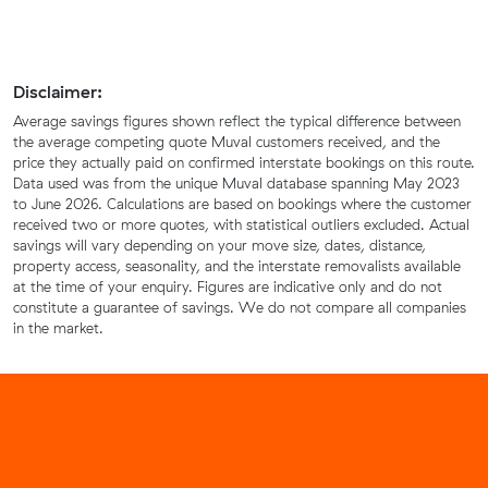
Disclaimer:
Average savings figures shown reflect the typical difference between
the average competing quote Muval customers received, and the
price they actually paid on confirmed interstate bookings on this route.
Data used was from the unique Muval database spanning May 2023
to June 2026. Calculations are based on bookings where the customer
received two or more quotes, with statistical outliers excluded. Actual
savings will vary depending on your move size, dates, distance,
property access, seasonality, and the interstate removalists available
at the time of your enquiry. Figures are indicative only and do not
constitute a guarantee of savings. We do not compare all companies
in the market.