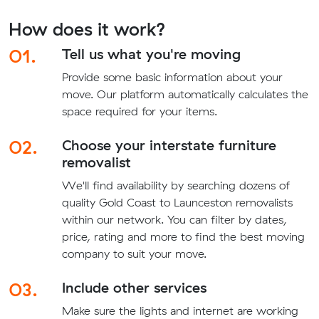
How does it work?
01.
Tell us what you're moving
Provide some basic information about your
move. Our platform automatically calculates the
space required for your items.
02.
Choose your interstate furniture
removalist
We'll find availability by searching dozens of
quality Gold Coast to Launceston removalists
within our network. You can filter by dates,
price, rating and more to find the best moving
company to suit your move.
03.
Include other services
Make sure the lights and internet are working