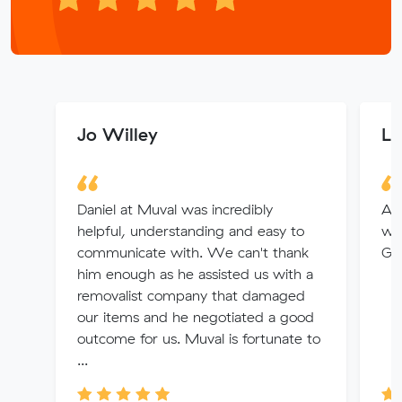
Jo Willey
Li
Daniel at Muval was incredibly
Ang
helpful, understanding and easy to
wi
communicate with. We can't thank
Gre
him enough as he assisted us with a
removalist company that damaged
our items and he negotiated a good
outcome for us. Muval is fortunate to
...