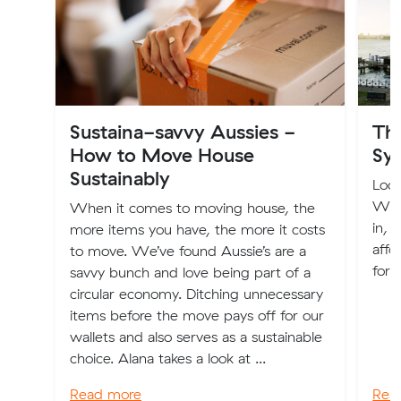
Sustaina-savvy Aussies -
The
How to Move House
Sy
Sustainably
Look
We'v
When it comes to moving house, the
in, 
more items you have, the more it costs
affo
to move. We’ve found Aussie’s are a
for 
savvy bunch and love being part of a
circular economy. Ditching unnecessary
items before the move pays off for our
wallets and also serves as a sustainable
choice. Alana takes a look at ...
Read more
Rea