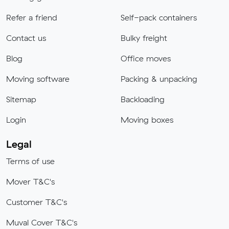
Refer a friend
Self-pack containers
Contact us
Bulky freight
Blog
Office moves
Moving software
Packing & unpacking
Sitemap
Backloading
Login
Moving boxes
Legal
Terms of use
Mover T&C's
Customer T&C's
Muval Cover T&C's