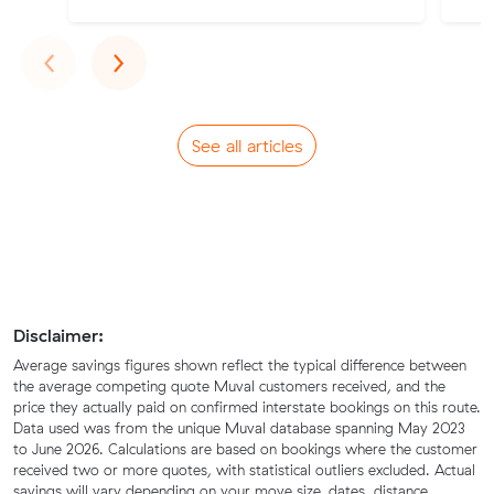
Previous
Next
‹
›
See all articles
Disclaimer:
Average savings figures shown reflect the typical difference between
the average competing quote Muval customers received, and the
price they actually paid on confirmed interstate bookings on this route.
Data used was from the unique Muval database spanning May 2023
to June 2026. Calculations are based on bookings where the customer
received two or more quotes, with statistical outliers excluded. Actual
savings will vary depending on your move size, dates, distance,