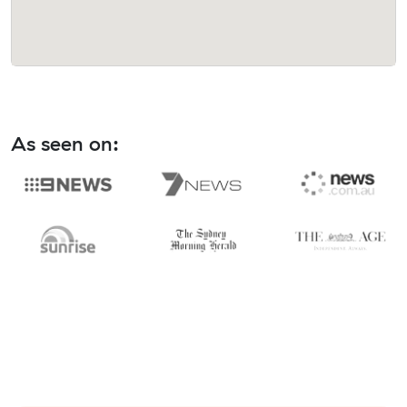
As seen on: