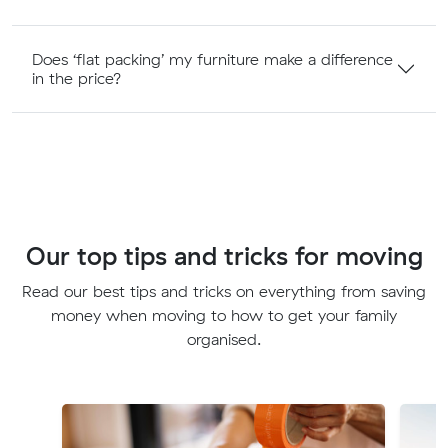
Does ‘flat packing’ my furniture make a difference
in the price?
Our top tips and tricks for moving
Read our best tips and tricks on everything from saving
money when moving to how to get your family
organised.