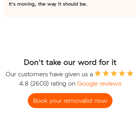
It's moving, the way it should be.
Don't take our word for it
Our customers have given us a
4.8
(2603) rating on
Google reviews
Book your removalist now