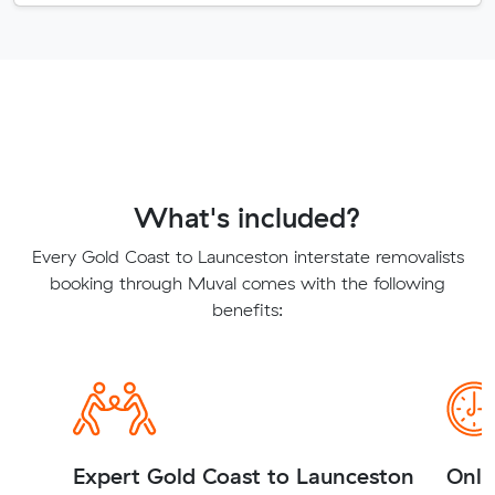
What's included?
Every Gold Coast to Launceston interstate removalists
booking through Muval comes with the following
benefits:
Expert Gold Coast to Launceston
Onli