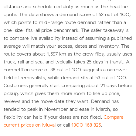
distance and schedule certainty as much as the headline
quote. The data shows a demand score of 53 out of 100,
which points to mid-range route demand rather than a
one-size-fits-all price benchmark. The safer takeaway is
to compare live availability instead of assuming a published
average will match your access, dates and inventory. The
route covers about 1,597 km as the crow flies, usually uses
truck, rail and sea, and typically takes 25 days in transit. A
competition score of 38 out of 100 suggests a narrower
field of removalists, while demand sits at 53 out of 100.
Customers generally start comparing about 21 days before
pickup, which gives them more room to line up price,
reviews and the move date they want. Demand has
tended to peak in November and ease in March, so
flexibility can help if your dates are not fixed.
Compare
current prices on Muval
or call
1300 168 825
.