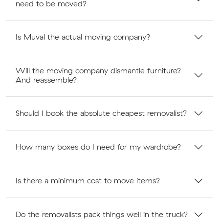
need to be moved?
Is Muval the actual moving company?
Will the moving company dismantle furniture?
And reassemble?
Should I book the absolute cheapest removalist?
How many boxes do I need for my wardrobe?
Is there a minimum cost to move items?
Do the removalists pack things well in the truck?