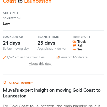
Coast
to
Launceston
KEY STATS
COMPETITION
Low
BOOK AHEAD
TRANSIT TIME
TRANSPORT
21 days
25 days
Truck
Rail
Before moving day
Avg. pickup - deliver
Sea
1,597 km as the crow flies
Demand: Moderate
About this data
MUVAL INSIGHT
Muval's expert insight on moving Gold Coast to
Launceston
For Gold Coast to Launceston, the main planning issue is