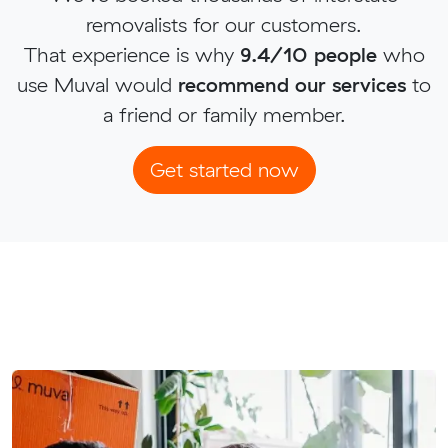
removalists for our customers.
That experience is why
9.4/10 people
who
use Muval would
recommend our services
to
a friend or family member.
Get started now