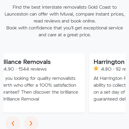
Find the best interstate removalists Gold Coast to
Launceston can offer with Muval, compare instant prices,
read reviews and book online.
Book with confidence that you'll get exceptional service
and care at a great price.
 Removals
44 reviews
4.80 · 92 reviews
g for quality removalists
At Harrington Removals, we
offer a 100% satisfaction
ability to collect the custome
en discover the brilliance
on a set day of the week, w
Removal
guaranteed delivery dates.
Previous
Next
‹
›