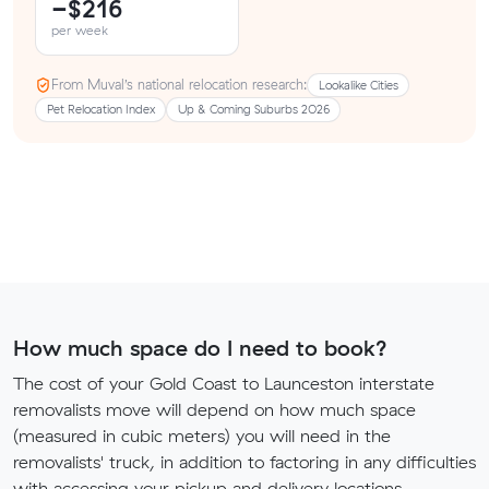
−$216
per week
From Muval’s national relocation research:
Lookalike Cities
Pet Relocation Index
Up & Coming Suburbs 2026
How much space do I need to book?
The cost of your Gold Coast to Launceston interstate
removalists move will depend on how much space
(measured in cubic meters) you will need in the
removalists' truck, in addition to factoring in any difficulties
with accessing your pickup and delivery locations.