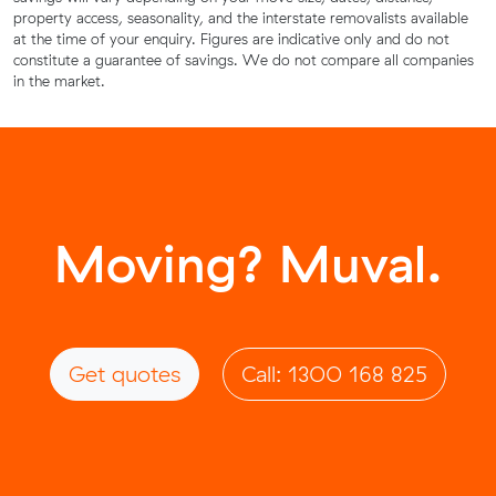
property access, seasonality, and the interstate removalists available
at the time of your enquiry. Figures are indicative only and do not
constitute a guarantee of savings. We do not compare all companies
in the market.
Moving? Muval.
Get quotes
Call: 1300 168 825