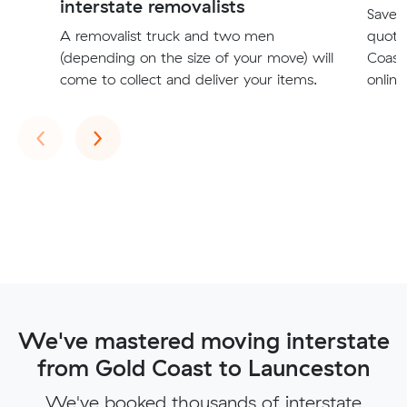
interstate removalists
Save t
A removalist truck and two men
quote
(depending on the size of your move) will
Coast
come to collect and deliver your items.
online
Previous
Next
‹
›
We've mastered moving interstate
from Gold Coast to Launceston
We've booked thousands of interstate