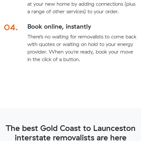
at your new home by adding connections (plus
a range of other services) to your order.
04.
Book online, instantly
There’s no waiting for removalists to come back
with quotes or waiting on hold to your energy
provider. When you're ready, book your move
in the click of a button.
The best Gold Coast to Launceston
interstate removalists are here