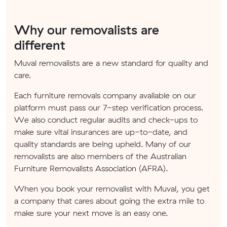
Why our removalists are
different
Muval removalists are a new standard for quality and
care.
Each furniture removals company available on our
platform must pass our 7-step verification process.
We also conduct regular audits and check-ups to
make sure vital insurances are up-to-date, and
quality standards are being upheld. Many of our
removalists are also members of the Australian
Furniture Removalists Association (AFRA).
When you book your removalist with Muval, you get
a company that cares about going the extra mile to
make sure your next move is an easy one.