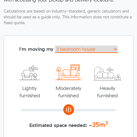
Calculations are based on industry-standard, generic calculators and
should be used as a guide only. This information does not constitute a
fixed quote.
I'm moving my
Lightly
Moderately
Heavily
furnished
furnished
furnished
3
35
m
Estimated space needed: ~