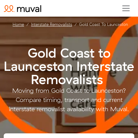
Home
Interstate Removalists
Gold Coast To Launceston
Gold Coast to
Launceston Interstate
Removalists
.
Moving from Gold Coast to Launceston?
Compare timing, transport and current
interstate removalist availability with Muval.