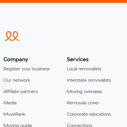
Company
Services
Register your business
Local removalists
Our network
Interstate removalists
Affiliate partners
Moving overseas
Media
Removals cover
MuveRank
Corporate relocations
Moving guide
Connections