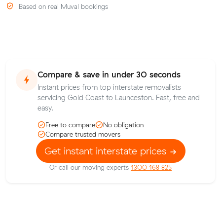
Based on real Muval bookings
Compare & save in under 30 seconds
Instant prices from top interstate removalists
servicing Gold Coast to Launceston. Fast, free and
easy.
Free to compare
No obligation
Compare trusted movers
Get instant interstate prices
Or call our moving experts
1300 168 825