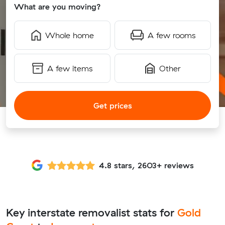
What are you moving?
Whole home
A few rooms
A few items
Other
Get prices
4.8 stars, 2603+ reviews
Key interstate removalist stats for
Gold