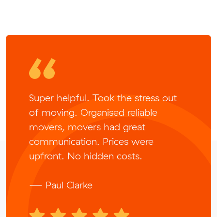
Super helpful. Took the stress out
of moving. Organised reliable
movers, movers had great
communication. Prices were
upfront. No hidden costs.
— Paul Clarke