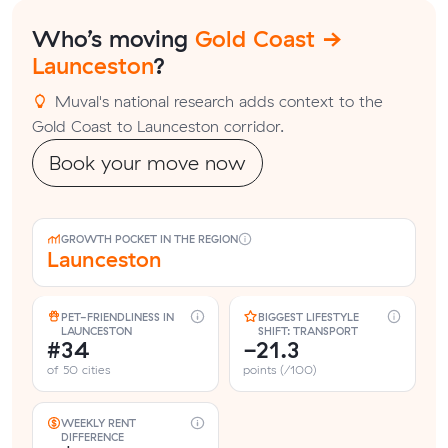
Who’s moving
Gold Coast →
Launceston
?
Muval's national research adds context to the
Gold Coast to Launceston corridor.
Book your move now
GROWTH POCKET IN THE REGION
Launceston
PET-FRIENDLINESS IN
BIGGEST LIFESTYLE
LAUNCESTON
SHIFT: TRANSPORT
#34
-21.3
of 50 cities
points (/100)
WEEKLY RENT
DIFFERENCE