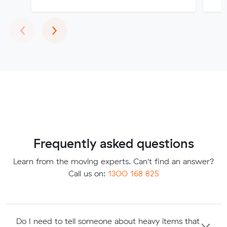
Previous
Next
‹
›
Frequently asked questions
Learn from the moving experts. Can't find an answer?
Call us on:
1300 168 825
Do I need to tell someone about heavy items that