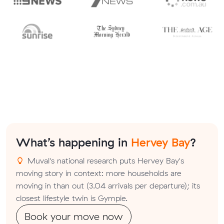
What’s happening in
Hervey Bay
?
Muval's national research puts Hervey Bay's
moving story in context: more households are
moving in than out (3.04 arrivals per departure); its
closest lifestyle twin is Gympie.
Book your move now