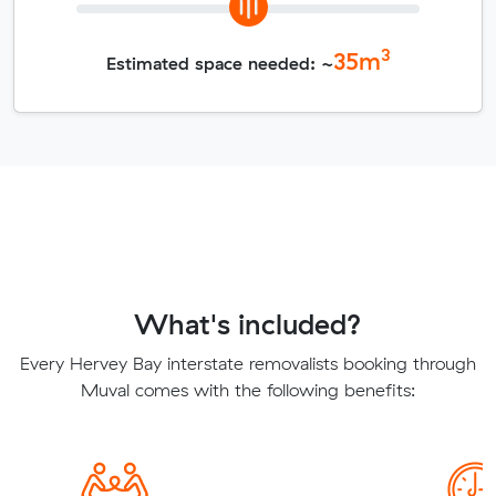
3
35
m
Estimated space needed: ~
What's included?
Every Hervey Bay interstate removalists booking through
Muval comes with the following benefits: