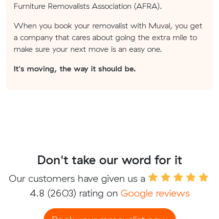
Furniture Removalists Association (AFRA).
When you book your removalist with Muval, you get
a company that cares about going the extra mile to
make sure your next move is an easy one.
It's moving, the way it should be.
Don't take our word for it
Our customers have given us a
4.8
(2603) rating on
Google reviews