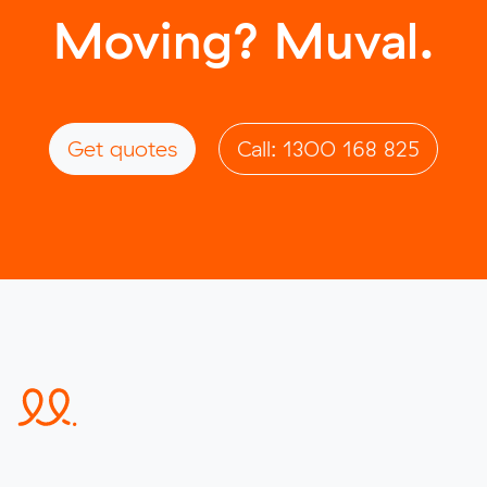
Moving? Muval.
Get quotes
Call: 1300 168 825