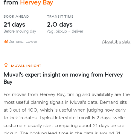
from
Hervey Bay
BOOK AHEAD
TRANSIT TIME
21 days
2.0 days
Before moving day
Avg. pickup - deliver
Demand: Lower
About this data
MUVAL INSIGHT
Muval's expert insight on moving from Hervey
Bay
For moves from Hervey Bay, timing and availability are the
most useful planning signals in Muval's data. Demand sits
at 3 out of 100, which is useful when judging how early
to lock in dates. Typical interstate transit is 2 days, while
customers usually start comparing about 21 days before
pickup. The booking lead time in the data is around 21