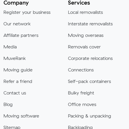
Company
Services
Register your business
Local removalists
Our network
Interstate removalists
Affiliate partners
Moving overseas
Media
Removals cover
MuveRank
Corporate relocations
Moving guide
Connections
Refer a friend
Self-pack containers
Contact us
Bulky freight
Blog
Office moves
Moving software
Packing & unpacking
Sitemap
Backloading