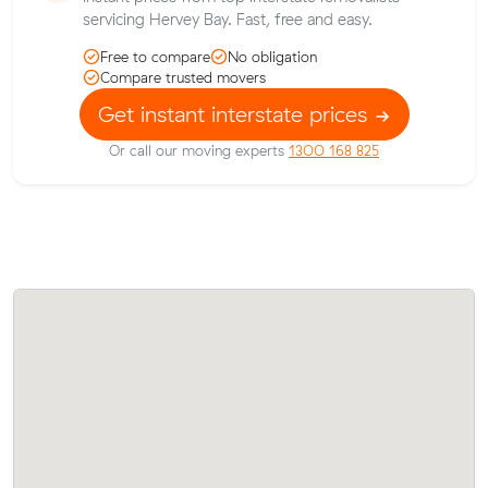
servicing Hervey Bay. Fast, free and easy.
Free to compare
No obligation
Compare trusted movers
Get instant interstate prices
Or call our moving experts
1300 168 825