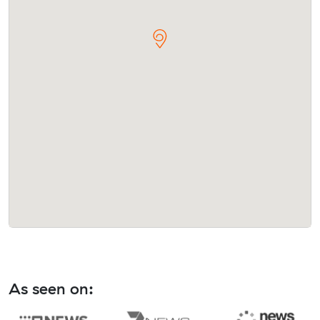
As seen on: