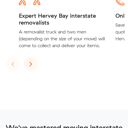
Expert Hervey Bay interstate
Onli
removalists
Save t
A removalist truck and two men
quote
(depending on the size of your move) will
Hervey
come to collect and deliver your items.
Previous
Next
‹
›
We've mastered moving interstate