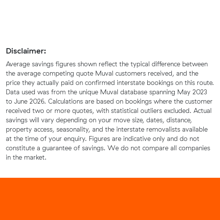
Disclaimer:
Average savings figures shown reflect the typical difference between
the average competing quote Muval customers received, and the
price they actually paid on confirmed interstate bookings on this route.
Data used was from the unique Muval database spanning May 2023
to June 2026. Calculations are based on bookings where the customer
received two or more quotes, with statistical outliers excluded. Actual
savings will vary depending on your move size, dates, distance,
property access, seasonality, and the interstate removalists available
at the time of your enquiry. Figures are indicative only and do not
constitute a guarantee of savings. We do not compare all companies
in the market.