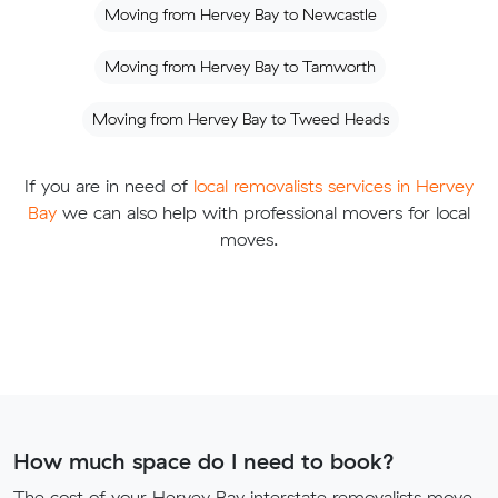
Moving from Hervey Bay to Newcastle
Moving from Hervey Bay to Tamworth
Moving from Hervey Bay to Tweed Heads
If you are in need of
local removalists services in Hervey
Bay
we can also help with professional movers for local
moves.
How much space do I need to book?
The cost of your Hervey Bay interstate removalists move