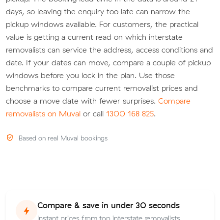
days, so leaving the enquiry too late can narrow the
pickup windows available. For customers, the practical
value is getting a current read on which interstate
removalists can service the address, access conditions and
date. If your dates can move, compare a couple of pickup
windows before you lock in the plan. Use those
benchmarks to compare current removalist prices and
choose a move date with fewer surprises.
Compare
removalists on Muval
or call
1300 168 825
.
Based on real Muval bookings
Compare & save in under 30 seconds
Instant prices from top interstate removalists