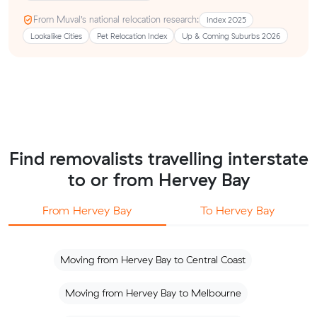
From Muval’s national relocation research:
Index 2025
Lookalike Cities
Pet Relocation Index
Up & Coming Suburbs 2026
Find removalists travelling interstate
to or from Hervey Bay
From Hervey Bay
To Hervey Bay
Moving from Hervey Bay to Central Coast
Moving from Hervey Bay to Melbourne