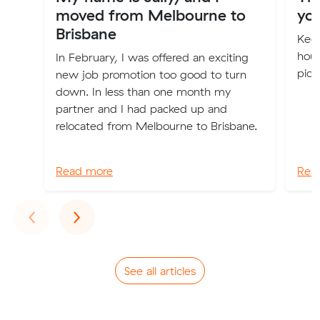
moved from Melbourne to
you
Brisbane
Keep
hous
In February, I was offered an exciting
pick
new job promotion too good to turn
down. In less than one month my
partner and I had packed up and
relocated from Melbourne to Brisbane.
Read more
Rea
Previous
Next
‹
›
See all articles