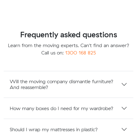
Frequently asked questions
Learn from the moving experts. Can't find an answer?
Call us on:
1300 168 825
Will the moving company dismantle furniture?
And reassemble?
How many boxes do I need for my wardrobe?
Should I wrap my mattresses in plastic?