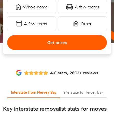
Whole home
A few rooms
A few items
Other
Get prices
4.8 stars, 2603+ reviews
Interstate from Hervey Bay
Interstate to Hervey Bay
Key interstate removalist stats for moves