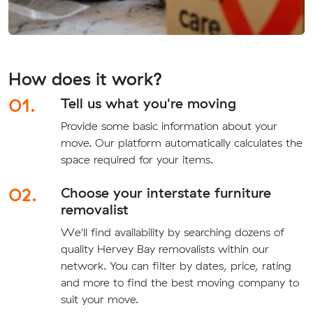
How does it work?
01.
Tell us what you're moving
Provide some basic information about your
move. Our platform automatically calculates the
space required for your items.
02.
Choose your interstate furniture
removalist
We'll find availability by searching dozens of
quality Hervey Bay removalists within our
network. You can filter by dates, price, rating
and more to find the best moving company to
suit your move.