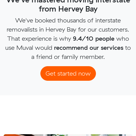
from Hervey Bay
We've booked thousands of interstate
removalists in Hervey Bay for our customers.
That experience is why
9.4/10 people
who
use Muval would
recommend our services
to
a friend or family member.
Get started now