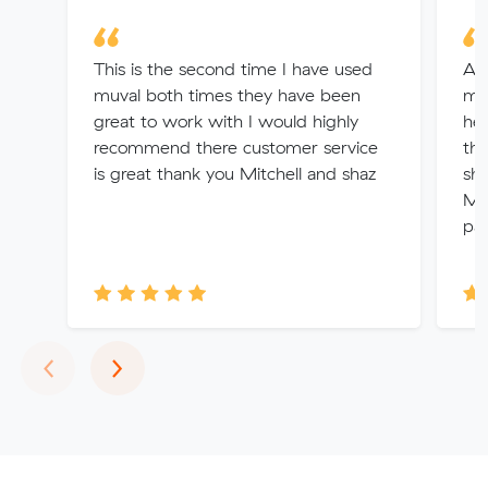
This is the second time I have used
Aft
muval both times they have been
mys
great to work with I would highly
he
recommend there customer service
the
is great thank you Mitchell and shaz
sha
Muv
par
Previous
Next
‹
›