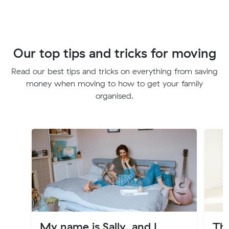
Our top tips and tricks for moving
Read our best tips and tricks on everything from saving
money when moving to how to get your family
organised.
My name is Sally, and I
Th