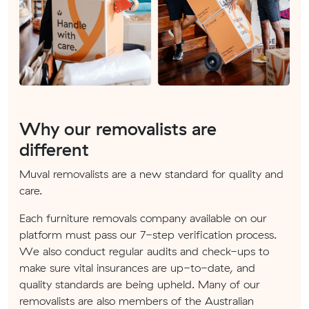
Why our removalists are
different
Muval removalists are a new standard for quality and
care.
Each furniture removals company available on our
platform must pass our 7-step verification process.
We also conduct regular audits and check-ups to
make sure vital insurances are up-to-date, and
quality standards are being upheld. Many of our
removalists are also members of the Australian