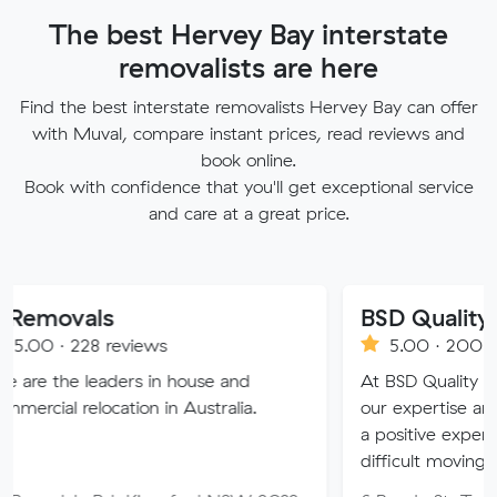
The best Hervey Bay interstate
removalists are here
Find the best interstate removalists Hervey Bay can offer
with Muval, compare instant prices, read reviews and
book online.
Book with confidence that you'll get exceptional service
and care at a great price.
ls
BSD Quality Removal
8 reviews
5.00 · 200 reviews
eaders in house and
At BSD Quality Removals, 
ocation in Australia.
our expertise and dedication
a positive experience during
difficult moving days.