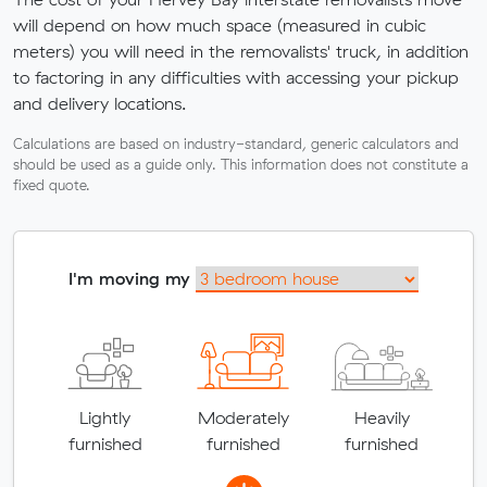
will depend on how much space (measured in cubic
meters) you will need in the removalists' truck, in addition
to factoring in any difficulties with accessing your pickup
and delivery locations.
Calculations are based on industry-standard, generic calculators and
should be used as a guide only. This information does not constitute a
fixed quote.
I'm moving my
Lightly
Moderately
Heavily
furnished
furnished
furnished