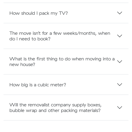
How should I pack my TV?
The move isn’t for a few weeks/months, when
do I need to book?
What is the first thing to do when moving into a
new house?
How big is a cubic meter?
Will the removalist company supply boxes,
bubble wrap and other packing materials?