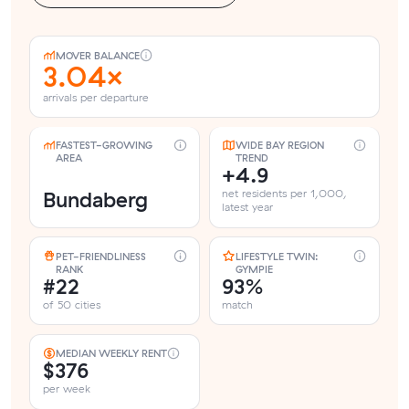
MOVER BALANCE
3.04×
arrivals per departure
FASTEST-GROWING
WIDE BAY REGION
AREA
TREND
+4.9
Bundaberg
net residents per 1,000,
latest year
PET-FRIENDLINESS
LIFESTYLE TWIN:
RANK
GYMPIE
#22
93%
of 50 cities
match
MEDIAN WEEKLY RENT
$376
per week