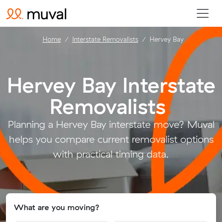
Home
Interstate Removalists
Hervey Bay
Hervey Bay Interstate
Removalists
.
Planning a Hervey Bay interstate move? Muval
helps you compare current removalist options
with practical timing data.
What are you moving?