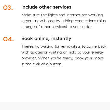
03.
Include other services
Make sure the lights and internet are working
at your new home by adding connections (plus
a range of other services) to your order.
04.
Book online, instantly
There’s no waiting for removalists to come back
with quotes or waiting on hold to your energy
provider. When you're ready, book your move
in the click of a button.