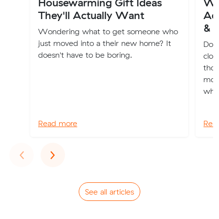
Housewarming Gift Ideas
Wh
They'll Actually Want
Ade
& 
Wondering what to get someone who
just moved into a their new home? It
Dona
doesn't have to be boring.
clot
thos
movi
whol
Read more
Rea
Previous
Next
‹
›
See all articles