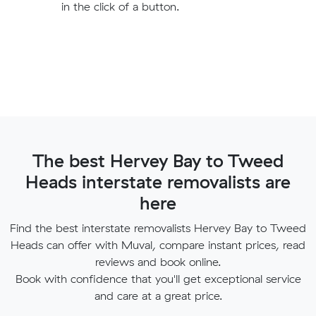
in the click of a button.
The best Hervey Bay to Tweed
Heads interstate removalists are
here
Find the best interstate removalists Hervey Bay to Tweed
Heads can offer with Muval, compare instant prices, read
reviews and book online.
Book with confidence that you'll get exceptional service
and care at a great price.