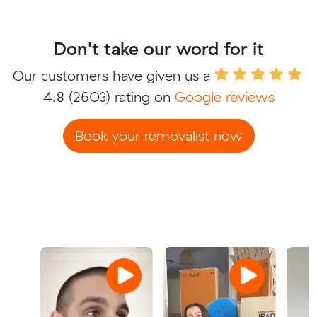
Don't take our word for it
Our customers have given us a
4.8
(2603) rating on
Google reviews
Book your removalist now