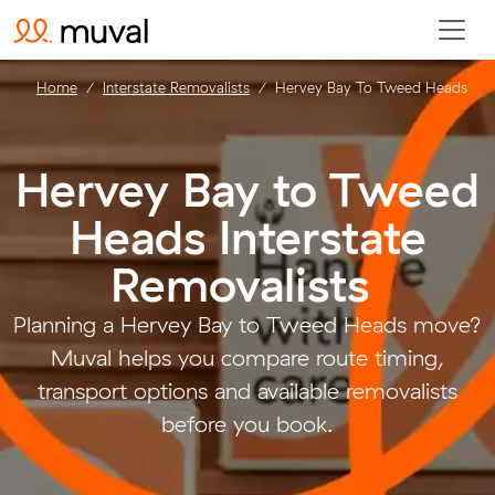
Home
Interstate Removalists
Hervey Bay To Tweed Heads
Hervey Bay to Tweed
Heads Interstate
Removalists
.
Planning a Hervey Bay to Tweed Heads move?
Muval helps you compare route timing,
transport options and available removalists
before you book.