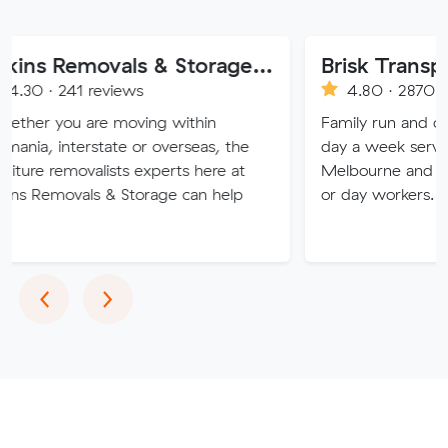
Atkins Removals & Storage Pty Ltd
Brisk Transport
reviews
4.80 · 2870 reviews
re moving within
Family run and operated, offe
rstate or overseas, the
day a week service from Bris
alists experts here at
Melbourne and return. No co
ls & Storage can help
or day workers.
Previous
Next
‹
›