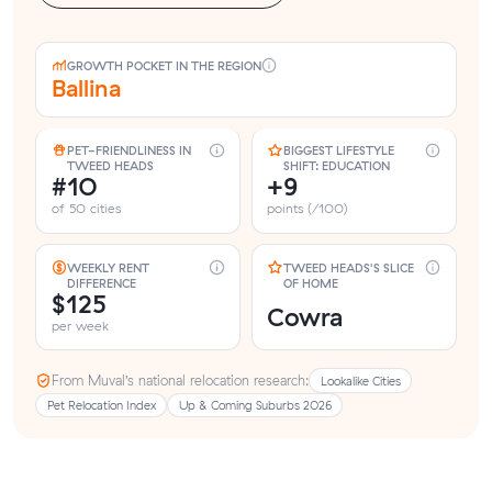
GROWTH POCKET IN THE REGION
Ballina
PET-FRIENDLINESS IN
BIGGEST LIFESTYLE
TWEED HEADS
SHIFT: EDUCATION
#10
+9
of 50 cities
points (/100)
WEEKLY RENT
TWEED HEADS'S SLICE
DIFFERENCE
OF HOME
$125
Cowra
per week
From Muval’s national relocation research:
Lookalike Cities
Pet Relocation Index
Up & Coming Suburbs 2026