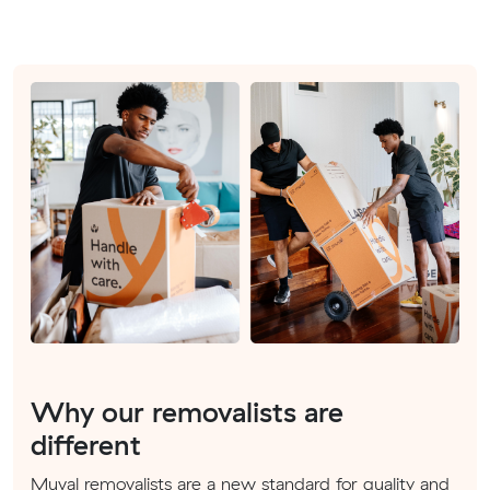
Why our removalists are
different
Muval removalists are a new standard for quality and