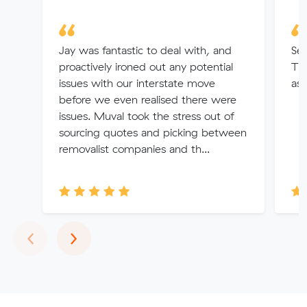
Jay was fantastic to deal with, and
Se
proactively ironed out any potential
Tha
issues with our interstate move
ass
before we even realised there were
issues. Muval took the stress out of
sourcing quotes and picking between
removalist companies and th...
Previous
Next
‹
›