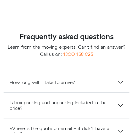
Frequently asked questions
Learn from the moving experts. Can't find an answer?
Call us on:
1300 168 825
How long will it take to arrive?
Is box packing and unpacking included in the
price?
Where is the quote on email - it didn’t have a