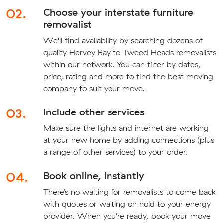
02.
Choose your interstate furniture
removalist
We'll find availability by searching dozens of
quality Hervey Bay to Tweed Heads removalists
within our network. You can filter by dates,
price, rating and more to find the best moving
company to suit your move.
03.
Include other services
Make sure the lights and internet are working
at your new home by adding connections (plus
a range of other services) to your order.
04.
Book online, instantly
There’s no waiting for removalists to come back
with quotes or waiting on hold to your energy
provider. When you're ready, book your move