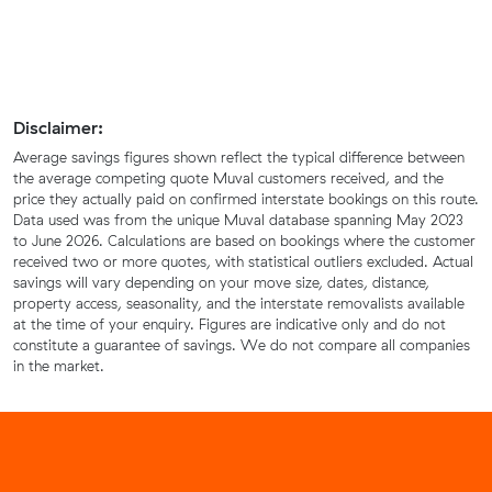
Disclaimer:
Average savings figures shown reflect the typical difference between
the average competing quote Muval customers received, and the
price they actually paid on confirmed interstate bookings on this route.
Data used was from the unique Muval database spanning May 2023
to June 2026. Calculations are based on bookings where the customer
received two or more quotes, with statistical outliers excluded. Actual
savings will vary depending on your move size, dates, distance,
property access, seasonality, and the interstate removalists available
at the time of your enquiry. Figures are indicative only and do not
constitute a guarantee of savings. We do not compare all companies
in the market.