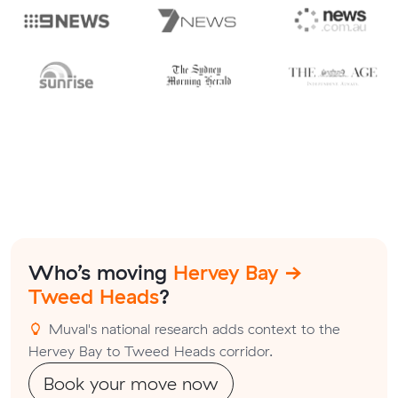
Who’s moving
Hervey Bay →
Tweed Heads
?
Muval's national research adds context to the
Hervey Bay to Tweed Heads corridor.
Book your move now