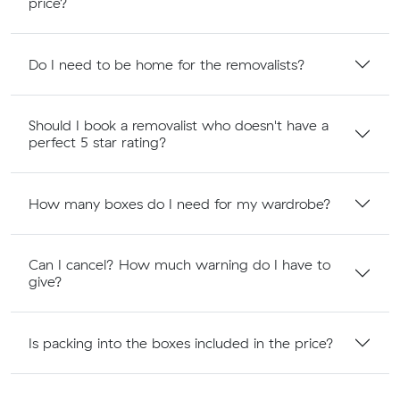
price?
Do I need to be home for the removalists?
Should I book a removalist who doesn't have a
perfect 5 star rating?
How many boxes do I need for my wardrobe?
Can I cancel? How much warning do I have to
give?
Is packing into the boxes included in the price?