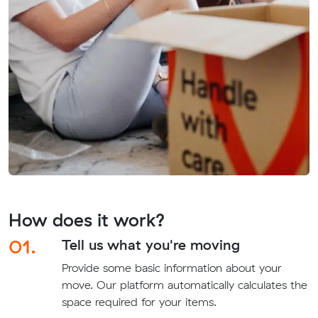
How does it work?
01.
Tell us what you're moving
Provide some basic information about your
move. Our platform automatically calculates the
space required for your items.