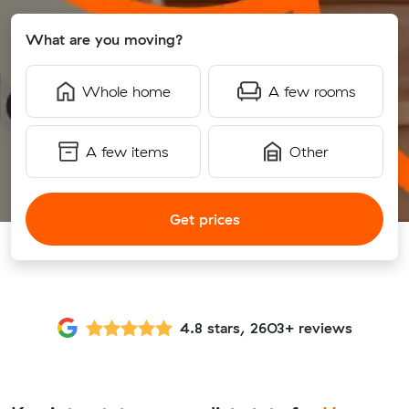
What are you moving?
Whole home
A few rooms
A few items
Other
Get prices
4.8 stars, 2603+ reviews