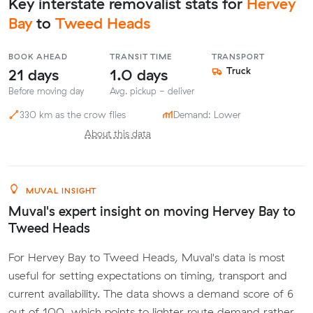
Key interstate removalist stats for
Hervey
Bay
to
Tweed Heads
BOOK AHEAD
TRANSIT TIME
TRANSPORT
21 days
1.0 days
Truck
Before moving day
Avg. pickup - deliver
330 km as the crow flies
Demand: Lower
About this data
MUVAL INSIGHT
Muval's expert insight on moving Hervey Bay to
Tweed Heads
For Hervey Bay to Tweed Heads, Muval's data is most
useful for setting expectations on timing, transport and
current availability. The data shows a demand score of 6
out of 100, which points to lighter route demand rather