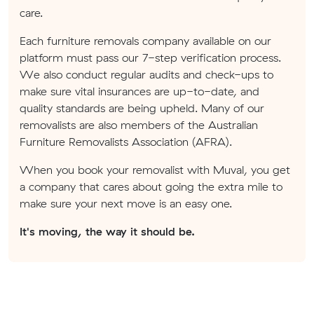
care.
Each furniture removals company available on our
platform must pass our 7-step verification process.
We also conduct regular audits and check-ups to
make sure vital insurances are up-to-date, and
quality standards are being upheld. Many of our
removalists are also members of the Australian
Furniture Removalists Association (AFRA).
When you book your removalist with Muval, you get
a company that cares about going the extra mile to
make sure your next move is an easy one.
It's moving, the way it should be.