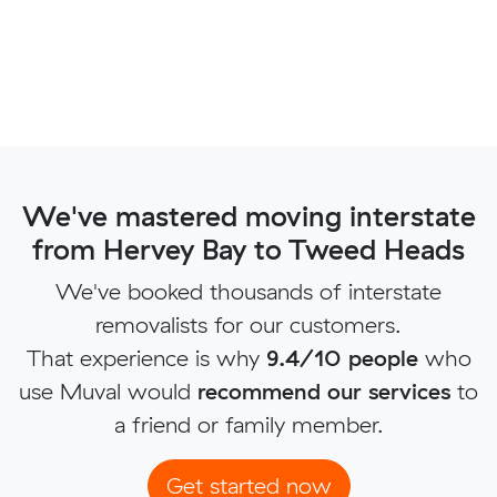
We've mastered moving interstate
from Hervey Bay to Tweed Heads
We've booked thousands of interstate
removalists for our customers.
That experience is why
9.4/10 people
who
use Muval would
recommend our services
to
a friend or family member.
Get started now