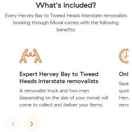
What's included?
Every Hervey Bay to Tweed Heads interstate removalists
booking through Muval comes with the following
benefits:
Expert Hervey Bay to Tweed
Onli
Heads interstate removalists
Save t
A removalist truck and two men
quote
(depending on the size of your move) will
Herve
come to collect and deliver your items.
remova
Previous
Next
‹
›