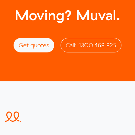
Moving? Muval.
Get quotes
Call: 1300 168 825