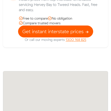
servicing Hervey Bay to Tweed Heads. Fast, free
and easy.
Free to compare
No obligation
Compare trusted movers
Get instant interstate prices
Or call our moving experts
1300 168 825