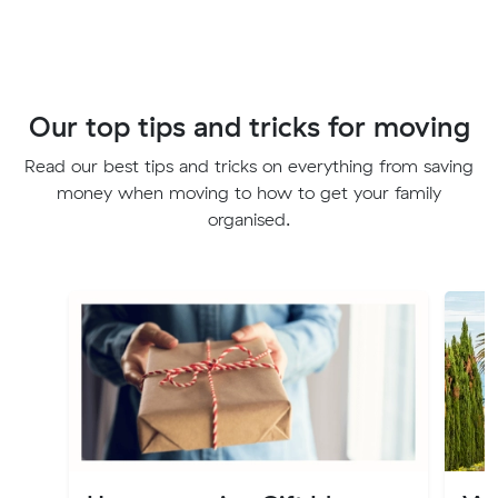
Our top tips and tricks for moving
Read our best tips and tricks on everything from saving
money when moving to how to get your family
organised.