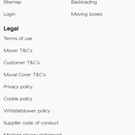
Sitemap
Backloading
Login
Moving boxes
Legal
Terms of use
Mover T&C's
Customer T&C's
Muval Cover T&C's
Privacy policy
Cookie policy
Whistleblower policy
Supplier code of conduct
Modern slavery statement