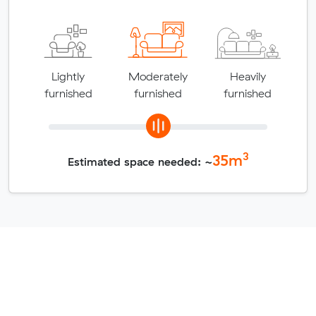
Lightly
Moderately
Heavily
furnished
furnished
furnished
3
35
m
Estimated space needed: ~