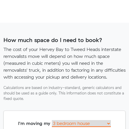
How much space do I need to book?
The cost of your Hervey Bay to Tweed Heads interstate
removalists move will depend on how much space
(measured in cubic meters) you will need in the
removalists' truck, in addition to factoring in any difficulties
with accessing your pickup and delivery locations.
Calculations are based on industry-standard, generic calculators and
should be used as a guide only. This information does not constitute a
fixed quote.
I'm moving my