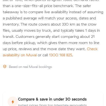
than a one-size-fits-all price benchmark. The safer
takeaway is to compare live availability instead of assuming
a published average will match your access, dates and
inventory. The route covers about 330 km as the crow
flies, usually moves by truck, and typically takes 1 days in
transit. Customers generally start comparing about 21
days before pickup, which gives them more room to line
up price, reviews and the move date they want.
Check
availability on Muval
or call
1300 168 825
.
Based on real Muval bookings
Compare & save in under 30 seconds
Instant prices from top interstate removalists