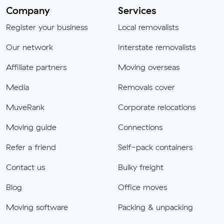
Company
Services
Register your business
Local removalists
Our network
Interstate removalists
Affiliate partners
Moving overseas
Media
Removals cover
MuveRank
Corporate relocations
Moving guide
Connections
Refer a friend
Self-pack containers
Contact us
Bulky freight
Blog
Office moves
Moving software
Packing & unpacking