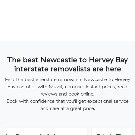
The best Newcastle to Hervey Bay
interstate removalists are here
Find the best interstate removalists Newcastle to Hervey
Bay can offer with Muval, compare instant prices, read
reviews and book online.
Book with confidence that you'll get exceptional service
and care at a great price.