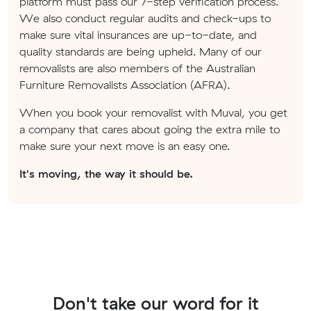
platform must pass our 7-step verification process.
We also conduct regular audits and check-ups to
make sure vital insurances are up-to-date, and
quality standards are being upheld. Many of our
removalists are also members of the Australian
Furniture Removalists Association (AFRA).
When you book your removalist with Muval, you get
a company that cares about going the extra mile to
make sure your next move is an easy one.
It's moving, the way it should be.
Don't take our word for it