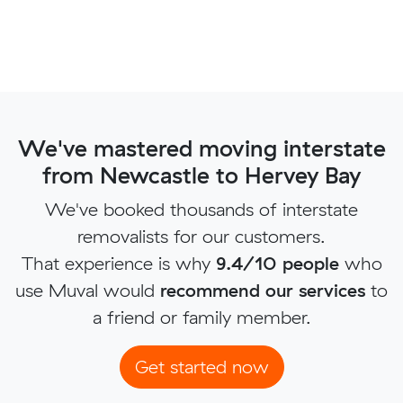
We've mastered moving interstate
from Newcastle to Hervey Bay
We've booked thousands of interstate
removalists for our customers.
That experience is why
9.4/10 people
who
use Muval would
recommend our services
to
a friend or family member.
Get started now