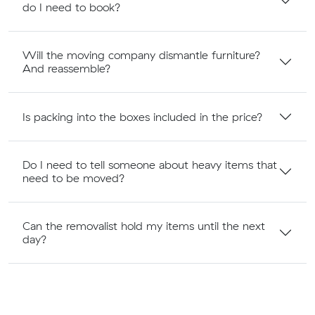
do I need to book?
Will the moving company dismantle furniture?
And reassemble?
Is packing into the boxes included in the price?
Do I need to tell someone about heavy items that
need to be moved?
Can the removalist hold my items until the next
day?