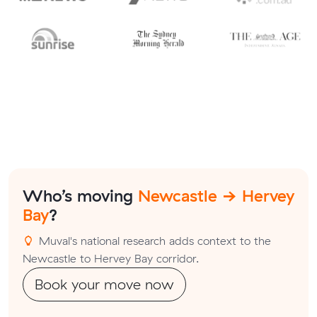
Who’s moving
Newcastle → Hervey
Bay
?
Muval's national research adds context to the
Newcastle to Hervey Bay corridor.
Book your move now