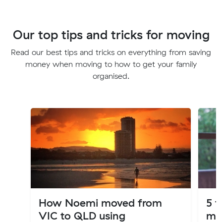
Our top tips and tricks for moving
Read our best tips and tricks on everything from saving
money when moving to how to get your family
organised.
How Noemi moved from
5 t
VIC to QLD using
mo