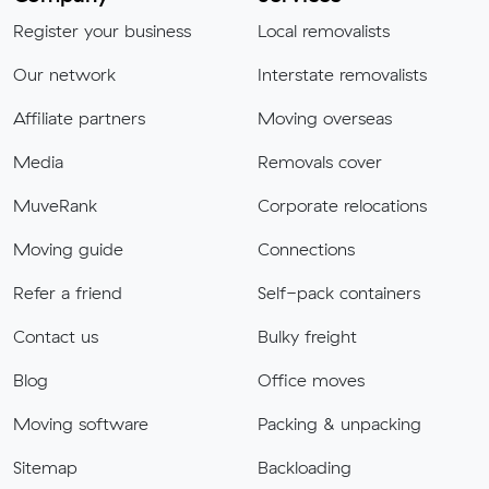
Register your business
Local removalists
Our network
Interstate removalists
Affiliate partners
Moving overseas
Media
Removals cover
MuveRank
Corporate relocations
Moving guide
Connections
Refer a friend
Self-pack containers
Contact us
Bulky freight
Blog
Office moves
Moving software
Packing & unpacking
Sitemap
Backloading