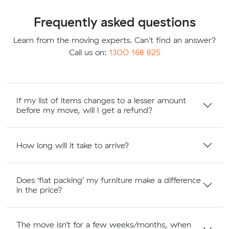
Frequently asked questions
Learn from the moving experts. Can't find an answer?
Call us on:
1300 168 825
If my list of items changes to a lesser amount
before my move, will I get a refund?
How long will it take to arrive?
Does ‘flat packing’ my furniture make a difference
in the price?
The move isn’t for a few weeks/months, when