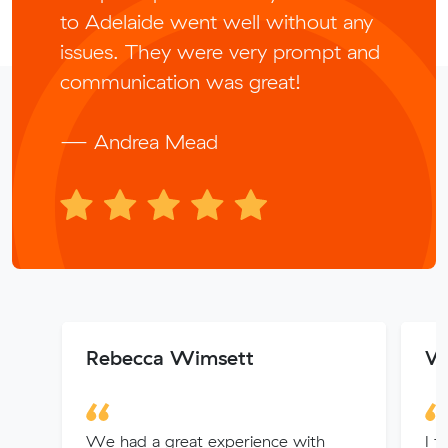
to Adelaide went well without any
issues. They were very prompt and
communication was great!
— Andrea Mead
Rebecca Wimsett
Wa
We had a great experience with
I f