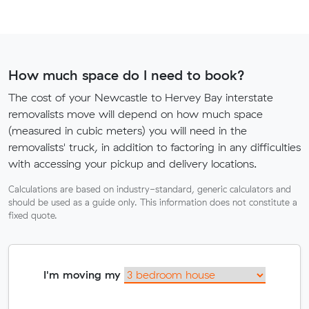
How much space do I need to book?
The cost of your Newcastle to Hervey Bay interstate
removalists move will depend on how much space
(measured in cubic meters) you will need in the
removalists' truck, in addition to factoring in any difficulties
with accessing your pickup and delivery locations.
Calculations are based on industry-standard, generic calculators and
should be used as a guide only. This information does not constitute a
fixed quote.
I'm moving my