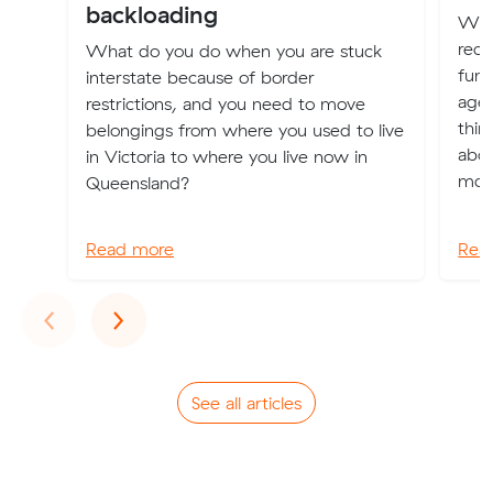
backloading
Whe
rece
What do you do when you are stuck
fund
interstate because of border
agei
restrictions, and you need to move
thin
belongings from where you used to live
abou
in Victoria to where you live now in
mov
Queensland?
Read more
Rea
Previous
Next
‹
›
See all articles