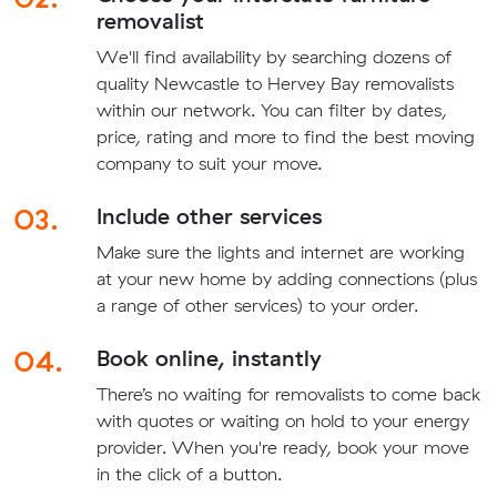
removalist
We'll find availability by searching dozens of
quality Newcastle to Hervey Bay removalists
within our network. You can filter by dates,
price, rating and more to find the best moving
company to suit your move.
03.
Include other services
Make sure the lights and internet are working
at your new home by adding connections (plus
a range of other services) to your order.
04.
Book online, instantly
There’s no waiting for removalists to come back
with quotes or waiting on hold to your energy
provider. When you're ready, book your move
in the click of a button.