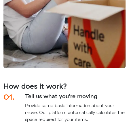
How does it work?
01.
Tell us what you're moving
Provide some basic information about your
move. Our platform automatically calculates the
space required for your items.