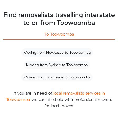
Find removalists travelling interstate
to or from Toowoomba
To Toowoomba
Moving from Newcastle to Toowoomba
Moving from Sydney to Toowoomba
Moving from Townsville to Toowoomba
If you are in need of
local removalists services in
Toowoomba
we can also help with professional movers
for local moves.