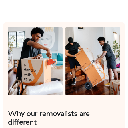
Why our removalists are
different