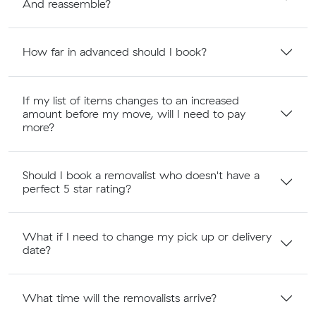
And reassemble?
How far in advanced should I book?
If my list of items changes to an increased
amount before my move, will I need to pay
more?
Should I book a removalist who doesn't have a
perfect 5 star rating?
What if I need to change my pick up or delivery
date?
What time will the removalists arrive?