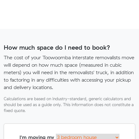
How much space do I need to book?
The cost of your Toowoomba interstate removalists move
will depend on how much space (measured in cubic
meters) you will need in the removalists' truck, in addition
to factoring in any difficulties with accessing your pickup
and delivery locations.
Calculations are based on industry-standard, generic calculators and
should be used as a guide only. This information does not constitute a
fixed quote.
I'm moving my