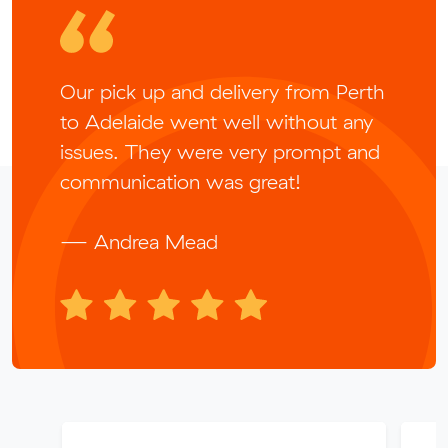
Our pick up and delivery from Perth
to Adelaide went well without any
issues. They were very prompt and
communication was great!
— Andrea Mead