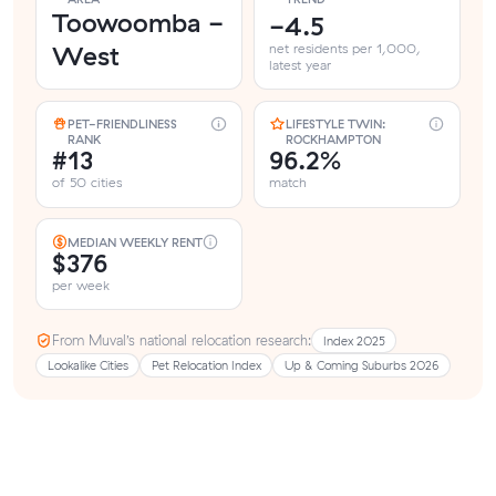
Toowoomba -
-4.5
West
net residents per 1,000,
latest year
PET-FRIENDLINESS
LIFESTYLE TWIN:
RANK
ROCKHAMPTON
#13
96.2%
of 50 cities
match
MEDIAN WEEKLY RENT
$376
per week
From Muval’s national relocation research:
Index 2025
Lookalike Cities
Pet Relocation Index
Up & Coming Suburbs 2026