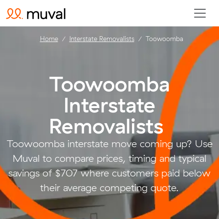
Home
Interstate Removalists
Toowoomba
Toowoomba
Interstate
Removalists
.
Toowoomba interstate move coming up? Use
Muval to compare prices, timing and typical
savings of $707 where customers paid below
their average competing quote.