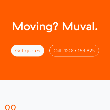
Moving? Muval.
Get quotes
Call: 1300 168 825