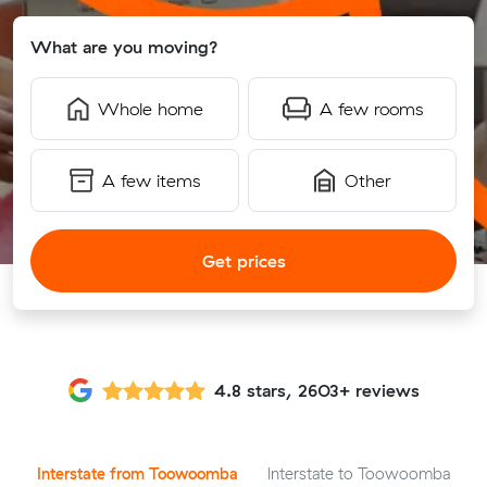
What are you moving?
Whole home
A few rooms
A few items
Other
Get prices
4.8 stars, 2603+ reviews
Interstate from Toowoomba
Interstate to Toowoomba