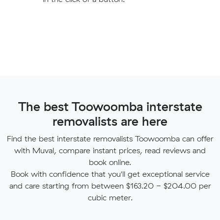
The best Toowoomba interstate
removalists are here
Find the best interstate removalists Toowoomba can offer
with Muval, compare instant prices, read reviews and
book online.
Book with confidence that you'll get exceptional service
and care starting from between $163.20 - $204.00 per
cubic meter.