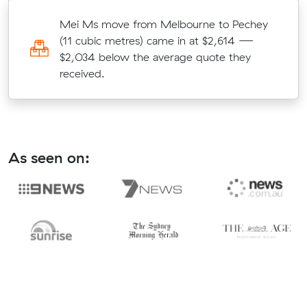
m
Mei Ms move from Melbourne to Pechey
(11 cubic metres) came in at $2,614 —
$2,034 below the average quote they
received.
As seen on: