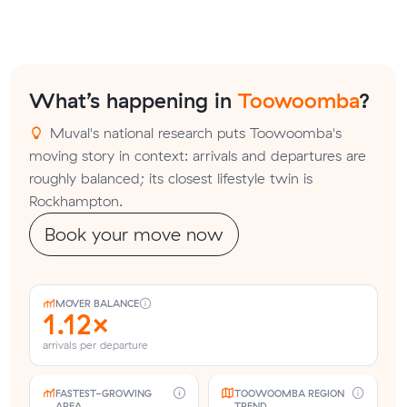
What’s happening in
Toowoomba
?
Muval's national research puts Toowoomba's
moving story in context: arrivals and departures are
roughly balanced; its closest lifestyle twin is
Rockhampton.
Book your move now
MOVER BALANCE
1.12×
arrivals per departure
FASTEST-GROWING
TOOWOOMBA REGION
AREA
TREND