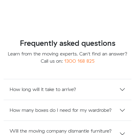
Frequently asked questions
Learn from the moving experts. Can't find an answer?
Call us on:
1300 168 825
How long will it take to arrive?
How many boxes do I need for my wardrobe?
Will the moving company dismantle furniture?