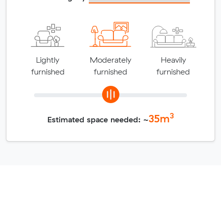
Lightly
Moderately
Heavily
furnished
furnished
furnished
3
35
m
Estimated space needed: ~