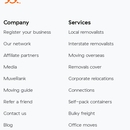
Company
Services
Register your business
Local removalists
Our network
Interstate removalists
Affiliate partners
Moving overseas
Media
Removals cover
MuveRank
Corporate relocations
Moving guide
Connections
Refer a friend
Self-pack containers
Contact us
Bulky freight
Blog
Office moves