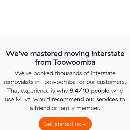
We've mastered moving interstate
from Toowoomba
We've booked thousands of interstate
removalists in Toowoomba for our customers.
That experience is why
9.4/10 people
who
use Muval would
recommend our services
to
a friend or family member.
Get started now