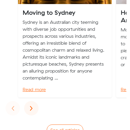
Moving to Sydney
Ho
Ar
Sydney is an Australian city teeming
with diverse job opportunities and
Movi
prospects across various industries,
move
offering an irresistible blend of
to p
cosmopolitan charm and relaxed living.
piec
Amidst its iconic landmarks and
crac
picturesque beaches, Sydney presents
or a
an alluring proposition for anyone
contemplating ...
Read more
Rea
Previous
Next
‹
›