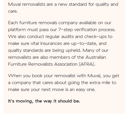
Muval removalists are a new standard for quality and
care.
Each furniture removals company available on our
platform must pass our 7-step verification process.
We also conduct regular audits and check-ups to
make sure vital insurances are up-to-date, and
quality standards are being upheld. Many of our
removalists are also members of the Australian
Furniture Removalists Association (AFRA).
When you book your removalist with Muval, you get
a company that cares about going the extra mile to
make sure your next move is an easy one.
It's moving, the way it should be.