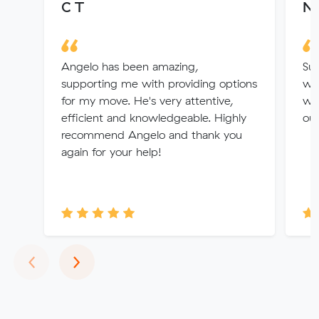
C T
Na
Angelo has been amazing,
Suc
supporting me with providing options
was
for my move. He's very attentive,
who
efficient and knowledgeable. Highly
out
recommend Angelo and thank you
again for your help!
Previous
Next
‹
›