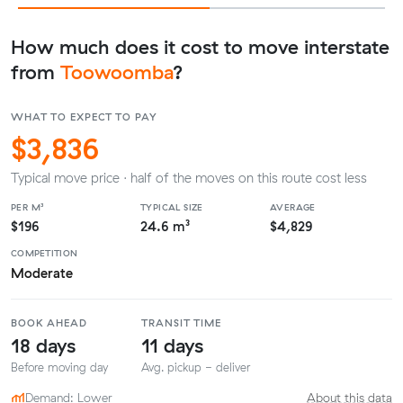
How much does it cost to move interstate
from
Toowoomba
?
WHAT TO EXPECT TO PAY
$3,836
Typical move price · half of the moves on this route cost less
PER M³
TYPICAL SIZE
AVERAGE
$196
24.6 m³
$4,829
COMPETITION
Moderate
BOOK AHEAD
TRANSIT TIME
18 days
11 days
Before moving day
Avg. pickup - deliver
Demand: Lower
About this data