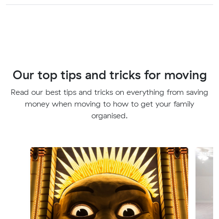
Our top tips and tricks for moving
Read our best tips and tricks on everything from saving
money when moving to how to get your family
organised.