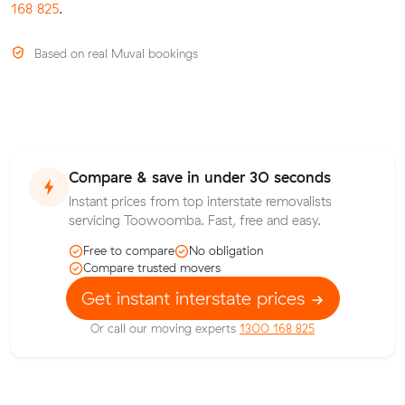
168 825
.
Based on real Muval bookings
Compare & save in under 30 seconds
Instant prices from top interstate removalists
servicing Toowoomba. Fast, free and easy.
Free to compare
No obligation
Compare trusted movers
Get instant interstate prices
Or call our moving experts
1300 168 825