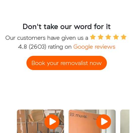
Don't take our word for it
Our customers have given us a
4.8
(2603) rating on
Google reviews
Book your removalist now