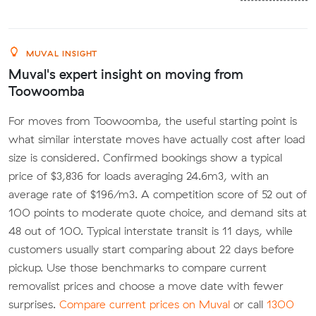
MUVAL INSIGHT
Muval's expert insight on moving from
Toowoomba
For moves from Toowoomba, the useful starting point is
what similar interstate moves have actually cost after load
size is considered. Confirmed bookings show a typical
price of $3,836 for loads averaging 24.6m3, with an
average rate of $196/m3. A competition score of 52 out of
100 points to moderate quote choice, and demand sits at
48 out of 100. Typical interstate transit is 11 days, while
customers usually start comparing about 22 days before
pickup. Use those benchmarks to compare current
removalist prices and choose a move date with fewer
surprises.
Compare current prices on Muval
or call
1300