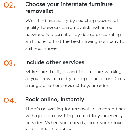
02.
Choose your interstate furniture
removalist
We'll find availability by searching dozens of
quality Toowoomba removalists within our
network. You can filter by dates, price, rating
and more to find the best moving company to
suit your move.
03.
Include other services
Make sure the lights and internet are working
at your new home by adding connections (plus
a range of other services) to your order.
04.
Book online, instantly
There’s no waiting for removalists to come back
with quotes or waiting on hold to your energy
provider. When you're ready, book your move
in the click of a button.