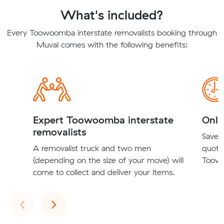
What's included?
Every Toowoomba interstate removalists booking through
Muval comes with the following benefits:
Expert Toowoomba interstate
Onli
removalists
Save t
A removalist truck and two men
quote
(depending on the size of your move) will
Toowo
come to collect and deliver your items.
Previous
Next
‹
›