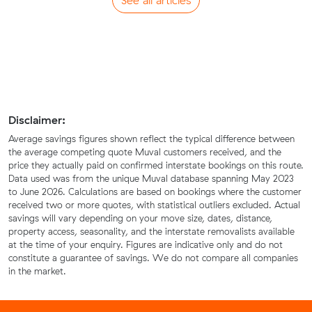
See all articles
Disclaimer:
Average savings figures shown reflect the typical difference between
the average competing quote Muval customers received, and the
price they actually paid on confirmed interstate bookings on this route.
Data used was from the unique Muval database spanning May 2023
to June 2026. Calculations are based on bookings where the customer
received two or more quotes, with statistical outliers excluded. Actual
savings will vary depending on your move size, dates, distance,
property access, seasonality, and the interstate removalists available
at the time of your enquiry. Figures are indicative only and do not
constitute a guarantee of savings. We do not compare all companies
in the market.