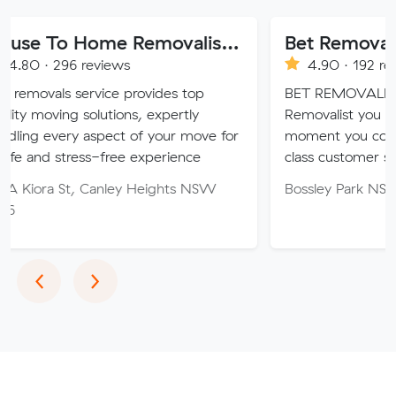
House To Home Removalist Services
Bet Removalist
 reviews
4.90 · 192 reviews
service provides top
BET REMOVALIST PTY LTD 
 solutions, expertly
Removalist you can BET on,
y aspect of your move for
moment you contact us we o
ress-free experience
class customer service.
t, Canley Heights NSW
Bossley Park NSW
Previous
Next
‹
›