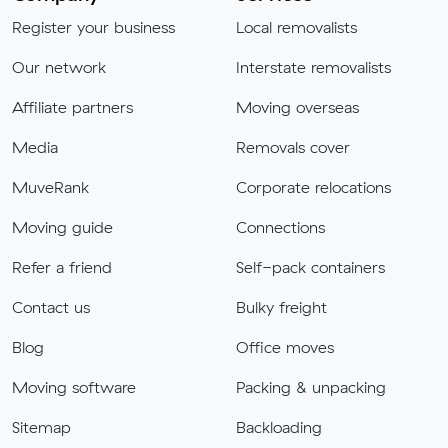
Register your business
Local removalists
Our network
Interstate removalists
Affiliate partners
Moving overseas
Media
Removals cover
MuveRank
Corporate relocations
Moving guide
Connections
Refer a friend
Self-pack containers
Contact us
Bulky freight
Blog
Office moves
Moving software
Packing & unpacking
Sitemap
Backloading