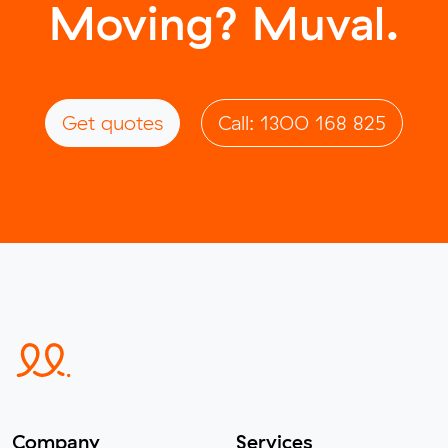
Moving? Muval.
Get quotes
Call: 1300 168 825
Company
Services