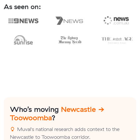
As seen on:
Who’s moving
Newcastle →
Toowoomba
?
Muval's national research adds context to the
Newcastle to Toowoomba corridor.