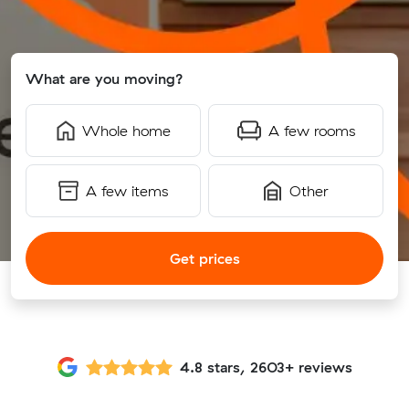
What are you moving?
Whole home
A few rooms
A few items
Other
Get prices
4.8 stars, 2603+ reviews