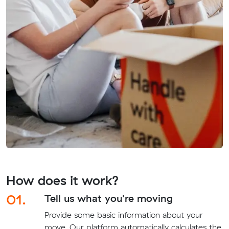
How does it work?
01.
Tell us what you're moving
Provide some basic information about your
move. Our platform automatically calculates the