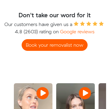
Don't take our word for it
Our customers have given us a
4.8
(2603) rating on
Google reviews
Book your removalist now