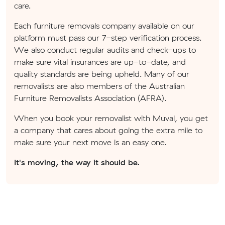
care.
Each furniture removals company available on our
platform must pass our 7-step verification process.
We also conduct regular audits and check-ups to
make sure vital insurances are up-to-date, and
quality standards are being upheld. Many of our
removalists are also members of the Australian
Furniture Removalists Association (AFRA).
When you book your removalist with Muval, you get
a company that cares about going the extra mile to
make sure your next move is an easy one.
It's moving, the way it should be.