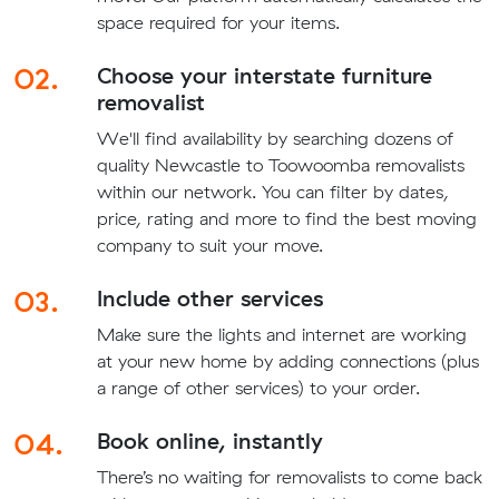
space required for your items.
02.
Choose your interstate furniture
removalist
We'll find availability by searching dozens of
quality Newcastle to Toowoomba removalists
within our network. You can filter by dates,
price, rating and more to find the best moving
company to suit your move.
03.
Include other services
Make sure the lights and internet are working
at your new home by adding connections (plus
a range of other services) to your order.
04.
Book online, instantly
There’s no waiting for removalists to come back