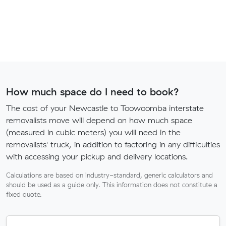
How much space do I need to book?
The cost of your Newcastle to Toowoomba interstate
removalists move will depend on how much space
(measured in cubic meters) you will need in the
removalists' truck, in addition to factoring in any difficulties
with accessing your pickup and delivery locations.
Calculations are based on industry-standard, generic calculators and
should be used as a guide only. This information does not constitute a
fixed quote.