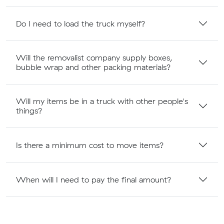
Do I need to load the truck myself?
Will the removalist company supply boxes,
bubble wrap and other packing materials?
Will my items be in a truck with other people's
things?
Is there a minimum cost to move items?
When will I need to pay the final amount?