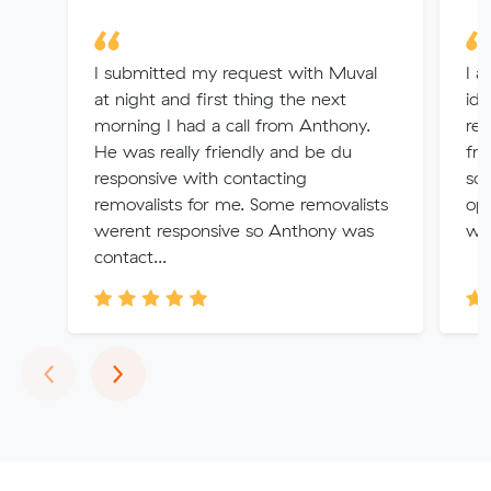
I submitted my request with Muval
I a
at night and first thing the next
ide
morning I had a call from Anthony.
rem
He was really friendly and be du
fr
responsive with contacting
so
removalists for me. Some removalists
opt
werent responsive so Anthony was
wit
contact...
Previous
Next
‹
›