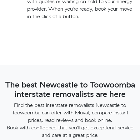
with quotes or waiting on hold to your energy
provider. When you're ready, book your move
in the click of a button.
The best Newcastle to Toowoomba
interstate removalists are here
Find the best interstate removalists Newcastle to
Toowoomba can offer with Muval, compare instant
prices, read reviews and book online.
Book with confidence that you'll get exceptional service
and care at a great price.