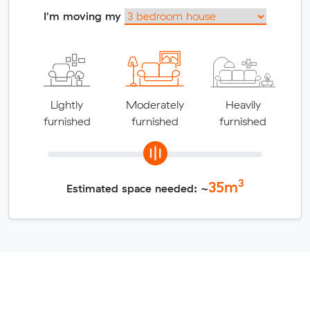
I'm moving my
Lightly
Moderately
Heavily
furnished
furnished
furnished
3
35
m
Estimated space needed: ~