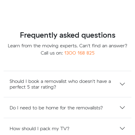
Frequently asked questions
Learn from the moving experts. Can't find an answer?
Call us on:
1300 168 825
Should I book a removalist who doesn't have a
perfect 5 star rating?
Do I need to be home for the removalists?
How should I pack my TV?