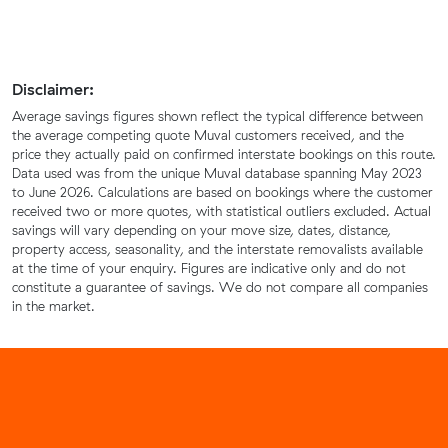
Disclaimer:
Average savings figures shown reflect the typical difference between
the average competing quote Muval customers received, and the
price they actually paid on confirmed interstate bookings on this route.
Data used was from the unique Muval database spanning May 2023
to June 2026. Calculations are based on bookings where the customer
received two or more quotes, with statistical outliers excluded. Actual
savings will vary depending on your move size, dates, distance,
property access, seasonality, and the interstate removalists available
at the time of your enquiry. Figures are indicative only and do not
constitute a guarantee of savings. We do not compare all companies
in the market.