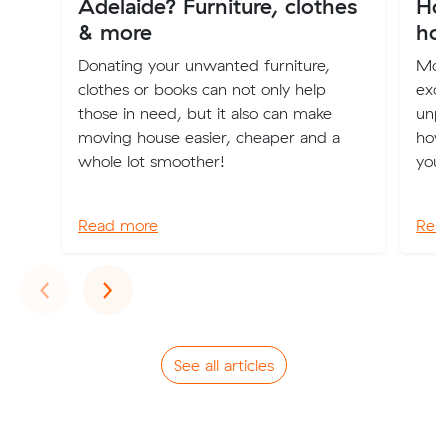
Adelaide? Furniture, clothes
How
& more
ho
Donating your unwanted furniture,
Mov
clothes or books can not only help
excit
those in need, but it also can make
unpa
moving house easier, cheaper and a
how 
whole lot smoother!
your
Read more
Rea
Previous
Next
‹
›
See all articles