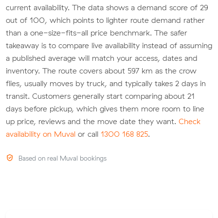
current availability. The data shows a demand score of 29
out of 100, which points to lighter route demand rather
than a one-size-fits-all price benchmark. The safer
takeaway is to compare live availability instead of assuming
a published average will match your access, dates and
inventory. The route covers about 597 km as the crow
flies, usually moves by truck, and typically takes 2 days in
transit. Customers generally start comparing about 21
days before pickup, which gives them more room to line
up price, reviews and the move date they want.
Check
availability on Muval
or call
1300 168 825
.
Based on real Muval bookings