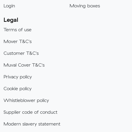
Login
Moving boxes
Legal
Terms of use
Mover T&C's
Customer T&C's
Muval Cover T&C's
Privacy policy
Cookie policy
Whistleblower policy
Supplier code of conduct
Modern slavery statement