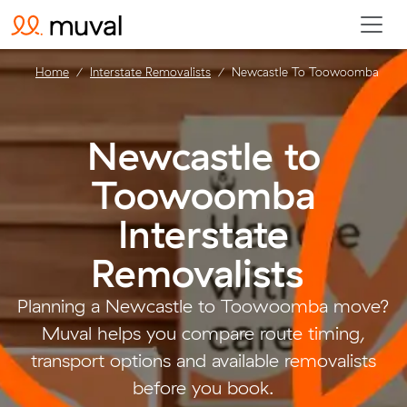
Home
Interstate Removalists
Newcastle To Toowoomba
Newcastle to
Toowoomba
Interstate
Removalists
.
Planning a Newcastle to Toowoomba move?
Muval helps you compare route timing,
transport options and available removalists
before you book.