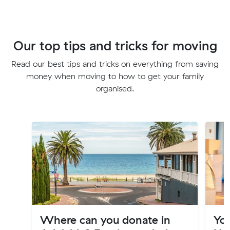
Our top tips and tricks for moving
Read our best tips and tricks on everything from saving
money when moving to how to get your family
organised.
Where can you donate in
Yo