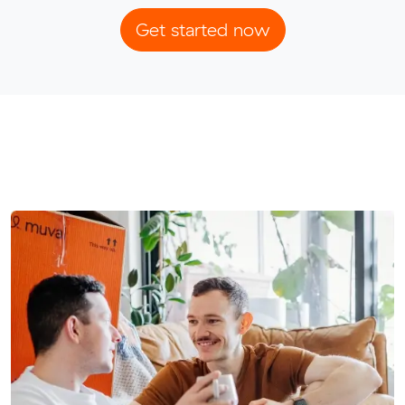
Get started now