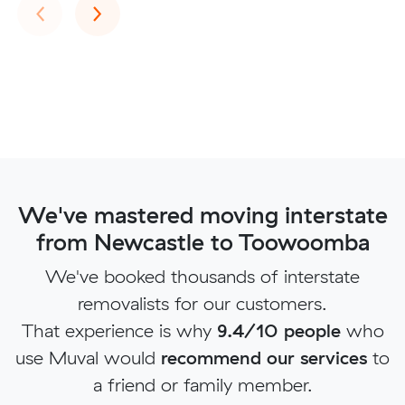
Previous
Next
‹
›
We've mastered moving interstate
from Newcastle to Toowoomba
We've booked thousands of interstate
removalists for our customers.
That experience is why
9.4/10 people
who
use Muval would
recommend our services
to
a friend or family member.