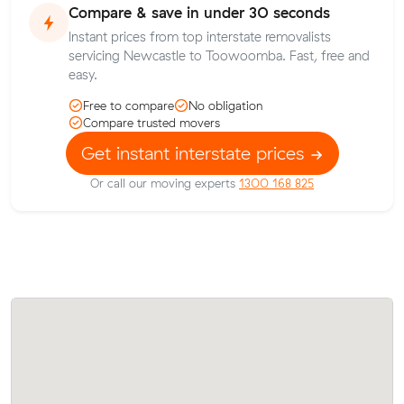
Compare & save in under 30 seconds
Instant prices from top interstate removalists
servicing Newcastle to Toowoomba. Fast, free and
easy.
Free to compare
No obligation
Compare trusted movers
Get instant interstate prices
Or call our moving experts
1300 168 825