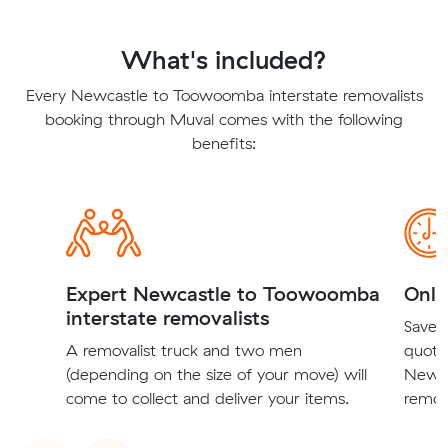
What's included?
Every Newcastle to Toowoomba interstate removalists
booking through Muval comes with the following
benefits:
Expert Newcastle to Toowoomba
Onli
interstate removalists
Save t
A removalist truck and two men
quote
(depending on the size of your move) will
Newca
come to collect and deliver your items.
remova