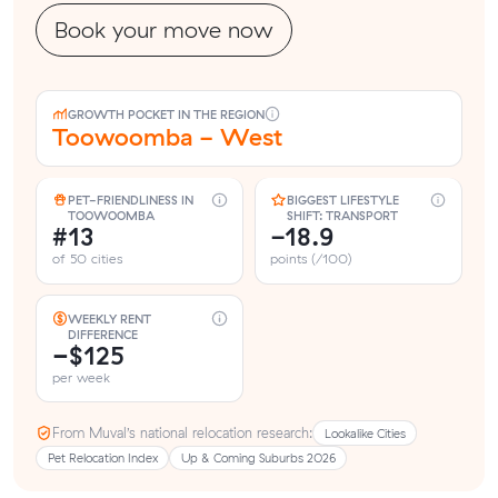
Book your move now
GROWTH POCKET IN THE REGION
Toowoomba - West
PET-FRIENDLINESS IN
BIGGEST LIFESTYLE
TOOWOOMBA
SHIFT: TRANSPORT
#13
-18.9
of 50 cities
points (/100)
WEEKLY RENT
DIFFERENCE
−$125
per week
From Muval’s national relocation research:
Lookalike Cities
Pet Relocation Index
Up & Coming Suburbs 2026