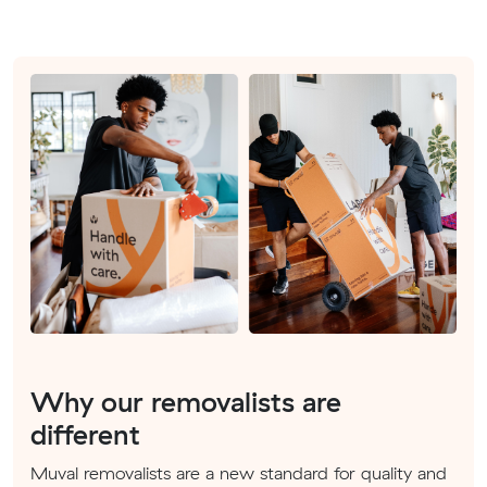
Why our removalists are
different
Muval removalists are a new standard for quality and