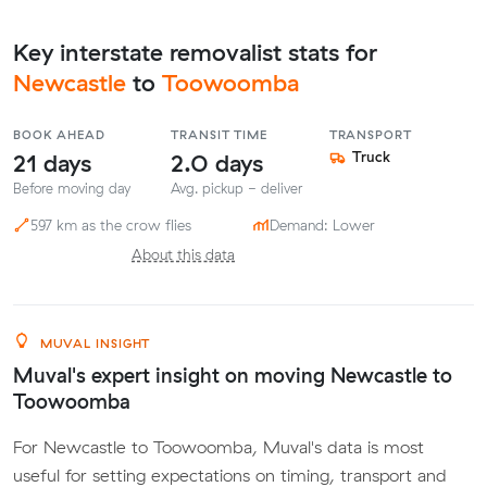
Key interstate removalist stats for
Newcastle
to
Toowoomba
BOOK AHEAD
TRANSIT TIME
TRANSPORT
21 days
2.0 days
Truck
Before moving day
Avg. pickup - deliver
597 km as the crow flies
Demand: Lower
About this data
MUVAL INSIGHT
Muval's expert insight on moving Newcastle to
Toowoomba
For Newcastle to Toowoomba, Muval's data is most
useful for setting expectations on timing, transport and