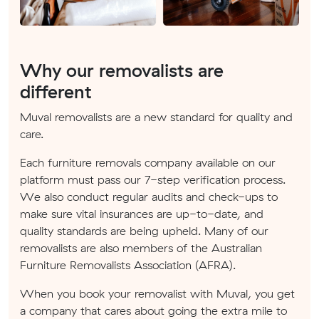
Why our removalists are
different
Muval removalists are a new standard for quality and
care.
Each furniture removals company available on our
platform must pass our 7-step verification process.
We also conduct regular audits and check-ups to
make sure vital insurances are up-to-date, and
quality standards are being upheld. Many of our
removalists are also members of the Australian
Furniture Removalists Association (AFRA).
When you book your removalist with Muval, you get
a company that cares about going the extra mile to