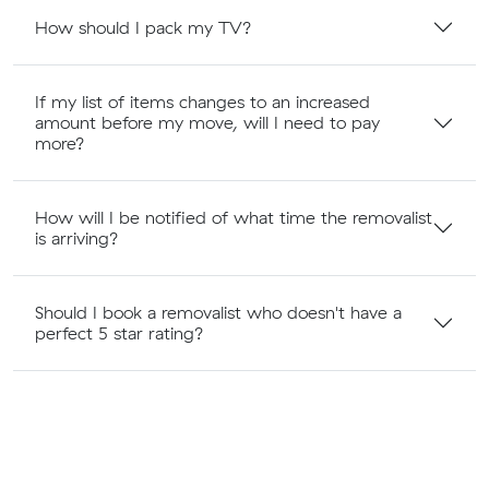
How should I pack my TV?
If my list of items changes to an increased
amount before my move, will I need to pay
more?
How will I be notified of what time the removalist
is arriving?
Should I book a removalist who doesn't have a
perfect 5 star rating?