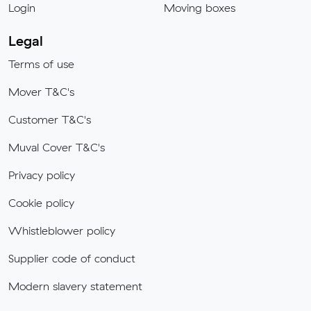
Login
Moving boxes
Legal
Terms of use
Mover T&C's
Customer T&C's
Muval Cover T&C's
Privacy policy
Cookie policy
Whistleblower policy
Supplier code of conduct
Modern slavery statement