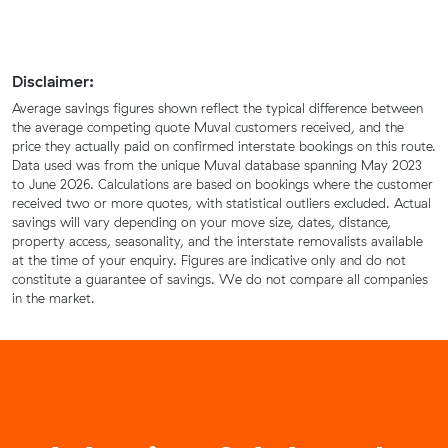
Disclaimer:
Average savings figures shown reflect the typical difference between
the average competing quote Muval customers received, and the
price they actually paid on confirmed interstate bookings on this route.
Data used was from the unique Muval database spanning May 2023
to June 2026. Calculations are based on bookings where the customer
received two or more quotes, with statistical outliers excluded. Actual
savings will vary depending on your move size, dates, distance,
property access, seasonality, and the interstate removalists available
at the time of your enquiry. Figures are indicative only and do not
constitute a guarantee of savings. We do not compare all companies
in the market.