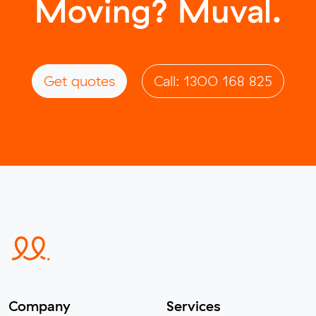
Moving? Muval.
Get quotes
Call: 1300 168 825
Company
Services