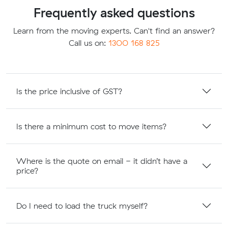
Frequently asked questions
Learn from the moving experts. Can't find an answer?
Call us on:
1300 168 825
Is the price inclusive of GST?
Is there a minimum cost to move items?
Where is the quote on email - it didn’t have a
price?
Do I need to load the truck myself?