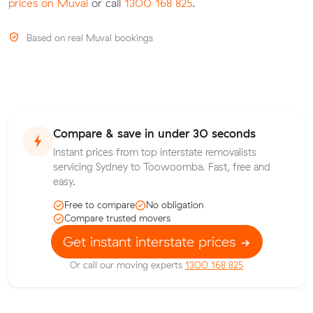
prices on Muval
or call
1300 168 825
.
Based on real Muval bookings
Compare & save in under 30 seconds
Instant prices from top interstate removalists
servicing Sydney to Toowoomba. Fast, free and
easy.
Free to compare
No obligation
Compare trusted movers
Get instant interstate prices
Or call our moving experts
1300 168 825