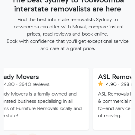
interstate removalists are here
Find the best interstate removalists Sydney to
Toowoomba can offer with Muval, compare instant
prices, read reviews and book online.
Book with confidence that you'll get exceptional service
and care at a great price.
vers
ASL Removals
40 reviews
4.90 · 298 reviews
 is a family owned and
ASL Removals is an expert in 
ess specialising in all
& commercial moves and pr
iture Removals locally and
to-end service that takes th
of moving.