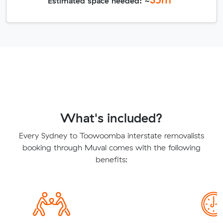
Estimated space needed: ~
What's included?
Every Sydney to Toowoomba interstate removalists
booking through Muval comes with the following
benefits: