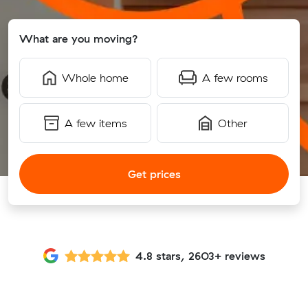
What are you moving?
Whole home
A few rooms
A few items
Other
Get prices
4.8 stars, 2603+ reviews