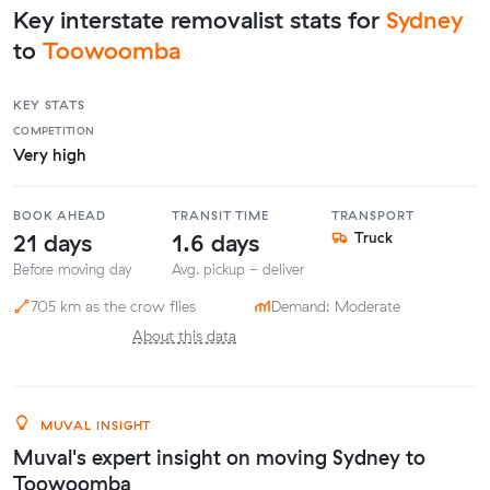
Key interstate removalist stats for
Sydney
to
Toowoomba
KEY STATS
COMPETITION
Very high
BOOK AHEAD
TRANSIT TIME
TRANSPORT
21 days
1.6 days
Truck
Before moving day
Avg. pickup - deliver
705 km as the crow flies
Demand: Moderate
About this data
MUVAL INSIGHT
Muval's expert insight on moving Sydney to
Toowoomba