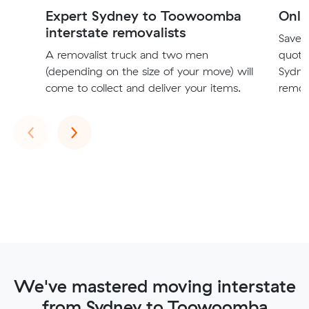
Expert Sydney to Toowoomba
Onli
interstate removalists
Save t
A removalist truck and two men
quote
(depending on the size of your move) will
Sydne
come to collect and deliver your items.
remova
Previous
Next
‹
›
We've mastered moving interstate
from Sydney to Toowoomba