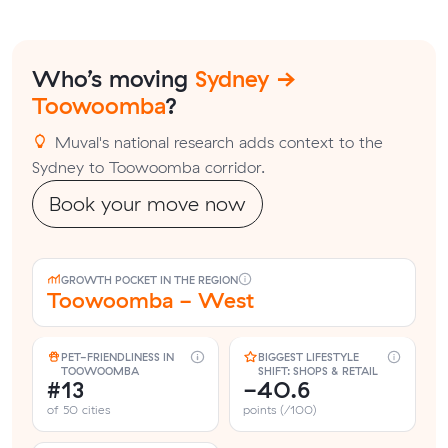
Who’s moving
Sydney →
Toowoomba
?
Muval's national research adds context to the
Sydney to Toowoomba corridor.
Book your move now
GROWTH POCKET IN THE REGION
Toowoomba - West
PET-FRIENDLINESS IN
BIGGEST LIFESTYLE
TOOWOOMBA
SHIFT: SHOPS & RETAIL
#13
-40.6
of 50 cities
points (/100)