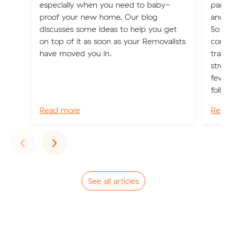
especially when you need to baby-
part
proof your new home. Our blog
and 
discusses some ideas to help you get
So 
on top of it as soon as your Removalists
cons
have moved you in.
tran
stre
few 
follo
Read more
Rea
Previous
Next
‹
›
See all articles