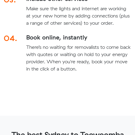
Make sure the lights and internet are working
at your new home by adding connections (plus
a range of other services) to your order.
04.
Book online, instantly
There’s no waiting for removalists to come back
with quotes or waiting on hold to your energy
provider. When you're ready, book your move
in the click of a button.
The best Sydney to Toowoomba