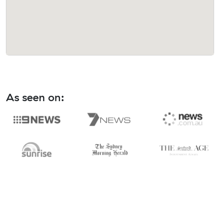
As seen on: