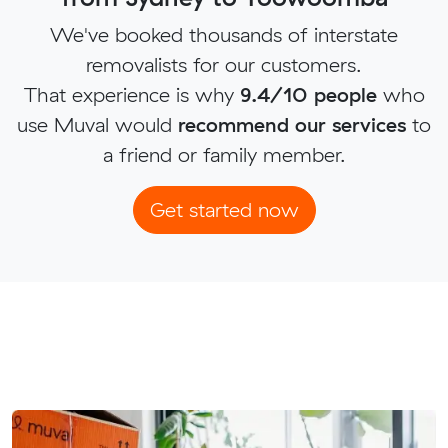
We've booked thousands of interstate
removalists for our customers.
That experience is why
9.4/10 people
who
use Muval would
recommend our services
to
a friend or family member.
Get started now