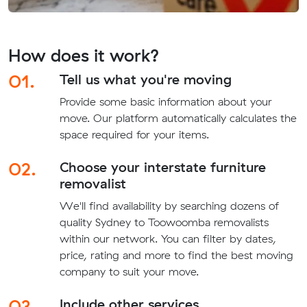
How does it work?
01.
Tell us what you're moving
Provide some basic information about your
move. Our platform automatically calculates the
space required for your items.
02.
Choose your interstate furniture
removalist
We'll find availability by searching dozens of
quality Sydney to Toowoomba removalists
within our network. You can filter by dates,
price, rating and more to find the best moving
company to suit your move.
03.
Include other services