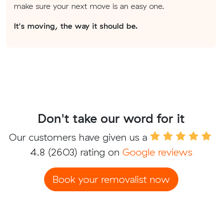
make sure your next move is an easy one.
It's moving, the way it should be.
Don't take our word for it
Our customers have given us a
4.8
(2603) rating on
Google reviews
Book your removalist now