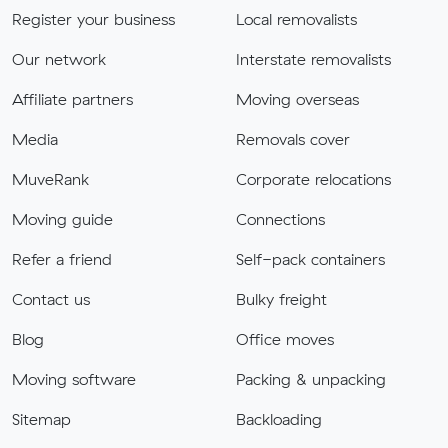
Register your business
Local removalists
Our network
Interstate removalists
Affiliate partners
Moving overseas
Media
Removals cover
MuveRank
Corporate relocations
Moving guide
Connections
Refer a friend
Self-pack containers
Contact us
Bulky freight
Blog
Office moves
Moving software
Packing & unpacking
Sitemap
Backloading