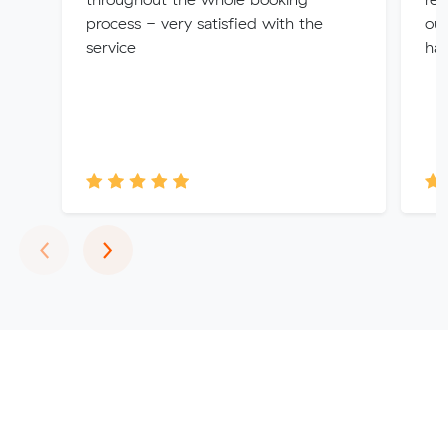
process - very satisfied with the
ou
service
hap
Previous
Next
‹
›