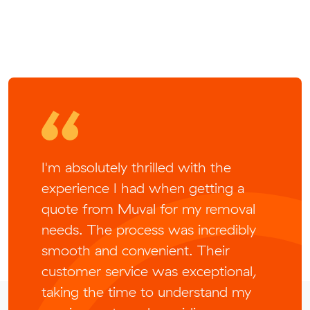
I'm absolutely thrilled with the
experience I had when getting a
quote from Muval for my removal
needs. The process was incredibly
smooth and convenient. Their
customer service was exceptional,
taking the time to understand my