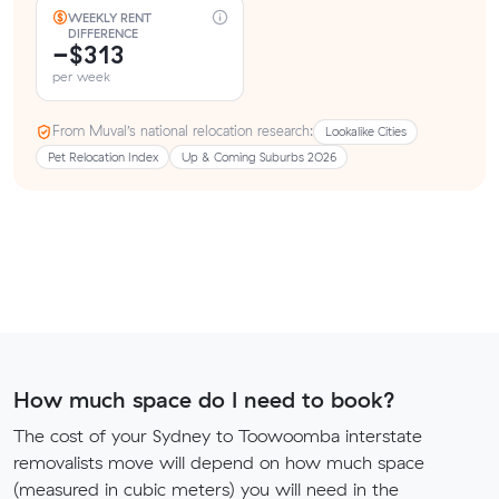
WEEKLY RENT
DIFFERENCE
−$313
per week
From Muval’s national relocation research:
Lookalike Cities
Pet Relocation Index
Up & Coming Suburbs 2026
How much space do I need to book?
The cost of your Sydney to Toowoomba interstate
removalists move will depend on how much space
(measured in cubic meters) you will need in the