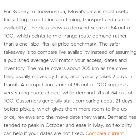
For Sydney to Toowoomba, Muval's data is most useful
for setting expectations on timing, transport and current
availability. The data shows a demand score of 64 out of
100, which points to mid-range route demand rather
than a one-size-fits-all price benchmark. The safer
takeaway is to compare live availability instead of assuming
a published average will match your access, dates and
inventory. The route covers about 705 km as the crow
flies, usually moves by truck, and typically takes 2 days in
transit. A competition score of 96 out of 100 suggests
very strong quote choice, while demand sits at 64 out of
100. Customers generally start comparing about 21 days
before pickup, which gives them more room to line up
price, reviews and the move date they want. Demand has
tended to peak in October and ease in May, so flexibility
can help if your dates are not fixed.
Compare current