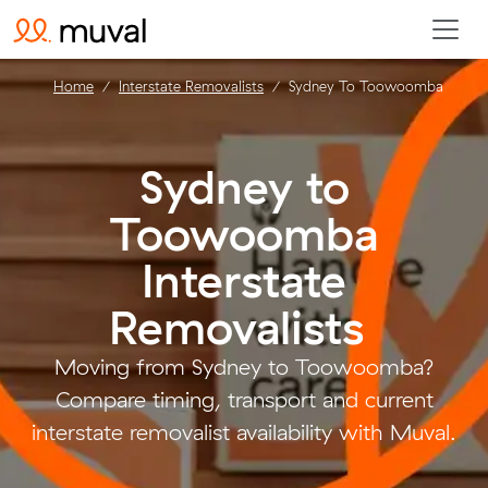
Home
Interstate Removalists
Sydney To Toowoomba
Sydney to
Toowoomba
Interstate
Removalists
.
Moving from Sydney to Toowoomba?
Compare timing, transport and current
interstate removalist availability with Muval.