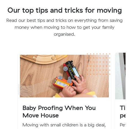
Our top tips and tricks for moving
Read our best tips and tricks on everything from saving
money when moving to how to get your family
organised.
Baby Proofing When You
Ti
Move House
pe
Moving with small children is a big deal,
Pets