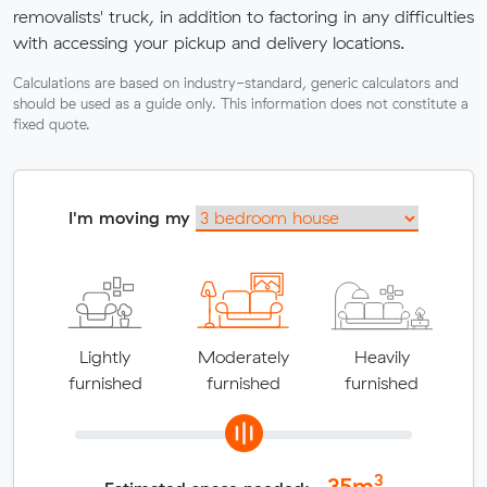
removalists' truck, in addition to factoring in any difficulties
with accessing your pickup and delivery locations.
Calculations are based on industry-standard, generic calculators and
should be used as a guide only. This information does not constitute a
fixed quote.
I'm moving my
Lightly
Moderately
Heavily
furnished
furnished
furnished
3
35
m