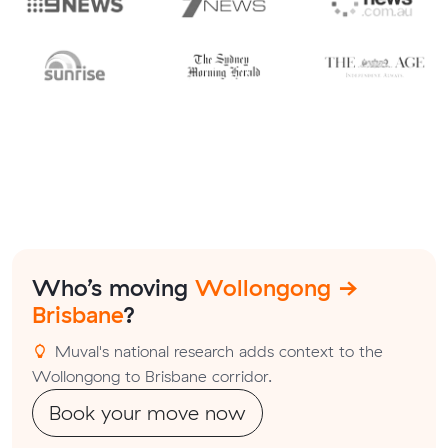
Who’s moving
Wollongong →
Brisbane
?
Muval's national research adds context to the
Wollongong to Brisbane corridor.
Book your move now