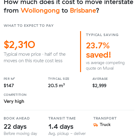
How much does it cost to move interstate
from
Wollongong
to
Brisbane
?
WHAT TO EXPECT TO PAY
TYPICAL SAVING
$2,310
23.7%
saved!
Typical move price · half of the
moves on this route cost less
vs average competing
quote on Muval
PER M³
TYPICAL SIZE
AVERAGE
$147
20.5 m³
$2,999
COMPETITION
Very high
BOOK AHEAD
TRANSIT TIME
TRANSPORT
22 days
1.4 days
Truck
Before moving day
Avg. pickup - deliver