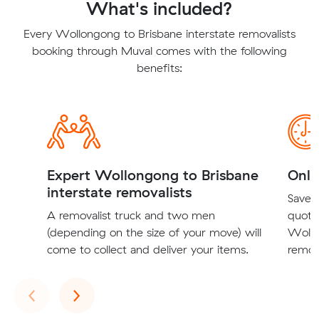
What's included?
Every Wollongong to Brisbane interstate removalists
booking through Muval comes with the following
benefits:
Expert Wollongong to Brisbane
Onli
interstate removalists
Save t
A removalist truck and two men
quote
(depending on the size of your move) will
Wollo
come to collect and deliver your items.
remova
Previous
Next
‹
›