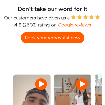
Don't take our word for it
Our customers have given us a
4.8
(2603) rating on
Google reviews
Book your removalist now