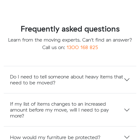
Frequently asked questions
Learn from the moving experts. Can't find an answer?
Call us on:
1300 168 825
Do I need to tell someone about heavy items that
need to be moved?
If my list of items changes to an increased
amount before my move, will I need to pay
more?
How would my furniture be protected?