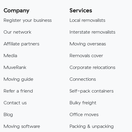
Company
Services
Register your business
Local removalists
Our network
Interstate removalists
Affiliate partners
Moving overseas
Media
Removals cover
MuveRank
Corporate relocations
Moving guide
Connections
Refer a friend
Self-pack containers
Contact us
Bulky freight
Blog
Office moves
Moving software
Packing & unpacking