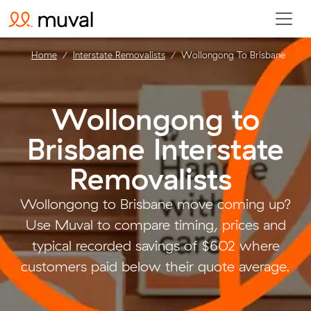
Home
Interstate Removalists
Wollongong To Brisbane
Wollongong to
Brisbane Interstate
Removalists
.
Wollongong to Brisbane move coming up?
Use Muval to compare timing, prices and
typical recorded savings of $602 where
customers paid below their quote average.