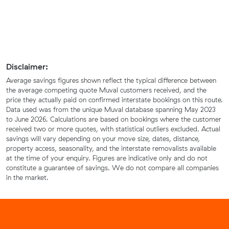
Disclaimer:
Average savings figures shown reflect the typical difference between
the average competing quote Muval customers received, and the
price they actually paid on confirmed interstate bookings on this route.
Data used was from the unique Muval database spanning May 2023
to June 2026. Calculations are based on bookings where the customer
received two or more quotes, with statistical outliers excluded. Actual
savings will vary depending on your move size, dates, distance,
property access, seasonality, and the interstate removalists available
at the time of your enquiry. Figures are indicative only and do not
constitute a guarantee of savings. We do not compare all companies
in the market.