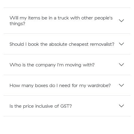
Will my items be in a truck with other people's
things?
Should I book the absolute cheapest removalist?
Who is the company I'm moving with?
How many boxes do I need for my wardrobe?
Is the price inclusive of GST?