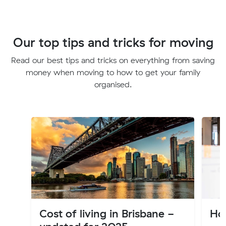
Our top tips and tricks for moving
Read our best tips and tricks on everything from saving
money when moving to how to get your family
organised.
Cost of living in Brisbane -
Ho