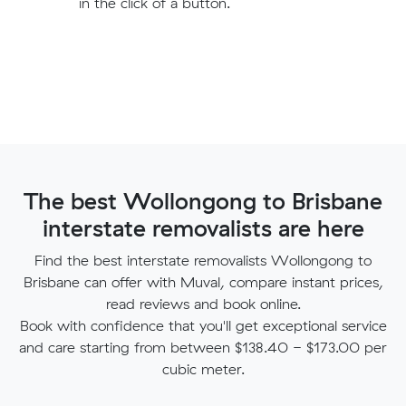
in the click of a button.
The best Wollongong to Brisbane
interstate removalists are here
Find the best interstate removalists Wollongong to
Brisbane can offer with Muval, compare instant prices,
read reviews and book online.
Book with confidence that you'll get exceptional service
and care starting from between $138.40 - $173.00 per
cubic meter.