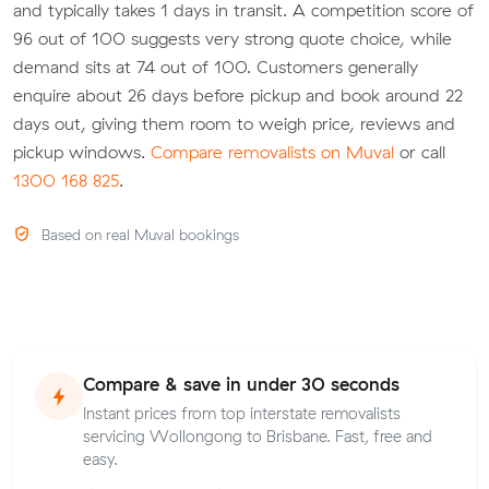
and typically takes 1 days in transit. A competition score of
96 out of 100 suggests very strong quote choice, while
demand sits at 74 out of 100. Customers generally
enquire about 26 days before pickup and book around 22
days out, giving them room to weigh price, reviews and
pickup windows.
Compare removalists on Muval
or call
1300 168 825
.
Based on real Muval bookings
Compare & save in under 30 seconds
Instant prices from top interstate removalists
servicing Wollongong to Brisbane. Fast, free and
easy.