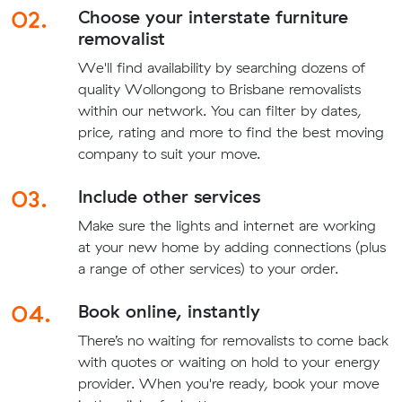
02.
Choose your interstate furniture
removalist
We'll find availability by searching dozens of
quality Wollongong to Brisbane removalists
within our network. You can filter by dates,
price, rating and more to find the best moving
company to suit your move.
03.
Include other services
Make sure the lights and internet are working
at your new home by adding connections (plus
a range of other services) to your order.
04.
Book online, instantly
There’s no waiting for removalists to come back
with quotes or waiting on hold to your energy
provider. When you're ready, book your move