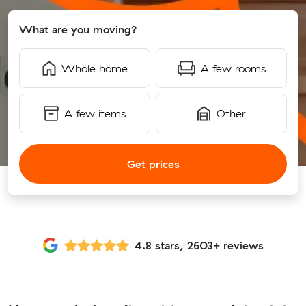
What are you moving?
Whole home
A few rooms
A few items
Other
Get prices
4.8 stars, 2603+ reviews