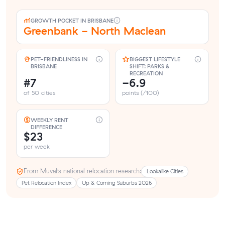
GROWTH POCKET IN BRISBANE
Greenbank - North Maclean
PET-FRIENDLINESS IN
BIGGEST LIFESTYLE
BRISBANE
SHIFT: PARKS &
RECREATION
#7
-6.9
of 50 cities
points (/100)
WEEKLY RENT
DIFFERENCE
$23
per week
From Muval’s national relocation research:
Lookalike Cities
Pet Relocation Index
Up & Coming Suburbs 2026