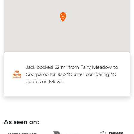
Jack booked 62 m³ from Fairy Meadow to
Coorparoo for $7,210 after comparing 10
quotes on Muval.
As seen on: