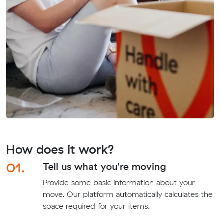
How does it work?
01.
Tell us what you're moving
Provide some basic information about your
move. Our platform automatically calculates the
space required for your items.