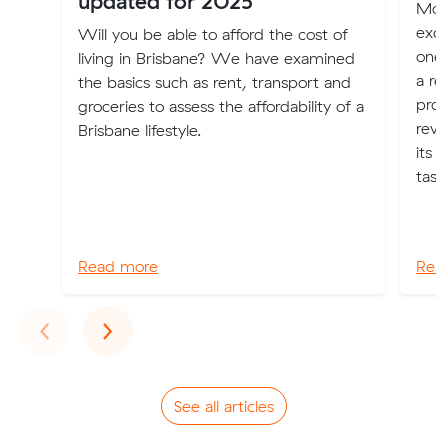
updated for 2025
Mov
exci
Will you be able to afford the cost of
one 
living in Brisbane? We have examined
a re
the basics such as rent, transport and
proc
groceries to assess the affordability of a
revo
Brisbane lifestyle.
its 
task
Read more
Rea
Previous
Next
‹
›
See all articles