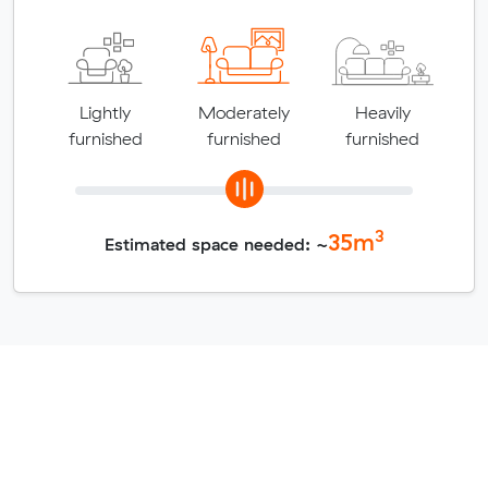
Lightly
Moderately
Heavily
furnished
furnished
furnished
3
35
m
Estimated space needed: ~