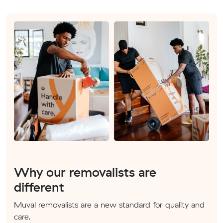
Why our removalists are
different
Muval removalists are a new standard for quality and
care.