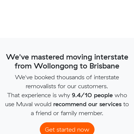
We've mastered moving interstate
from Wollongong to Brisbane
We've booked thousands of interstate
removalists for our customers.
That experience is why
9.4/10 people
who
use Muval would
recommend our services
to
a friend or family member.
Get started now