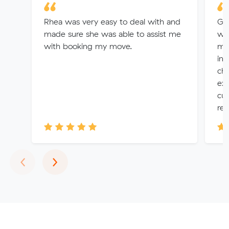
Rhea was very easy to deal with and
Gr
made sure she was able to assist me
wer
with booking my move.
ma
inc
ch
exc
cus
res
Previous
Next
‹
›