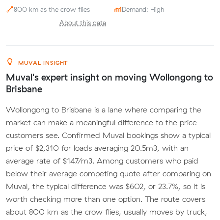
800 km as the crow flies
Demand: High
About this data
MUVAL INSIGHT
Muval's expert insight on moving Wollongong to
Brisbane
Wollongong to Brisbane is a lane where comparing the
market can make a meaningful difference to the price
customers see. Confirmed Muval bookings show a typical
price of $2,310 for loads averaging 20.5m3, with an
average rate of $147/m3. Among customers who paid
below their average competing quote after comparing on
Muval, the typical difference was $602, or 23.7%, so it is
worth checking more than one option. The route covers
about 800 km as the crow flies, usually moves by truck,