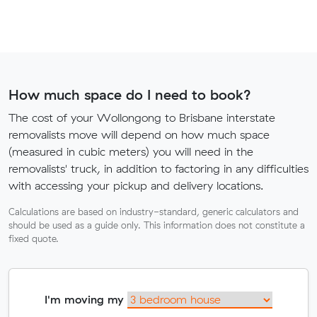
How much space do I need to book?
The cost of your Wollongong to Brisbane interstate
removalists move will depend on how much space
(measured in cubic meters) you will need in the
removalists' truck, in addition to factoring in any difficulties
with accessing your pickup and delivery locations.
Calculations are based on industry-standard, generic calculators and
should be used as a guide only. This information does not constitute a
fixed quote.
I'm moving my