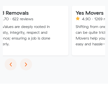
als
Yes Movers
reviews
4.90 · 1269 reviews
 deeply rooted in
Shifting from one place to th
ity, respect and
can be quite tricky and hectic
ring a job is done
Movers help you to make yo
easy and hassle-free.
Previous
Next
‹
›