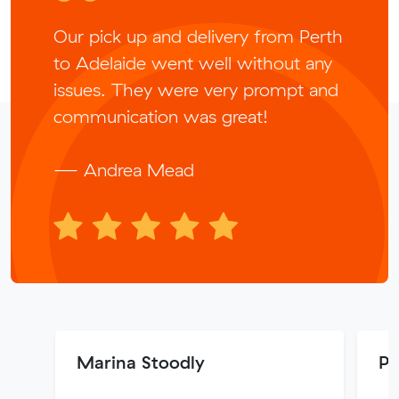
Our pick up and delivery from Perth
to Adelaide went well without any
issues. They were very prompt and
communication was great!
— Andrea Mead
Marina Stoodly
P 