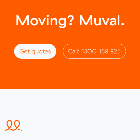
Moving? Muval.
Get quotes
Call: 1300 168 825