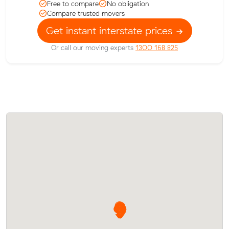
Free to compare
No obligation
Compare trusted movers
Get instant interstate prices
Or call our moving experts
1300 168 825