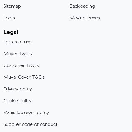
Sitemap
Backloading
Login
Moving boxes
Legal
Terms of use
Mover T&C's
Customer T&C's
Muval Cover T&C's
Privacy policy
Cookie policy
Whistleblower policy
Supplier code of conduct