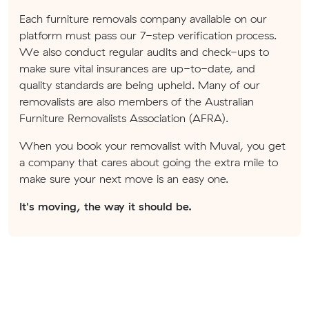
Each furniture removals company available on our
platform must pass our 7-step verification process.
We also conduct regular audits and check-ups to
make sure vital insurances are up-to-date, and
quality standards are being upheld. Many of our
removalists are also members of the Australian
Furniture Removalists Association (AFRA).
When you book your removalist with Muval, you get
a company that cares about going the extra mile to
make sure your next move is an easy one.
It's moving, the way it should be.