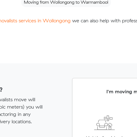
Moving from Wollongong to Warrnambool
movalists services in Wollongong
we can also help with profess
?
I'm moving 
alists move will
c meters) you will
actoring in any
very locations.