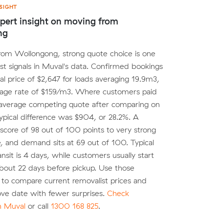
SIGHT
pert insight on moving from
ng
rom Wollongong, strong quote choice is one
est signals in Muval's data. Confirmed bookings
al price of $2,647 for loads averaging 19.9m3,
rage rate of $159/m3. Where customers paid
 average competing quote after comparing on
ypical difference was $904, or 28.2%. A
score of 98 out of 100 points to very strong
, and demand sits at 69 out of 100. Typical
ansit is 4 days, while customers usually start
bout 22 days before pickup. Use those
to compare current removalist prices and
ve date with fewer surprises.
Check
on Muval
or call
1300 168 825
.