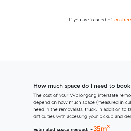
If you are in need of
local re
How much space do I need to book
The cost of your Wollongong interstate remov
depend on how much space (measured in cubi
need in the removalists' truck, in addition to f
difficulties with accessing your pickup and deli
3
35
m
Estimated space needed: ~