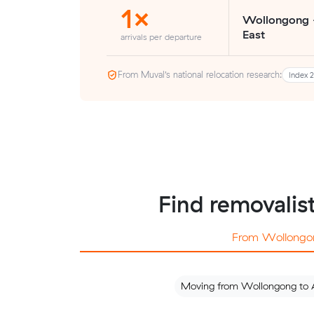
1×
Wollongong 
East
arrivals per departure
From Muval’s national relocation research:
Index 
Find removalis
From Wollongo
Moving from Wollongong to 