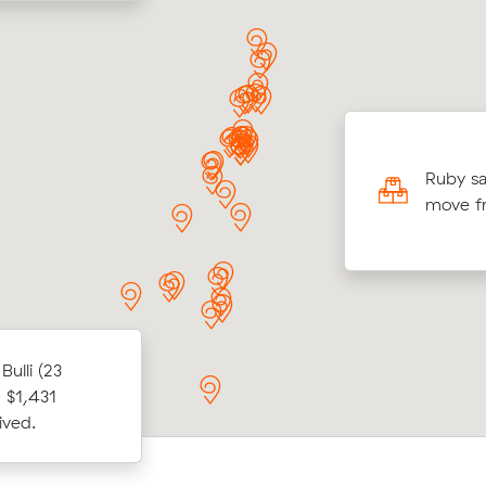
ng 45 cubic meters from Wollongong to
d Heads, Liam V paid $5,514 through
Ruby sa
 after reviewing 15 interstate removalists
move f
s.
ulli (23
After comparing 14 quotes, Ella E bo
ubic metres
 $1,431
from Woonona to Tugun for $1,875, s
rne.
ived.
$787.