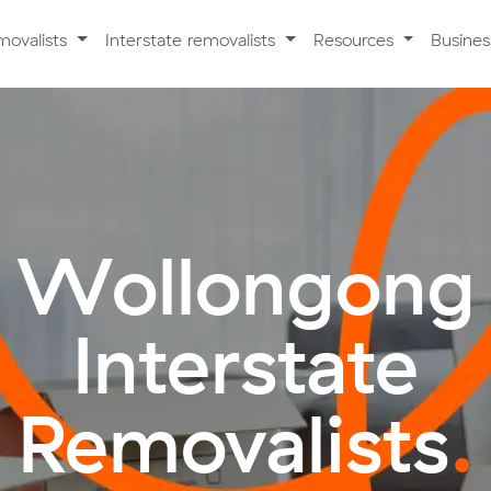
movalists
Interstate removalists
Resources
Busine
Wollongong
Interstate
Removalists
.