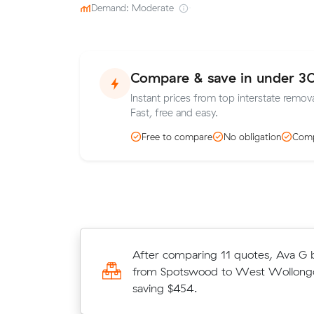
Demand: Moderate
·
Compare & save in under 3
Instant prices from top interstate remov
Fast, free and easy.
Free to compare
No obligation
Comp
Joshua booked 13 m³ from Gold Co
After comparing 11 quotes, Ava G
Wollongong for $2,057 after comp
from Spotswood to West Wollongo
quotes on Muval.
saving $454.