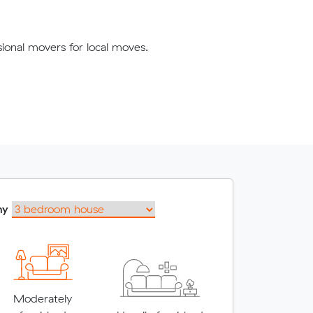
ional movers for local moves.
my
Moderately