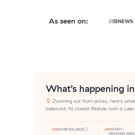
As seen on:
What’s happening i
Zooming out from prices, here's what 
balanced; its closest lifestyle twin is Lak
MOVER BALANCE
FASTEST-
GROWING AREA