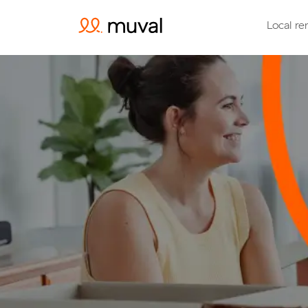
Local re