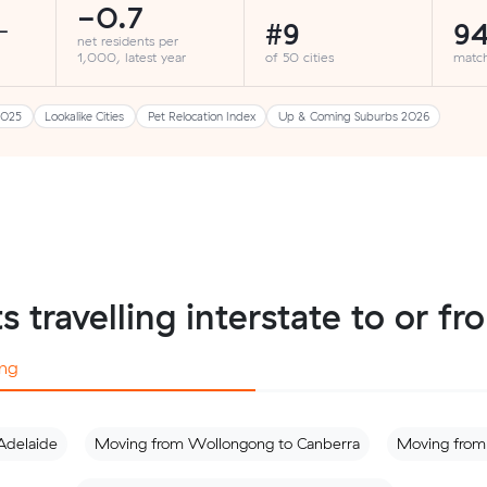
-0.7
#9
94
-
net residents per
1,000, latest year
of 50 cities
matc
2025
Lookalike Cities
Pet Relocation Index
Up & Coming Suburbs 2026
ts travelling interstate to or 
ng
Adelaide
Moving from Wollongong to Canberra
Moving from