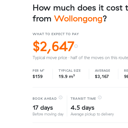
How much does it cost t
from
Wollongong
?
WHAT TO EXPECT TO PAY
$2,647
Typical move price · half of the moves on this route
PER M³
TYPICAL SIZE
AVERAGE
R
$159
19.9 m³
$3,167
9
BOOK AHEAD
TRANSIT TIME
17 days
4.5 days
Before moving day
Average pickup to delivery