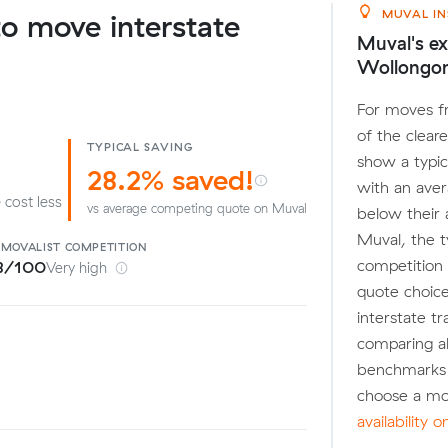
MUVAL IN
o move interstate
Muval's ex
Wollongo
For moves f
of the clear
TYPICAL SAVING
show a typic
28.2% saved!
with an ave
 cost less
vs average competing quote on Muval
below their
Muval, the t
EMOVALIST
COMPETITION
competition 
8/100
Very high
quote choice
interstate tr
comparing a
benchmarks 
choose a mo
availability 