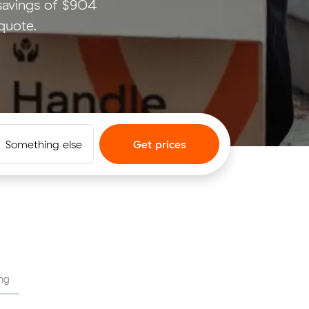
savings of $904
quote.
Something else
Get prices
ng