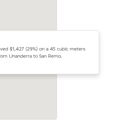
After com
ved $1,427 (29%) on a 45 cubic meters
cubic me
rom Unanderra to San Remo.
Ridleyton
oked 15 m³
After comparing 15 quotes, Laura book
aving
cubic metres from Wollongong to Surfe
Paradise for $1,915, saving $630.