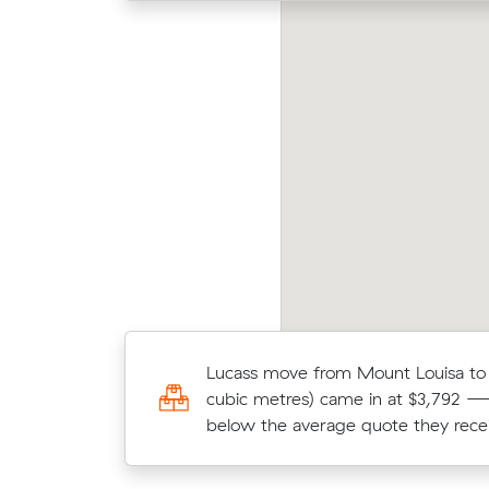
ivia received 16 competing prices from
Movi
terstate removalists servicing between Gold
Twee
ast and Russell Vale, and saved $929 on their
Muval
ve. They booked 3 m³.
price
Lucass move from Mount Louisa to B
Elena saved $1,126 (33%) on a 17 c
cubic metres) came in at $3,792 —
move from Wollongong to Melbou
below the average quote they rece