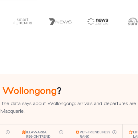
n
Wollongong
?
the data says about Wollongong: arrivals and departures are 
e Macquarie.
ILLAWARRA
PET-FRIENDLINESS
LI
REGION TREND
RANK
LA