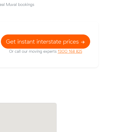
eal Muval bookings
Get instant interstate prices
Or call our moving experts
1300 168 825
gh Heads
Peter Bs move from Geelong to Oak Fla
low the
cubic meters) came in at $1,550 — $3
the average quote they received.