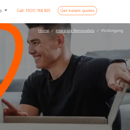
ss
Call:
1300 168 825
Get
instant
quotes
Home
Interstate Removalists
Wollongong