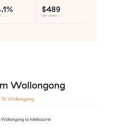
.1%
$489
h
per week
from Wollongong
To Wollongong
 Wollongong to Melbourne