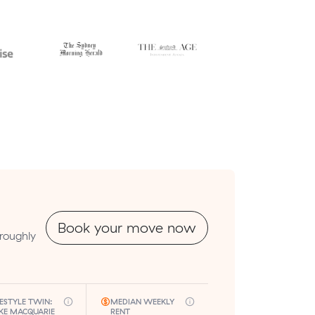
Book your move now
roughly
FESTYLE TWIN:
MEDIAN WEEKLY
KE MACQUARIE
RENT