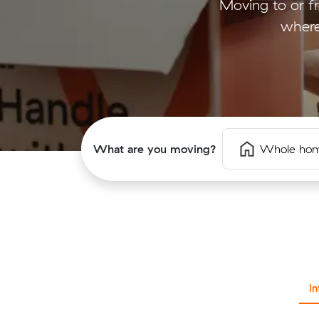
Moving to or f
where
What are you moving?
Whole ho
I