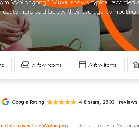
rom Wollongong? Muval shows typical recorded 
 customers paid below their average competing 
me
A few rooms
A few items
Google Rating
4.8 stars, 2603+ reviews
nterstate moves from Wollongong
Interstate moves to Wollongo