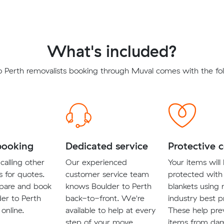
What's included?
o Perth removalists booking through Muval comes with the fol
booking
Dedicated service
Protective 
calling other
Our experienced
Your items will
s for quotes.
customer service team
protected with
pare and book
knows Boulder to Perth
blankets using
der to Perth
back-to-front. We're
industry best p
 online.
available to help at every
These help pre
step of your move.
items from da