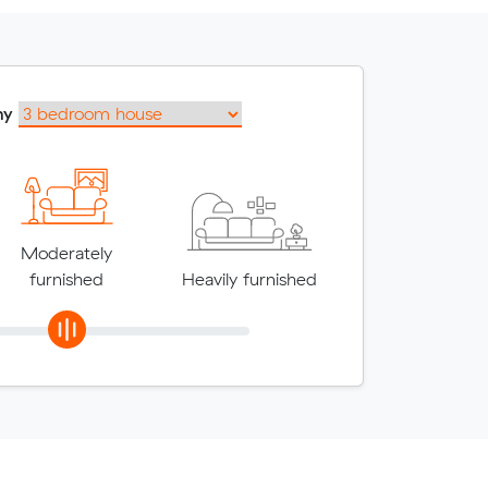
my
Moderately
furnished
Heavily furnished