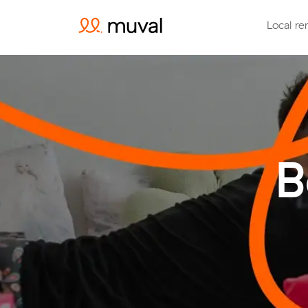
Local re
B