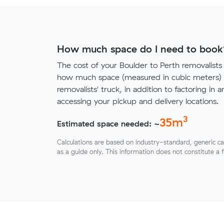
How much space do I need to book
The cost of your Boulder to Perth removalist
how much space (measured in cubic meters) y
removalists' truck, in addition to factoring in a
accessing your pickup and delivery locations.
3
35
m
Estimated space needed: ~
Calculations are based on industry-standard, generic ca
as a guide only. This information does not constitute a 