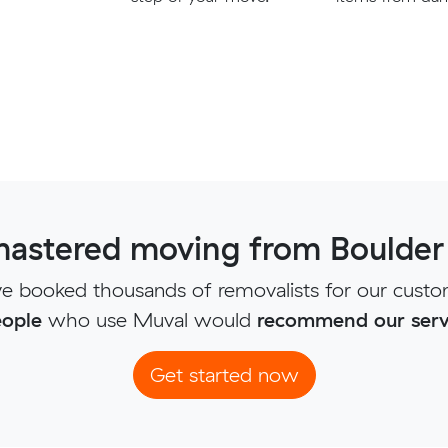
astered moving from Boulder 
e booked thousands of removalists for our custo
ople
who use Muval would
recommend our serv
Get started now