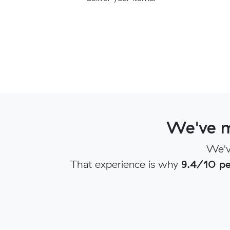
We've m
We'v
That experience is why
9.4/10 pe