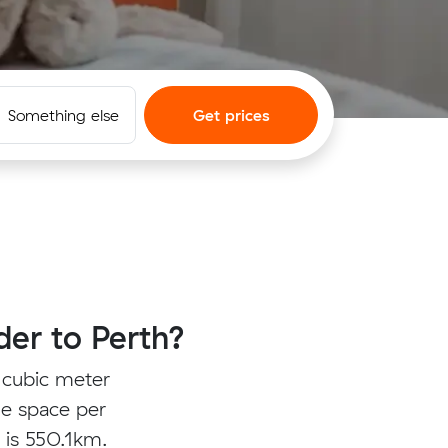
Something else
Get prices
er to Perth?
 cubic meter
ge space per
s is 550.1km.