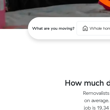
What are you moving?
Whole ho
How much do
Removalists
on average.
job is 19.34