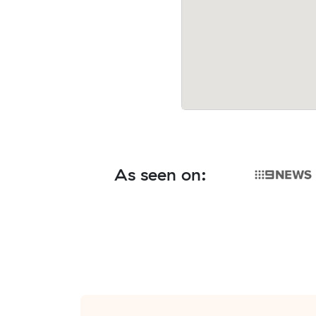
As seen on: