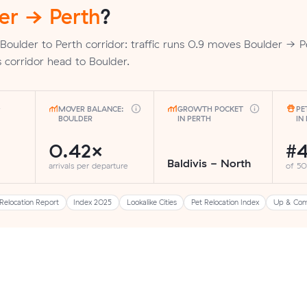
er → Perth
?
Boulder to Perth corridor: traffic runs 0.9 moves Boulder → P
 corridor head to Boulder.
MOVER BALANCE:
GROWTH POCKET
PE
BOULDER
IN PERTH
IN
0.42×
#
Baldivis - North
arrivals per departure
of 50
Relocation Report
Index 2025
Lookalike Cities
Pet Relocation Index
Up & Com