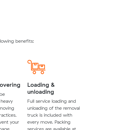
lowing benefits:
covering
Loading &
unloading
 be
 heavy
Full service loading and
 moving
unloading of the removal
ractices.
truck is included with
vent your
every move. Packing
mage.
services are available at