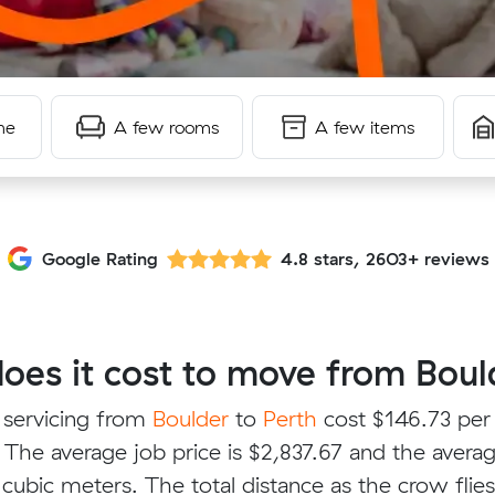
me
A few rooms
A few items
Google Rating
4.8 stars, 2603+ reviews
es it cost to move from Bould
 servicing from
Boulder
to
Perth
cost $146.73 per
 The average job price is $2,837.67 and the avera
 cubic meters. The total distance as the crow flie