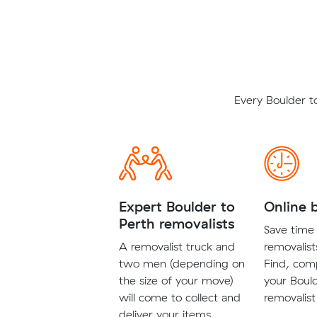
Every Boulder t
Expert Boulder to
Online 
Perth removalists
Save time 
A removalist truck and
removalist
two men (depending on
Find, com
the size of your move)
your Boul
will come to collect and
removalist
deliver your items.