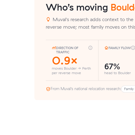
Who’s moving
Bould
Muval's research adds context to the 
reverse move; most family moves on this
DIRECTION OF
FAMILY FLOW
TRAFFIC
0.9×
67%
moves Boulder → Perth
per reverse move
head to Boulder
From Muval’s national relocation research:
Family 