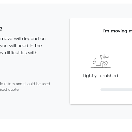
?
I'm moving 
s move will depend on
ou will need in the
ny difficulties with
Lightly furnished
lculators and should be used
fixed quote.