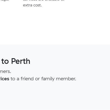
extra cost.
to Perth
mers.
ices
to a friend or family member.