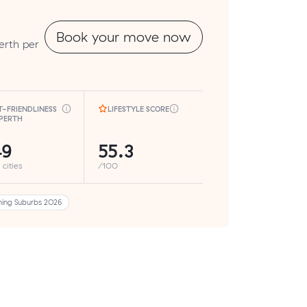
Book your move now
erth per
T-FRIENDLINESS
LIFESTYLE SCORE
 PERTH
49
55.3
 cities
/100
ing Suburbs 2026