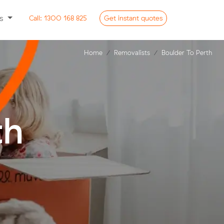
ss
Call:
1300 168 825
Get
instant
quotes
Home
Removalists
Boulder To Perth
th