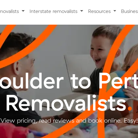
movalists
Interstate removalists
Resources
Busine
oulder to Per
Removalists
.
View pricing, read reviews and book online. Easy!