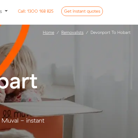
ss
Call:
1300 168 825
Get
instant
quotes
Home
Removalists
Devonport To Hobart
bart
 Muval - instant