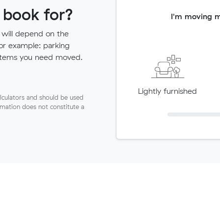
 book for?
I'm moving 
 will depend on the
for example: parking
ny items you need moved.
Lightly furnished
lculators and should be used
ormation does not constitute a