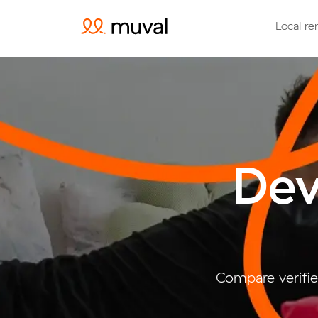
Local re
Dev
Compare verifie