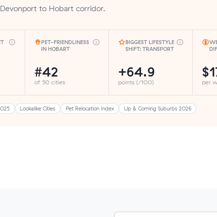
Devonport to Hobart corridor.
ET
PET-FRIENDLINESS
BIGGEST LIFESTYLE
WE
IN HOBART
SHIFT: TRANSPORT
DI
#42
+64.9
$1
of 50 cities
points (/100)
per 
2025
Lookalike Cities
Pet Relocation Index
Up & Coming Suburbs 2026