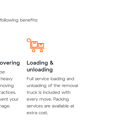
ollowing benefits:
covering
Loading &
unloading
 be
 heavy
Full service loading and
 moving
unloading of the removal
ractices.
truck is included with
vent your
every move. Packing
mage.
services are available at
extra cost.