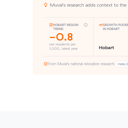
Muval's research adds context to the 
HOBART REGION
GROWTH POCK
TREND
IN HOBART
-0.8
net residents per
Hobart
1,000, latest year
From Muval’s national relocation research:
Index 