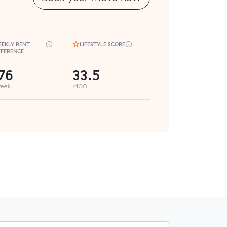
EKLY RENT
LIFESTYLE SCORE
FFERENCE
76
33.5
week
/100