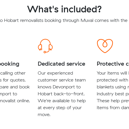
What's included?
o Hobart removalists booking through Muval comes with the f
booking
Dedicated service
Protective 
calling other
Our experienced
Your items will
s for quotes.
customer service team
protected with
pare and book
knows Devonport to
blankets using
nport to
Hobart back-to-front.
industry best p
ovalist online.
We're available to help
These help pre
at every step of your
items from da
move.