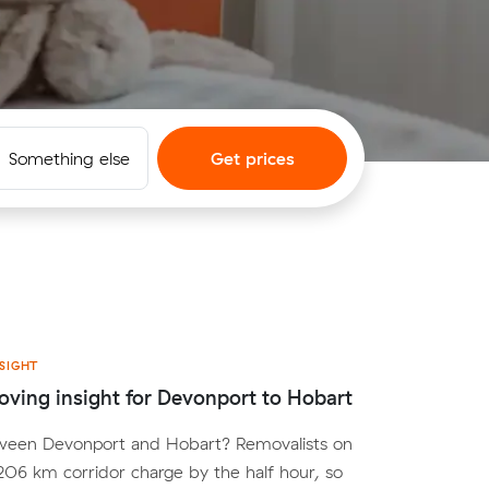
Something else
Get prices
SIGHT
ving insight for Devonport to Hobart
een Devonport and Hobart? Removalists on
 206 km corridor charge by the half hour, so