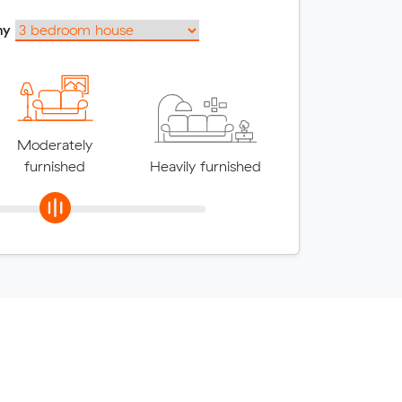
my
Moderately
furnished
Heavily furnished