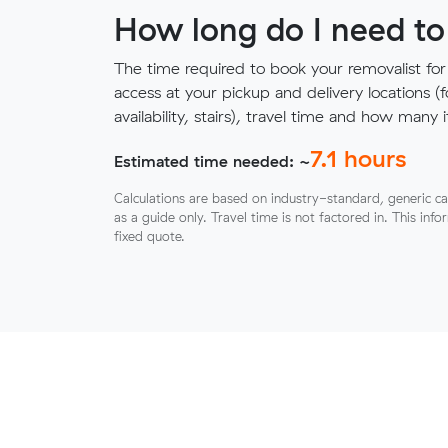
How long do I need to
The time required to book your removalist for
access at your pickup and delivery locations (
availability, stairs), travel time and how ma
7.1
hours
Estimated time needed: ~
Calculations are based on industry-standard, generic ca
as a guide only. Travel time is not factored in. This inf
fixed quote.