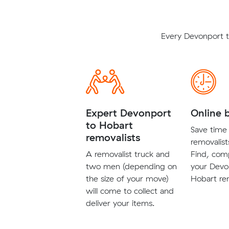
Every Devonport t
Expert Devonport
Online 
to Hobart
Save time 
removalists
removalist
A removalist truck and
Find, com
two men (depending on
your Devo
the size of your move)
Hobart rem
will come to collect and
deliver your items.