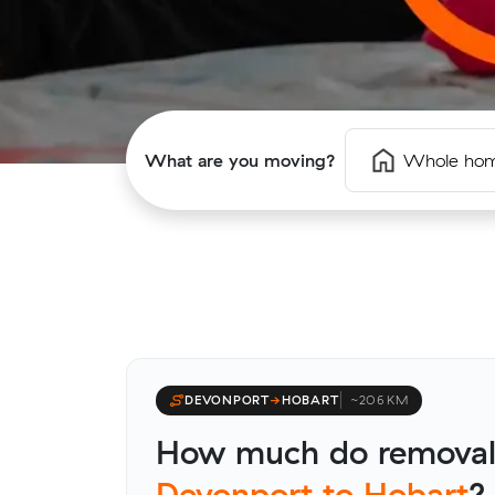
What are you moving?
Whole ho
DEVONPORT
→
HOBART
~206 KM
How much do removali
Devonport to Hobart
?