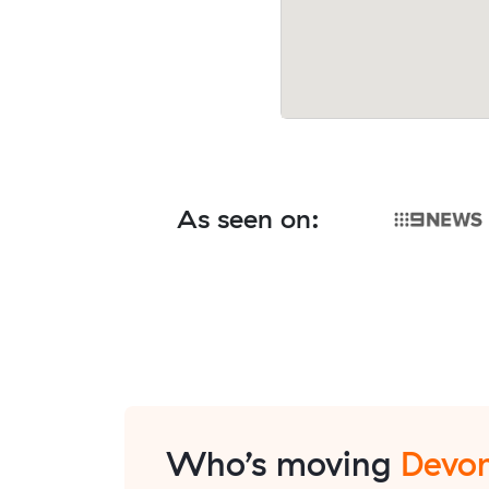
As seen on:
Who’s moving
Devon