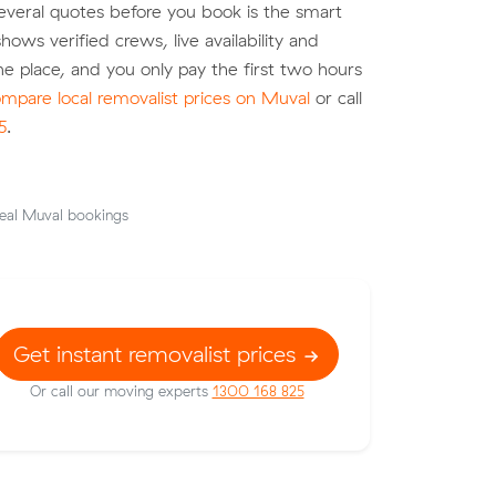
veral quotes before you book is the smart
hows verified crews, live availability and
ne place, and you only pay the first two hours
mpare local removalist prices on Muval
or call
5
.
eal Muval bookings
Get instant removalist prices
Or call our moving experts
1300 168 825