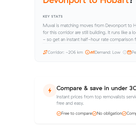
KEY STATS
Muval is matching moves from Devonport to H
for this corridor are still building. It runs like a
- so get an instant half-hour rate comparison
Corridor: ~206 km
Demand: Low
Pe
Compare & save in under 3
Instant prices from top removalists serv
free and easy.
Free to compare
No obligation
Comp