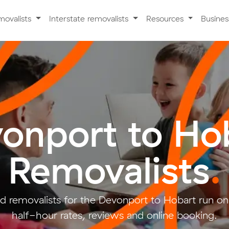
movalists
Interstate removalists
Resources
Busine
onport to Ho
Removalists
.
d removalists for the Devonport to Hobart run on
half-hour rates, reviews and online booking.