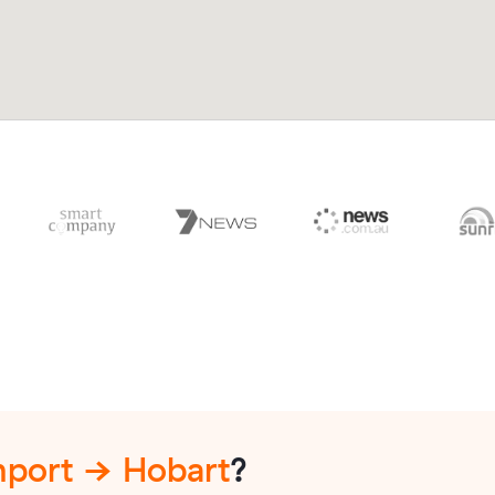
port → Hobart
?