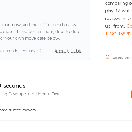
comparing se
play. Muval s
reviews in o
obart now, and the pricing benchmarks
up-front.
Co
 local job - billed per half hour, door to door
1300 168 82
 for your own move date below.
ak month: February
About this data
Based on r
0 seconds
icing Devonport to Hobart. Fast,
are trusted movers