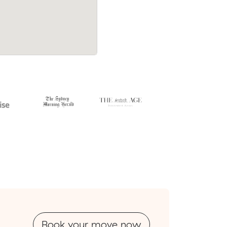
Book your move now