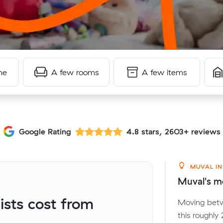
me
A few rooms
A few items
Google Rating
4.8 stars, 2603+ reviews
MUVAL IN
Muval's mo
sts cost from
Moving betw
this roughly