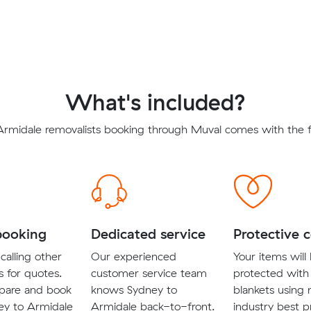
What's included?
Armidale removalists booking through Muval comes with the fo
booking
Dedicated service
Protective 
calling other
Our experienced
Your items will
s for quotes.
customer service team
protected with
pare and book
knows Sydney to
blankets using
ey to Armidale
Armidale back-to-front.
industry best p