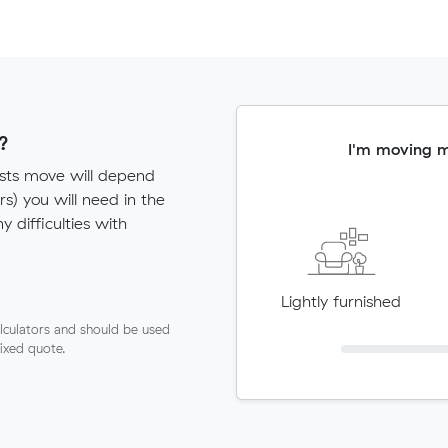
?
I'm moving 
ists move will depend
) you will need in the
ny difficulties with
Lightly furnished
lculators and should be used
fixed quote.