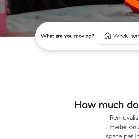
What are you moving?
Whole ho
How much does
Removalis
meter on a
space per jo