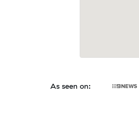
As seen on: