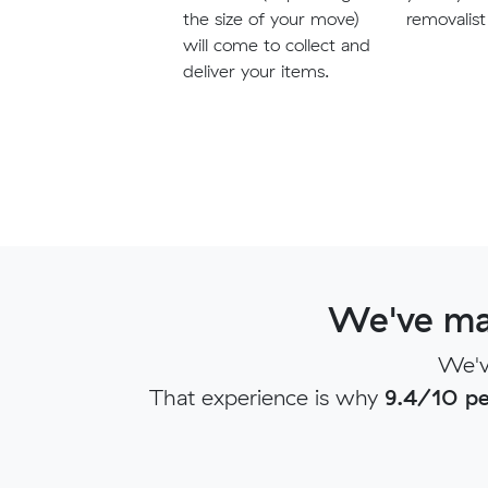
the size of your move)
removalist
will come to collect and
deliver your items.
We've ma
We'v
That experience is why
9.4/10 pe