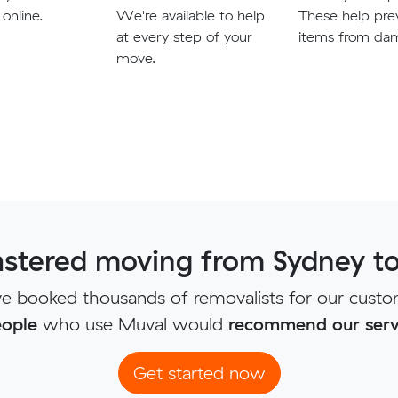
 online.
We're available to help
These help pre
at every step of your
items from da
move.
stered moving from Sydney to
e booked thousands of removalists for our custo
ople
who use Muval would
recommend our serv
Get started now