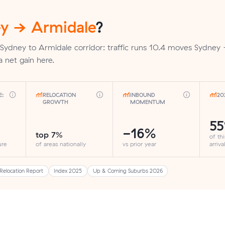
y → Armidale
?
 Sydney to Armidale corridor: traffic runs 10.4 moves Sydney
a net gain here.
E:
RELOCATION
INBOUND
20
GROWTH
MOMENTUM
5
-16%
top 7%
of th
ure
of areas nationally
vs prior year
arriva
Relocation Report
Index 2025
Up & Coming Suburbs 2026