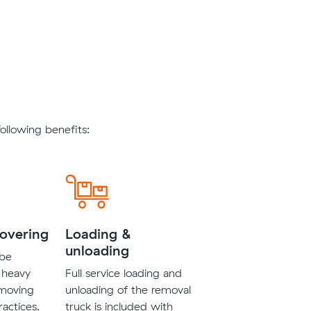
llowing benefits:
covering
Loading &
unloading
 be
 heavy
Full service loading and
 moving
unloading of the removal
ractices.
truck is included with