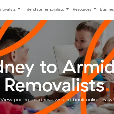
movalists
Interstate removalists
Resources
Busine
dney to Armid
Removalists
.
View pricing, read reviews and book online. Easy!