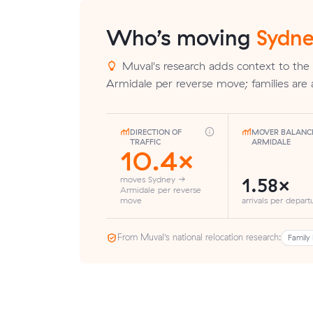
Who’s moving
Sydne
Muval's research adds context to the
Armidale per reverse move; families are 
DIRECTION OF
MOVER BALANC
TRAFFIC
ARMIDALE
10.4×
1.58×
moves Sydney →
Armidale per reverse
move
arrivals per depart
From Muval’s national relocation research:
Family 