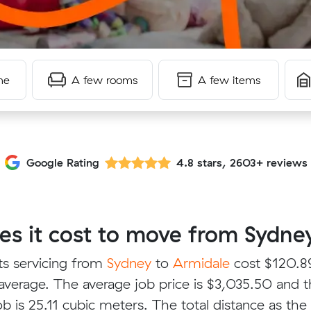
me
A few rooms
A few items
Google Rating
4.8 stars, 2603+ reviews
 it cost to move from Sydney
ts servicing from
Sydney
to
Armidale
cost $120.89
verage. The average job price is $3,035.50 and 
b is 25.11 cubic meters. The total distance as the 