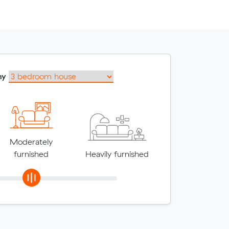
my
Moderately
furnished
Heavily furnished