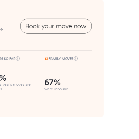
Book your move now
 →
26 SO FAR
FAMILY MOVES
5%
67%
is year's moves are
ls
were inbound