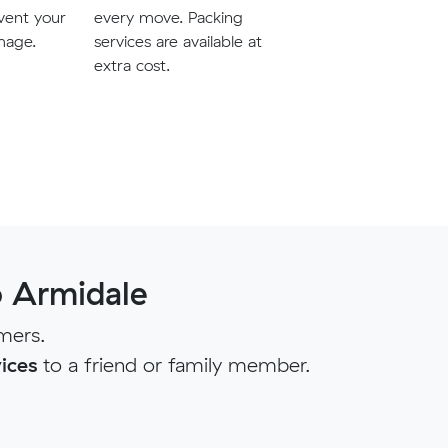
vent your
every move. Packing
mage.
services are available at
extra cost.
 Armidale
mers.
ices
to a friend or family member.