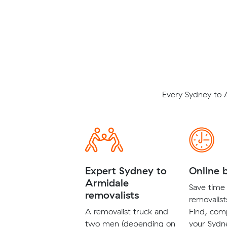
Every Sydney to 
Expert Sydney to
Online 
Armidale
Save time 
removalists
removalist
A removalist truck and
Find, com
two men (depending on
your Sydn