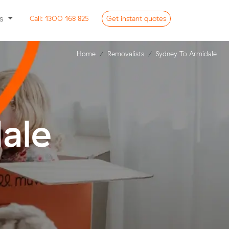
ss
Call:
1300 168 825
Get
instant
quotes
Home
Removalists
Sydney To Armidale
ale