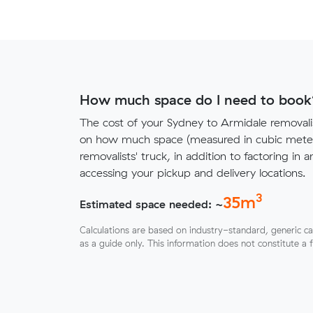
How much space do I need to book
The cost of your Sydney to Armidale removal
on how much space (measured in cubic meters
removalists' truck, in addition to factoring in a
accessing your pickup and delivery locations.
3
35
m
Estimated space needed: ~
Calculations are based on industry-standard, generic ca
as a guide only. This information does not constitute a 