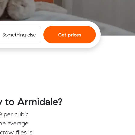
Something else
Get prices
 to Armidale?
 per cubic
the average
crow flies is