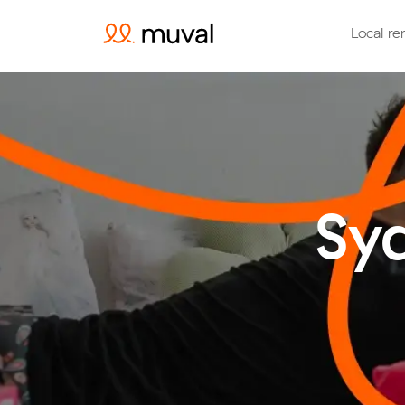
Local re
Sy