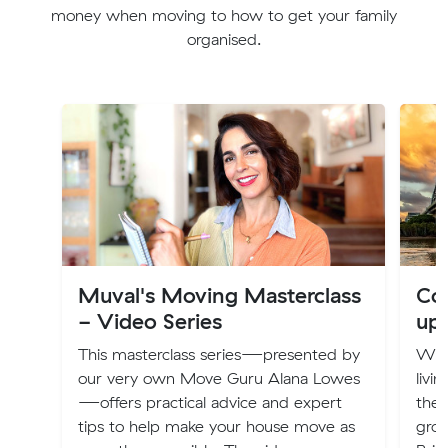
money when moving to how to get your family
organised.
Muval's Moving Masterclass
Cos
- Video Series
up
This masterclass series—presented by
Will
our very own Move Guru Alana Lowes
livi
—offers practical advice and expert
the 
tips to help make your house move as
groc