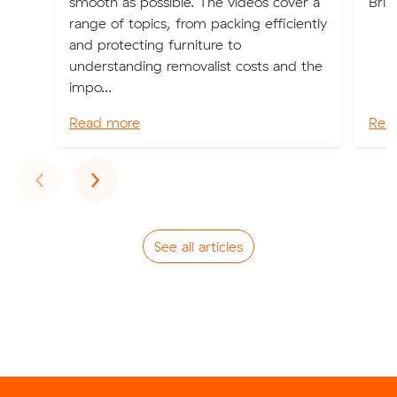
smooth as possible. The videos cover a
Bris
range of topics, from packing efficiently
and protecting furniture to
understanding removalist costs and the
impo...
Read more
Rea
Previous
Next
‹
›
See all articles