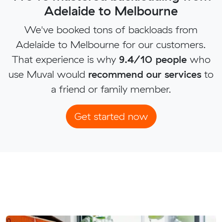
Adelaide to Melbourne
We've booked tons of backloads from
Adelaide to Melbourne for our customers.
That experience is why
9.4/10 people
who
use Muval would
recommend our services
to
a friend or family member.
Get started now