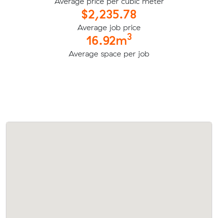
Average price per cubic meter
$2,235.78
Average job price
3
16.92m
Average space per job