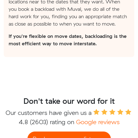
locations near to the dates that they want. When
you book a backload with Muval, we do all of the
hard work for you, finding you an appropriate match
as close as possible to when you want to move.
If you're flexible on move dates, backloading is the
most efficient way to move interstate.
Don't take our word for it
Our customers have given us a
4.8
(2603) rating on
Google reviews