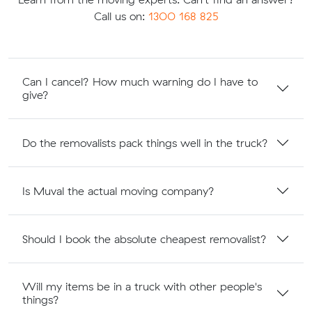
Call us on:
1300 168 825
Can I cancel? How much warning do I have to
give?
Do the removalists pack things well in the truck?
Is Muval the actual moving company?
Should I book the absolute cheapest removalist?
Will my items be in a truck with other people's
things?