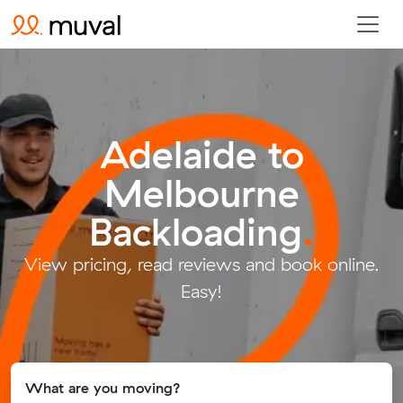
Adelaide to
Melbourne
Backloading
.
View pricing, read reviews and book online.
Easy!
What are you moving?