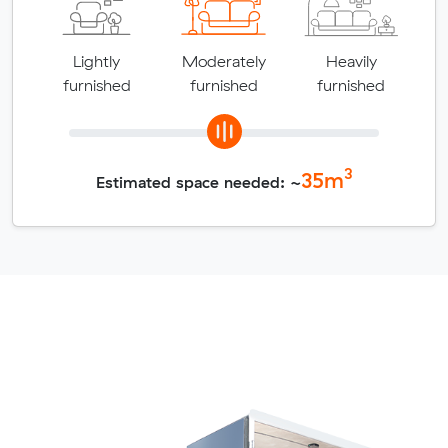
Lightly
Moderately
Heavily
furnished
furnished
furnished
3
35
m
Estimated space needed: ~