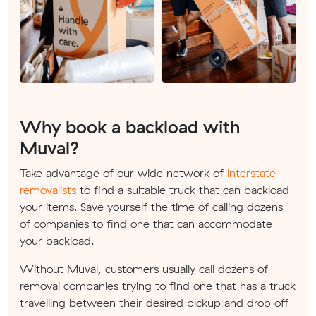
Why book a backload with
Muval?
Take advantage of our wide network of
interstate
removalists
to find a suitable truck that can backload
your items. Save yourself the time of calling dozens
of companies to find one that can accommodate
your backload.
Without Muval, customers usually call dozens of
removal companies trying to find one that has a truck
travelling between their desired pickup and drop off