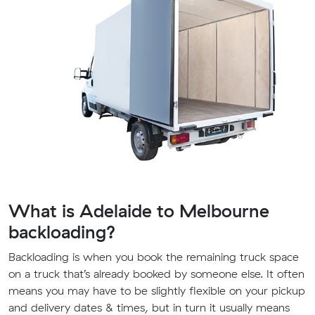
What is Adelaide to Melbourne
backloading?
Backloading is when you book the remaining truck space
on a truck that’s already booked by someone else. It often
means you may have to be slightly flexible on your pickup
and delivery dates & times, but in turn it usually means