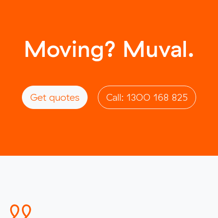
Moving? Muval.
Get quotes
Call: 1300 168 825