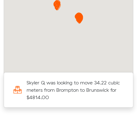
c
Skyler Q was looking to move 34.22 cubic
meters from Brompton to Brunswick for
$4814.00