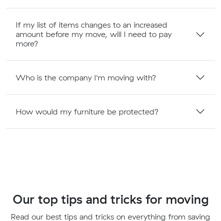
If my list of items changes to an increased
amount before my move, will I need to pay
more?
Who is the company I'm moving with?
How would my furniture be protected?
Our top tips and tricks for moving
Read our best tips and tricks on everything from saving