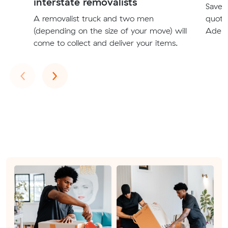
interstate removalists
Save t
A removalist truck and two men
quote
(depending on the size of your move) will
Adela
come to collect and deliver your items.
Previous
Next
‹
›