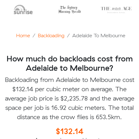
Home
Backloading
Adelaide To Melbourne
How much do backloads cost from
Adelaide to Melbourne?
Backloading from Adelaide to Melbourne cost
$132.14 per cubic meter on average. The
average job price is $2,235.78 and the average
space per job is 16.92 cubic meters. The total
distance as the crow flies is 653.5km.
$132.14