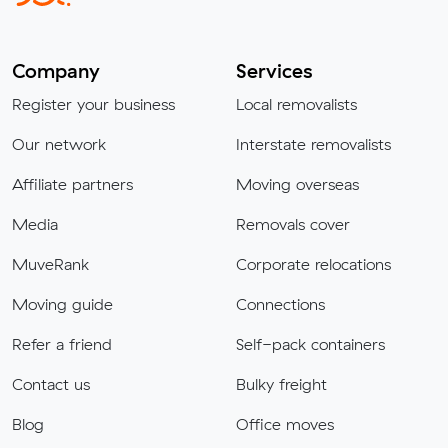
Company
Services
Register your business
Local removalists
Our network
Interstate removalists
Affiliate partners
Moving overseas
Media
Removals cover
MuveRank
Corporate relocations
Moving guide
Connections
Refer a friend
Self-pack containers
Contact us
Bulky freight
Blog
Office moves