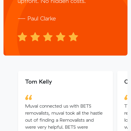
upfront. No hidden costs.
— Paul Clarke
Tom Kelly
Ol
Muval connected us with BETS
The
removalists, muval took all the hastle
re
out of finding a Removalists and
loo
were very helpful. BETS were
was