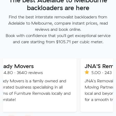
backloaders are here
Find the best interstate removalist backloaders from
Adelaide to Melbourne, compare instant prices, read
reviews and book online.
Book with confidence that you'll get exceptional service
and care starting from $105.71 per cubic meter.
overs
JNA'S Removalist Se
640 reviews
5.00 · 243 reviews
s is a family owned and
JNA's Removalist Services: 
ness specialising in all
Moving Partner. Stress-fre
niture Removals locally and
local and beyond. Book in w
for a smooth transition!