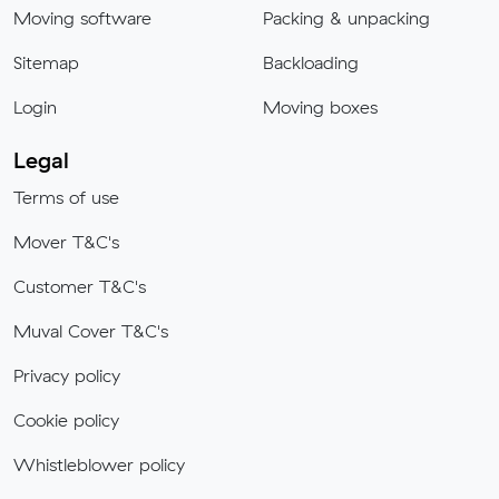
Moving software
Packing & unpacking
Sitemap
Backloading
Login
Moving boxes
Legal
Terms of use
Mover T&C's
Customer T&C's
Muval Cover T&C's
Privacy policy
Cookie policy
Whistleblower policy