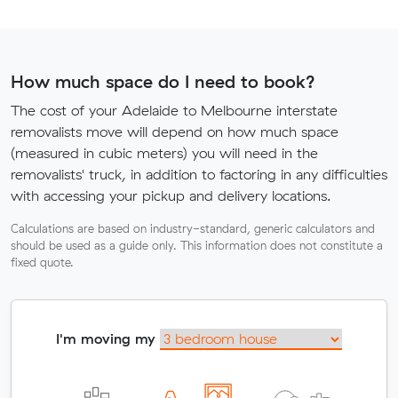
How much space do I need to book?
The cost of your Adelaide to Melbourne interstate
removalists move will depend on how much space
(measured in cubic meters) you will need in the
removalists' truck, in addition to factoring in any difficulties
with accessing your pickup and delivery locations.
Calculations are based on industry-standard, generic calculators and
should be used as a guide only. This information does not constitute a
fixed quote.
I'm moving my