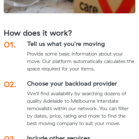
How does it work?
01.
Tell us what you're moving
Provide some basic information about your
move. Our platform automatically calculates the
space required for your items.
02.
Choose your backload provider
We'll find availability by searching dozens of
quality Adelaide to Melbourne interstate
removalists within our network. You can filter
by dates, price, rating and more to find the
best moving company to suit your move.
03.
Include other services