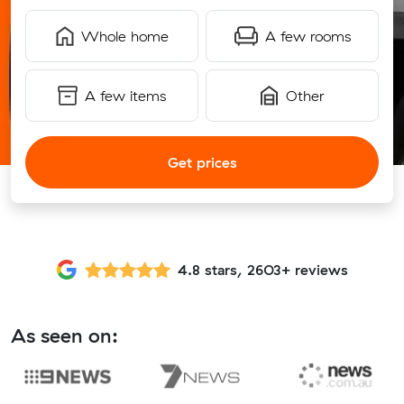
Whole home
A few rooms
A few items
Other
Get prices
4.8 stars, 2603+ reviews
As seen on: