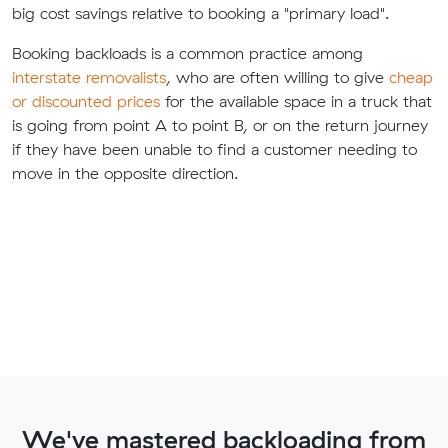
big cost savings relative to booking a "primary load".
Booking backloads is a common practice among
interstate removalists
, who are often willing to give
cheap
or discounted prices
for the available space in a truck that
is going from point A to point B, or on the return journey
if they have been unable to find a customer needing to
move in the opposite direction.
We've mastered backloading from