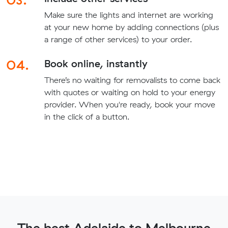
Make sure the lights and internet are working
at your new home by adding connections (plus
a range of other services) to your order.
04.
Book online, instantly
There’s no waiting for removalists to come back
with quotes or waiting on hold to your energy
provider. When you're ready, book your move
in the click of a button.
The best Adelaide to Melbourne