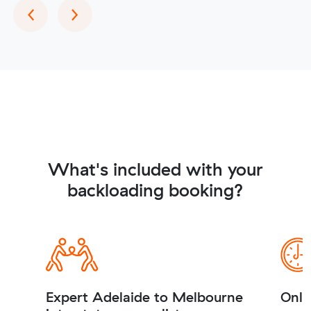
Previous
Next
‹
›
What's included with your
backloading booking?
Expert Adelaide to Melbourne
Onli