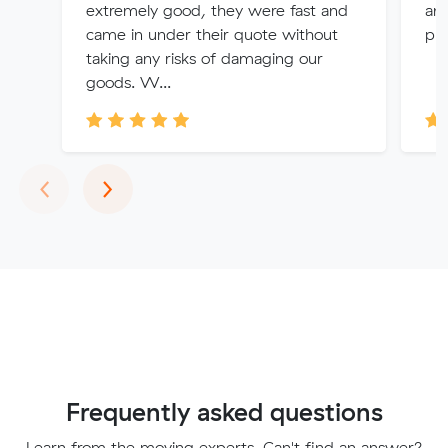
extremely good, they were fast and
any
came in under their quote without
pro
taking any risks of damaging our
goods. W...
Previous
Next
‹
›
Frequently asked questions
Learn from the moving experts. Can't find an answer?