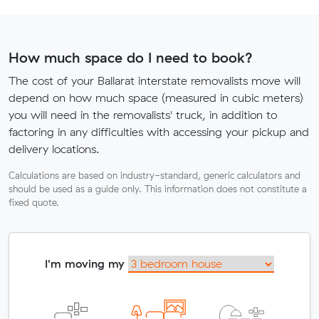
How much space do I need to book?
The cost of your Ballarat interstate removalists move will
depend on how much space (measured in cubic meters)
you will need in the removalists' truck, in addition to
factoring in any difficulties with accessing your pickup and
delivery locations.
Calculations are based on industry-standard, generic calculators and
should be used as a guide only. This information does not constitute a
fixed quote.
I'm moving my