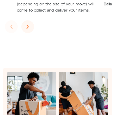
(depending on the size of your move) will
Ballar
come to collect and deliver your items.
Previous
Next
‹
›