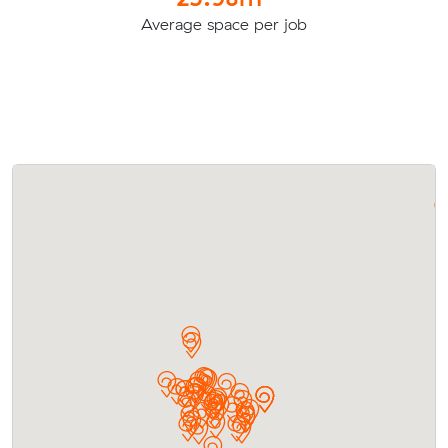
Average space per job