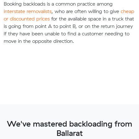
Booking backloads is a common practice among
interstate removalists
, who are often willing to give
cheap
or discounted prices
for the available space in a truck that
is going from point A to point B, or on the return journey
if they have been unable to find a customer needing to
move in the opposite direction.
We've mastered backloading from
Ballarat