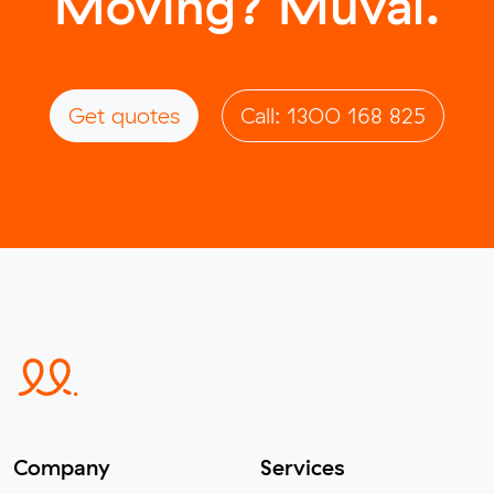
Moving? Muval.
Get quotes
Call: 1300 168 825
Company
Services