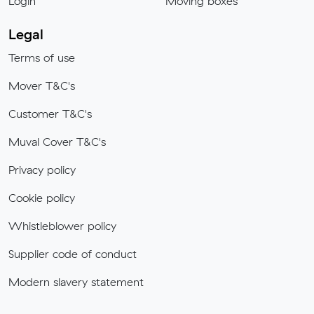
Login
Moving boxes
Legal
Terms of use
Mover T&C's
Customer T&C's
Muval Cover T&C's
Privacy policy
Cookie policy
Whistleblower policy
Supplier code of conduct
Modern slavery statement