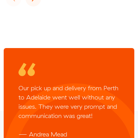
Our pick up and delivery from Perth
to Adelaide went well without any
issues. They were very prompt and
communication was great!
— Andrea Mead