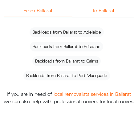
From Ballarat
To Ballarat
Backloads from Ballarat to Adelaide
Backloads from Ballarat to Brisbane
Backloads from Ballarat to Cairns
Backloads from Ballarat to Port Macquarie
If you are in need of
local removalists services in Ballarat
we can also help with professional movers for local moves.