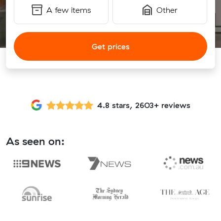
A few items
Other
Get prices
4.8 stars, 2603+ reviews
As seen on: