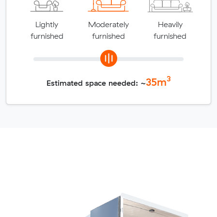
Lightly
Moderately
Heavily
furnished
furnished
furnished
3
35
m
Estimated space needed: ~