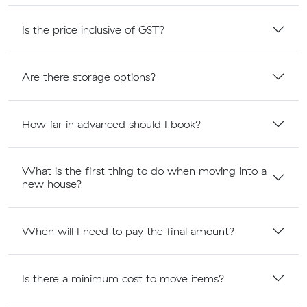
Is the price inclusive of GST?
Are there storage options?
How far in advanced should I book?
What is the first thing to do when moving into a
new house?
When will I need to pay the final amount?
Is there a minimum cost to move items?