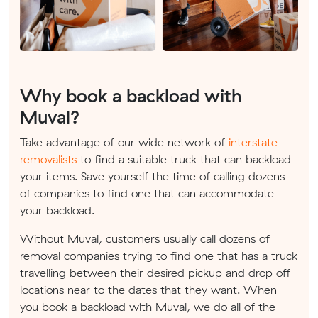
Why book a backload with
Muval?
Take advantage of our wide network of
interstate
removalists
to find a suitable truck that can backload
your items. Save yourself the time of calling dozens
of companies to find one that can accommodate
your backload.
Without Muval, customers usually call dozens of
removal companies trying to find one that has a truck
travelling between their desired pickup and drop off
locations near to the dates that they want. When
you book a backload with Muval, we do all of the