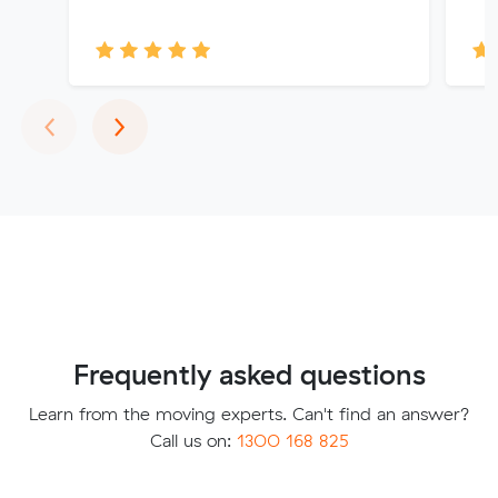
Previous
Next
‹
›
Frequently asked questions
Learn from the moving experts. Can't find an answer?
Call us on:
1300 168 825