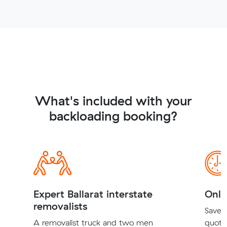
What's included with your
backloading booking?
Expert Ballarat interstate
Onli
removalists
Save t
A removalist truck and two men
quote