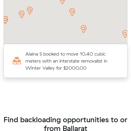
Alaina S booked to move 10.40 cubic
meters with an interstate removalist in
Winter Valley for $2000.00
Find backloading opportunities to or
from Ballarat