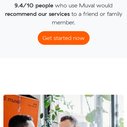
9.4/10 people
who use Muval would
recommend our services
to a friend or family
member.
Get started now