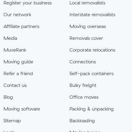
Register your business
Local removalists
Our network
Interstate removalists
Affiliate partners
Moving overseas
Media
Removals cover
MuveRank
Corporate relocations
Moving guide
Connections
Refer a friend
Self-pack containers
Contact us
Bulky freight
Blog
Office moves
Moving software
Packing & unpacking
Sitemap
Backloading