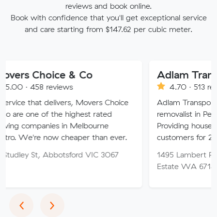
reviews and book online.
Book with confidence that you'll get exceptional service
and care starting from $147.62 per cubic meter.
hoice & Co
Adlam Transport
8 reviews
4.70 · 513 reviews
t delivers, Movers Choice
Adlam Transport is a speciali
of the highest rated
removalist in Perth and Reg
nies in Melbourne
Providing house removalist s
 now cheaper than ever.
customers for 25+ years.
t, Abbotsford VIC 3067
1495 Lambert Rd, Karratha I
Estate WA 6714
Previous
Next
‹
›