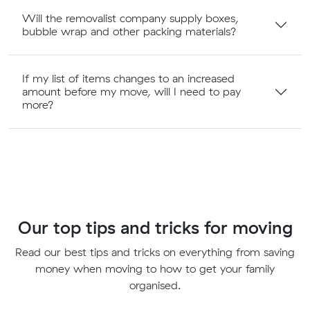
Will the removalist company supply boxes,
bubble wrap and other packing materials?
If my list of items changes to an increased
amount before my move, will I need to pay
more?
Our top tips and tricks for moving
Read our best tips and tricks on everything from saving
money when moving to how to get your family
organised.