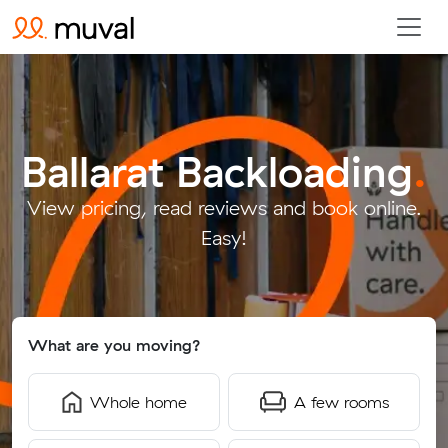
Ballarat Backloading
.
View pricing, read reviews and book online.
Easy!
What are you moving?
Whole home
A few rooms