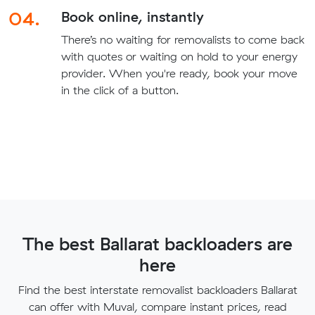
04.
Book online, instantly
There’s no waiting for removalists to come back
with quotes or waiting on hold to your energy
provider. When you're ready, book your move
in the click of a button.
The best Ballarat backloaders are
here
Find the best interstate removalist backloaders Ballarat
can offer with Muval, compare instant prices, read