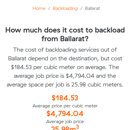
Home
Backloading
Ballarat
How much does it cost to backload
from Ballarat?
The cost of backloading services out of
Ballarat depend on the destination, but cost
$184.53 per cubic meter on average. The
average job price is $4,794.04 and the
average space per job is 25.98 cubic meters.
$184.53
Average price per cubic meter
$4,794.04
Average job price
3
25.98m