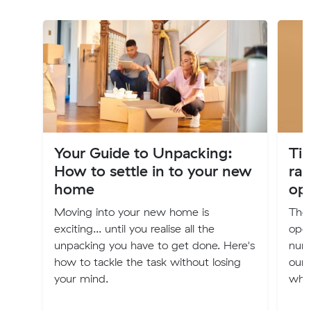
Your Guide to Unpacking:
Tip
How to settle in to your new
rai
home
ope
Moving into your new home is
The 
exciting... until you realise all the
oper
unpacking you have to get done. Here's
num
how to tackle the task without losing
our 
your mind.
when