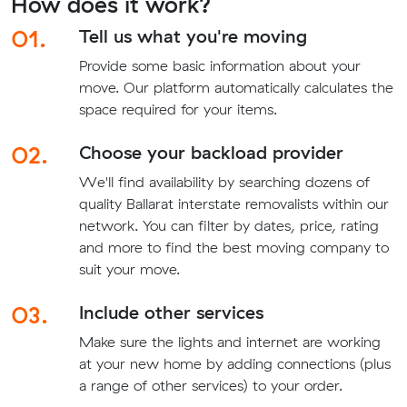
How does it work?
01.
Tell us what you're moving
Provide some basic information about your
move. Our platform automatically calculates the
space required for your items.
02.
Choose your backload provider
We'll find availability by searching dozens of
quality Ballarat interstate removalists within our
network. You can filter by dates, price, rating
and more to find the best moving company to
suit your move.
03.
Include other services
Make sure the lights and internet are working
at your new home by adding connections (plus
a range of other services) to your order.