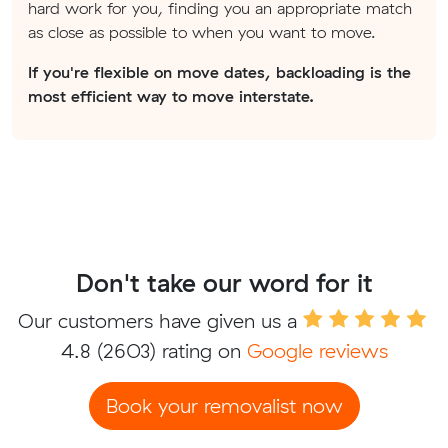
hard work for you, finding you an appropriate match
as close as possible to when you want to move.
If you're flexible on move dates, backloading is the
most efficient way to move interstate.
Don't take our word for it
Our customers have given us a
4.8
(2603) rating on
Google reviews
Book your removalist now