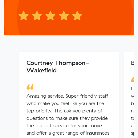
Courtney Thompson-
Be
Wakefield
I w
Amazing service. Super friendly staff
wit
who make you feel like you are the
be 
top priority. The ask you plenty of
nex
questions to make sure they provide
to
the perfect service for your move
awa
and offer a great range of insurances.
spe