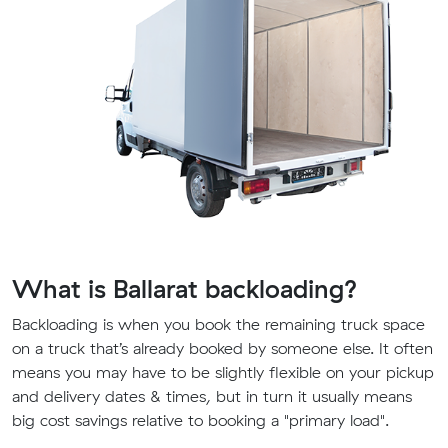
What is Ballarat backloading?
Backloading is when you book the remaining truck space
on a truck that’s already booked by someone else. It often
means you may have to be slightly flexible on your pickup
and delivery dates & times, but in turn it usually means
big cost savings relative to booking a "primary load".