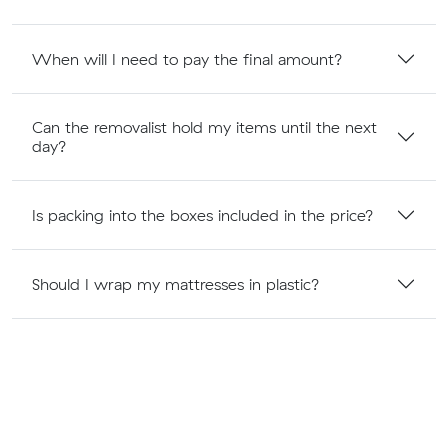
When will I need to pay the final amount?
Can the removalist hold my items until the next
day?
Is packing into the boxes included in the price?
Should I wrap my mattresses in plastic?