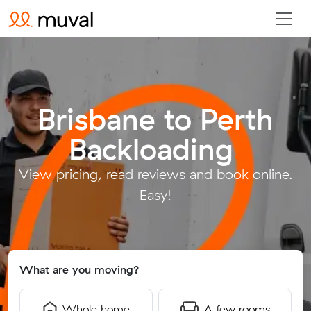
Brisbane to Perth
Backloading
.
View pricing, read reviews and book online.
Easy!
What are you moving?
Whole home
A few rooms