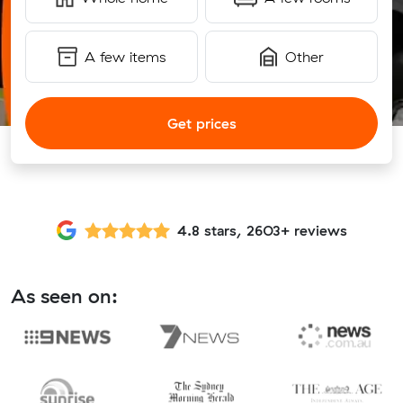
A few items
Other
Get prices
4.8 stars, 2603+ reviews
As seen on: