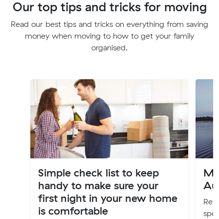
Our top tips and tricks for moving
Read our best tips and tricks on everything from saving
money when moving to how to get your family
organised.
Simple check list to keep
Mo
handy to make sure your
Aus
first night in your new home
Relo
is comfortable
spec