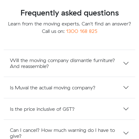
Frequently asked questions
Learn from the moving experts. Can't find an answer?
Call us on:
1300 168 825
Will the moving company dismantle furniture?
And reassemble?
Is Muval the actual moving company?
Is the price inclusive of GST?
Can I cancel? How much warning do I have to
give?