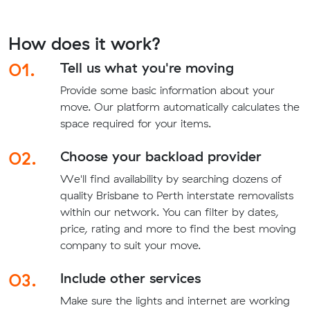
How does it work?
01.
Tell us what you're moving
Provide some basic information about your
move. Our platform automatically calculates the
space required for your items.
02.
Choose your backload provider
We'll find availability by searching dozens of
quality Brisbane to Perth interstate removalists
within our network. You can filter by dates,
price, rating and more to find the best moving
company to suit your move.
03.
Include other services
Make sure the lights and internet are working