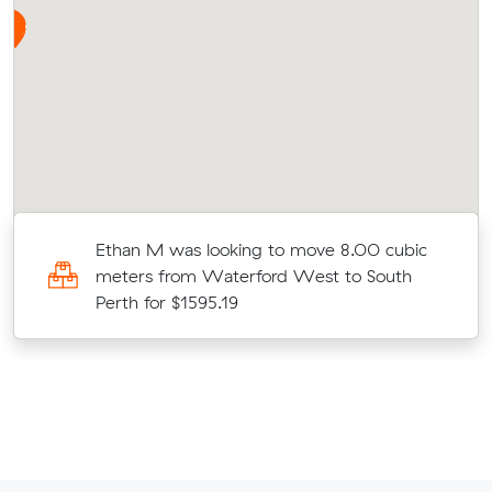
Ethan M was looking to move 8.00 cubic
meters from Waterford West to South
Perth for $1595.19