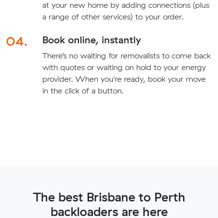
at your new home by adding connections (plus
a range of other services) to your order.
04.
Book online, instantly
There’s no waiting for removalists to come back
with quotes or waiting on hold to your energy
provider. When you're ready, book your move
in the click of a button.
The best Brisbane to Perth
backloaders are here