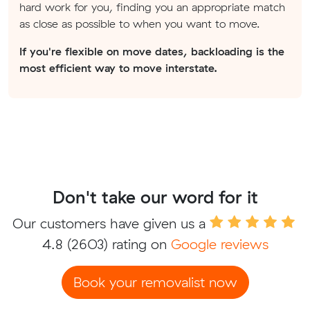
hard work for you, finding you an appropriate match
as close as possible to when you want to move.
If you're flexible on move dates, backloading is the
most efficient way to move interstate.
Don't take our word for it
Our customers have given us a
4.8
(2603) rating on
Google reviews
Book your removalist now