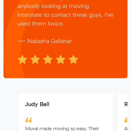
anybody looking at moving
interstate to contact these guys, I’ve
used them twice.
— Natasha Gallahar
Judy Bell
Ri
Muval made moving so easy. Their
Abs