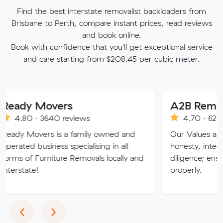
Find the best interstate removalist backloaders from
Brisbane to Perth, compare instant prices, read reviews
and book online.
Book with confidence that you'll get exceptional service
and care starting from $208.45 per cubic meter.
Movers
A2B Removals
3640 reviews
4.70 · 622 reviews
ers is a family owned and
Our Values are deeply roo
siness specialising in all
honesty, integrity, respec
urniture Removals locally and
diligence; ensuring a job 
properly.
Previous
Next
‹
›