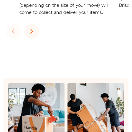
(depending on the size of your move) will
Brisba
come to collect and deliver your items.
Previous
Next
‹
›