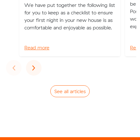
be b
We have put together the following list
Poss
for you to keep as a checklist to ensure
worl
your first night in your new house is as
expe
comfortable and enjoyable as possible.
Read more
Rea
Previous
Next
‹
›
See all articles