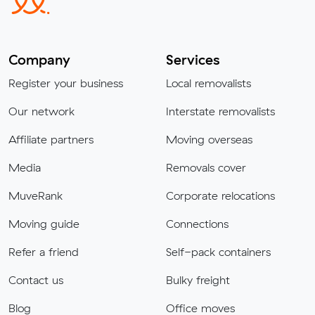
Company
Services
Register your business
Local removalists
Our network
Interstate removalists
Affiliate partners
Moving overseas
Media
Removals cover
MuveRank
Corporate relocations
Moving guide
Connections
Refer a friend
Self-pack containers
Contact us
Bulky freight
Blog
Office moves