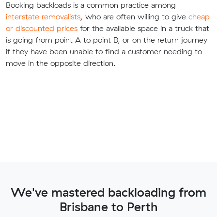
Booking backloads is a common practice among
interstate removalists
, who are often willing to give
cheap
or discounted prices
for the available space in a truck that
is going from point A to point B, or on the return journey
if they have been unable to find a customer needing to
move in the opposite direction.
We've mastered backloading from
Brisbane to Perth