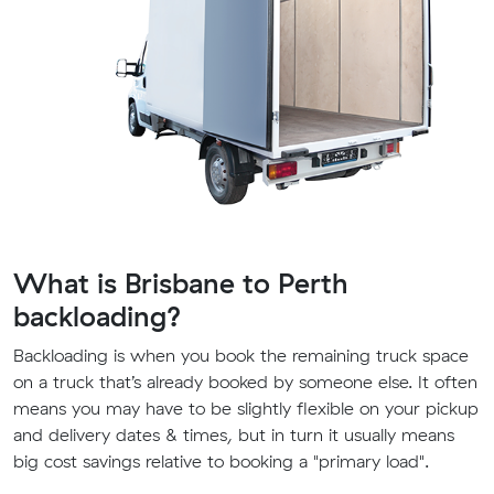
What is Brisbane to Perth
backloading?
Backloading is when you book the remaining truck space
on a truck that’s already booked by someone else. It often
means you may have to be slightly flexible on your pickup
and delivery dates & times, but in turn it usually means
big cost savings relative to booking a "primary load".