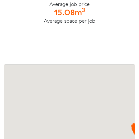
Average job price
3
15.08m
Average space per job