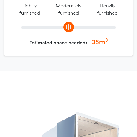
Lightly
Moderately
Heavily
furnished
furnished
furnished
3
35
m
Estimated space needed: ~