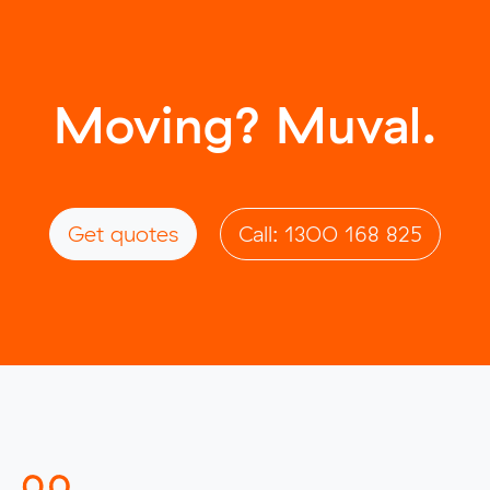
Moving? Muval.
Get quotes
Call: 1300 168 825