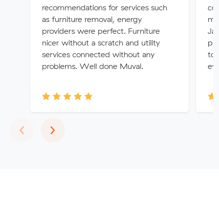
recommendations for services such
coo
as furniture removal, energy
my 
providers were perfect. Furniture
Jac
nicer without a scratch and utility
ph
services connected without any
to 
problems. Well done Muval.
eve
Previous
Next
‹
›