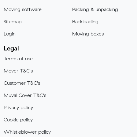
Moving software
Packing & unpacking
Sitemap
Backloading
Login
Moving boxes
Legal
Terms of use
Mover T&C's
Customer T&C's
Muval Cover T&C's
Privacy policy
Cookie policy
Whistleblower policy