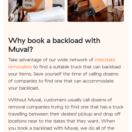
Why book a backload with
Muval?
Take advantage of our wide network of
interstate
removalists
to find a suitable truck that can backload
your items. Save yourself the time of calling dozens
of companies to find one that can accommodate
your backload.
Without Muval, customers usually call dozens of
removal companies trying to find one that has a truck
travelling between their desired pickup and drop off
locations near to the dates that they want. When
you book a backload with Muval, we do all of the