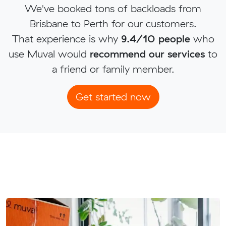
We've booked tons of backloads from
Brisbane to Perth for our customers.
That experience is why
9.4/10 people
who
use Muval would
recommend our services
to
a friend or family member.
Get started now