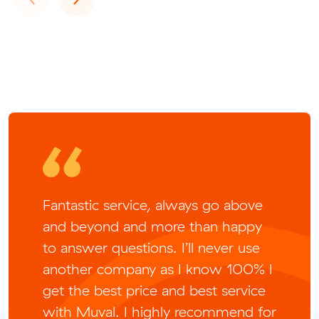
Fantastic service, always go above
and beyond and more than happy
to answer questions. I’ll never use
another company as I know 100% I
get the best price and best service
with Muval. I highly recommend for