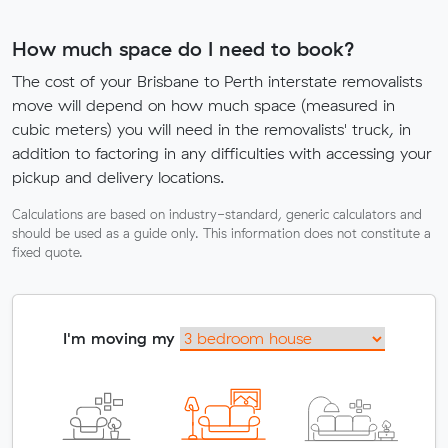
How much space do I need to book?
The cost of your Brisbane to Perth interstate removalists
move will depend on how much space (measured in
cubic meters) you will need in the removalists' truck, in
addition to factoring in any difficulties with accessing your
pickup and delivery locations.
Calculations are based on industry-standard, generic calculators and
should be used as a guide only. This information does not constitute a
fixed quote.
I'm moving my