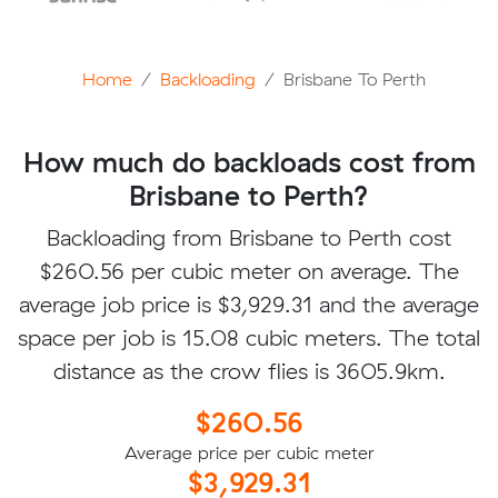
Home
Backloading
Brisbane To Perth
How much do backloads cost from
Brisbane to Perth?
Backloading from Brisbane to Perth cost
$260.56 per cubic meter on average. The
average job price is $3,929.31 and the average
space per job is 15.08 cubic meters. The total
distance as the crow flies is 3605.9km.
$260.56
Average price per cubic meter
$3,929.31