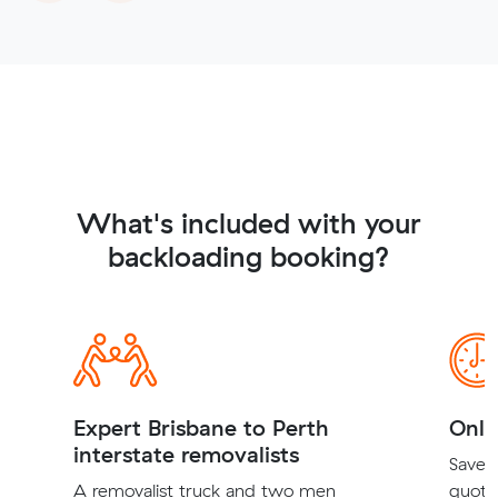
What's included with your
backloading booking?
Expert Brisbane to Perth
Onli
interstate removalists
Save t
A removalist truck and two men
quote