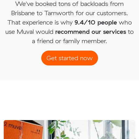
We've booked tons of backloads from
Brisbane to Tamworth for our customers.
That experience is why
9.4/10 people
who
use Muval would
recommend our services
to
a friend or family member.
Get started now