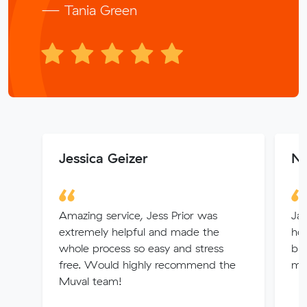
— Tania Green
Jessica Geizer
No
Amazing service, Jess Prior was
Jay
extremely helpful and made the
hou
whole process so easy and stress
bri
free. Would highly recommend the
mu
Muval team!