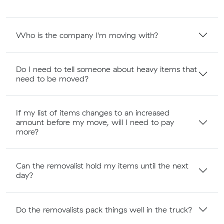
Who is the company I'm moving with?
Do I need to tell someone about heavy items that
need to be moved?
If my list of items changes to an increased
amount before my move, will I need to pay
more?
Can the removalist hold my items until the next
day?
Do the removalists pack things well in the truck?