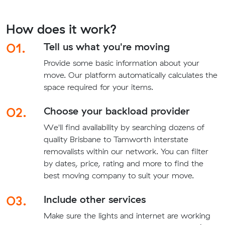
How does it work?
01.
Tell us what you're moving
Provide some basic information about your
move. Our platform automatically calculates the
space required for your items.
02.
Choose your backload provider
We'll find availability by searching dozens of
quality Brisbane to Tamworth interstate
removalists within our network. You can filter
by dates, price, rating and more to find the
best moving company to suit your move.
03.
Include other services
Make sure the lights and internet are working