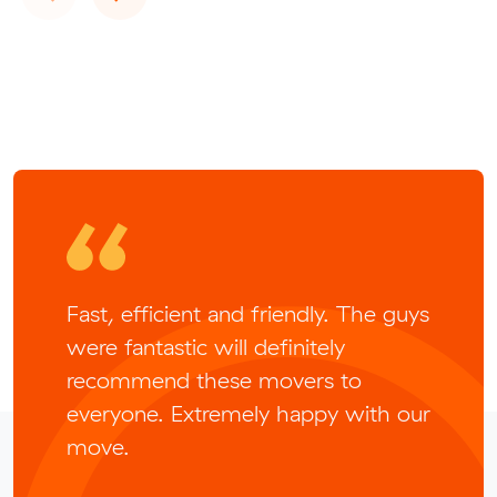
Fast, efficient and friendly. The guys
were fantastic will definitely
recommend these movers to
everyone. Extremely happy with our
move.