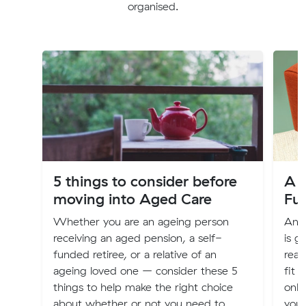
organised.
5 things to consider before
A G
moving into Aged Care
Fu
Whether you are an ageing person
An o
receiving an aged pension, a self-
is g
funded retiree, or a relative of an
real
ageing loved one – consider these 5
fit 
things to help make the right choice
only
about whether or not you need to
you 