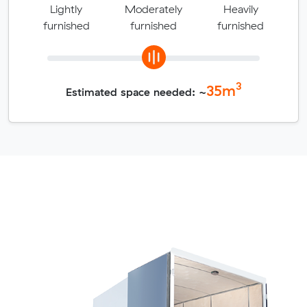
Lightly
Moderately
Heavily
furnished
furnished
furnished
3
35
m
Estimated space needed: ~