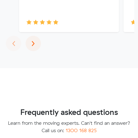
Previous
Next
‹
›
Frequently asked questions
Learn from the moving experts. Can't find an answer?
Call us on:
1300 168 825