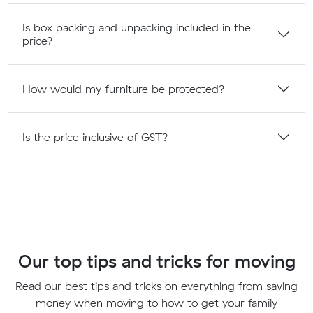
Is box packing and unpacking included in the
price?
How would my furniture be protected?
Is the price inclusive of GST?
Our top tips and tricks for moving
Read our best tips and tricks on everything from saving
money when moving to how to get your family