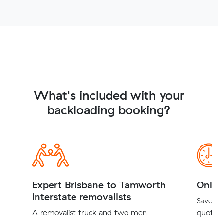
What's included with your
backloading booking?
Expert Brisbane to Tamworth
Onli
interstate removalists
Save t
A removalist truck and two men
quote