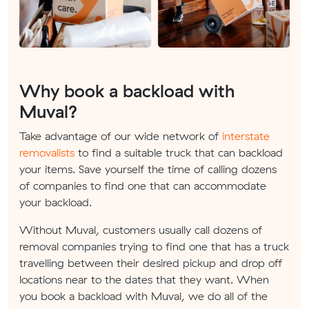
Why book a backload with
Muval?
Take advantage of our wide network of
interstate
removalists
to find a suitable truck that can backload
your items. Save yourself the time of calling dozens
of companies to find one that can accommodate
your backload.
Without Muval, customers usually call dozens of
removal companies trying to find one that has a truck
travelling between their desired pickup and drop off
locations near to the dates that they want. When
you book a backload with Muval, we do all of the