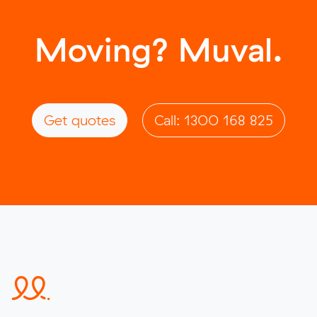
Moving? Muval.
Get quotes
Call: 1300 168 825