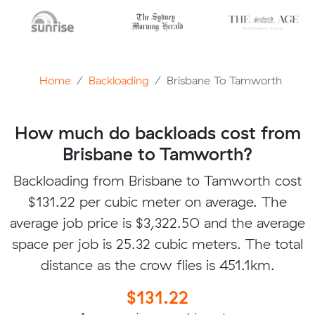
Home
Backloading
Brisbane To Tamworth
How much do backloads cost from
Brisbane to Tamworth?
Backloading from Brisbane to Tamworth cost
$131.22 per cubic meter on average. The
average job price is $3,322.50 and the average
space per job is 25.32 cubic meters. The total
distance as the crow flies is 451.1km.
$131.22