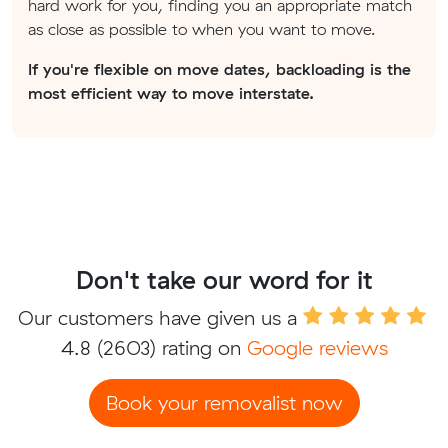
hard work for you, finding you an appropriate match
as close as possible to when you want to move.
If you're flexible on move dates, backloading is the
most efficient way to move interstate.
Don't take our word for it
Our customers have given us a
4.8
(2603) rating on
Google reviews
Book your removalist now