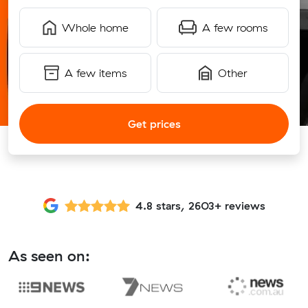
Whole home
A few rooms
A few items
Other
Get prices
4.8 stars, 2603+ reviews
As seen on: