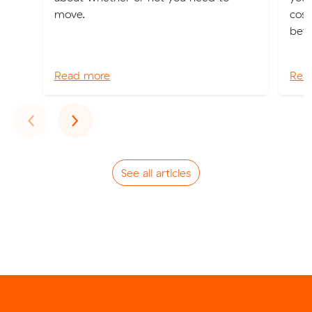
move.
cost
bett
Read more
Rea
Previous
Next
‹
›
See all articles