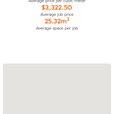
Average price per cubic meter
$3,322.50
Average job price
3
25.32m
Average space per job