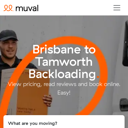
Brisbane to
Tamworth
Backloading
.
View pricing, read reviews and book online.
Easy!
What are you moving?