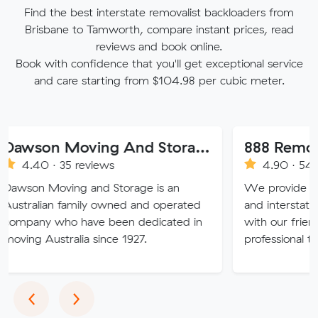
Find the best interstate removalist backloaders from
Brisbane to Tamworth, compare instant prices, read
reviews and book online.
Book with confidence that you'll get exceptional service
and care starting from $104.98 per cubic meter.
Dawson Moving And Storage NSW
888 Removalist Pt
 35 reviews
4.90 · 548 reviews
ving and Storage is an
We provide fast and easy 
n family owned and operated
and interstate full remova
ho have been dedicated in
with our friendly, reliable
tralia since 1927.
professional team.
Previous
Next
‹
›