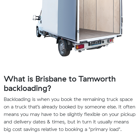
What is Brisbane to Tamworth
backloading?
Backloading is when you book the remaining truck space
on a truck that’s already booked by someone else. It often
means you may have to be slightly flexible on your pickup
and delivery dates & times, but in turn it usually means
big cost savings relative to booking a "primary load".