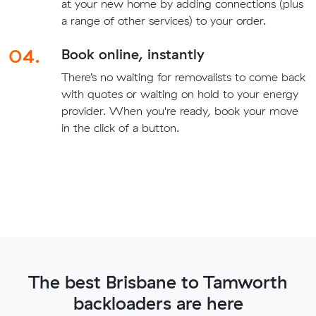
at your new home by adding connections (plus
a range of other services) to your order.
04.
Book online, instantly
There’s no waiting for removalists to come back
with quotes or waiting on hold to your energy
provider. When you're ready, book your move
in the click of a button.
The best Brisbane to Tamworth
backloaders are here