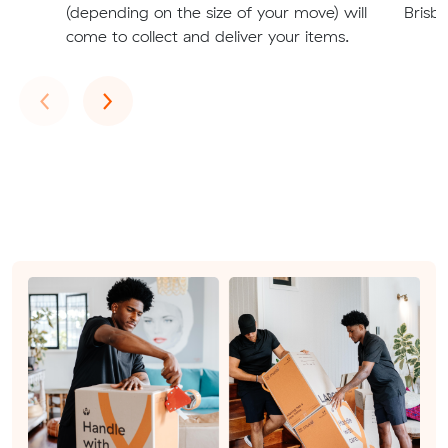
(depending on the size of your move) will
Brisb
come to collect and deliver your items.
Previous
Next
‹
›