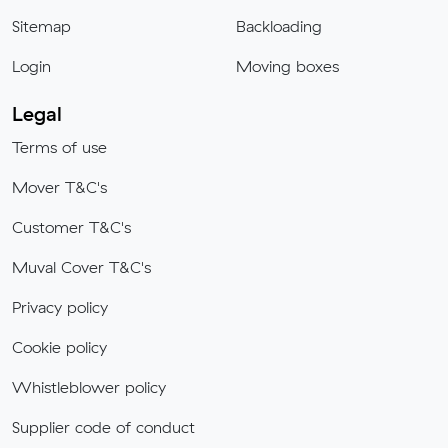
Sitemap
Backloading
Login
Moving boxes
Legal
Terms of use
Mover T&C's
Customer T&C's
Muval Cover T&C's
Privacy policy
Cookie policy
Whistleblower policy
Supplier code of conduct