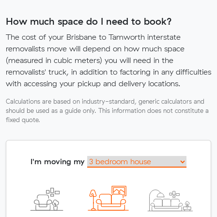
How much space do I need to book?
The cost of your Brisbane to Tamworth interstate
removalists move will depend on how much space
(measured in cubic meters) you will need in the
removalists' truck, in addition to factoring in any difficulties
with accessing your pickup and delivery locations.
Calculations are based on industry-standard, generic calculators and
should be used as a guide only. This information does not constitute a
fixed quote.
I'm moving my