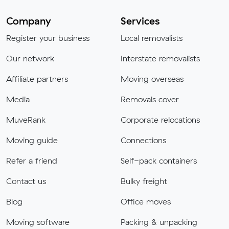
Company
Services
Register your business
Local removalists
Our network
Interstate removalists
Affiliate partners
Moving overseas
Media
Removals cover
MuveRank
Corporate relocations
Moving guide
Connections
Refer a friend
Self-pack containers
Contact us
Bulky freight
Blog
Office moves
Moving software
Packing & unpacking