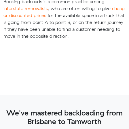
Booking backloads is a common practice among
interstate removalists
, who are often willing to give
cheap
or discounted prices
for the available space in a truck that
is going from point A to point B, or on the return journey
if they have been unable to find a customer needing to
move in the opposite direction.
We've mastered backloading from
Brisbane to Tamworth