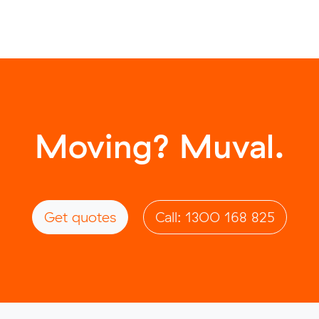
Moving? Muval.
Get quotes
Call: 1300 168 825