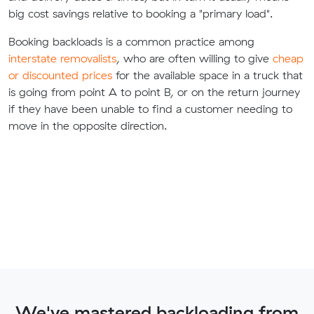
big cost savings relative to booking a "primary load".
Booking backloads is a common practice among
interstate removalists
, who are often willing to give
cheap
or discounted prices
for the available space in a truck that
is going from point A to point B, or on the return journey
if they have been unable to find a customer needing to
move in the opposite direction.
We've mastered backloading from