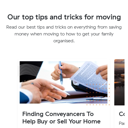
Our top tips and tricks for moving
Read our best tips and tricks on everything from saving
money when moving to how to get your family
organised.
Finding Conveyancers To
Cos
Help Buy or Sell Your Home
Pack