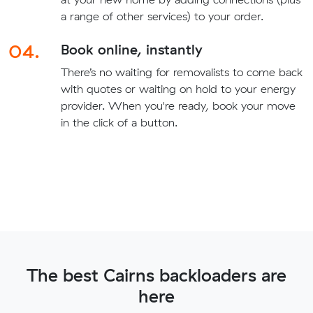
a range of other services) to your order.
04.
Book online, instantly
There’s no waiting for removalists to come back
with quotes or waiting on hold to your energy
provider. When you're ready, book your move
in the click of a button.
The best Cairns backloaders are
here