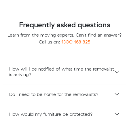
Frequently asked questions
Learn from the moving experts. Can't find an answer?
Call us on:
1300 168 825
How will I be notified of what time the removalist
is arriving?
Do I need to be home for the removalists?
How would my furniture be protected?