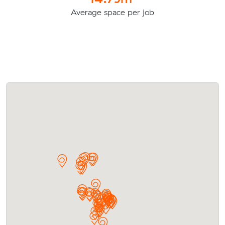
Average space per job