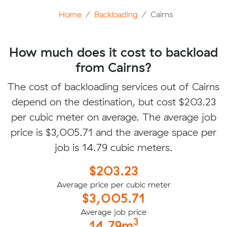
Home
Backloading
Cairns
How much does it cost to backload
from Cairns?
The cost of backloading services out of Cairns
depend on the destination, but cost $203.23
per cubic meter on average. The average job
price is $3,005.71 and the average space per
job is 14.79 cubic meters.
$203.23
Average price per cubic meter
$3,005.71
Average job price
3
14.79m