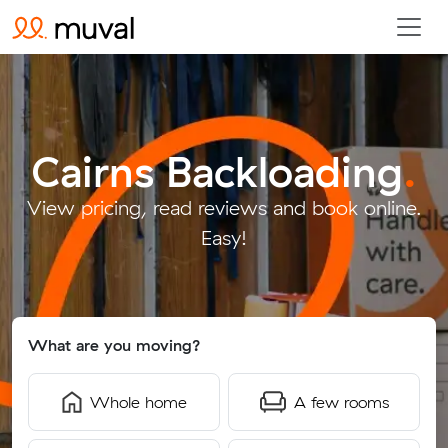
Cairns Backloading
.
View pricing, read reviews and book online.
Easy!
What are you moving?
Whole home
A few rooms