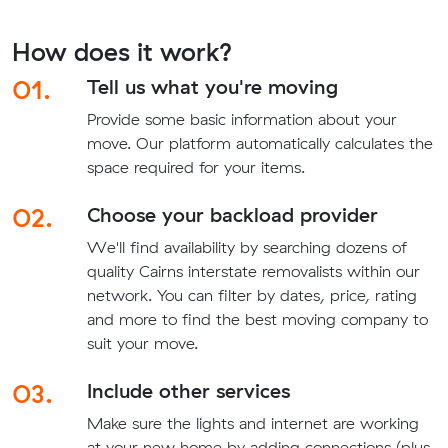
How does it work?
01.
Tell us what you're moving
Provide some basic information about your
move. Our platform automatically calculates the
space required for your items.
02.
Choose your backload provider
We'll find availability by searching dozens of
quality Cairns interstate removalists within our
network. You can filter by dates, price, rating
and more to find the best moving company to
suit your move.
03.
Include other services
Make sure the lights and internet are working
at your new home by adding connections (plus