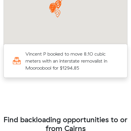
Vincent P booked to move 8.10 cubic
meters with an interstate removalist in
Mooroobool for $1294.85
Find backloading opportunities to or
from Cairns