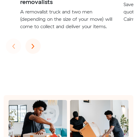
removalists
Save t
A removalist truck and two men
quote
(depending on the size of your move) will
Cairns
come to collect and deliver your items.
Previous
Next
‹
›