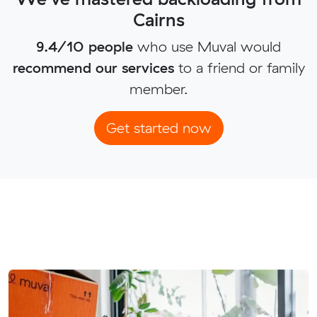
Cairns
9.4/10 people
who use Muval would
recommend our services
to a friend or family
member.
Get started now