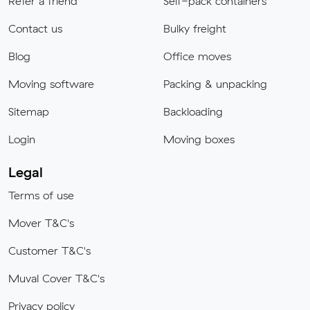
Refer a friend
Self-pack containers
Contact us
Bulky freight
Blog
Office moves
Moving software
Packing & unpacking
Sitemap
Backloading
Login
Moving boxes
Legal
Terms of use
Mover T&C's
Customer T&C's
Muval Cover T&C's
Privacy policy