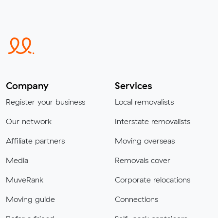
Company
Services
Register your business
Local removalists
Our network
Interstate removalists
Affiliate partners
Moving overseas
Media
Removals cover
MuveRank
Corporate relocations
Moving guide
Connections