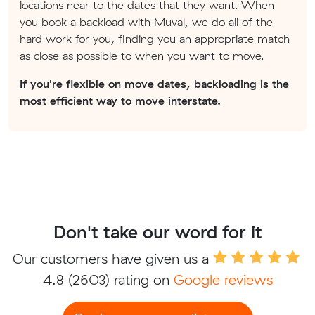
locations near to the dates that they want. When
you book a backload with Muval, we do all of the
hard work for you, finding you an appropriate match
as close as possible to when you want to move.
If you're flexible on move dates, backloading is the
most efficient way to move interstate.
Don't take our word for it
Our customers have given us a
4.8
(2603) rating on
Google reviews