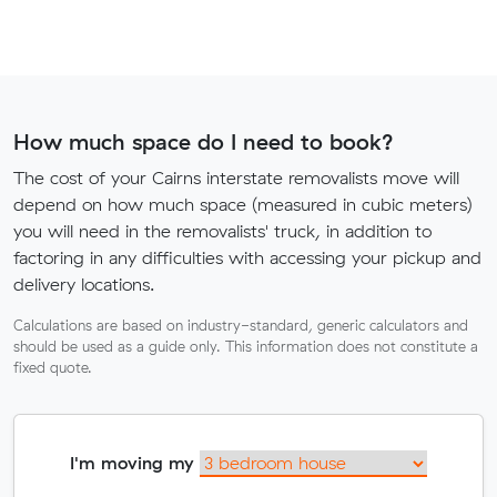
How much space do I need to book?
The cost of your Cairns interstate removalists move will
depend on how much space (measured in cubic meters)
you will need in the removalists' truck, in addition to
factoring in any difficulties with accessing your pickup and
delivery locations.
Calculations are based on industry-standard, generic calculators and
should be used as a guide only. This information does not constitute a
fixed quote.
I'm moving my