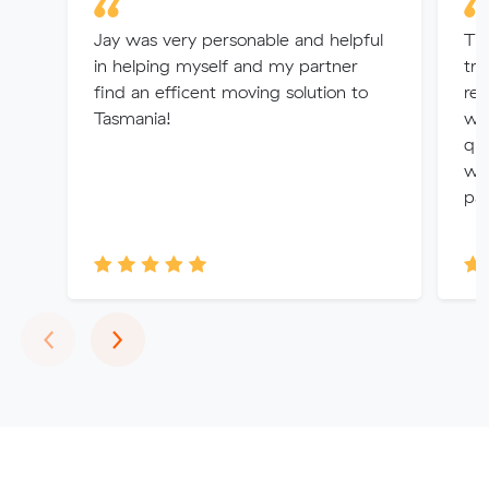
Jay was very personable and helpful
Th
in helping myself and my partner
tr
find an efficent moving solution to
rem
Tasmania!
wer
qua
wo
par
Previous
Next
‹
›