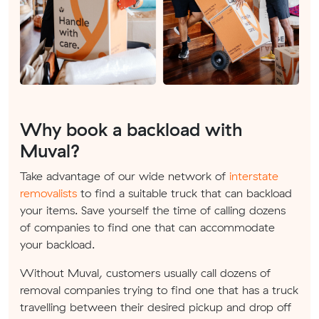
Why book a backload with
Muval?
Take advantage of our wide network of
interstate
removalists
to find a suitable truck that can backload
your items. Save yourself the time of calling dozens
of companies to find one that can accommodate
your backload.
Without Muval, customers usually call dozens of
removal companies trying to find one that has a truck
travelling between their desired pickup and drop off