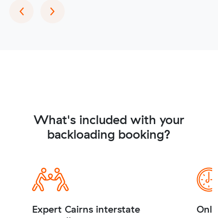
Previous
Next
‹
›
What's included with your
backloading booking?
Expert Cairns interstate
Onli