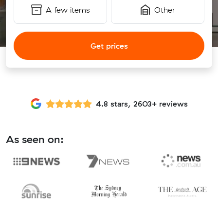
A few items
Other
Get prices
4.8 stars, 2603+ reviews
As seen on: