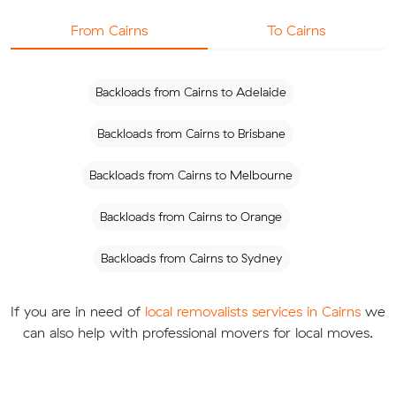
From Cairns
To Cairns
Backloads from Cairns to Adelaide
Backloads from Cairns to Brisbane
Backloads from Cairns to Melbourne
Backloads from Cairns to Orange
Backloads from Cairns to Sydney
If you are in need of
local removalists services in Cairns
we
can also help with professional movers for local moves.