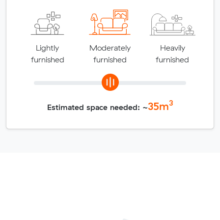
Lightly
Moderately
Heavily
furnished
furnished
furnished
3
35
m
Estimated space needed: ~