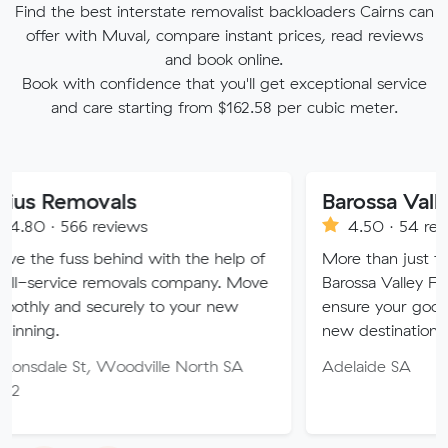
Find the best interstate removalist backloaders Cairns can
offer with Muval, compare instant prices, read reviews
and book online.
Book with confidence that you'll get exceptional service
and care starting from $162.58 per cubic meter.
ovals
 reviews
4.50 · 54 reviews
s behind with the help of
More than just furniture remo
e removals company. Move
Barossa Valley Furniture Remo
securely to your new
ensure your goods arrive safel
new destination.
t, Woodville North SA
Adelaide SA