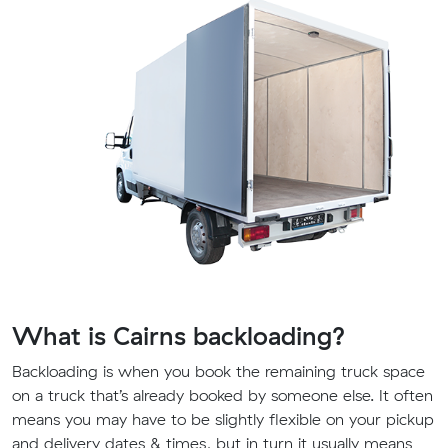
What is Cairns backloading?
Backloading is when you book the remaining truck space
on a truck that’s already booked by someone else. It often
means you may have to be slightly flexible on your pickup
and delivery dates & times, but in turn it usually means