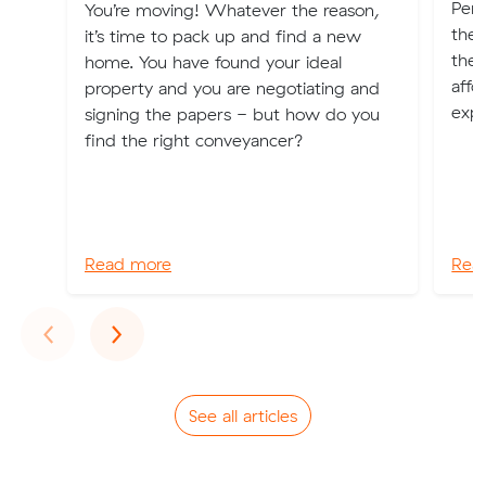
Pert
You’re moving! Whatever the reason,
the l
it’s time to pack up and find a new
ther
home. You have found your ideal
affo
property and you are negotiating and
expl
signing the papers - but how do you
find the right conveyancer?
Read more
Rea
Previous
Next
‹
›
See all articles