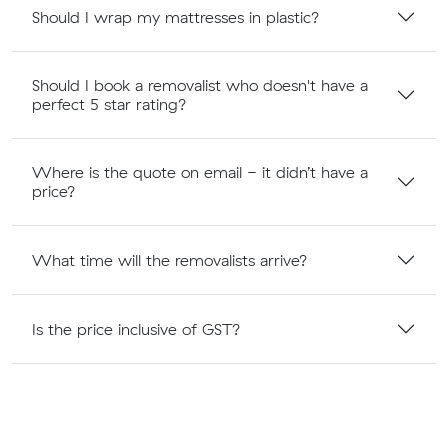
Should I wrap my mattresses in plastic?
Should I book a removalist who doesn't have a
perfect 5 star rating?
Where is the quote on email - it didn’t have a
price?
What time will the removalists arrive?
Is the price inclusive of GST?