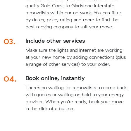
quality Gold Coast to Gladstone interstate
removalists within our network. You can filter
by dates, price, rating and more to find the
best moving company to suit your move.
03.
Include other services
Make sure the lights and internet are working
at your new home by adding connections (plus
a range of other services) to your order.
04.
Book online, instantly
There’s no waiting for removalists to come back
with quotes or waiting on hold to your energy
provider. When you're ready, book your move
in the click of a button.