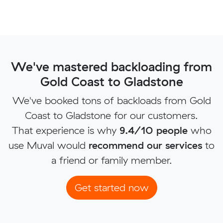
We've mastered backloading from
Gold Coast to Gladstone
We've booked tons of backloads from Gold
Coast to Gladstone for our customers.
That experience is why
9.4/10 people
who
use Muval would
recommend our services
to
a friend or family member.
Get started now