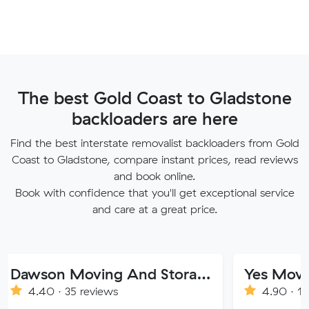
The best Gold Coast to Gladstone
backloaders are here
Find the best interstate removalist backloaders from Gold
Coast to Gladstone, compare instant prices, read reviews
and book online.
Book with confidence that you'll get exceptional service
and care at a great price.
Dawson Moving And Storage NSW
Yes Movers
· 35 reviews
4.90 · 1269 review