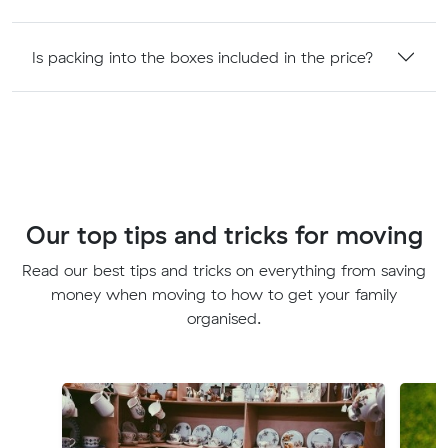
Is packing into the boxes included in the price?
Our top tips and tricks for moving
Read our best tips and tricks on everything from saving
money when moving to how to get your family
organised.