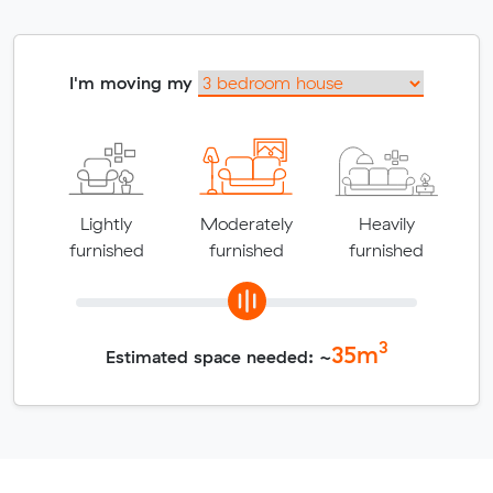
I'm moving my
Lightly
Moderately
Heavily
furnished
furnished
furnished
3
35
m
Estimated space needed: ~