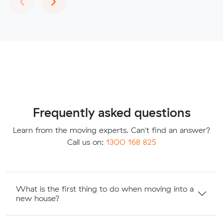
Frequently asked questions
Learn from the moving experts. Can't find an answer?
Call us on:
1300 168 825
What is the first thing to do when moving into a
new house?