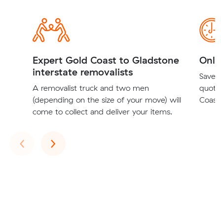
Expert Gold Coast to Gladstone
Onli
interstate removalists
Save t
A removalist truck and two men
quote
(depending on the size of your move) will
Coast 
come to collect and deliver your items.
Previous
Next
‹
›