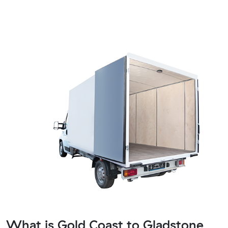
What is Gold Coast to Gladstone