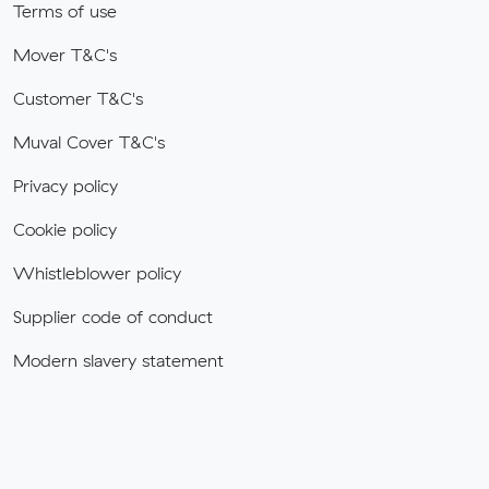
Terms of use
Mover T&C's
Customer T&C's
Muval Cover T&C's
Privacy policy
Cookie policy
Whistleblower policy
Supplier code of conduct
Modern slavery statement