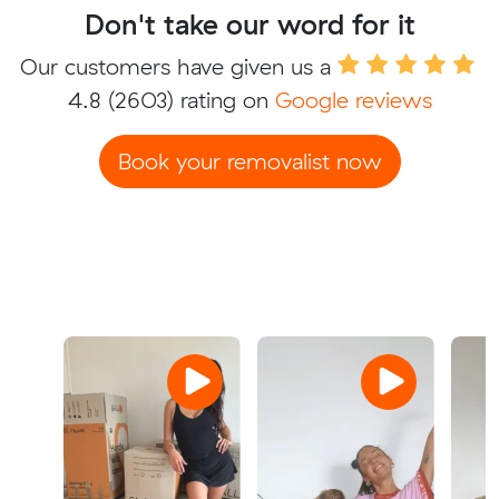
Don't take our word for it
Our customers have given us a
4.8
(2603) rating on
Google reviews
Book your removalist now