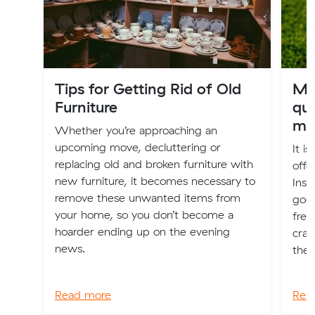
Tips for Getting Rid of Old
Mu
Furniture
que
mo
Whether you’re approaching an
upcoming move, decluttering or
It i
replacing old and broken furniture with
offe
new furniture, it becomes necessary to
Insp
remove these unwanted items from
goo
your home, so you don’t become a
free
hoarder ending up on the evening
craf
news.
thei
Read more
Rea