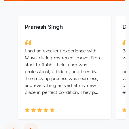
Pranesh Singh
Di
I had an excellent experience with
Bo
Muval during my recent move. From
wh
start to finish, their team was
str
professional, efficient, and friendly.
on 
The moving process was seamless,
ver
and everything arrived at my new
pro
place in perfect condition. They p...
eve
Previous
Next
‹
›