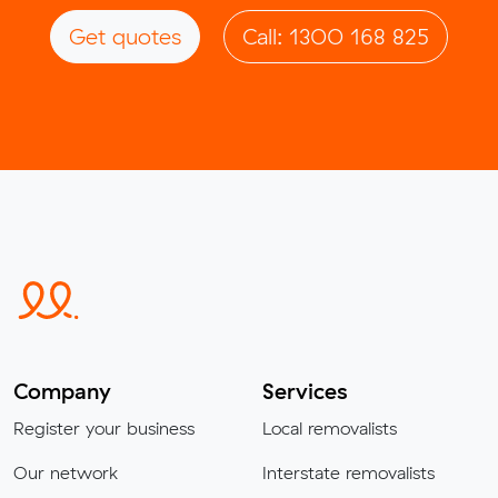
Get quotes
Call: 1300 168 825
Company
Services
Register your business
Local removalists
Our network
Interstate removalists