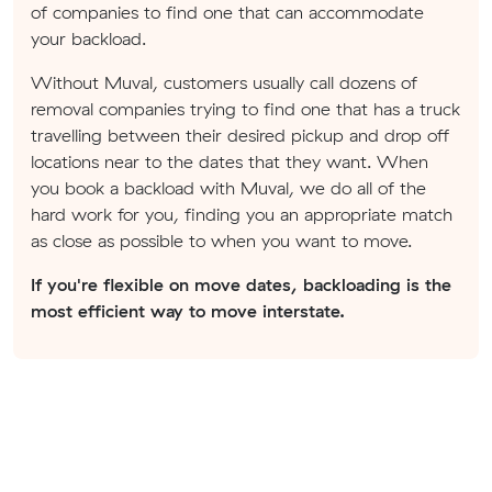
of companies to find one that can accommodate
your backload.
Without Muval, customers usually call dozens of
removal companies trying to find one that has a truck
travelling between their desired pickup and drop off
locations near to the dates that they want. When
you book a backload with Muval, we do all of the
hard work for you, finding you an appropriate match
as close as possible to when you want to move.
If you're flexible on move dates, backloading is the
most efficient way to move interstate.