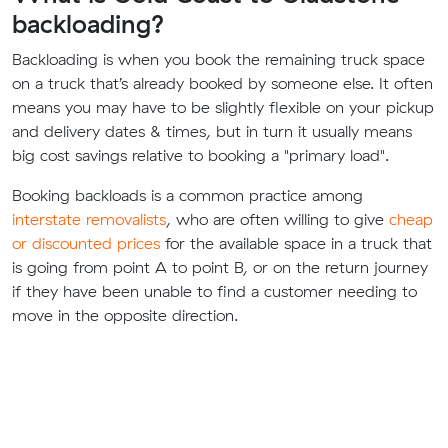
backloading?
Backloading is when you book the remaining truck space
on a truck that’s already booked by someone else. It often
means you may have to be slightly flexible on your pickup
and delivery dates & times, but in turn it usually means
big cost savings relative to booking a "primary load".
Booking backloads is a common practice among
interstate removalists
, who are often willing to give
cheap
or discounted prices
for the available space in a truck that
is going from point A to point B, or on the return journey
if they have been unable to find a customer needing to
move in the opposite direction.