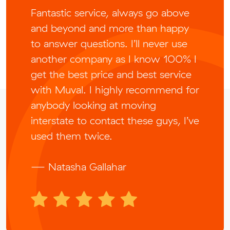
Fantastic service, always go above
and beyond and more than happy
to answer questions. I’ll never use
another company as I know 100% I
get the best price and best service
with Muval. I highly recommend for
anybody looking at moving
interstate to contact these guys, I’ve
used them twice.
— Natasha Gallahar