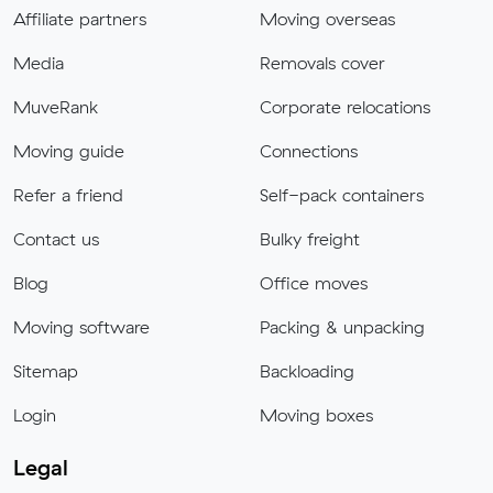
Affiliate partners
Moving overseas
Media
Removals cover
MuveRank
Corporate relocations
Moving guide
Connections
Refer a friend
Self-pack containers
Contact us
Bulky freight
Blog
Office moves
Moving software
Packing & unpacking
Sitemap
Backloading
Login
Moving boxes
Legal