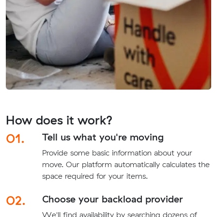
How does it work?
01.
Tell us what you're moving
Provide some basic information about your
move. Our platform automatically calculates the
space required for your items.
02.
Choose your backload provider
We'll find availability by searching dozens of