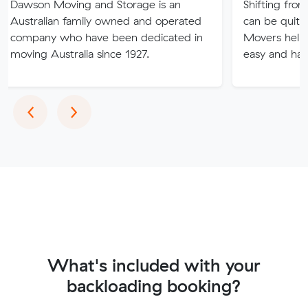
Moving and Storage is an
Shifting from one place
ian family owned and operated
can be quite tricky and
 who have been dedicated in
Movers help you to m
ustralia since 1927.
easy and hassle-free.
Previous
Next
‹
›
What's included with your
backloading booking?