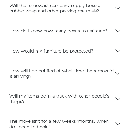
Will the removalist company supply boxes,
bubble wrap and other packing materials?
How do I know how many boxes to estimate?
How would my furniture be protected?
How will I be notified of what time the removalist
is arriving?
Will my items be in a truck with other people's
things?
The move isn’t for a few weeks/months, when
do I need to book?