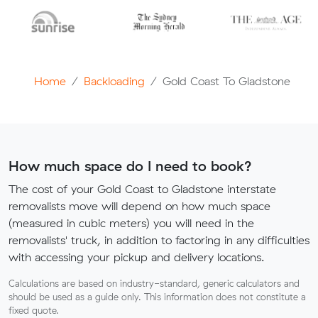
Home
Backloading
Gold Coast To Gladstone
How much space do I need to book?
The cost of your Gold Coast to Gladstone interstate
removalists move will depend on how much space
(measured in cubic meters) you will need in the
removalists' truck, in addition to factoring in any difficulties
with accessing your pickup and delivery locations.
Calculations are based on industry-standard, generic calculators and
should be used as a guide only. This information does not constitute a
fixed quote.