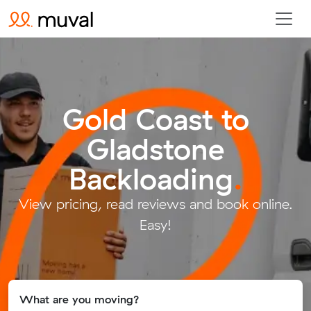
Gold Coast to
Gladstone
Backloading
.
View pricing, read reviews and book online.
Easy!
What are you moving?