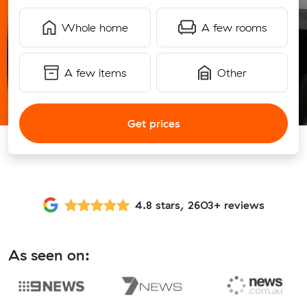
Whole home
A few rooms
A few items
Other
Get prices
4.8 stars, 2603+ reviews
As seen on: