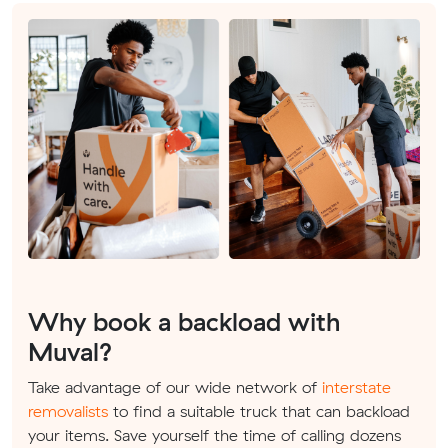
Why book a backload with
Muval?
Take advantage of our wide network of
interstate
removalists
to find a suitable truck that can backload
your items. Save yourself the time of calling dozens